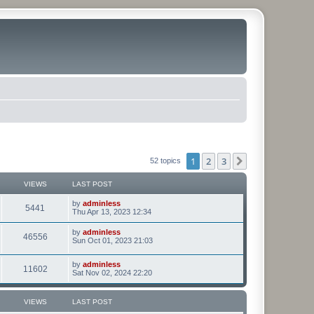
1
2
3
Next
52 topics
VIEWS
LAST POST
by
adminless
5441
Thu Apr 13, 2023 12:34
by
adminless
46556
Sun Oct 01, 2023 21:03
by
adminless
11602
Sat Nov 02, 2024 22:20
VIEWS
LAST POST