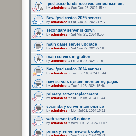
fpsclasico funds received announcement
by
adminless
»
Sun Dec 26, 2021 15:44
New fpsclassico 2025 servers
by
adminless
»
Sat Dec 06, 2025 17:17
secondary server is down
by
adminless
»
Sat Mar 23, 2024 9:55
main game server upgrade
by
adminless
»
Sat Nov 29, 2025 9:18
main servers migration
by
adminless
»
Fri Dec 20, 2024 9:15
New fpsclassico 2024 servers
by
adminless
»
Tue Jun 18, 2024 16:44
new servers system monitoring pages
by
adminless
»
Tue Jul 23, 2024 15:46
primary server replacement
by
adminless
»
Sat Jun 08, 2024 19:44
secondary server maintenance
by
adminless
»
Mon Jul 01, 2024 15:21
web server ipv6 outage
by
adminless
»
Wed Jun 12, 2024 17:07
primary server network outage
by
adminless
»
Sun Apr 07, 2024 20:21