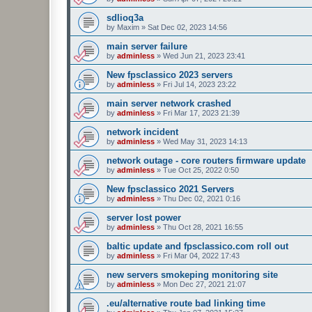
sdlioq3a
by
Maxim
»
Sat Dec 02, 2023 14:56
main server failure
by
adminless
»
Wed Jun 21, 2023 23:41
New fpsclassico 2023 servers
by
adminless
»
Fri Jul 14, 2023 23:22
main server network crashed
by
adminless
»
Fri Mar 17, 2023 21:39
network incident
by
adminless
»
Wed May 31, 2023 14:13
network outage - core routers firmware update
by
adminless
»
Tue Oct 25, 2022 0:50
New fpsclassico 2021 Servers
by
adminless
»
Thu Dec 02, 2021 0:16
server lost power
by
adminless
»
Thu Oct 28, 2021 16:55
baltic update and fpsclassico.com roll out
by
adminless
»
Fri Mar 04, 2022 17:43
new servers smokeping monitoring site
by
adminless
»
Mon Dec 27, 2021 21:07
.eu/alternative route bad linking time