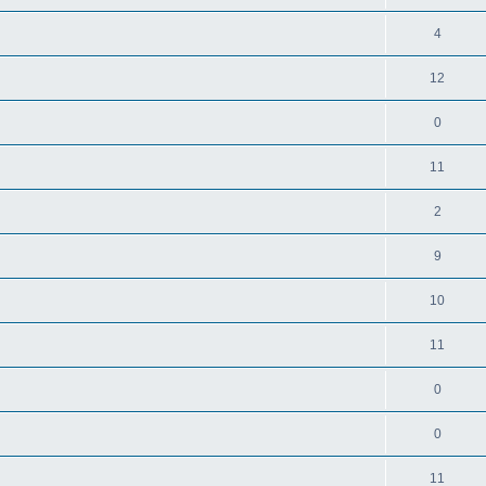
4
12
0
11
2
9
10
11
0
0
11