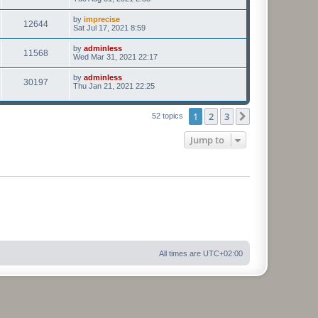
by
imprecise
12644
Sat Jul 17, 2021 8:59
by
adminless
11568
Wed Mar 31, 2021 22:17
by
adminless
30197
Thu Jan 21, 2021 22:25
1
2
3
Next
52 topics
Jump to
All times are
UTC+02:00