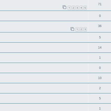
71
1
2
3
4
5
0
36
1
2
3
5
14
1
0
10
2
5
1