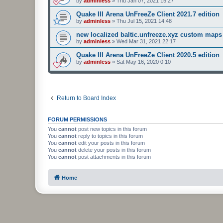
by
adminless
»
Thu Jan 07, 2021 15:27
Quake III Arena UnFreeZe Client 2021.7 edition
by
adminless
»
Thu Jul 15, 2021 14:48
new localized baltic.unfreeze.xyz custom maps
by
adminless
»
Wed Mar 31, 2021 22:17
Quake III Arena UnFreeZe Client 2020.5 edition
by
adminless
»
Sat May 16, 2020 0:10
Return to Board Index
FORUM PERMISSIONS
You
cannot
post new topics in this forum
You
cannot
reply to topics in this forum
You
cannot
edit your posts in this forum
You
cannot
delete your posts in this forum
You
cannot
post attachments in this forum
Home