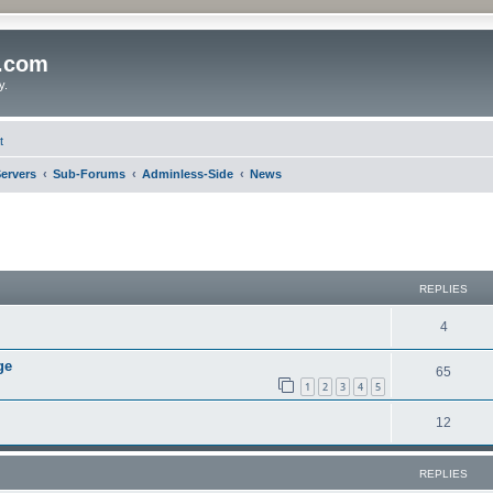
o.com
y.
t
ervers
Sub-Forums
Adminless-Side
News
REPLIES
4
ge
65
1
2
3
4
5
12
REPLIES