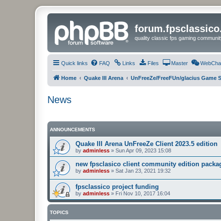
forum.fpsclassic
quality classic fps gaming communit
Quick links
FAQ
Links
Files
Master
WebCha
Home
Quake III Arena
UnFreeZe/FreeFUn/glacius Game S
News
ANNOUNCEMENTS
Quake III Arena UnFreeZe Client 2023.5 edition
by
adminless
»
Sun Apr 09, 2023 15:08
new fpsclasico client community edition packa
by
adminless
»
Sat Jan 23, 2021 19:32
fpsclassico project funding
by
adminless
»
Fri Nov 10, 2017 16:04
TOPICS