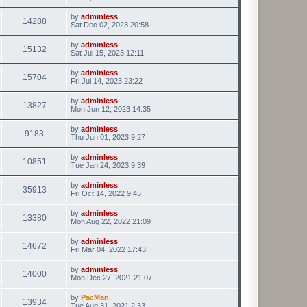
by
adminless
14288
Sat Dec 02, 2023 20:58
by
adminless
15132
Sat Jul 15, 2023 12:11
by
adminless
15704
Fri Jul 14, 2023 23:22
by
adminless
13827
Mon Jun 12, 2023 14:35
by
adminless
9183
Thu Jun 01, 2023 9:27
by
adminless
10851
Tue Jan 24, 2023 9:39
by
adminless
35913
Fri Oct 14, 2022 9:45
by
adminless
13380
Mon Aug 22, 2022 21:09
by
adminless
14672
Fri Mar 04, 2022 17:43
by
adminless
14000
Mon Dec 27, 2021 21:07
by
PacMan
13934
Tue Aug 31, 2021 2:33