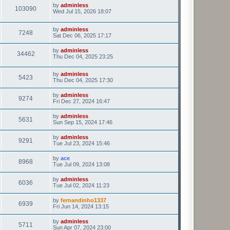
by
adminless
103090
Wed Jul 15, 2026 18:07
by
adminless
7248
Sat Dec 06, 2025 17:17
by
adminless
34462
Thu Dec 04, 2025 23:25
by
adminless
5423
Thu Dec 04, 2025 17:30
by
adminless
9274
Fri Dec 27, 2024 16:47
by
adminless
5631
Sun Sep 15, 2024 17:46
by
adminless
9291
Tue Jul 23, 2024 15:46
by
ace
8968
Tue Jul 09, 2024 13:08
by
adminless
6036
Tue Jul 02, 2024 11:23
by
fernandinho1337
6939
Fri Jun 14, 2024 13:15
by
adminless
5711
Sun Apr 07, 2024 23:00