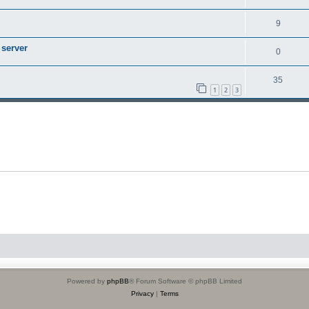
9
 server
0
35
1
2
3
Powered by
phpBB
® Forum Software © phpBB Limited
Privacy
|
Terms