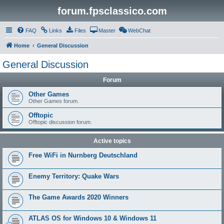
forum.fpsclassico.com
FAQ
Links
Files
Master
WebChat
Home
General Discussion
General Discussion
Forum
Other Games
Other Games forum.
Offtopic
Offtopic discussion forum.
Active topics
Free WiFi in Nurnberg Deutschland
Enemy Territory: Quake Wars
The Game Awards 2020 Winners
ATLAS OS for Windows 10 & Windows 11