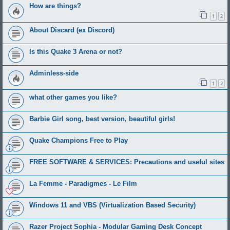
How are things?
1
2
About Discard (ex Discord)
Is this Quake 3 Arena or not?
Adminless-side
1
2
what other games you like?
Barbie Girl song, best version, beautiful girls!
Quake Champions Free to Play
FREE SOFTWARE & SERVICES: Precautions and useful sites
La Femme - Paradigmes - Le Film
Windows 11 and VBS (Virtualization Based Security)
Razer Project Sophia - Modular Gaming Desk Concept