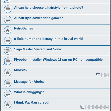
AI can help choose a hairstyle from a photo?
AI hairstyle advice for a gamer?
RetroGames
a little humor and beauty in this brutal world
Sega Master System and Sonic
Flyoobe : installer Windows 11 sur un PC non compatible
Miroslav
1
2
Message for Aboba
What is chugging!?
I think PacMan cursed!
1
2
3
4
5
6