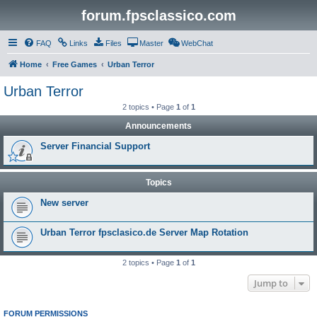
forum.fpsclassico.com
FAQ
Links
Files
Master
WebChat
Home
Free Games
Urban Terror
Urban Terror
2 topics • Page
1
of
1
Announcements
Server Financial Support
Topics
New server
Urban Terror fpsclasico.de Server Map Rotation
2 topics • Page
1
of
1
Jump to
FORUM PERMISSIONS