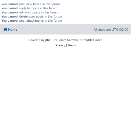
You
cannot
post new topics in this forum
You
cannot
reply to topics in this forum
You
cannot
edit your posts in this forum
You
cannot
delete your posts in this forum
You
cannot
post attachments in this forum
Home
All times are
UTC+02:00
Powered by
phpBB
® Forum Software © phpBB Limited
Privacy
|
Terms