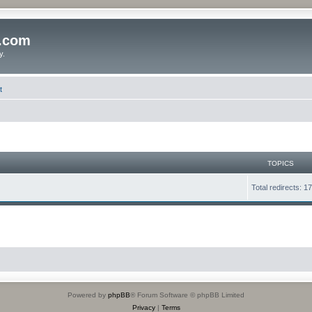
o.com
y.
t
TOPICS
Total redirects: 1
Powered by
phpBB
® Forum Software © phpBB Limited
Privacy
|
Terms