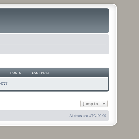
POSTS
LAST POST
74777
Jump to
All times are
UTC+02:00