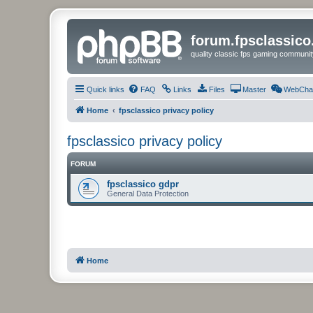
forum.fpsclassic
quality classic fps gaming communit
Quick links
FAQ
Links
Files
Master
WebCha
Home
fpsclassico privacy policy
fpsclassico privacy policy
FORUM
fpsclassico gdpr
General Data Protection
Home