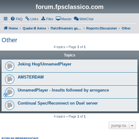
forum.fpsclassico.com
FAQ
Links
Files
Master
WebChat
Home
Quake III Arena
ffa/ctf/masters game servers
Reports Discussion
Other
Other
4 topics • Page
1
of
1
Topics
Joking Hog/UnnamedPlayer
AMSTERDAM
UnnamedPlayer - Insults followed by arrogance
Continual Spec/Reconnect on Duel server
4 topics • Page
1
of
1
Jump to
FORUM PERMISSIONS