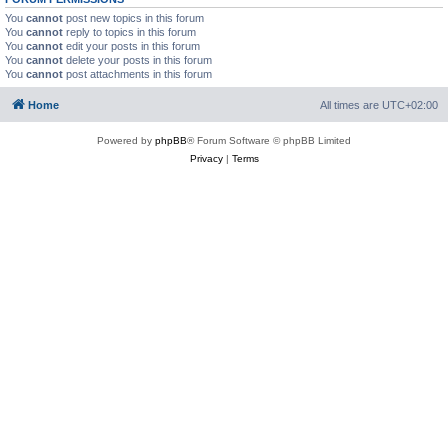
You
cannot
post new topics in this forum
You
cannot
reply to topics in this forum
You
cannot
edit your posts in this forum
You
cannot
delete your posts in this forum
You
cannot
post attachments in this forum
Home
All times are
UTC+02:00
Powered by
phpBB
® Forum Software © phpBB Limited
Privacy
|
Terms