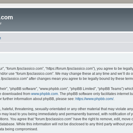
o.com
y.
t
r”, “forum.fpsclassico.com”, “https://forum.fpsclassico.com”), you agree to be legall
and/or use “forum.fpsclassico.com”. We may change these at any time and we’ll do ou
rum.fpsclassico.com” after changes mean you agree to be legally bound by these te
their”, “phpBB software”, “www.phpbb.com”, “phpBB Limited”, “phpBB Teams”) which i
 be downloaded from
www.phpbb.com
. The phpBB software only facilitates internet
or further information about phpBB, please see:
https://www.phpbb.com/
.
hateful, threatening, sexually-orientated or any other material that may violate any
o may lead to you being immediately and permanently banned, with notification of y
itions. You agree that “forum.fpsclassico.com” have the right to remove, edit, move o
database. While this information will not be disclosed to any third party without yo
 data being compromised.