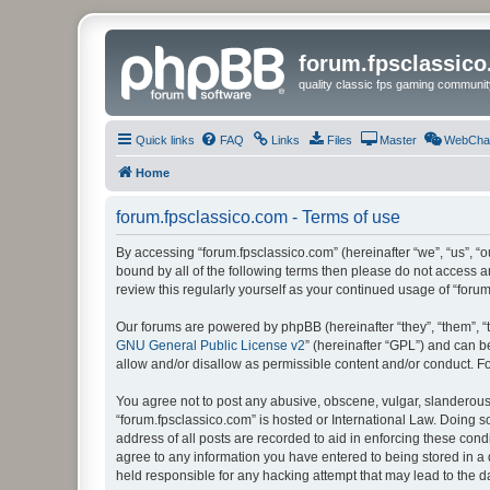
forum.fpsclassic
quality classic fps gaming communit
Quick links
FAQ
Links
Files
Master
WebCha
Home
forum.fpsclassico.com - Terms of use
By accessing “forum.fpsclassico.com” (hereinafter “we”, “us”, “ou
bound by all of the following terms then please do not access 
review this regularly yourself as your continued usage of “fo
Our forums are powered by phpBB (hereinafter “they”, “them”, “
GNU General Public License v2
” (hereinafter “GPL”) and can
allow and/or disallow as permissible content and/or conduct. F
You agree not to post any abusive, obscene, vulgar, slanderous, 
“forum.fpsclassico.com” is hosted or International Law. Doing s
address of all posts are recorded to aid in enforcing these cond
agree to any information you have entered to being stored in a 
held responsible for any hacking attempt that may lead to the