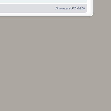
All times are
UTC+02:00