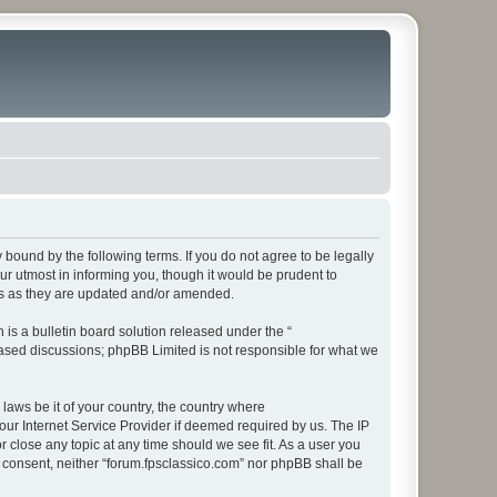
y bound by the following terms. If you do not agree to be legally
r utmost in informing you, though it would be prudent to
rms as they are updated and/or amended.
s a bulletin board solution released under the “
 based discussions; phpBB Limited is not responsible for what we
 laws be it of your country, the country where
our Internet Service Provider if deemed required by us. The IP
r close any topic at any time should we see fit. As a user you
ur consent, neither “forum.fpsclassico.com” nor phpBB shall be