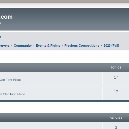
o.com
y.
t
ervers
Community
Events & Fights
Previous Competitions
2023 (Fall)
TOPICS
17
lan First Place
17
 Clan First Place
REPLIES
2