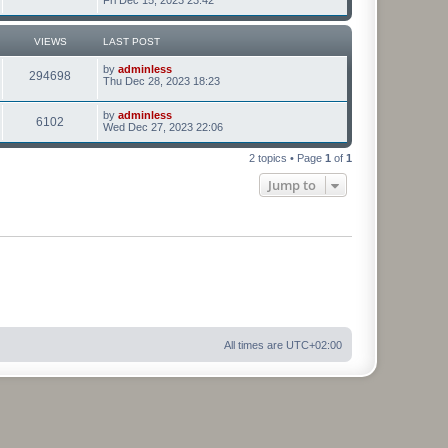
VIEWS
LAST POST
by
adminless
294698
Thu Dec 28, 2023 18:23
by
adminless
6102
Wed Dec 27, 2023 22:06
2 topics • Page
1
of
1
Jump to
All times are
UTC+02:00