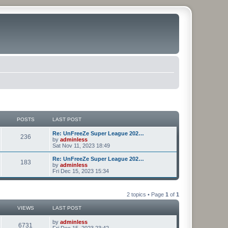
POSTS
LAST POST
Re: UnFreeZe Super League 202…
236
by
adminless
Sat Nov 11, 2023 18:49
Re: UnFreeZe Super League 202…
183
by
adminless
Fri Dec 15, 2023 15:34
2 topics • Page
1
of
1
VIEWS
LAST POST
by
adminless
6731
Fri Dec 15, 2023 23:42