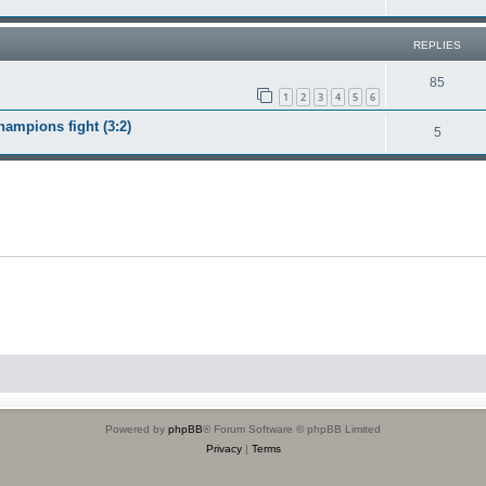
REPLIES
85
1
2
3
4
5
6
ampions fight (3:2)
5
Powered by
phpBB
® Forum Software © phpBB Limited
Privacy
|
Terms