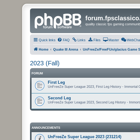
forum.fpsclassic
quality classic fps gaming communit
Quick links
FAQ
Links
Files
Master
WebCha
Home
Quake III Arena
UnFreeZe/FreeFUn/glacius Game S
2023 (Fall)
FORUM
First Leg
UnFreeZe Super League 2023, First Leg History - Immortal C
Second Leg
UnFreeZe Super League 2023, Second Leg History - Immortal
ANNOUNCEMENTS
UnFreeZe Super League 2023 (231214)