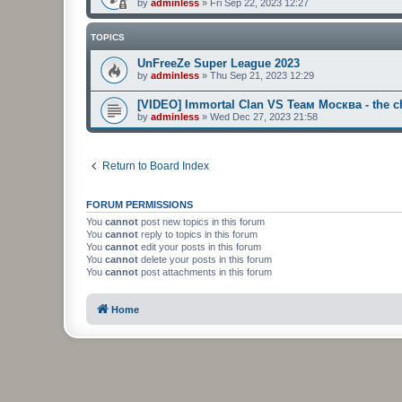
by
adminless
»
Fri Sep 22, 2023 12:27
TOPICS
UnFreeZe Super League 2023
by
adminless
»
Thu Sep 21, 2023 12:29
[VIDEO] Immortal Clan VS Теам Москва - the ch
by
adminless
»
Wed Dec 27, 2023 21:58
Return to Board Index
FORUM PERMISSIONS
You
cannot
post new topics in this forum
You
cannot
reply to topics in this forum
You
cannot
edit your posts in this forum
You
cannot
delete your posts in this forum
You
cannot
post attachments in this forum
Home