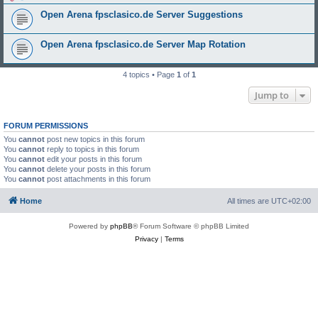
Open Arena fpsclasico.de Server Suggestions
Open Arena fpsclasico.de Server Map Rotation
4 topics • Page
1
of
1
Jump to
FORUM PERMISSIONS
You
cannot
post new topics in this forum
You
cannot
reply to topics in this forum
You
cannot
edit your posts in this forum
You
cannot
delete your posts in this forum
You
cannot
post attachments in this forum
Home
All times are
UTC+02:00
Powered by
phpBB
® Forum Software © phpBB Limited
Privacy
|
Terms