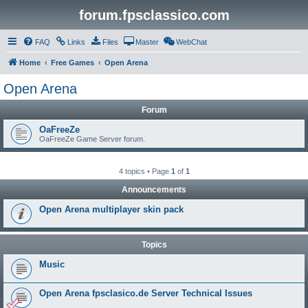
forum.fpsclassico.com
FAQ
Links
Files
Master
WebChat
Home
Free Games
Open Arena
Open Arena
Forum
OaFreeZe
OaFreeZe Game Server forum.
4 topics • Page
1
of
1
Announcements
Open Arena multiplayer skin pack
Topics
Music
Open Arena fpsclasico.de Server Technical Issues