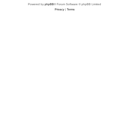
Powered by
phpBB
® Forum Software © phpBB Limited
Privacy
|
Terms