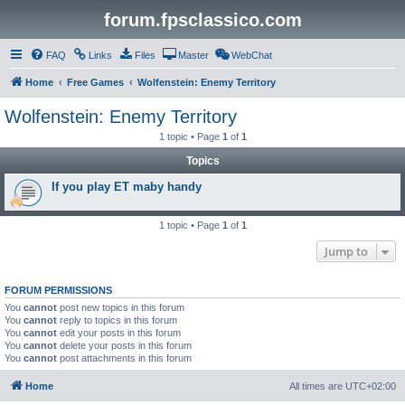
forum.fpsclassico.com
FAQ
Links
Files
Master
WebChat
Home
Free Games
Wolfenstein: Enemy Territory
Wolfenstein: Enemy Territory
1 topic • Page
1
of
1
Topics
If you play ET maby handy
1 topic • Page
1
of
1
Jump to
FORUM PERMISSIONS
You
cannot
post new topics in this forum
You
cannot
reply to topics in this forum
You
cannot
edit your posts in this forum
You
cannot
delete your posts in this forum
You
cannot
post attachments in this forum
Home
All times are
UTC+02:00