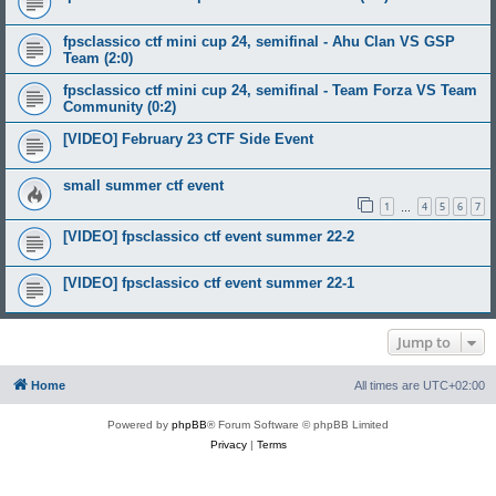
fpsclassico ctf mini cup 24, semifinal - Ahu Clan VS GSP
Team (2:0)
fpsclassico ctf mini cup 24, semifinal - Team Forza VS Team
Community (0:2)
[VIDEO] February 23 CTF Side Event
small summer ctf event
1
4
5
6
7
…
[VIDEO] fpsclassico ctf event summer 22-2
[VIDEO] fpsclassico ctf event summer 22-1
Jump to
Home
All times are
UTC+02:00
Powered by
phpBB
® Forum Software © phpBB Limited
Privacy
|
Terms