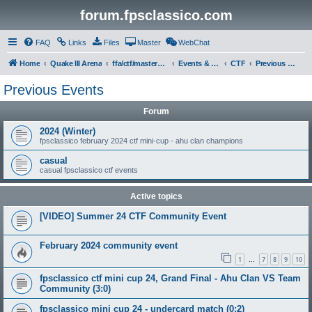
forum.fpsclassico.com
FAQ
Links
Files
Master
WebChat
Home
Quake III Arena
ffa/ctf/masters game servers
Events & Tournaments
CTF
Previous Events
Previous Events
Forum
2024 (Winter)
fpsclassico february 2024 ctf mini-cup - ahu clan champions
casual
casual fpsclassico ctf events
Active topics
[VIDEO] Summer 24 CTF Community Event
February 2024 community event
1
7
8
9
10
…
fpsclassico ctf mini cup 24, Grand Final - Ahu Clan VS Team
Community (3:0)
fpsclassico mini cup 24 - undercard match (0:2)