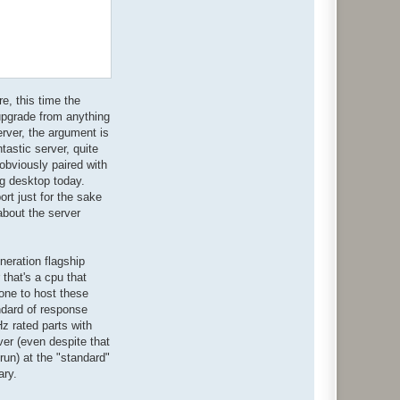
e, this time the
 upgrade from anything
erver, the argument is
tastic server, quite
 obviously paired with
ng desktop today.
rt just for the sake
 about the server
neration flagship
 that's a cpu that
lone to host these
ndard of response
z rated parts with
er (even despite that
run) at the "standard"
ary.