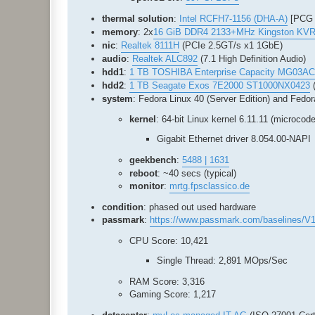
thermal solution
:
Intel RCFH7-1156 (DHA-A)
[PCG 
memory
: 2x
16 GiB DDR4 2133+MHz Kingston KV
nic
:
Realtek 8111H
(PCIe 2.5GT/s x1 1GbE)
audio
:
Realtek ALC892
(7.1 High Definition Audio)
hdd1
:
1 TB TOSHIBA Enterprise Capacity MG03A
hdd2
:
1 TB Seagate Exos 7E2000 ST1000NX0423
(
system
: Fedora Linux 40 (Server Edition) and Fedor
kernel
: 64-bit Linux kernel 6.11.11 (microcode
Gigabit Ethernet driver 8.054.00-NAPI
geekbench
:
5488 | 1631
reboot
: ~40 secs (typical)
monitor
:
mrtg.fpsclassico.de
condition
: phased out used hardware
passmark
:
https://www.passmark.com/baselines/V1
CPU Score: 10,421
Single Thread: 2,891 MOps/Sec
RAM Score: 3,316
Gaming Score: 1,217