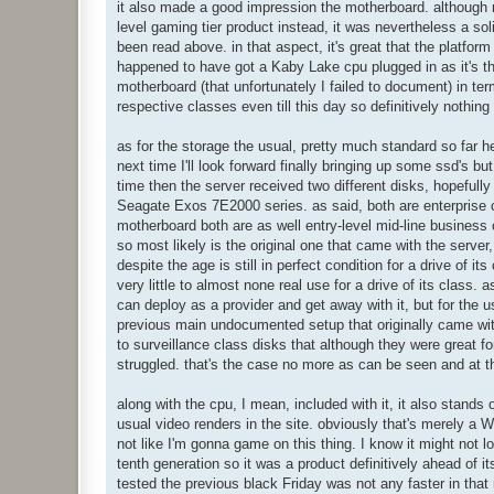
it also made a good impression the motherboard. although no
 PWM: 100.00%

level gaming tier product instead, it was nevertheless a so
 VCPU: 1.208 V

 VGPU: 1.088 V

been read above. in that aspect, it's great that the platfor
 VSoC: 1.064 V

happened to have got a Kaby Lake cpu plugged in as it's th
 VRAM: 1.200 V

motherboard (that unfortunately I failed to document) in ter
 VPCH: 1.000 V

respective classes even till this day so definitively nothing 
 VIO: 0.960 V

 +12V: 12.096 V

 5VCC: 5.040 V

as for the storage the usual, pretty much standard so far he
 3VCC: 3.408 V

next time I'll look forward finally bringing up some ssd's bu
 3VSB: 3.392 V

time then the server received two different disks, hopefu
 AVCC: 3.408 V

Seagate Exos 7E2000 series. as said, both are enterprise c
 VBAT: 3.024 V

motherboard both are as well entry-level mid-line business c
MEM:

 bios: 1731.53 MiB

so most likely is the original one that came with the server,
 used: 7493.01 MiB

despite the age is still in perfect condition for a drive of 
HDD1:

very little to almost none real use for a drive of its class.
 temp: 26.0℃

can deploy as a provider and get away with it, but for the u
 written: 50.37 TiB

previous main undocumented setup that originally came wit
 read: 17.47 TiB

 workload: 5.85%

to surveillance class disks that although they were great 
 media speed: 97.98 MiB/s

struggled. that's the case no more as can be seen and at t
 health: PASSED

HDD2:

along with the cpu, I mean, included with it, it also stands 
 temp: 28.0℃

usual video renders in the site. obviously that's merely a W
 written: 7.06 TiB

 read: 3.18 TiB

not like I'm gonna game on this thing. I know it might not l
 workload: 3.51%

tenth generation so it was a product definitively ahead of it
 media speed: 88.32 MiB/s

tested the previous black Friday was not any faster in that 
 health: PASSED
