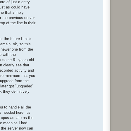
re of just a entry-
just as could have
one that simply
r the previous server
p of the line in their
r the future I think
remain. ok, so this
a newer one from the
e with the
 is some 6+ years old
n clearly see that
recorded activity and
 bare minimum that you
a upgrade from the
later got "upgraded"
 they definitively
pu to handle all the
s needed here, it's
l cpus as late as the
ake machine I had
t, the server now can