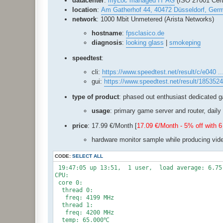
datacenter
:
myLoc managed IT AG
(ISO 27001 Certi
location
:
Am Gatherhof 44, 40472 Düsseldorf, Ger
network
: 1000 Mbit Unmetered (Arista Networks)
hostname
:
fpsclasico.de
diagnosis
:
looking glass
|
smokeping
speedtest
:
cli:
https://www.speedtest.net/result/c/e040 .
gui:
https://www.speedtest.net/result/185352
type of product
: phased out enthusiast dedicated 
usage
: primary game server and router, daily 
price
: 17.99 €/Month [
17.09 €/Month - 5% off with
hardware monitor sample while producing vid
CODE:
SELECT ALL
 19:47:05 up 13:51,  1 user,  load average: 6.75,
CPU:

 core 0:

  thread 0:

   freq: 4199 MHz

  thread 1:

   freq: 4200 MHz

  temp: 65.000℃
