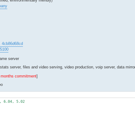
fied, environmentally friendly)
many
.. 4cb86d68cd
45100
game server
stats server, files and video serving, video production, voip server, data mirro
 6 months commitment
]
eo
 6.04, 5.02
