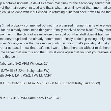
p a notable upgrade (a devil's canyon machine) for the secondary server that t
e of the main server instead and that's what ran until now. at that time I had a
could be done with it but ended up returning it instead once it was found that 
sing (I had probably commented but not in a organized manner) this is where w
so far. as already announced this year I finally received some black Friday offe
took them in the blink of a eye before they sold out (this stuff doesn't last, s
 game server updated. as already commented I finally ended up taking a high 
vil's canyon one that was running until this point. that's probably all that 
, or at least I know that that's not I want to hear here, so without re-do here i
ame server that run this and that I insist once again that you got
yourselves
s
to this point:
 Kaby Lake 3+2 VRM Windows 10)
2 SATA III x6 22nm Kaby Lake 6W)
ith UART, LPT, PS/2, H/W M, ACPI)
KiB L1i 4x32 KiB L1d 4x256 KiB L2 8 MiB L3 14nm Kaby Lake 91 W)
 MHz 1+ GiB VRAM 14nm Kaby Lake 15W)