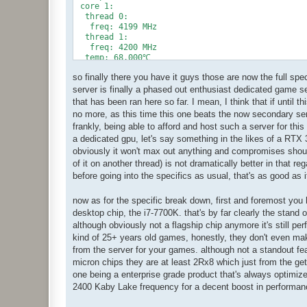
 core 1:

  thread 0:

   freq: 4199 MHz

  thread 1:

   freq: 4200 MHz

  temp: 68.000℃

 core 2:

so finally there you have it guys those are now the full spe
  thread 0:

   freq: 4199 MHz

server is finally a phased out enthusiast dedicated game se
  thread 1:

that has been ran here so far. I mean, I think that if until
   freq: 4200 MHz

no more, as this time this one beats the now secondary serv
  temp: 67.000℃

frankly, being able to afford and host such a server for this
 core 3:

a dedicated gpu, let's say something in the likes of a RTX 
  thread 0:

   freq: 4199 MHz

obviously it won't max out anything and compromises should
  thread 1:

of it on another thread) is not dramatically better in that re
   freq: 4200 MHz

before going into the specifics as usual, that's as good as i
  temp: 66.000℃

 freq: 4199.975 MHz

now as for the specific break down, first and foremost you 
 temp: 67.000℃

iGPU:

desktop chip, the i7-7700K. that's by far clearly the stand o
 freq: 1150 MHz

although obviously not a flagship chip anymore it's still per
M/B:

kind of 25+ years old games, honestly, they don't even mak
 temp (N/B): 29.8℃

from the server for your games. although not a standout f
 temp (S/B): 27.8℃

micron chips they are at least 2Rx8 which just from the g
HWM:

 PECI Agent 0: 71.000℃

one being a enterprise grade product that's always optimized
 VRMTIN: 44.500℃

2400 Kaby Lake frequency for a decent boost in performance 
 SYSTIN: 28.000℃

 FAN: 5947 rpms
