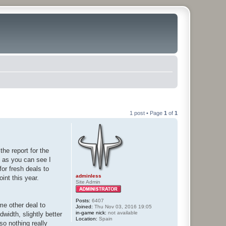
1 post • Page
1
of
1
the report for the
t as you can see I
for fresh deals to
adminless
int this year.
Site Admin
Posts:
6407
me other deal to
Joined:
Thu Nov 03, 2016 19:05
in-game nick:
not available
width, slightly better
Location:
Spain
so nothing really