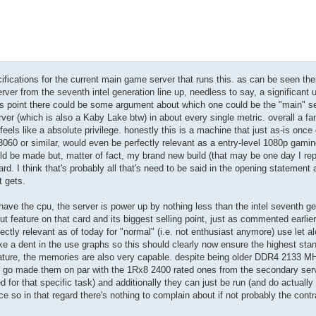
cifications for the current main game server that runs this. as can be seen ther
rver from the seventh intel generation line up, needless to say, a significant
 this point there could be some argument about which one could be the "main" s
er (which is also a Kaby Lake btw) in about every single metric. overall a fan
 feels like a absolute privilege. honestly this is a machine that just as-is once
3060 or similar, would even be perfectly relevant as a entry-level 1080p gami
 be made but, matter of fact, my brand new build (that may be one day I repo
gard. I think that's probably all that's need to be said in the opening statement
t gets.
have the cpu, the server is power up by nothing less than the intel seventh ge
ut feature on that card and its biggest selling point, just as commented earlier
fectly relevant as of today for "normal" (i.e. not enthusiast anymore) use let a
e a dent in the use graphs so this should clearly now ensure the highest sta
eature, the memories are also very capable. despite being older DDR4 2133 MH
et go made them on par with the 1Rx8 2400 rated ones from the secondary serv
 for that specific task) and additionally they can just be run (and do actually 
so in that regard there's nothing to complain about if not probably the contr