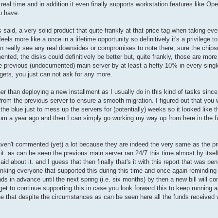
al time and in addition it even finally supports workstation features like Op
o have.
s said, a very solid product that quite frankly at that price tag when taking eve
eels more like a once in a lifetime opportunity so definitively it's a privilege t
en really see any real downsides or compromises to note there, sure the chips
ented, the disks could definitively be better but, quite frankly, those are mo
he previous (undocumented) main server by at least a hefty 10% in every single
gets, you just can not ask for any more.
er than deploying a new installment as I usually do in this kind of tasks since
from the previous server to ensure a smooth migration. I figured out that you
he blue just to mess up the servers for (potentially) weeks so it looked like t
rom a year ago and then I can simply go working my way up from here in the fut
I haven't commented (yet) a lot because they are indeed the very same as the 
t. as can be seen the previous main server ran 24/7 this time almost by itsel
aid about it. and I guess that then finally that's it with this report that was p
 thanking everyone that supported this during this time and once again reminding
nds in advance until the next spring (i.e. six months) by then a new bill will co
get to continue supporting this in case you look forward this to keep running a
one that despite the circumstances as can be seen here all the funds received