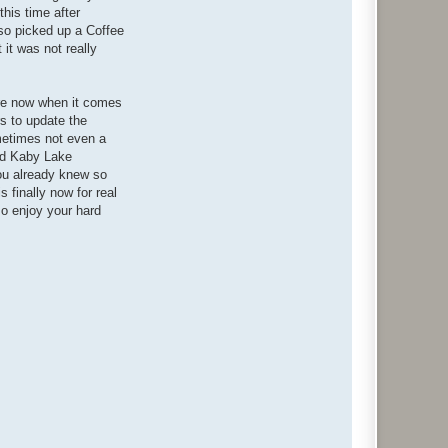
his time after
lso picked up a Coffee
it was not really
e're now when it comes
rs to update the
ometimes not even a
end Kaby Lake
you already knew so
s finally now for real
o enjoy your hard