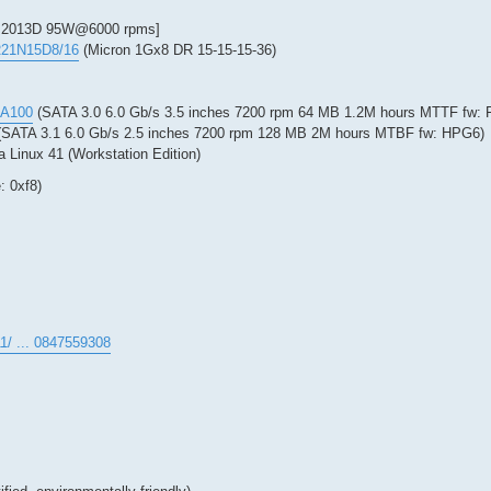
2013D 95W@6000 rpms]
R21N15D8/16
(Micron 1Gx8 DR 15-15-15-36)
CA100
(SATA 3.0 6.0 Gb/s 3.5 inches 7200 rpm 64 MB 1.2M hours MTTF fw: 
SATA 3.1 6.0 Gb/s 2.5 inches 7200 rpm 128 MB 2M hours MTBF fw: HPG6)
a Linux 41 (Workstation Edition)
: 0xf8)
1/ ... 0847559308