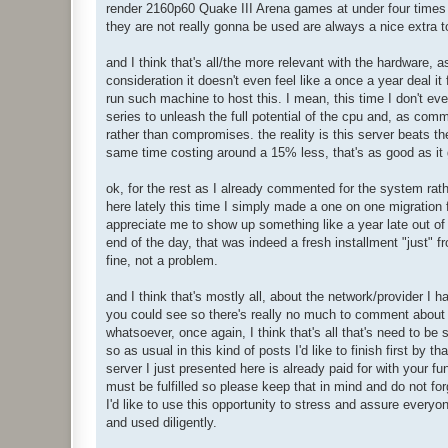
render 2160p60 Quake III Arena games at under four times re
LAN:

they are not really gonna be used are always a nice extra t
 multicast: 97827

 rx_bytes: 6.986 GB

 rx_packets: 55.93 Mp

and I think that's all/the more relevant with the hardware, a
 tx_bytes: 7.436 GB

consideration it doesn't even feel like a once a year deal it f
 tx_packets: 26.30 Mp
run such machine to host this. I mean, this time I don't ev
series to unleash the full potential of the cpu and, as comm
rather than compromises. the reality is this server beats t
same time costing around a 15% less, that's as good as it 
ok, for the rest as I already commented for the system rath
here lately this time I simply made a one on one migration 
appreciate me to show up something like a year late out of t
end of the day, that was indeed a fresh installment "just" f
fine, not a problem.
and I think that's mostly all, about the network/provider 
you could see so there's really no much to comment about i
whatsoever, once again, I think that's all that's need to be s
so as usual in this kind of posts I'd like to finish first by
server I just presented here is already paid for with your fu
must be fulfilled so please keep that in mind and do not for
I'd like to use this opportunity to stress and assure every
and used diligently.