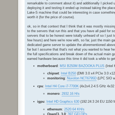
remarkable to comment about it) and additionally I picked u
deploying it and testing it ended up instead taking the plac
Lake-S machine that could be interesting in case something 
worth it (for the price of course).
ok, so in that context that I think that it was mostly mis
to the servers that run this and that you have all paid for 
servers that to be honest were totally unheard of so I just 
few hours) and here we're now with, so far, just the main
dedicated game server to update the aforementioned above de
far but I assume that that's not what you wanted to hear here
the full specifications and break down of the actual main g
earned hardware because this time it did took a while to get 
motherboard
:
MSI B250M BAZOOKA PLUS
(Intel
chipset
:
Intel B250
(DMI 3.0 x4 PCIe 3.0 x1
monitoring
:
Nuvoton NCT6795D
(LPC SIO w
cpu
:
Intel H4 Core i7-7700K
(4x2x4.2-4.5 GHz 4x32 
monero
:
2932.16 H/s
igpu
:
Intel HD Graphics 630
(192:24:3 24 EU 1150
ethereum
:
2520.64 KH/s
OpenCL 3.0
:
397 GFLOPs