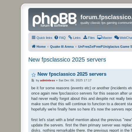
forum.fpsclassic
quality classic fps gaming communit
Quick links
FAQ
Links
Files
Master
WebCha
Home
Quake III Arena
UnFreeZe/FreeFUn/glacius Game S
New fpsclassico 2025 servers
New fpsclassico 2025 servers
P
by
adminless
»
Sat Dec 06, 2025 17:17
o
s
be it for some reasons (events etc) or another (incidents etc)
t
once again new fpsclassico servers for this season after u
had never really forgot about this and despite not really be
make sure that this will continue to function to a decent sta
hopefully we're finally here so here it's now the servers re
first let's start with a brief mention about the previous "n
update the servers. first the then primary server was repla
disks, nothing remarkable there, the previous report in the 