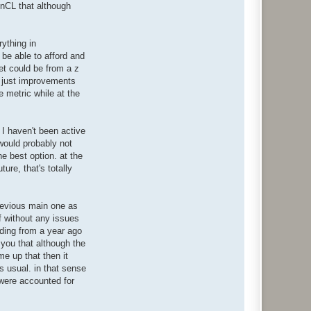
enCL that although
rything in
o be able to afford and
et could be from a z
re just improvements
 metric while at the
 I haven't been active
 would probably not
he best option. at the
ure, that's totally
previous main one as
f without any issues
ending from a year ago
 you that although the
me up that then it
s usual. in that sense
 were accounted for