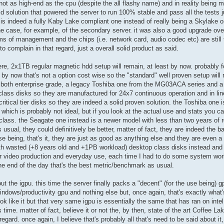
t as high-end as the cpu (despite the all flashy name) and in reality being mo
lid solution that powered the server to run 100% stable and pass all the tests 
m is indeed a fully Kaby Lake compliant one instead of really being a Skylake 
e case, for example, of the secondary server. it was also a good upgrade ove
ms of management and the chips (i.e. network card, audio codec etc) are still to
to complain in that regard, just a overall solid product as said.
re, 2x1TB regular magnetic hdd setup will remain, at least by now. probably fo
t by now that's not a option cost wise so the "standard" well proven setup will 
lly both enterprise grade, a legacy Toshiba one from the MG03ACA series and 
lass disks so they are manufactured for 24x7 continuous operation and in lin
ritical tier disks so they are indeed a solid proven solution. the Toshiba one
 which is probably not ideal, but if you look at the actual use and stats you ca
its class. the Seagate one instead is a newer model with less than two years of 
 as usual, they could definitively be better, matter of fact, they are indeed the
se being, that's it, they are just as good as anything else and they are even 
h wasted (+8 years old and +1PB workload) desktop class disks instead and 
for video production and everyday use, each time I had to do some system work
he end of the day that's the best metric/benchmark as usual.
out the igpu. this time the server finally packs a "decent" (for the use being) g
indows/productivity gpu and nothing else but, once again, that's exactly what'
ook like it but that very same igpu is essentially the same that has ran on inte
s time. matter of fact, believe it or not the, by then, state of the art Coffee L
regard. once again, I believe that's probably all that's need to be said about i