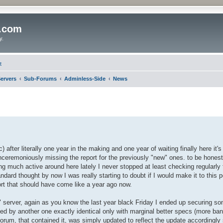
o.com
y.
t
ervers
Sub-Forums
Adminless-Side
News
 after literally one year in the making and one year of waiting finally here it's 
nceremoniously missing the report for the previously "new" ones. to be hones
ing much active around here lately I never stopped at least checking regularly 
ndard thought by now I was really starting to doubt if I would make it to this po
port that should have come like a year ago now.
ew" server, again as you know the last year black Friday I ended up securing so
ced by another one exactly identical only with marginal better specs (more band
forum, that contained it, was simply updated to reflect the update accordingly 