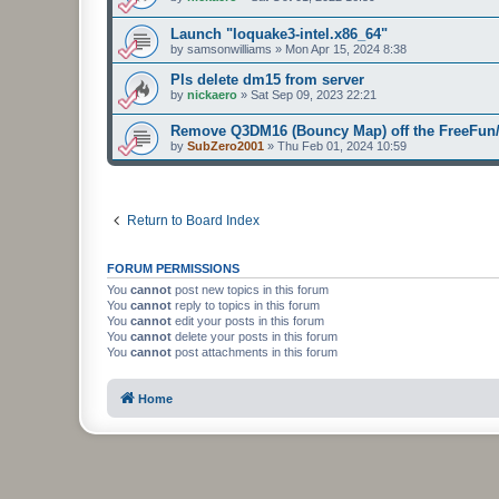
Launch "Ioquake3-intel.x86_64"
by
samsonwilliams
»
Mon Apr 15, 2024 8:38
Pls delete dm15 from server
by
nickaero
»
Sat Sep 09, 2023 22:21
Remove Q3DM16 (Bouncy Map) off the FreeFun/
by
SubZero2001
»
Thu Feb 01, 2024 10:59
Return to Board Index
FORUM PERMISSIONS
You
cannot
post new topics in this forum
You
cannot
reply to topics in this forum
You
cannot
edit your posts in this forum
You
cannot
delete your posts in this forum
You
cannot
post attachments in this forum
Home