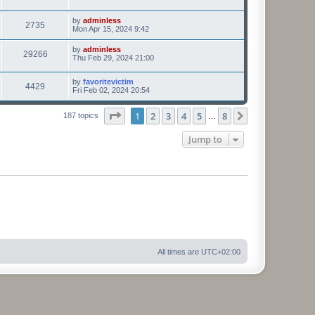
by
adminless
2735
Mon Apr 15, 2024 9:42
by
adminless
29266
Thu Feb 29, 2024 21:00
by
favoritevictim
4429
Fri Feb 02, 2024 20:54
Page
1
of
8
1
2
3
4
5
8
Next
187 topics
…
Jump to
All times are
UTC+02:00