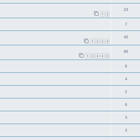
23
1
2
7
45
1
2
3
4
66
1
2
3
4
5
6
4
2
6
3
3