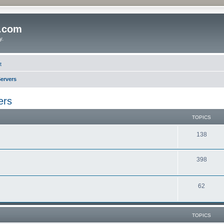
o.com
y.
t
ervers
ers
TOPICS
138
398
62
TOPICS