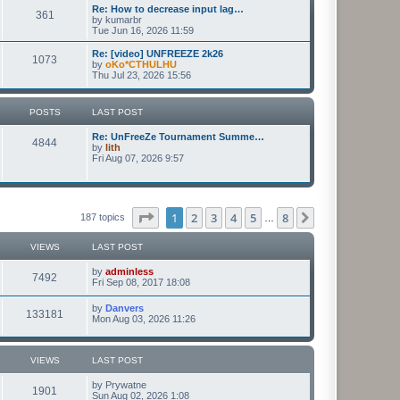
Re: How to decrease input lag…
361
by
kumarbr
Tue Jun 16, 2026 11:59
Re: [video] UNFREEZE 2k26
1073
by
oKo*CTHULHU
Thu Jul 23, 2026 15:56
POSTS
LAST POST
Re: UnFreeZe Tournament Summe…
4844
by
lith
Fri Aug 07, 2026 9:57
Page
1
of
8
1
2
3
4
5
8
Next
187 topics
…
VIEWS
LAST POST
by
adminless
7492
Fri Sep 08, 2017 18:08
by
Danvers
133181
Mon Aug 03, 2026 11:26
VIEWS
LAST POST
by
Prywatne
1901
Sun Aug 02, 2026 1:08