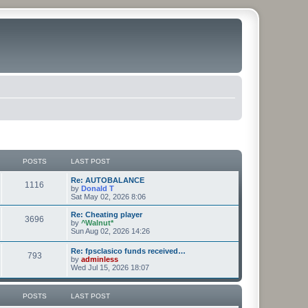
POSTS
LAST POST
Re: AUTOBALANCE
1116
by
Donald T
Sat May 02, 2026 8:06
Re: Cheating player
3696
by
^Walnut*
Sun Aug 02, 2026 14:26
Re: fpsclasico funds received…
793
by
adminless
Wed Jul 15, 2026 18:07
POSTS
LAST POST