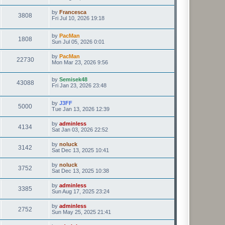
by
Francesca
3808
Fri Jul 10, 2026 19:18
by
PacMan
1808
Sun Jul 05, 2026 0:01
by
PacMan
22730
Mon Mar 23, 2026 9:56
by
Semisek48
43088
Fri Jan 23, 2026 23:48
by
J3FF
5000
Tue Jan 13, 2026 12:39
by
adminless
4134
Sat Jan 03, 2026 22:52
by
noluck
3142
Sat Dec 13, 2025 10:41
by
noluck
3752
Sat Dec 13, 2025 10:38
by
adminless
3385
Sun Aug 17, 2025 23:24
by
adminless
2752
Sun May 25, 2025 21:41