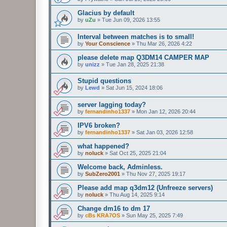
Glacius by default
by
uZu
»
Tue Jun 09, 2026 13:55
Interval between matches is to small!
by
Your Conscience
»
Thu Mar 26, 2026 4:22
please delete map Q3DM14 CAMPER MAP
by
unizz
»
Tue Jan 28, 2025 21:38
Stupid questions
by
Lewd
»
Sat Jun 15, 2024 18:06
server lagging today?
by
fernandinho1337
»
Mon Jan 12, 2026 20:44
IPV6 broken?
by
fernandinho1337
»
Sat Jan 03, 2026 12:58
what happened?
by
noluck
»
Sat Oct 25, 2025 21:04
Welcome back, Adminless.
by
SubZero2001
»
Thu Nov 27, 2025 19:17
Please add map q3dm12 (Unfreeze servers)
by
noluck
»
Thu Aug 14, 2025 9:14
Change dm16 to dm 17
by
cBs KRA7OS
»
Sun May 25, 2025 7:49