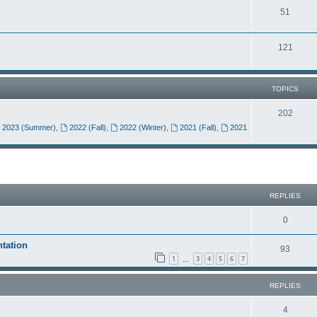
51
121
TOPICS
202
2023 (Summer)
,
2022 (Fall)
,
2022 (Winter)
,
2021 (Fall)
,
2021
REPLIES
0
tation
93
1
3
4
5
6
7
…
REPLIES
4