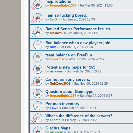
map rotations
by
fernandinho1337
»
Fri Mar 08, 2024 13:00
I am so fucking bored.
by
UniX
»
Thu Jan 26, 2023 12:43
Ranked Server Performance Issues
by
Makaveli
»
Sun Jul 03, 2022 21:51
Bad balance when new players join
by
ribx
»
Sat Feb 01, 2025 21:50
team balance on FreeFun
by
imprecise
»
Wed Jun 05, 2024 20:58
Potential new maps for 5v5
by
nickaero
»
Sun Feb 09, 2025 13:19
Cannot join any servers.
by
SubZero2001
»
Sat Nov 09, 2024 12:29
Question about Gametype
by
fernandinho1337
»
Sun Aug 04, 2024 0:17
Per-map inventory
by
Lewd
»
Sun Jun 16, 2024 14:41
What's the difference of the servers?
by
champi
»
Fri May 17, 2024 23:29
Glacius Maps
by
nickaero
»
Sat Oct 01, 2022 16:59