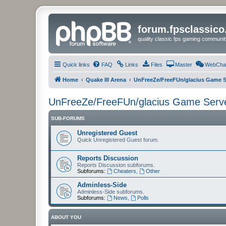
forum.fpsclassic
quality classic fps gaming communit
Quick links
FAQ
Links
Files
Master
WebCha
Home
Quake III Arena
UnFreeZe/FreeFUn/glacius Game S
UnFreeZe/FreeFUn/glacius Game Serv
SUB-FORUMS
Unregistered Guest
Quick Unregistered Guest forum.
Reports Discussion
Reports Discussion subforums.
Subforums:
Cheaters
,
Other
Adminless-Side
Adminless-Side subforums.
Subforums:
News
,
Polls
ABOUT YOU