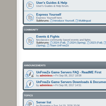
User's Guides & Help
User's Guides & Help forum.
Express Yourself
Express Yourself here.
Subforums:
Introduce Yourself
,
Multilingual
COMMUNITY
Events & Fights
fpsclassico community based events and fights.
Subforums:
2024 (Fall)
,
2024 (Spring)
,
2023 (Fall)
,
(Spring)
,
Team UnFreeZe
ANNOUNCEMENTS
UnFreeZe Game Servers FAQ - ReadME First
by
adminless
»
Fri Sep 08, 2017 18:08
UnFreeZe Game Servers Downloads & Documen
by
adminless
»
Fri Sep 08, 2017 14:51
TOPICS
Server list
by
Prywatne
»
Sun Jul 19, 2026 20:06