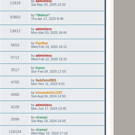
by
adminless
11819
Sat May 03, 2025 22:32
by
^Walnut*
43802
Thu Apr 17, 2025 8:48
by
adminless
13612
Mon Mar 03, 2025 18:46
by
PacMan
5653
Wed Feb 19, 2025 18:12
by
adminless
5712
Wed Feb 12, 2025 15:32
by
Karen
3517
Sun Feb 09, 2025 17:03
by
SubZero2001
4705
Mon Nov 11, 2024 9:01
by
fernandinho1337
4560
Sun Aug 04, 2024 14:50
by
adminless
4226
Mon Jun 17, 2024 13:45
by
champi
3599
Sat May 18, 2024 16:05
by
champi
116124
Wed May 15, 2024 17:18