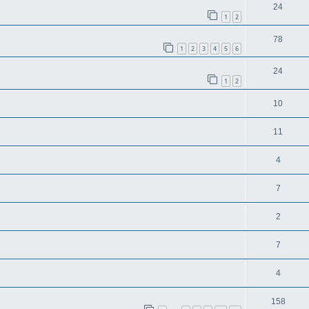
24
1
2
78
1
2
3
4
5
6
24
1
2
10
11
4
7
2
7
4
158