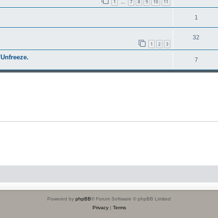
1
7
8
9
10
11
…
1
32
1
2
3
Unfreeze.
7
Powered by
phpBB
® Forum Software © phpBB Limited
Privacy
|
Terms