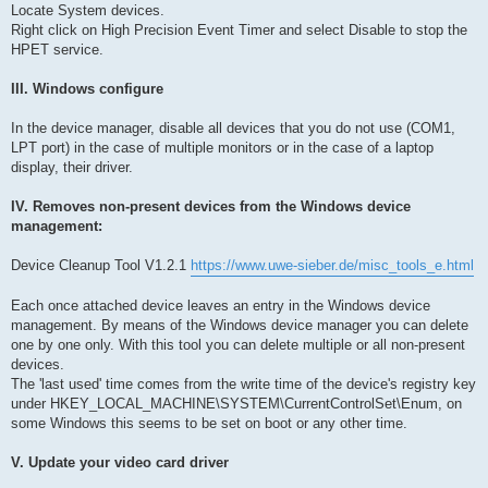
Locate System devices.
Right click on High Precision Event Timer and select Disable to stop the
HPET service.
III. Windows configure
In the device manager, disable all devices that you do not use (COM1,
LPT port) in the case of multiple monitors or in the case of a laptop
display, their driver.
IV. Removes non-present devices from the Windows device
management:
Device Cleanup Tool V1.2.1
https://www.uwe-sieber.de/misc_tools_e.html
Each once attached device leaves an entry in the Windows device
management. By means of the Windows device manager you can delete
one by one only. With this tool you can delete multiple or all non-present
devices.
The 'last used' time comes from the write time of the device's registry key
under HKEY_LOCAL_MACHINE\SYSTEM\CurrentControlSet\Enum, on
some Windows this seems to be set on boot or any other time.
V. Update your video card driver