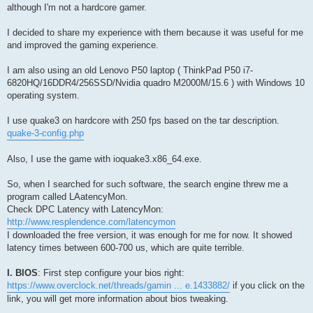
although I'm not a hardcore gamer.
I decided to share my experience with them because it was useful for me
and improved the gaming experience.
I am also using an old Lenovo P50 laptop ( ThinkPad P50 i7-
6820HQ/16DDR4/256SSD/Nvidia quadro M2000M/15.6 ) with Windows 10
operating system.
I use quake3 on hardcore with 250 fps based on the tar description.
quake-3-config.php
Also, I use the game with ioquake3.x86_64.exe.
So, when I searched for such software, the search engine threw me a
program called LAatencyMon.
Check DPC Latency with LatencyMon:
http://www.resplendence.com/latencymon
I downloaded the free version, it was enough for me for now. It showed
latency times between 600-700 us, which are quite terrible.
I. BIOS
: First step configure your bios right:
https://www.overclock.net/threads/gamin ... e.1433882/
if you click on the
link, you will get more information about bios tweaking.