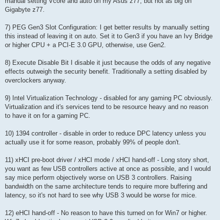
manual setting Vcore and auto on my Asus z77, but not as big on
Gigabyte z77.
7) PEG Gen3 Slot Configuration: I get better results by manually setting
this instead of leaving it on auto. Set it to Gen3 if you have an Ivy Bridge
or higher CPU + a PCI-E 3.0 GPU, otherwise, use Gen2.
8) Execute Disable Bit I disable it just because the odds of any negative
effects outweigh the security benefit. Traditionally a setting disabled by
overclockers anyway.
9) Intel Virtualization Technology - disabled for any gaming PC obviously.
Virtualization and it's services tend to be resource heavy and no reason
to have it on for a gaming PC.
10) 1394 controller - disable in order to reduce DPC latency unless you
actually use it for some reason, probably 99% of people don't.
11) xHCI pre-boot driver / xHCI mode / xHCI hand-off - Long story short,
you want as few USB controllers active at once as possible, and I would
say mice perform objectively worse on USB 3 controllers. Raising
bandwidth on the same architecture tends to require more buffering and
latency, so it's not hard to see why USB 3 would be worse for mice.
12) eHCI hand-off - No reason to have this turned on for Win7 or higher.