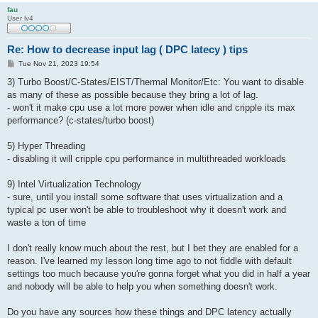
fau
User lv4
Re: How to decrease input lag ( DPC latecy ) tips
P
Tue Nov 21, 2023 19:54
o
s
3) Turbo Boost/C-States/EIST/Thermal Monitor/Etc: You want to disable
t
as many of these as possible because they bring a lot of lag.
- won't it make cpu use a lot more power when idle and cripple its max
performance? (c-states/turbo boost)
5) Hyper Threading
- disabling it will cripple cpu performance in multithreaded workloads
9) Intel Virtualization Technology
- sure, until you install some software that uses virtualization and a
typical pc user won't be able to troubleshoot why it doesn't work and
waste a ton of time
I don't really know much about the rest, but I bet they are enabled for a
reason. I've learned my lesson long time ago to not fiddle with default
settings too much because you're gonna forget what you did in half a year
and nobody will be able to help you when something doesn't work.
Do you have any sources how these things and DPC latency actually