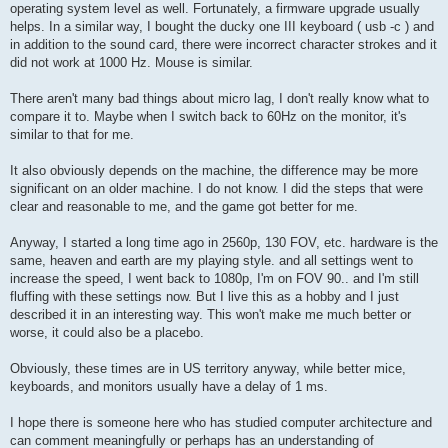
operating system level as well. Fortunately, a firmware upgrade usually
helps. In a similar way, I bought the ducky one III keyboard ( usb -c ) and
in addition to the sound card, there were incorrect character strokes and it
did not work at 1000 Hz. Mouse is similar.
There aren't many bad things about micro lag, I don't really know what to
compare it to. Maybe when I switch back to 60Hz on the monitor, it's
similar to that for me.
It also obviously depends on the machine, the difference may be more
significant on an older machine. I do not know. I did the steps that were
clear and reasonable to me, and the game got better for me.
Anyway, I started a long time ago in 2560p, 130 FOV, etc. hardware is the
same, heaven and earth are my playing style. and all settings went to
increase the speed, I went back to 1080p, I'm on FOV 90.. and I'm still
fluffing with these settings now. But I live this as a hobby and I just
described it in an interesting way. This won't make me much better or
worse, it could also be a placebo.
Obviously, these times are in US territory anyway, while better mice,
keyboards, and monitors usually have a delay of 1 ms.
I hope there is someone here who has studied computer architecture and
can comment meaningfully or perhaps has an understanding of