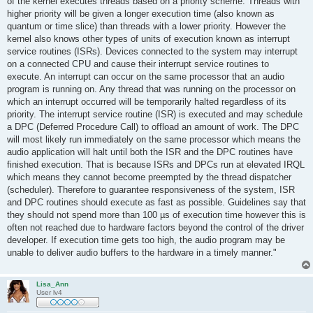
of the kernel executes threads based on a priority scheme. Threads with
higher priority will be given a longer execution time (also known as
quantum or time slice) than threads with a lower priority. However the
kernel also knows other types of units of execution known as interrupt
service routines (ISRs). Devices connected to the system may interrupt
on a connected CPU and cause their interrupt service routines to
execute. An interrupt can occur on the same processor that an audio
program is running on. Any thread that was running on the processor on
which an interrupt occurred will be temporarily halted regardless of its
priority. The interrupt service routine (ISR) is executed and may schedule
a DPC (Deferred Procedure Call) to offload an amount of work. The DPC
will most likely run immediately on the same processor which means the
audio application will halt until both the ISR and the DPC routines have
finished execution. That is because ISRs and DPCs run at elevated IRQL
which means they cannot become preempted by the thread dispatcher
(scheduler). Therefore to guarantee responsiveness of the system, ISR
and DPC routines should execute as fast as possible. Guidelines say that
they should not spend more than 100 µs of execution time however this is
often not reached due to hardware factors beyond the control of the driver
developer. If execution time gets too high, the audio program may be
unable to deliver audio buffers to the hardware in a timely manner."
Lisa_Ann
User lv4