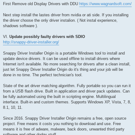
First Remove old Display Drivers with DDU
https://www.wagnardsoft.com/
Next step install the lastes driver from nvidia or ati side. If you installing
the driver choose the only driver instalion. ( Not instal experience,
shadows software ).
VI.
Update possibly faulty drivers with SDIO
http://snappy-driver-installer.org/
Snappy Driver Installer Origin is a portable Windows tool to install and
update device drivers. It can be used offline to install drivers where
Internet isn't available. No more searching for drivers after a clean install,
just let Snappy Driver Installer Origin do it's thing and your job will be
done in no time. The perfect technician's tool.
State of the art driver matching algorithm. Fully portable so you can run it
from a USB flash drive. Built in application and driver pack updates. Can
be fully automated using the built in scripting engine. Multilingual
interface. Built-in and custom themes. Supports Windows XP, Vista, 7, 8,
8.1, 10, 11.
Since 2016. Snappy Driver Installer Origin remains a free, open source
project. Free means it costs you nothing to download and use. Free
means it is free of adware, malware, back doors, unwanted third party
software and other dodgy stuff.