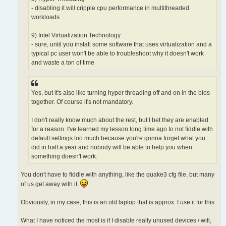
- disabling it will cripple cpu performance in multithreaded
workloads
9) Intel Virtualization Technology
- sure, until you install some software that uses virtualization and a
typical pc user won't be able to troubleshoot why it doesn't work
and waste a ton of time
Yes, but it's also like turning hyper threading off and on in the bios
together. Of course it's not mandatory.
I don't really know much about the rest, but I bet they are enabled
for a reason. I've learned my lesson long time ago to not fiddle with
default settings too much because you're gonna forget what you
did in half a year and nobody will be able to help you when
something doesn't work.
You don't have to fiddle with anything, like the quake3 cfg file, but many
of us get away with it.
Obviously, in my case, this is an old laptop that is approx. I use it for this.
What I have noticed the most is if I disable really unused devices / wifi,