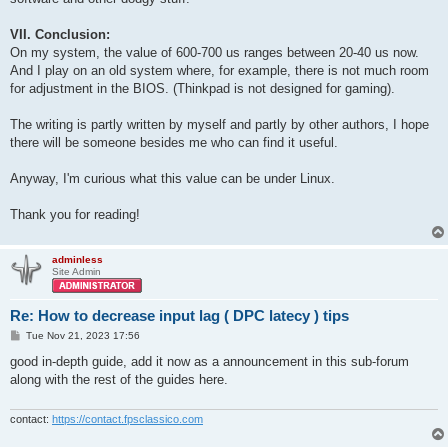
VII. Conclusion:
On my system, the value of 600-700 us ranges between 20-40 us now.
And I play on an old system where, for example, there is not much room
for adjustment in the BIOS. (Thinkpad is not designed for gaming).
The writing is partly written by myself and partly by other authors, I hope
there will be someone besides me who can find it useful.
Anyway, I'm curious what this value can be under Linux.
Thank you for reading!
adminless
Site Admin
Re: How to decrease input lag ( DPC latecy ) tips
P
Tue Nov 21, 2023 17:56
o
s
good in-depth guide, add it now as a announcement in this sub-forum
t
along with the rest of the guides here.
contact:
https://contact.fpsclassico.com