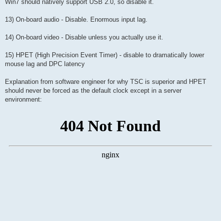
Win7 should natively support USB 2.0, so disable it.
13) On-board audio - Disable. Enormous input lag.
14) On-board video - Disable unless you actually use it.
15) HPET (High Precision Event Timer) - disable to dramatically lower
mouse lag and DPC latency
Explanation from software engineer for why TSC is superior and HPET
should never be forced as the default clock except in a server
environment: