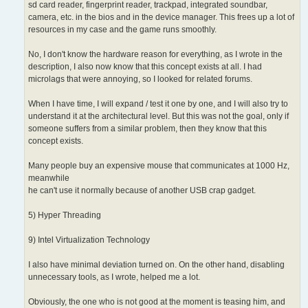
sd card reader, fingerprint reader, trackpad, integrated soundbar,
camera, etc. in the bios and in the device manager. This frees up a lot of
resources in my case and the game runs smoothly.
No, I don't know the hardware reason for everything, as I wrote in the
description, I also now know that this concept exists at all. I had
microlags that were annoying, so I looked for related forums.
When I have time, I will expand / test it one by one, and I will also try to
understand it at the architectural level. But this was not the goal, only if
someone suffers from a similar problem, then they know that this
concept exists.
Many people buy an expensive mouse that communicates at 1000 Hz,
meanwhile
he can't use it normally because of another USB crap gadget.
5) Hyper Threading
9) Intel Virtualization Technology
I also have minimal deviation turned on. On the other hand, disabling
unnecessary tools, as I wrote, helped me a lot.
Obviously, the one who is not good at the moment is teasing him, and