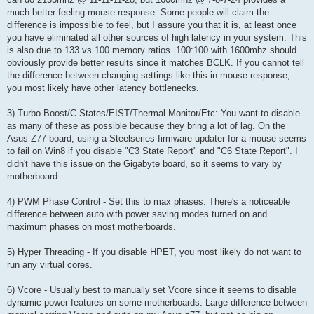
much better feeling mouse response. Some people will claim the
difference is impossible to feel, but I assure you that it is, at least once
you have eliminated all other sources of high latency in your system. This
is also due to 133 vs 100 memory ratios. 100:100 with 1600mhz should
obviously provide better results since it matches BCLK. If you cannot tell
the difference between changing settings like this in mouse response,
you most likely have other latency bottlenecks.
3) Turbo Boost/C-States/EIST/Thermal Monitor/Etc: You want to disable
as many of these as possible because they bring a lot of lag. On the
Asus Z77 board, using a Steelseries firmware updater for a mouse seems
to fail on Win8 if you disable "C3 State Report" and "C6 State Report". I
didn't have this issue on the Gigabyte board, so it seems to vary by
motherboard.
4) PWM Phase Control - Set this to max phases. There's a noticeable
difference between auto with power saving modes turned on and
maximum phases on most motherboards.
5) Hyper Threading - If you disable HPET, you most likely do not want to
run any virtual cores.
6) Vcore - Usually best to manually set Vcore since it seems to disable
dynamic power features on some motherboards. Large difference between