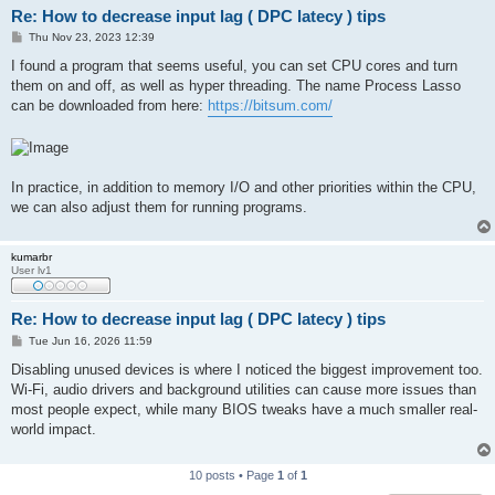
Re: How to decrease input lag ( DPC latecy ) tips
P
Thu Nov 23, 2023 12:39
o
s
I found a program that seems useful, you can set CPU cores and turn
t
them on and off, as well as hyper threading. The name Process Lasso
can be downloaded from here:
https://bitsum.com/
In practice, in addition to memory I/O and other priorities within the CPU,
we can also adjust them for running programs.
kumarbr
User lv1
Re: How to decrease input lag ( DPC latecy ) tips
P
Tue Jun 16, 2026 11:59
o
s
Disabling unused devices is where I noticed the biggest improvement too.
t
Wi-Fi, audio drivers and background utilities can cause more issues than
most people expect, while many BIOS tweaks have a much smaller real-
world impact.
10 posts • Page
1
of
1