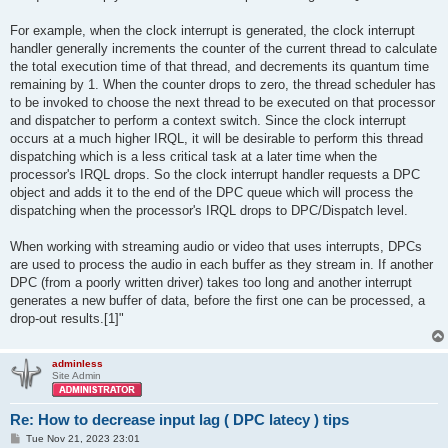
For example, when the clock interrupt is generated, the clock interrupt
handler generally increments the counter of the current thread to calculate
the total execution time of that thread, and decrements its quantum time
remaining by 1. When the counter drops to zero, the thread scheduler has
to be invoked to choose the next thread to be executed on that processor
and dispatcher to perform a context switch. Since the clock interrupt
occurs at a much higher IRQL, it will be desirable to perform this thread
dispatching which is a less critical task at a later time when the
processor's IRQL drops. So the clock interrupt handler requests a DPC
object and adds it to the end of the DPC queue which will process the
dispatching when the processor's IRQL drops to DPC/Dispatch level.
When working with streaming audio or video that uses interrupts, DPCs
are used to process the audio in each buffer as they stream in. If another
DPC (from a poorly written driver) takes too long and another interrupt
generates a new buffer of data, before the first one can be processed, a
drop-out results.[1]"
adminless
Site Admin
Re: How to decrease input lag ( DPC latecy ) tips
P
Tue Nov 21, 2023 23:01