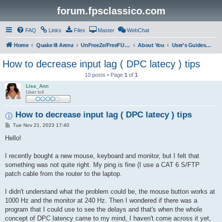
forum.fpsclassico.com
FAQ
Links
Files
Master
WebChat
Home
Quake III Arena
UnFreeZe/FreeFUn/glacius Game Servers
About You
User's Guides & Help
How to decrease input lag ( DPC latecy ) tips
10 posts • Page
1
of
1
Lisa_Ann
User lv4
How to decrease input lag ( DPC latecy ) tips
P
Tue Nov 21, 2023 17:40
o
s
Hello!
t
I recently bought a new mouse, keyboard and monitor, but I felt that
something was not quite right. My ping is fine (I use a CAT 6 S/FTP
patch cable from the router to the laptop.
I didn't understand what the problem could be, the mouse button works at
1000 Hz and the monitor at 240 Hz. Then I wondered if there was a
program that I could use to see the delays and that's when the whole
concept of DPC latency came to my mind, I haven't come across it yet,