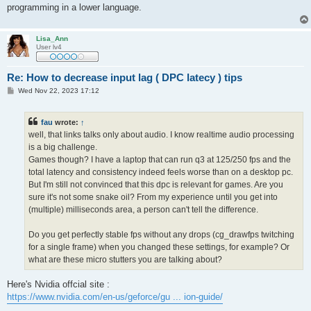
programming in a lower language.
Lisa_Ann
User lv4
Re: How to decrease input lag ( DPC latecy ) tips
P
Wed Nov 22, 2023 17:12
o
s
t
fau
wrote:
↑
well, that links talks only about audio. I know realtime audio processing
is a big challenge.
Games though? I have a laptop that can run q3 at 125/250 fps and the
total latency and consistency indeed feels worse than on a desktop pc.
But I'm still not convinced that this dpc is relevant for games. Are you
sure it's not some snake oil? From my experience until you get into
(multiple) milliseconds area, a person can't tell the difference.
Do you get perfectly stable fps without any drops (cg_drawfps twitching
for a single frame) when you changed these settings, for example? Or
what are these micro stutters you are talking about?
Here's Nvidia offcial site :
https://www.nvidia.com/en-us/geforce/gu ... ion-guide/