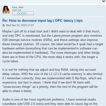
Lisa_Ann
User lv4
Re: How to decrease input lag ( DPC latecy ) tips
P
Wed Nov 22, 2023 17:07
o
s
Maybe I got off to a bad start and I didn't want to deal with it that much,
t
and only DPC is mentioned, but the Latencymoon program also monitors
ISR interrupt service routines (ISRs), and these settings also improve
these interrupt routines. Of course, the ideal would be if quak had a target
hardware written (everything that can be implemented in software can
also be implemented in hardware). The more interrupts and other things
there are in front of the CPU, the more data it works with, the longer a
cycle takes.
It is not for nothing that we adjust and buy RAM, taking into account
delay values. AND the size of the L1 L2 L3 cache memory is also limited,
if I remember correctly, they are implemented with D flip-flops, which are
expensive, but fast in return. I think that if we don't fill them with
"unnecessary things" as a priority, then the rest of the program will be
able to share it better.
Audio is one of the most significant problems, I have external studio
soundbars (old USB 2.0 ones) and they were able to cause lag on the