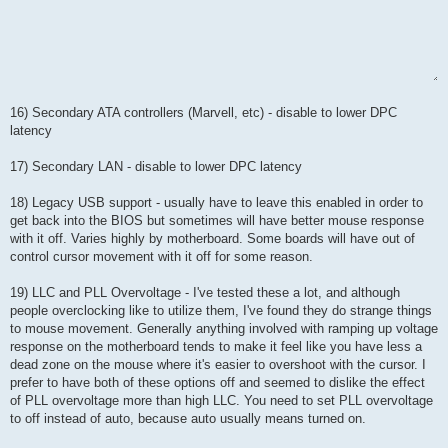
16) Secondary ATA controllers (Marvell, etc) - disable to lower DPC
latency
17) Secondary LAN - disable to lower DPC latency
18) Legacy USB support - usually have to leave this enabled in order to
get back into the BIOS but sometimes will have better mouse response
with it off. Varies highly by motherboard. Some boards will have out of
control cursor movement with it off for some reason.
19) LLC and PLL Overvoltage - I've tested these a lot, and although
people overclocking like to utilize them, I've found they do strange things
to mouse movement. Generally anything involved with ramping up voltage
response on the motherboard tends to make it feel like you have less a
dead zone on the mouse where it's easier to overshoot with the cursor. I
prefer to have both of these options off and seemed to dislike the effect
of PLL overvoltage more than high LLC. You need to set PLL overvoltage
to off instead of auto, because auto usually means turned on.