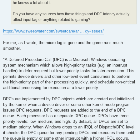
he knows a lot about it.
Do you have any sources how these things and DPC latency actually
affect input lag or anything related to gaming?
https://www.sweetwater.com/sweetcare/ar ... cy-issues/
For me, as I wrote, the micro lag is gone and the game runs much
smoother.
"A Deferred Procedure Call (DPC) is a Microsoft Windows operating
system mechanism which allows high-priority tasks (e.g. an interrupt
handler) to defer required but lower-priority tasks for later execution. This
permits device drivers and other low-level event consumers to perform
the high-priority part of their processing quickly, and schedule non-critical
additional processing for execution at a lower priority.
DPCs are implemented by DPC objects which are created and initialized
by the kernel when a device driver or some other kernel mode program
issues DPC requests. DPC requests are added to the end of a DPC
queue. Each processor has a separate DPC queue. DPCs have three
priority levels: low, medium, and high. By default, all DPCs are set to
medium priority. When Windows drops to an IRQL of Dispatch/DPC level,
it checks the DPC queue for any pending DPCs and executes them until
the queue is empty or some other interrupt with a higher IRQL occurs.