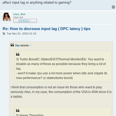
affect input lag or anything related to gaming?
Lisa_Ann
User lv4
Re: How to decrease input lag ( DPC latecy ) tips
P
Tue Nov 21, 2023 21:10
o
s
t
fau
wrote:
↑
3) Turbo Boost/C-States/EIST/Thermal Monitor/Etc: You want to
disable as many of these as possible because they bring a lot of
lag.
- won't it make cpu use a lot more power when idle and cripple its
max performance? (c-states/turbo boost)
I think that consumption is not an issue for those who want to play
seriously. Also, in my case, the consumption of the VGA is 45W since it is
a laptop.
5) Hyper Threading