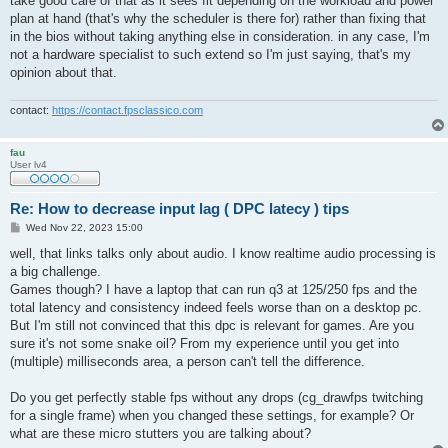
take good care of that as it sees fit depending on the workload and power
plan at hand (that's why the scheduler is there for) rather than fixing that
in the bios without taking anything else in consideration. in any case, I'm
not a hardware specialist to such extend so I'm just saying, that's my
opinion about that.
contact:
https://contact.fpsclassico.com
fau
User lv4
Re: How to decrease input lag ( DPC latecy ) tips
P
Wed Nov 22, 2023 15:00
o
s
well, that links talks only about audio. I know realtime audio processing is
t
a big challenge.
Games though? I have a laptop that can run q3 at 125/250 fps and the
total latency and consistency indeed feels worse than on a desktop pc.
But I'm still not convinced that this dpc is relevant for games. Are you
sure it's not some snake oil? From my experience until you get into
(multiple) milliseconds area, a person can't tell the difference.
Do you get perfectly stable fps without any drops (cg_drawfps twitching
for a single frame) when you changed these settings, for example? Or
what are these micro stutters you are talking about?