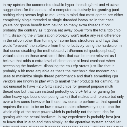
o
s
in my opinion the commented disable hyper threading/smt and vt-x/svm
t
suggestions for the context of a computer exclusively for
gaming
(and
nothing else) seems legit to me. keep in mind that most games are either
completely single threaded or single threaded heavy so in that case
you're not gonna benefit from having so many extra threads if not
probably the contrary as it gonna eat away power from the total tdp chip
limit. disabling the virtualization probably won't make any real difference
in the silicon other than turning off some bios structures and flags that
would "prevent" the software from then effectively using the hardware. in
that sense disabling the motherboard vt-d/iommu (chipset/peripheral)
virtualization on those available I think that can be more relevant as I
believe that adds a extra level of direction or at least overhead when
accessing the hardware. disabling the cpu c/p states just like that is
probably a bit more arguable as that's the mechanic that moderm cpu
uses to maximize single thread performance and that's something cpu
vendors are known to play with to market their products for gaming. it's
not unusual to have ~2.5 GHz rated chips for general purpose multi
thread use but that can instead perfectly do 3.5+ GHz for gaming (or
other heavy cpu bound computing tasks) that makes a difference but only
over a few cores however for those few cores to perform at that speed it
requires the rest to be on lower power states otherwise you just cap the
whole chip at the base power which is probably not the best idea for
gaming with the actual hardware. in my experience is probably best just
to leave that in auto and then simply let the operative system scheduler