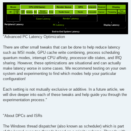
"Advanced PC Latency Optimization
There are other small tweaks that can be done to help reduce latency
such as MSI mode, GPU cache write combining, process scheduling
quantum modes, interrupt CPU affinity, processor idle states, and IRQ
sharing. However, these optimizations are situational and can actually
make latency worse in some cases. We recommend testing on your own
system and experimenting to find which modes help your particular
configuration!
Each setting is not mutually exclusive or additive. In a future article, we
will dive deeper into each of these tweaks and help guide you through the
experimentation process."
"About DPCs and ISRs
The Windows thread dispatcher (also known as scheduler) which is part