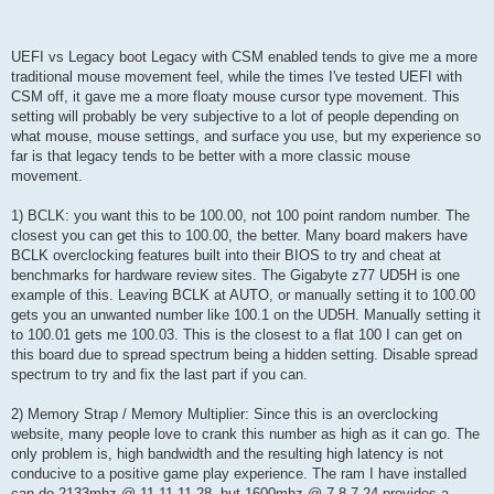
UEFI vs Legacy boot Legacy with CSM enabled tends to give me a more
traditional mouse movement feel, while the times I've tested UEFI with
CSM off, it gave me a more floaty mouse cursor type movement. This
setting will probably be very subjective to a lot of people depending on
what mouse, mouse settings, and surface you use, but my experience so
far is that legacy tends to be better with a more classic mouse
movement.
1) BCLK: you want this to be 100.00, not 100 point random number. The
closest you can get this to 100.00, the better. Many board makers have
BCLK overclocking features built into their BIOS to try and cheat at
benchmarks for hardware review sites. The Gigabyte z77 UD5H is one
example of this. Leaving BCLK at AUTO, or manually setting it to 100.00
gets you an unwanted number like 100.1 on the UD5H. Manually setting it
to 100.01 gets me 100.03. This is the closest to a flat 100 I can get on
this board due to spread spectrum being a hidden setting. Disable spread
spectrum to try and fix the last part if you can.
2) Memory Strap / Memory Multiplier: Since this is an overclocking
website, many people love to crank this number as high as it can go. The
only problem is, high bandwidth and the resulting high latency is not
conducive to a positive game play experience. The ram I have installed
can do 2133mhz @ 11-11-11-28, but 1600mhz @ 7-8-7-24 provides a