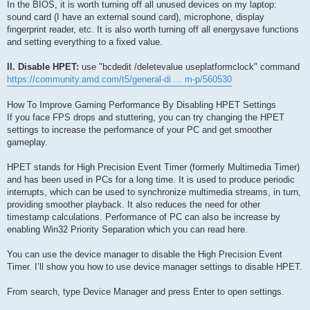
In the BIOS, it is worth turning off all unused devices on my laptop:
sound card (I have an external sound card), microphone, display
fingerprint reader, etc. It is also worth turning off all energysave functions
and setting everything to a fixed value.
II. Disable HPET:
use "bcdedit /deletevalue useplatformclock" command
https://community.amd.com/t5/general-di ... m-p/560530
How To Improve Gaming Performance By Disabling HPET Settings
If you face FPS drops and stuttering, you can try changing the HPET
settings to increase the performance of your PC and get smoother
gameplay.
HPET stands for High Precision Event Timer (formerly Multimedia Timer)
and has been used in PCs for a long time. It is used to produce periodic
interrupts, which can be used to synchronize multimedia streams, in turn,
providing smoother playback. It also reduces the need for other
timestamp calculations. Performance of PC can also be increase by
enabling Win32 Priority Separation which you can read here.
You can use the device manager to disable the High Precision Event
Timer. I’ll show you how to use device manager settings to disable HPET.
From search, type Device Manager and press Enter to open settings.