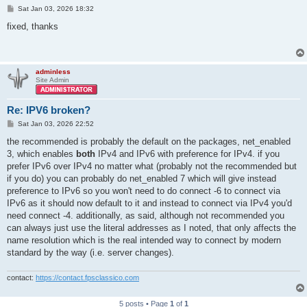
P
Sat Jan 03, 2026 18:32
o
s
fixed, thanks
t
adminless
Site Admin
Re: IPV6 broken?
P
Sat Jan 03, 2026 22:52
o
s
the recommended is probably the default on the packages, net_enabled
t
3, which enables
both
IPv4 and IPv6 with preference for IPv4. if you
prefer IPv6 over IPv4 no matter what (probably not the recommended but
if you do) you can probably do net_enabled 7 which will give instead
preference to IPv6 so you won't need to do connect -6 to connect via
IPv6 as it should now default to it and instead to connect via IPv4 you'd
need connect -4. additionally, as said, although not recommended you
can always just use the literal addresses as I noted, that only affects the
name resolution which is the real intended way to connect by modern
standard by the way (i.e. server changes).
contact:
https://contact.fpsclassico.com
5 posts • Page
1
of
1