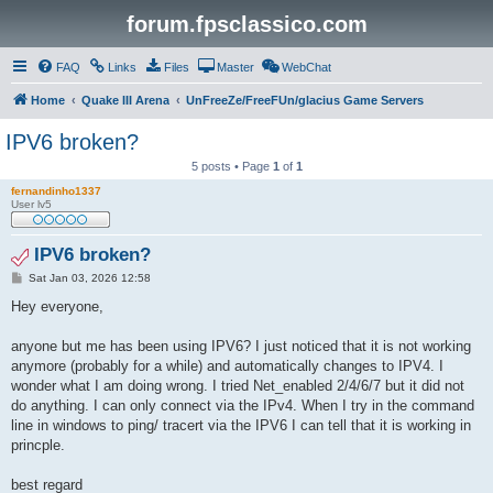
forum.fpsclassico.com
FAQ
Links
Files
Master
WebChat
Home
Quake III Arena
UnFreeZe/FreeFUn/glacius Game Servers
IPV6 broken?
5 posts • Page
1
of
1
fernandinho1337
User lv5
IPV6 broken?
P
Sat Jan 03, 2026 12:58
o
s
Hey everyone,
t
anyone but me has been using IPV6? I just noticed that it is not working
anymore (probably for a while) and automatically changes to IPV4. I
wonder what I am doing wrong. I tried Net_enabled 2/4/6/7 but it did not
do anything. I can only connect via the IPv4. When I try in the command
line in windows to ping/ tracert via the IPV6 I can tell that it is working in
princple.
best regard