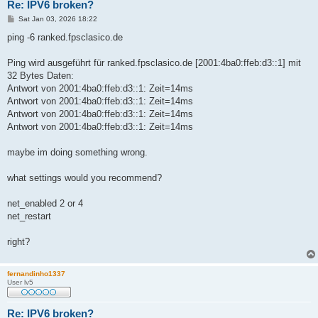
Re: IPV6 broken?
P
Sat Jan 03, 2026 18:22
o
s
ping -6 ranked.fpsclasico.de
t
Ping wird ausgeführt für ranked.fpsclasico.de [2001:4ba0:ffeb:d3::1] mit
32 Bytes Daten:
Antwort von 2001:4ba0:ffeb:d3::1: Zeit=14ms
Antwort von 2001:4ba0:ffeb:d3::1: Zeit=14ms
Antwort von 2001:4ba0:ffeb:d3::1: Zeit=14ms
Antwort von 2001:4ba0:ffeb:d3::1: Zeit=14ms
maybe im doing something wrong.
what settings would you recommend?
net_enabled 2 or 4
net_restart
right?
fernandinho1337
User lv5
Re: IPV6 broken?