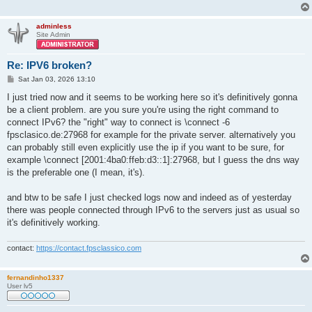
adminless
Site Admin
Re: IPV6 broken?
P
Sat Jan 03, 2026 13:10
o
s
I just tried now and it seems to be working here so it's definitively gonna
t
be a client problem. are you sure you're using the right command to
connect IPv6? the "right" way to connect is \connect -6
fpsclasico.de:27968 for example for the private server. alternatively you
can probably still even explicitly use the ip if you want to be sure, for
example \connect [2001:4ba0:ffeb:d3::1]:27968, but I guess the dns way
is the preferable one (I mean, it's).
and btw to be safe I just checked logs now and indeed as of yesterday
there was people connected through IPv6 to the servers just as usual so
it's definitively working.
contact:
https://contact.fpsclassico.com
fernandinho1337
User lv5