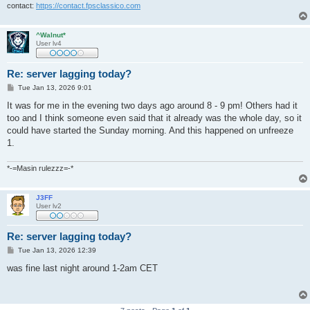
contact:
https://contact.fpsclassico.com
^Walnut*
User lv4
Re: server lagging today?
P
Tue Jan 13, 2026 9:01
o
s
It was for me in the evening two days ago around 8 - 9 pm! Others had it
t
too and I think someone even said that it already was the whole day, so it
could have started the Sunday morning. And this happened on unfreeze
1.
*-=Masin rulezzz=-*
J3FF
User lv2
Re: server lagging today?
P
Tue Jan 13, 2026 12:39
o
s
was fine last night around 1-2am CET
t