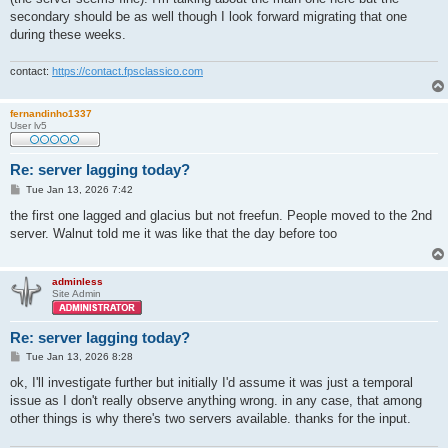
secondary should be as well though I look forward migrating that one
during these weeks.
contact:
https://contact.fpsclassico.com
fernandinho1337
User lv5
Re: server lagging today?
P
Tue Jan 13, 2026 7:42
o
s
the first one lagged and glacius but not freefun. People moved to the 2nd
t
server. Walnut told me it was like that the day before too
adminless
Site Admin
Re: server lagging today?
P
Tue Jan 13, 2026 8:28
o
s
ok, I'll investigate further but initially I'd assume it was just a temporal
t
issue as I don't really observe anything wrong. in any case, that among
other things is why there's two servers available. thanks for the input.