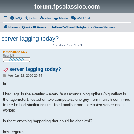
forum.fpsclassico.com
FAQ
Links
Files
Master
WebChat
Home
Quake III Arena
UnFreeZe/FreeFUn/glacius Game Servers
server lagging today?
7 posts • Page
1
of
1
fernandinho1337
User lv5
server lagging today?
P
Mon Jan 12, 2026 20:44
o
s
hi
t
i had lags in the evening - every few seconds ping spikes (big yellow in
the lagometer). tested on two computers, one guy from munich confirmed
to me he had similiar issues. tried another non fpsclasico server and it
worked.
is there anything happening that could be checked?
best regards