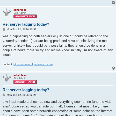
adminless
Site Admin
Re: server lagging today?
P
Mon Jan 12, 2026 20:57
o
s
was it happening on both servers or just one? it could be related to the
t
yesterday renders (that are being produced now) cannibalizing the main
server, unlikely but it could be a possibility. they should be done in a
couple of hours more so try and let me know. initially I'm not aware of any
issues.
contact:
https://contact.fpsclassico.com
adminless
Site Admin
Re: server lagging today?
P
Mon Jan 12, 2026 22:25
o
s
btw I just made a check up now and everything seems fine (and the vids
t
aren't done yet so you can rule out that), I guess that most likely there
should have been some network congestion at some point on the internet
(the server seems fine). I'm talking about the main one here but the