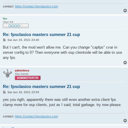
contact:
https://contact.fpsclassico.com
fau
User lv4
Re: fpsclasico masters summer 21 cup
P
Sat Jun 19, 2021 23:40
o
s
But I can't, the mod won't allow me. Can you change "capfps" cvar in
t
server config to 0? Then everyone with osp clientside will be able to use
any fps.
adminless
Site Admin
Re: fpsclasico masters summer 21 cup
P
Sat Jun 19, 2021 23:54
o
s
yes you rigth, apparently there was still even another extra client fps
t
clamp more for osp clients, just as I said, total garbage. try now please.
contact:
https://contact.fpsclassico.com