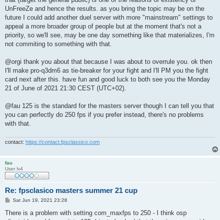
UnFreeZe and hence the results. as you bring the topic may be on the
future I could add another duel server with more "mainstream" settings to
appeal a more broader group of people but at the moment that's not a
priority, so we'll see, may be one day something like that materializes, I'm
not commiting to something with that.
@orgi thank you about that because I was about to overrule you. ok then
I'll make pro-q3dm6 as tie-breaker for your fight and I'll PM you the fight
card next after this. have fun and good luck to both see you the Monday
21 of June of 2021 21:30 CEST (UTC+02).
@fau 125 is the standard for the masters server though I can tell you that
you can perfectly do 250 fps if you prefer instead, there's no problems
with that.
contact:
https://contact.fpsclassico.com
fau
User lv4
Re: fpsclasico masters summer 21 cup
P
Sat Jun 19, 2021 23:28
o
s
There is a problem with setting com_maxfps to 250 - I think osp
t