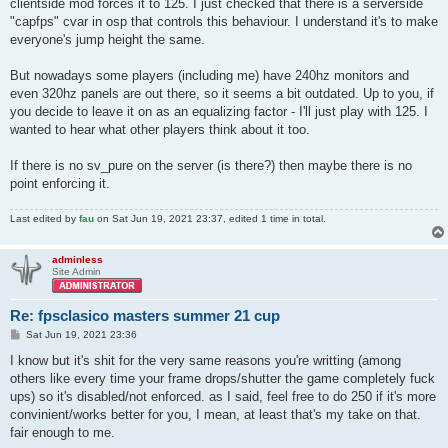
clientside mod forces it to 125. I just checked that there is a serverside
"capfps" cvar in osp that controls this behaviour. I understand it's to make
everyone's jump height the same.
But nowadays some players (including me) have 240hz monitors and
even 320hz panels are out there, so it seems a bit outdated. Up to you, if
you decide to leave it on as an equalizing factor - I'll just play with 125. I
wanted to hear what other players think about it too.
If there is no sv_pure on the server (is there?) then maybe there is no
point enforcing it.
Last edited by
fau
on Sat Jun 19, 2021 23:37, edited 1 time in total.
adminless
Site Admin
Re: fpsclasico masters summer 21 cup
P
Sat Jun 19, 2021 23:36
o
s
I know but it's shit for the very same reasons you're writting (among
t
others like every time your frame drops/shutter the game completely fuck
ups) so it's disabled/not enforced. as I said, feel free to do 250 if it's more
convinient/works better for you, I mean, at least that's my take on that.
fair enough to me.