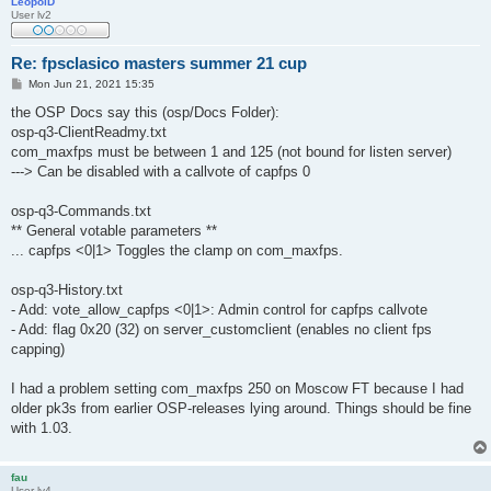
LeopolD
User lv2
Re: fpsclasico masters summer 21 cup
P
Mon Jun 21, 2021 15:35
o
s
the OSP Docs say this (osp/Docs Folder):
t
osp-q3-ClientReadmy.txt
com_maxfps must be between 1 and 125 (not bound for listen server)
---> Can be disabled with a callvote of capfps 0
osp-q3-Commands.txt
** General votable parameters **
... capfps <0|1> Toggles the clamp on com_maxfps.
osp-q3-History.txt
- Add: vote_allow_capfps <0|1>: Admin control for capfps callvote
- Add: flag 0x20 (32) on server_customclient (enables no client fps
capping)
I had a problem setting com_maxfps 250 on Moscow FT because I had
older pk3s from earlier OSP-releases lying around. Things should be fine
with 1.03.
fau
User lv4