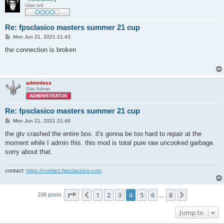
User lv4
Re: fpsclasico masters summer 21 cup
P
Mon Jun 21, 2021 21:43
o
s
the connection is broken
t
adminless
Site Admin
Re: fpsclasico masters summer 21 cup
P
Mon Jun 21, 2021 21:46
o
s
the gtv crashed the entire box. it's gonna be too hard to repair at the
t
moment while I admin this. this mod is total pure raw uncooked garbage.
sorry about that.
contact:
https://contact.fpsclassico.com
Page
4
of
8
1
2
3
4
5
6
8
Previous
Next
106 posts
…
Jump to