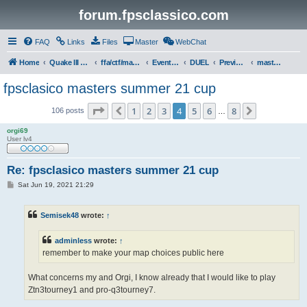
forum.fpsclassico.com
FAQ
Links
Files
Master
WebChat
Home
Quake III Arena
ffa/ctf/masters game servers
Events & Tournaments
DUEL
Previous Tournaments
masters 21
fpsclasico masters summer 21 cup
Page
4
of
8
1
2
3
4
5
6
8
Previous
Next
106 posts
…
orgi69
User lv4
Re: fpsclasico masters summer 21 cup
P
Sat Jun 19, 2021 21:29
o
s
t
Semisek48
wrote:
↑
adminless
wrote:
↑
remember to make your map choices public here
What concerns my and Orgi, I know already that I would like to play
Ztn3tourney1 and pro-q3tourney7.