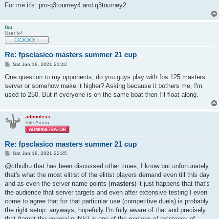
For me it's: pro-q3tourney4 and q3tourney2
fau
User lv4
Re: fpsclasico masters summer 21 cup
P
Sat Jun 19, 2021 21:42
o
s
One question to my opponents, do you guys play with fps 125 masters
t
server or somehow make it higher? Asking because it bothers me, I'm
used to 250. But if everyone is on the same boat then I'll float along.
adminless
Site Admin
Re: fpsclasico masters summer 21 cup
P
Sat Jun 19, 2021 22:25
o
s
@cthulhu that has been discussed other times, I know but unfortunately
t
that's what the most elitist of the elitist players demand even till this day
and as even the server name points (
masters
) it just happens that that's
the audience that server targets and even after extensive testing I even
come to agree that for that particular use (competitive duels) is probably
the right setup. anyways, hopefully I'm fully aware of that and precisely
that (target the general public) is one of the reasons of existency of