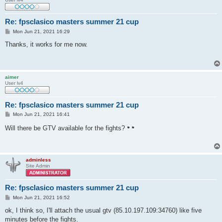
Re: fpsclasico masters summer 21 cup
P
Mon Jun 21, 2021 16:29
o
s
Thanks, it works for me now.
t
aimer
User lv4
Re: fpsclasico masters summer 21 cup
P
Mon Jun 21, 2021 16:41
o
s
Will there be GTV available for the fights?
t
adminless
Site Admin
Re: fpsclasico masters summer 21 cup
P
Mon Jun 21, 2021 16:52
o
s
ok, I think so, I'll attach the usual gtv (85.10.197.109:34760) like five
t
minutes before the fights.