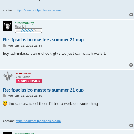
contact:
https://contact.fpsclassico.com
^ironmonkey
User lv4
Re: fpsclasico masters summer 21 cup
P
Mon Jun 21, 2021 21:34
o
s
hey adminless, can u check gtv? we just can watch walls:D
t
adminless
Site Admin
Re: fpsclasico masters summer 21 cup
P
Mon Jun 21, 2021 21:39
o
s
the camera is off then. I'll try to work out something.
t
contact:
https://contact.fpsclassico.com
^ironmonkey