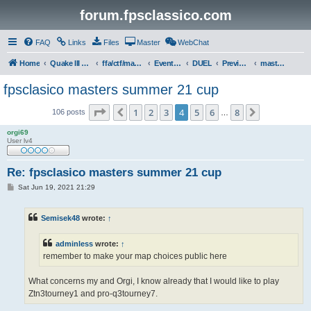
forum.fpsclassico.com
FAQ
Links
Files
Master
WebChat
Home
Quake III Arena
ffa/ctf/masters game servers
Events & Tournaments
DUEL
Previous Tournaments
masters 21
fpsclasico masters summer 21 cup
Page
4
of
8
1
2
3
4
5
6
8
Previous
Next
106 posts
…
orgi69
User lv4
Re: fpsclasico masters summer 21 cup
P
Sat Jun 19, 2021 21:29
o
s
t
Semisek48
wrote:
↑
adminless
wrote:
↑
remember to make your map choices public here
What concerns my and Orgi, I know already that I would like to play
Ztn3tourney1 and pro-q3tourney7.