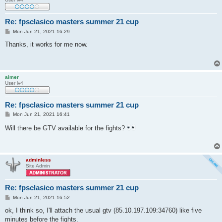
Re: fpsclasico masters summer 21 cup
P
Mon Jun 21, 2021 16:29
o
s
Thanks, it works for me now.
t
aimer
User lv4
Re: fpsclasico masters summer 21 cup
P
Mon Jun 21, 2021 16:41
o
s
Will there be GTV available for the fights?
t
adminless
Site Admin
Re: fpsclasico masters summer 21 cup
P
Mon Jun 21, 2021 16:52
o
s
ok, I think so, I'll attach the usual gtv (85.10.197.109:34760) like five
t
minutes before the fights.