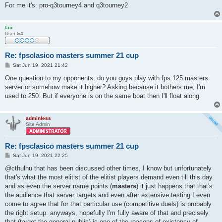
For me it's: pro-q3tourney4 and q3tourney2
fau
User lv4
Re: fpsclasico masters summer 21 cup
P
Sat Jun 19, 2021 21:42
o
s
One question to my opponents, do you guys play with fps 125 masters
t
server or somehow make it higher? Asking because it bothers me, I'm
used to 250. But if everyone is on the same boat then I'll float along.
adminless
Site Admin
Re: fpsclasico masters summer 21 cup
P
Sat Jun 19, 2021 22:25
o
s
@cthulhu that has been discussed other times, I know but unfortunately
t
that's what the most elitist of the elitist players demand even till this day
and as even the server name points (
masters
) it just happens that that's
the audience that server targets and even after extensive testing I even
come to agree that for that particular use (competitive duels) is probably
the right setup. anyways, hopefully I'm fully aware of that and precisely
that (target the general public) is one of the reasons of existency of