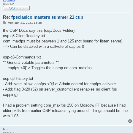
LeopolD
User lv2
Re: fpsclasico masters summer 21 cup
P
Mon Jun 21, 2021 15:35
o
s
the OSP Docs say this (osp/Docs Folder):
t
osp-q3-ClientReadmy.txt
com_maxfps must be between 1 and 125 (not bound for listen server)
---> Can be disabled with a callvote of capfps 0
osp-q3-Commands.txt
** General votable parameters **
... capfps <0|1> Toggles the clamp on com_maxfps.
osp-q3-History.txt
- Add: vote_allow_capfps <0|1>: Admin control for capfps callvote
- Add: flag 0x20 (32) on server_customclient (enables no client fps
capping)
I had a problem setting com_maxfps 250 on Moscow FT because I had
older pk3s from earlier OSP-releases lying around. Things should be fine
with 1.03.
fau
User lv4