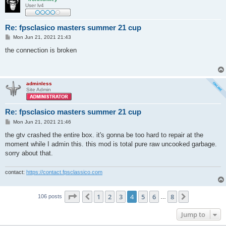
User lv4
Re: fpsclasico masters summer 21 cup
P
Mon Jun 21, 2021 21:43
o
s
the connection is broken
t
adminless
Site Admin
Re: fpsclasico masters summer 21 cup
P
Mon Jun 21, 2021 21:46
o
s
the gtv crashed the entire box. it's gonna be too hard to repair at the
t
moment while I admin this. this mod is total pure raw uncooked garbage.
sorry about that.
contact:
https://contact.fpsclassico.com
Page
4
of
8
1
2
3
4
5
6
8
Previous
Next
106 posts
…
Jump to