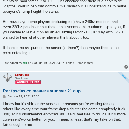
clientside mod forces it to 125. I just checked that there is a serverside
"capfps" cvar in osp that controls this behaviour. I understand it's to make
everyone's jump height the same.
But nowadays some players (including me) have 240hz monitors and
even 320hz panels are out there, so it seems a bit outdated. Up to you, if
you decide to leave it on as an equalizing factor - I'll just play with 125. I
wanted to hear what other players think about it too.
If there is no sv_pure on the server (is there?) then maybe there is no
point enforcing it.
Last edited by
fau
on Sat Jun 19, 2021 23:37, edited 1 time in total.
adminless
Site Admin
Re: fpsclasico masters summer 21 cup
P
Sat Jun 19, 2021 23:36
o
s
I know but it's shit for the very same reasons you're writting (among
t
others like every time your frame drops/shutter the game completely fuck
ups) so it's disabled/not enforced. as I said, feel free to do 250 if it's more
convinient/works better for you, I mean, at least that's my take on that.
fair enough to me.