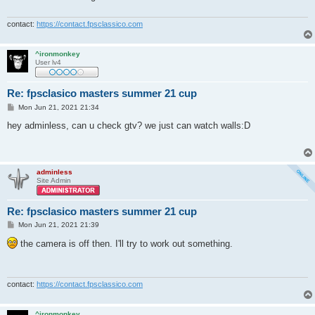
contact:
https://contact.fpsclassico.com
^ironmonkey
User lv4
Re: fpsclasico masters summer 21 cup
P
Mon Jun 21, 2021 21:34
o
s
hey adminless, can u check gtv? we just can watch walls:D
t
adminless
Site Admin
Re: fpsclasico masters summer 21 cup
P
Mon Jun 21, 2021 21:39
o
s
the camera is off then. I'll try to work out something.
t
contact:
https://contact.fpsclassico.com
^ironmonkey