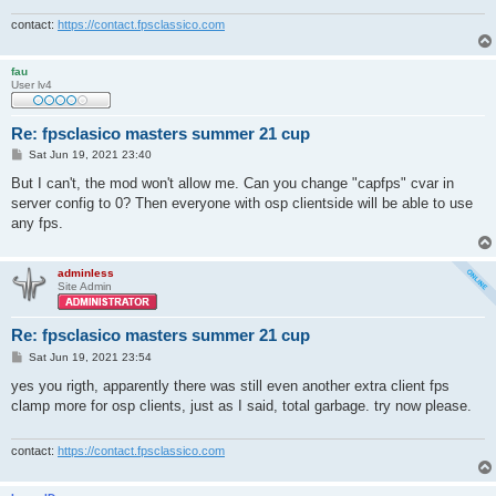
contact:
https://contact.fpsclassico.com
fau
User lv4
Re: fpsclasico masters summer 21 cup
P
Sat Jun 19, 2021 23:40
o
s
But I can't, the mod won't allow me. Can you change "capfps" cvar in
t
server config to 0? Then everyone with osp clientside will be able to use
any fps.
adminless
Site Admin
Re: fpsclasico masters summer 21 cup
P
Sat Jun 19, 2021 23:54
o
s
yes you rigth, apparently there was still even another extra client fps
t
clamp more for osp clients, just as I said, total garbage. try now please.
contact:
https://contact.fpsclassico.com