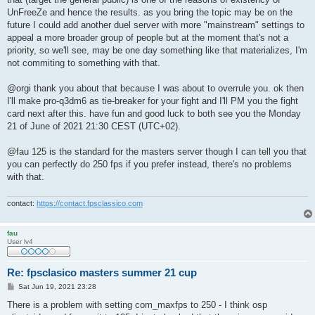
UnFreeZe and hence the results. as you bring the topic may be on the
future I could add another duel server with more "mainstream" settings to
appeal a more broader group of people but at the moment that's not a
priority, so we'll see, may be one day something like that materializes, I'm
not commiting to something with that.
@orgi thank you about that because I was about to overrule you. ok then
I'll make pro-q3dm6 as tie-breaker for your fight and I'll PM you the fight
card next after this. have fun and good luck to both see you the Monday
21 of June of 2021 21:30 CEST (UTC+02).
@fau 125 is the standard for the masters server though I can tell you that
you can perfectly do 250 fps if you prefer instead, there's no problems
with that.
contact:
https://contact.fpsclassico.com
fau
User lv4
Re: fpsclasico masters summer 21 cup
P
Sat Jun 19, 2021 23:28
o
s
There is a problem with setting com_maxfps to 250 - I think osp
t