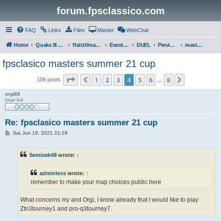
forum.fpsclassico.com
FAQ
Links
Files
Master
WebChat
Home
Quake III Arena
ffa/ctf/masters game servers
Events & Tournaments
DUEL
Previous Tournaments
masters 21
fpsclasico masters summer 21 cup
Page
4
of
8
1
2
3
4
5
6
8
Previous
Next
106 posts
…
orgi69
User lv4
Re: fpsclasico masters summer 21 cup
P
Sat Jun 19, 2021 21:29
o
s
t
Semisek48
wrote:
↑
adminless
wrote:
↑
remember to make your map choices public here
What concerns my and Orgi, I know already that I would like to play
Ztn3tourney1 and pro-q3tourney7.