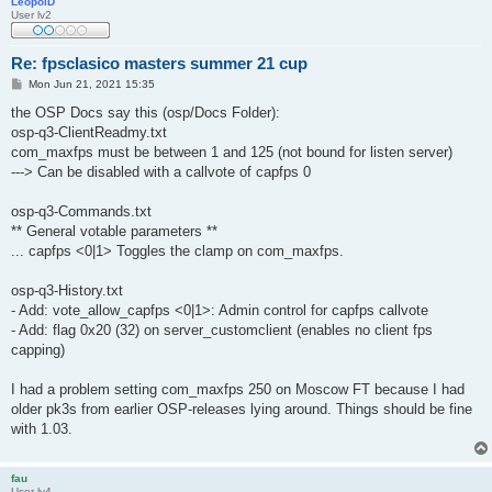
LeopolD
User lv2
Re: fpsclasico masters summer 21 cup
P
Mon Jun 21, 2021 15:35
o
s
the OSP Docs say this (osp/Docs Folder):
t
osp-q3-ClientReadmy.txt
com_maxfps must be between 1 and 125 (not bound for listen server)
---> Can be disabled with a callvote of capfps 0
osp-q3-Commands.txt
** General votable parameters **
... capfps <0|1> Toggles the clamp on com_maxfps.
osp-q3-History.txt
- Add: vote_allow_capfps <0|1>: Admin control for capfps callvote
- Add: flag 0x20 (32) on server_customclient (enables no client fps
capping)
I had a problem setting com_maxfps 250 on Moscow FT because I had
older pk3s from earlier OSP-releases lying around. Things should be fine
with 1.03.
fau
User lv4