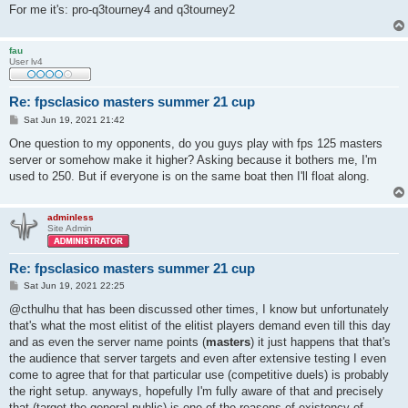
For me it's: pro-q3tourney4 and q3tourney2
fau
User lv4
Re: fpsclasico masters summer 21 cup
P
Sat Jun 19, 2021 21:42
o
s
One question to my opponents, do you guys play with fps 125 masters
t
server or somehow make it higher? Asking because it bothers me, I'm
used to 250. But if everyone is on the same boat then I'll float along.
adminless
Site Admin
Re: fpsclasico masters summer 21 cup
P
Sat Jun 19, 2021 22:25
o
s
@cthulhu that has been discussed other times, I know but unfortunately
t
that's what the most elitist of the elitist players demand even till this day
and as even the server name points (
masters
) it just happens that that's
the audience that server targets and even after extensive testing I even
come to agree that for that particular use (competitive duels) is probably
the right setup. anyways, hopefully I'm fully aware of that and precisely
that (target the general public) is one of the reasons of existency of