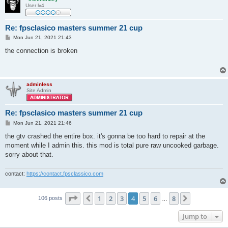
User lv4
Re: fpsclasico masters summer 21 cup
P
Mon Jun 21, 2021 21:43
o
s
the connection is broken
t
adminless
Site Admin
Re: fpsclasico masters summer 21 cup
P
Mon Jun 21, 2021 21:46
o
s
the gtv crashed the entire box. it's gonna be too hard to repair at the
t
moment while I admin this. this mod is total pure raw uncooked garbage.
sorry about that.
contact:
https://contact.fpsclassico.com
Page
4
of
8
1
2
3
4
5
6
8
Previous
Next
106 posts
…
Jump to