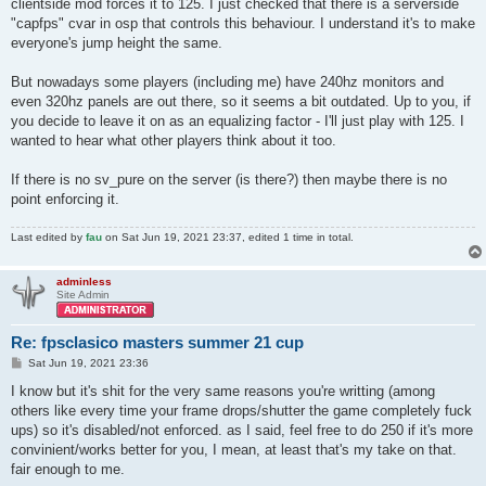
clientside mod forces it to 125. I just checked that there is a serverside
"capfps" cvar in osp that controls this behaviour. I understand it's to make
everyone's jump height the same.
But nowadays some players (including me) have 240hz monitors and
even 320hz panels are out there, so it seems a bit outdated. Up to you, if
you decide to leave it on as an equalizing factor - I'll just play with 125. I
wanted to hear what other players think about it too.
If there is no sv_pure on the server (is there?) then maybe there is no
point enforcing it.
Last edited by
fau
on Sat Jun 19, 2021 23:37, edited 1 time in total.
adminless
Site Admin
Re: fpsclasico masters summer 21 cup
P
Sat Jun 19, 2021 23:36
o
s
I know but it's shit for the very same reasons you're writting (among
t
others like every time your frame drops/shutter the game completely fuck
ups) so it's disabled/not enforced. as I said, feel free to do 250 if it's more
convinient/works better for you, I mean, at least that's my take on that.
fair enough to me.