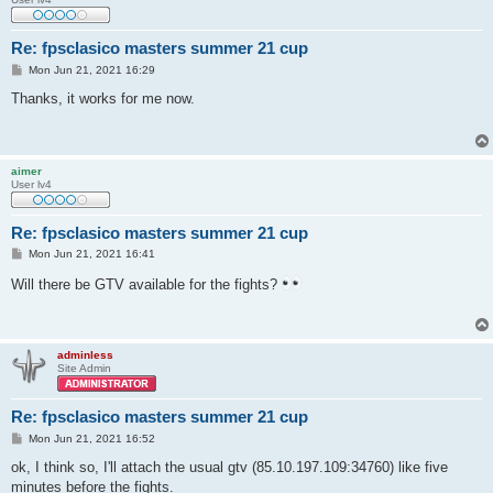
Re: fpsclasico masters summer 21 cup
P
Mon Jun 21, 2021 16:29
o
s
Thanks, it works for me now.
t
aimer
User lv4
Re: fpsclasico masters summer 21 cup
P
Mon Jun 21, 2021 16:41
o
s
Will there be GTV available for the fights?
t
adminless
Site Admin
Re: fpsclasico masters summer 21 cup
P
Mon Jun 21, 2021 16:52
o
s
ok, I think so, I'll attach the usual gtv (85.10.197.109:34760) like five
t
minutes before the fights.