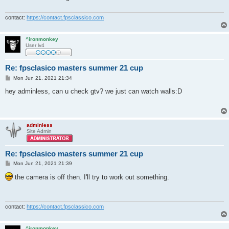
contact:
https://contact.fpsclassico.com
^ironmonkey
User lv4
Re: fpsclasico masters summer 21 cup
P
Mon Jun 21, 2021 21:34
o
s
hey adminless, can u check gtv? we just can watch walls:D
t
adminless
Site Admin
Re: fpsclasico masters summer 21 cup
P
Mon Jun 21, 2021 21:39
o
s
the camera is off then. I'll try to work out something.
t
contact:
https://contact.fpsclassico.com
^ironmonkey