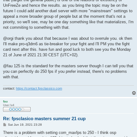
UnFreeZe and hence the results. as you bring the topic may be on the
future I could add another duel server with more "mainstream" settings to
appeal a more broader group of people but at the moment that's not a
priority, so we'll see, may be one day something like that materializes, I'm
not commiting to something with that.
@orgi thank you about that because I was about to overrule you. ok then
I'll make pro-q3dm6 as tie-breaker for your fight and I'll PM you the fight
card next after this. have fun and good luck to both see you the Monday
21 of June of 2021 21:30 CEST (UTC+02).
@fau 125 is the standard for the masters server though I can tell you that
you can perfectly do 250 fps if you prefer instead, there's no problems
with that.
contact:
https://contact.fpsclassico.com
fau
User lv4
Re: fpsclasico masters summer 21 cup
P
Sat Jun 19, 2021 23:28
o
s
There is a problem with setting com_maxfps to 250 - I think osp
t