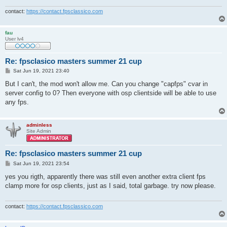
contact:
https://contact.fpsclassico.com
fau
User lv4
Re: fpsclasico masters summer 21 cup
P
Sat Jun 19, 2021 23:40
o
s
But I can't, the mod won't allow me. Can you change "capfps" cvar in
t
server config to 0? Then everyone with osp clientside will be able to use
any fps.
adminless
Site Admin
Re: fpsclasico masters summer 21 cup
P
Sat Jun 19, 2021 23:54
o
s
yes you rigth, apparently there was still even another extra client fps
t
clamp more for osp clients, just as I said, total garbage. try now please.
contact:
https://contact.fpsclassico.com