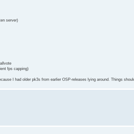
en server)
allvote
ient fps capping)
use I had older pk3s from earlier OSP-releases lying around. Things should 