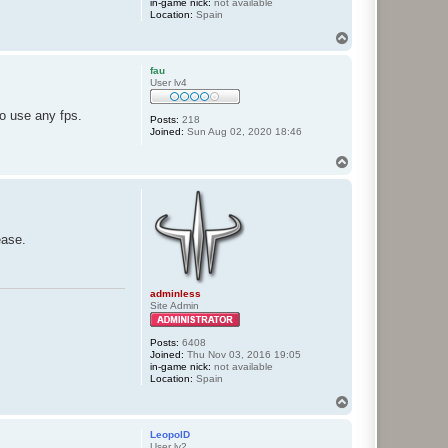
in-game nick:
not available
Location:
Spain
T
o
p
fau
User lv4
to use any fps.
Posts:
218
Joined:
Sun Aug 02, 2020 18:46
T
o
p
ease.
adminless
Site Admin
Posts:
6408
Joined:
Thu Nov 03, 2016 19:05
in-game nick:
not available
Location:
Spain
T
o
p
LeopolD
User lv2