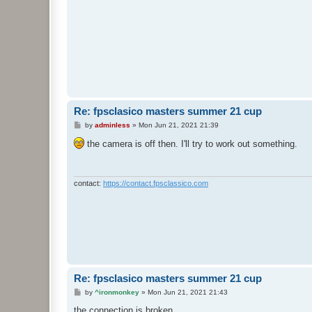
Re: fpsclasico masters summer 21 cup
P
by
adminless
»
Mon Jun 21, 2021 21:39
o
s
the camera is off then. I'll try to work out something.
t
contact:
https://contact.fpsclassico.com
Re: fpsclasico masters summer 21 cup
P
by
^ironmonkey
»
Mon Jun 21, 2021 21:43
o
s
the connection is broken