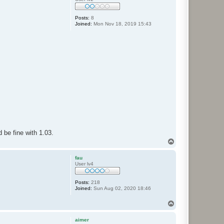
Posts:
8
Joined:
Mon Nov 18, 2019 15:43
be fine with 1.03.
T
o
p
fau
User lv4
Posts:
218
Joined:
Sun Aug 02, 2020 18:46
T
o
p
aimer