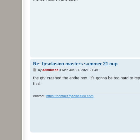
t
Re: fpsclasico masters summer 21 cup
P
by
adminless
»
Mon Jun 21, 2021 21:46
o
s
the gtv crashed the entire box. it's gonna be too hard to r
t
that.
contact:
https://contact.fpsclassico.com