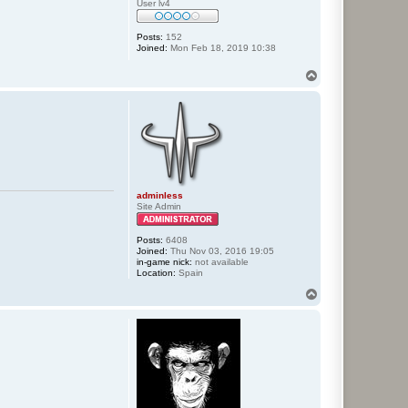
User lv4
Posts:
152
Joined:
Mon Feb 18, 2019 10:38
T
o
p
adminless
Site Admin
Posts:
6408
Joined:
Thu Nov 03, 2016 19:05
in-game nick:
not available
Location:
Spain
T
o
p