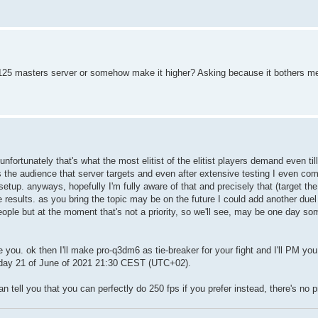
125 masters server or somehow make it higher? Asking because it bothers me
fortunately that's what the most elitist of the elitist players demand even til
t's the audience that server targets and even after extensive testing I even com
 setup. anyways, hopefully I'm fully aware of that and precisely that (target the
results. as you bring the topic may be on the future I could add another duel
ple but at the moment that's not a priority, so we'll see, may be one day som
you. ok then I'll make pro-q3dm6 as tie-breaker for your fight and I'll PM you 
onday 21 of June of 2021 21:30 CEST (UTC+02).
 tell you that you can perfectly do 250 fps if you prefer instead, there's no p