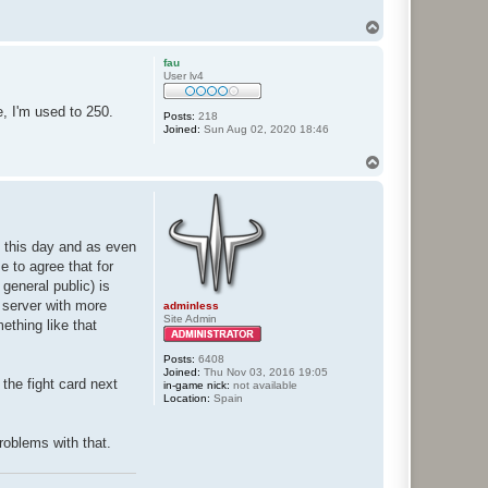
T
o
p
fau
User lv4
, I'm used to 250.
Posts:
218
Joined:
Sun Aug 02, 2020 18:46
T
o
p
l this day and as even
e to agree that for
 general public) is
 server with more
adminless
Site Admin
ething like that
Posts:
6408
Joined:
Thu Nov 03, 2016 19:05
the fight card next
in-game nick:
not available
Location:
Spain
roblems with that.