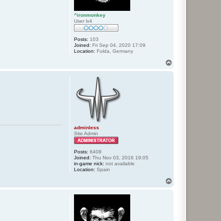
^ironmonkey
User lv4
Posts:
103
Joined:
Fri Sep 04, 2020 17:09
Location:
Fulda, Germany
T
o
p
adminless
Site Admin
Posts:
6408
Joined:
Thu Nov 03, 2016 19:05
in-game nick:
not available
Location:
Spain
T
o
p