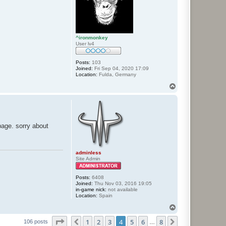
^ironmonkey
User lv4
Posts:
103
Joined:
Fri Sep 04, 2020 17:09
Location:
Fulda, Germany
T
o
p
bage. sorry about
adminless
Site Admin
Posts:
6408
Joined:
Thu Nov 03, 2016 19:05
in-game nick:
not available
Location:
Spain
T
o
Page
4
of
8
1
2
3
4
5
6
8
p
Previous
Next
106 posts
…