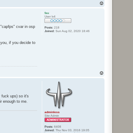
T
o
p
fau
User lv4
 "capfps" cvar in osp
Posts:
218
Joined:
Sun Aug 02, 2020 18:46
you, if you decide to
T
o
p
fuck ups) so it's
air enough to me.
adminless
Site Admin
Posts:
6408
Joined:
Thu Nov 03, 2016 19:05