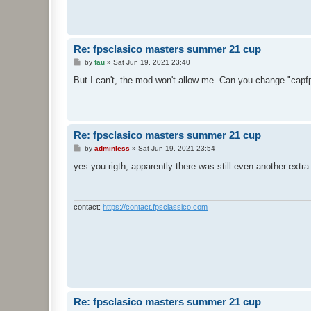
Re: fpsclasico masters summer 21 cup
P
by
fau
»
Sat Jun 19, 2021 23:40
o
s
But I can't, the mod won't allow me. Can you change "capfps
t
Re: fpsclasico masters summer 21 cup
P
by
adminless
»
Sat Jun 19, 2021 23:54
o
s
yes you rigth, apparently there was still even another extra 
t
contact:
https://contact.fpsclassico.com
Re: fpsclasico masters summer 21 cup