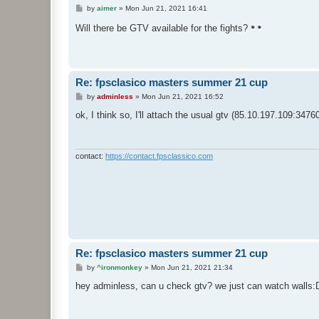
P
by
aimer
»
Mon Jun 21, 2021 16:41
o
s
Will there be GTV available for the fights?
t
Re: fpsclasico masters summer 21 cup
P
by
adminless
»
Mon Jun 21, 2021 16:52
o
s
ok, I think so, I'll attach the usual gtv (85.10.197.109:34760
t
contact:
https://contact.fpsclassico.com
Re: fpsclasico masters summer 21 cup
P
by
^ironmonkey
»
Mon Jun 21, 2021 21:34
o
s
hey adminless, can u check gtv? we just can watch walls:
t