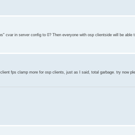
" cvar in server config to 0? Then everyone with osp clientside will be able 
client fps clamp more for osp clients, just as I said, total garbage. try now pl