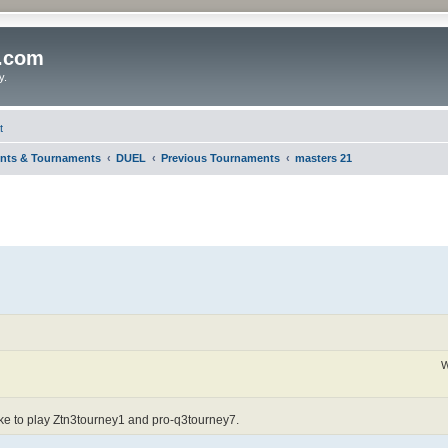
o.com
y.
t
nts & Tournaments
DUEL
Previous Tournaments
masters 21
W
ike to play Ztn3tourney1 and pro-q3tourney7.