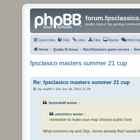
forum.fpsclassic
quality classic fps gaming communit
Quick links
FAQ
Links
Files
Master
WebCha
Home
Quake III Arena
ffa/ctf/masters game servers
Eve
fpsclasico masters summer 21 cup
Re: fpsclasico masters summer 21 cup
P
by
orgi69
»
Sat Jun 19, 2021 21:29
o
s
t
Semisek48
wrote:
↑
adminless
wrote:
↑
remember to make your map choices public here
What concerns my and Orgi, I know already that I would l