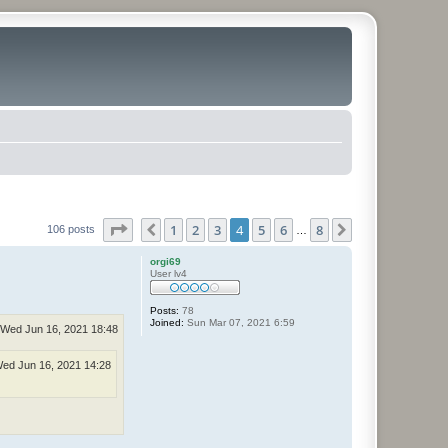
Page
4
of
8
1
2
3
4
5
6
8
Previous
Next
106 posts
…
orgi69
User lv4
Posts:
78
Joined:
Sun Mar 07, 2021 6:59
Wed Jun 16, 2021 18:48
ed Jun 16, 2021 14:28