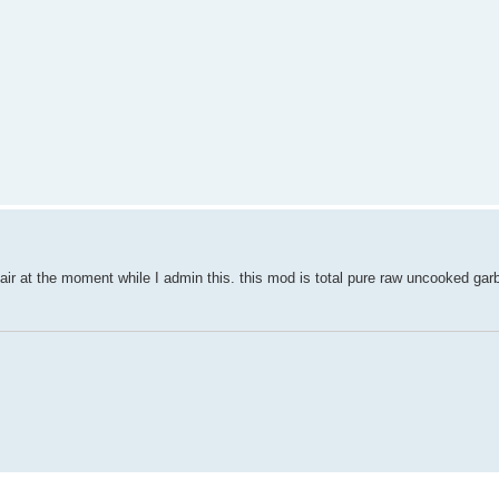
epair at the moment while I admin this. this mod is total pure raw uncooked gar