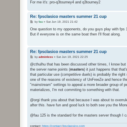
For me it's: pro-q3tourney4 and q3tourney2
Re: fpsclasico masters summer 21 cup
P
by
fau
»
Sat Jun 19, 2021 21:42
o
s
One question to my opponents, do you guys play with fps 
t
But if everyone is on the same boat then I'll float along.
Re: fpsclasico masters summer 21 cup
P
by
adminless
»
Sat Jun 19, 2021 22:25
o
s
@cthulhu that has been discussed other times, I know but un
t
the server name points (
masters
) it just happens that tha
that particular use (competitive duels) is probably the right
one of the reasons of existency of UnFreeZe and hence the 
"mainstream" settings to appeal a more broader group of peo
materializes, I'm not commiting to something with that.
@orgi thank you about that because I was about to overrule 
after this. have fun and good luck to both see you the M
@fau 125 is the standard for the masters server though I can
contact:
https://contact.fpsclassico.com