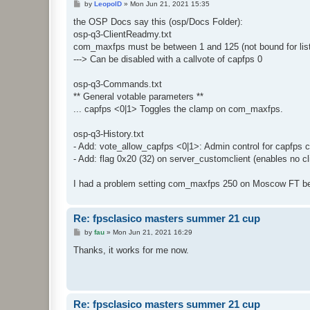
P
by
LeopolD
»
Mon Jun 21, 2021 15:35
o
s
the OSP Docs say this (osp/Docs Folder):
t
osp-q3-ClientReadmy.txt
com_maxfps must be between 1 and 125 (not bound for list
---> Can be disabled with a callvote of capfps 0
osp-q3-Commands.txt
** General votable parameters **
... capfps <0|1> Toggles the clamp on com_maxfps.
osp-q3-History.txt
- Add: vote_allow_capfps <0|1>: Admin control for capfps c
- Add: flag 0x20 (32) on server_customclient (enables no cl
I had a problem setting com_maxfps 250 on Moscow FT beca
Re: fpsclasico masters summer 21 cup
P
by
fau
»
Mon Jun 21, 2021 16:29
o
s
Thanks, it works for me now.
t
Re: fpsclasico masters summer 21 cup