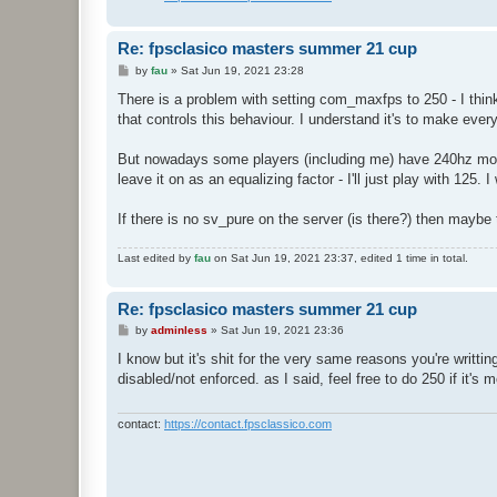
Re: fpsclasico masters summer 21 cup
P
by
fau
»
Sat Jun 19, 2021 23:28
o
s
There is a problem with setting com_maxfps to 250 - I think
t
that controls this behaviour. I understand it's to make eve
But nowadays some players (including me) have 240hz monit
leave it on as an equalizing factor - I'll just play with 125. 
If there is no sv_pure on the server (is there?) then maybe t
Last edited by
fau
on Sat Jun 19, 2021 23:37, edited 1 time in total.
Re: fpsclasico masters summer 21 cup
P
by
adminless
»
Sat Jun 19, 2021 23:36
o
s
I know but it's shit for the very same reasons you're writt
t
disabled/not enforced. as I said, feel free to do 250 if it's
contact:
https://contact.fpsclassico.com