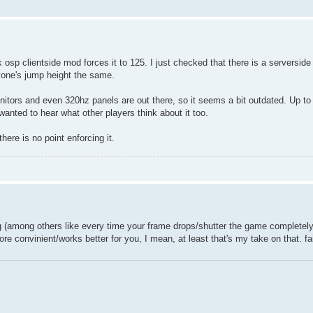
 osp clientside mod forces it to 125. I just checked that there is a serverside
ryone's jump height the same.
ors and even 320hz panels are out there, so it seems a bit outdated. Up to 
I wanted to hear what other players think about it too.
here is no point enforcing it.
ing (among others like every time your frame drops/shutter the game completely 
 more convinient/works better for you, I mean, at least that's my take on that. f