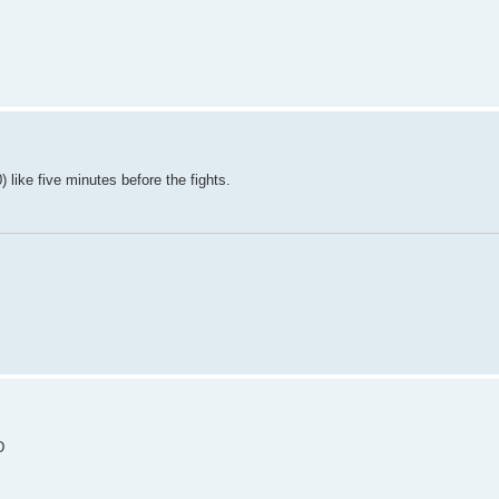
) like five minutes before the fights.
D