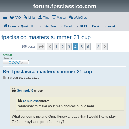
forum.fpsclassico.com
FAQ
Links
Files
Master
WebChat
Home
Quake III Arena
ffa/ctf/masters game servers
Events & Tournaments
DUEL
Previous Tournaments
masters 21
fpsclasico masters summer 21 cup
Page
4
of
8
1
2
3
4
5
6
8
Previous
Next
106 posts
…
orgi69
User lv4
Re: fpsclasico masters summer 21 cup
P
Sat Jun 19, 2021 21:29
o
s
t
Semisek48
wrote:
↑
adminless
wrote:
↑
remember to make your map choices public here
What concerns my and Orgi, I know already that I would like to play
Ztn3tourney1 and pro-q3tourney7.