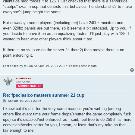
clientside mod forces it to 125. I just checked that there is a serverside
"capfps" cvar in osp that controls this behaviour. I understand it's to make
everyone's jump height the same.
But nowadays some players (including me) have 240hz monitors and
even 320hz panels are out there, so it seems a bit outdated. Up to you, if
you decide to leave it on as an equalizing factor - I'll just play with 125. I
wanted to hear what other players think about it too.
If there is no sv_pure on the server (is there?) then maybe there is no
point enforcing it.
Last edited by
fau
on Sat Jun 19, 2021 23:37, edited 1 time in total.
adminless
Site Admin
Re: fpsclasico masters summer 21 cup
P
Sat Jun 19, 2021 23:36
o
s
I know but it's shit for the very same reasons you're writting (among
t
others like every time your frame drops/shutter the game completely fuck
ups) so it's disabled/not enforced. as I said, feel free to do 250 if it's more
convinient/works better for you, I mean, at least that's my take on that.
fair enough to me.