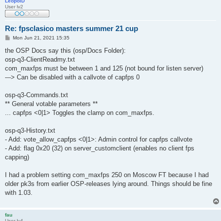
LeopolD
User lv2
Re: fpsclasico masters summer 21 cup
P
Mon Jun 21, 2021 15:35
o
s
the OSP Docs say this (osp/Docs Folder):
t
osp-q3-ClientReadmy.txt
com_maxfps must be between 1 and 125 (not bound for listen server)
---> Can be disabled with a callvote of capfps 0
osp-q3-Commands.txt
** General votable parameters **
... capfps <0|1> Toggles the clamp on com_maxfps.
osp-q3-History.txt
- Add: vote_allow_capfps <0|1>: Admin control for capfps callvote
- Add: flag 0x20 (32) on server_customclient (enables no client fps
capping)
I had a problem setting com_maxfps 250 on Moscow FT because I had
older pk3s from earlier OSP-releases lying around. Things should be fine
with 1.03.
fau
User lv4