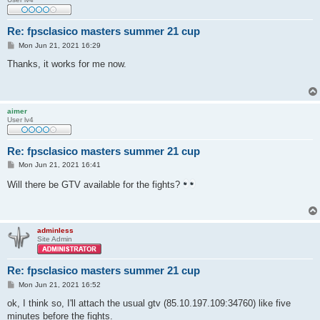
Re: fpsclasico masters summer 21 cup
P
Mon Jun 21, 2021 16:29
o
s
Thanks, it works for me now.
t
aimer
User lv4
Re: fpsclasico masters summer 21 cup
P
Mon Jun 21, 2021 16:41
o
s
Will there be GTV available for the fights?
t
adminless
Site Admin
Re: fpsclasico masters summer 21 cup
P
Mon Jun 21, 2021 16:52
o
s
ok, I think so, I'll attach the usual gtv (85.10.197.109:34760) like five
t
minutes before the fights.