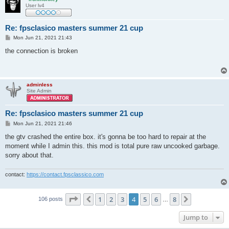
User lv4
Re: fpsclasico masters summer 21 cup
P
Mon Jun 21, 2021 21:43
o
s
the connection is broken
t
adminless
Site Admin
Re: fpsclasico masters summer 21 cup
P
Mon Jun 21, 2021 21:46
o
s
the gtv crashed the entire box. it's gonna be too hard to repair at the
t
moment while I admin this. this mod is total pure raw uncooked garbage.
sorry about that.
contact:
https://contact.fpsclassico.com
Page
4
of
8
1
2
3
4
5
6
8
Previous
Next
106 posts
…
Jump to