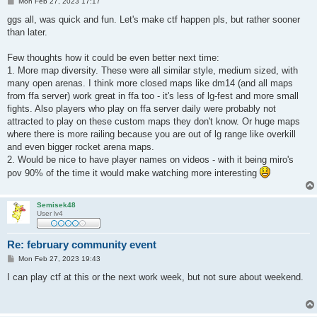
P
Mon Feb 27, 2023 17:17
o
s
ggs all, was quick and fun. Let's make ctf happen pls, but rather sooner
t
than later.
Few thoughts how it could be even better next time:
1. More map diversity. These were all similar style, medium sized, with
many open arenas. I think more closed maps like dm14 (and all maps
from ffa server) work great in ffa too - it's less of lg-fest and more small
fights. Also players who play on ffa server daily were probably not
attracted to play on these custom maps they don't know. Or huge maps
where there is more railing because you are out of lg range like overkill
and even bigger rocket arena maps.
2. Would be nice to have player names on videos - with it being miro's
pov 90% of the time it would make watching more interesting
Semisek48
User lv4
Re: february community event
P
Mon Feb 27, 2023 19:43
o
s
I can play ctf at this or the next work week, but not sure about weekend.
t