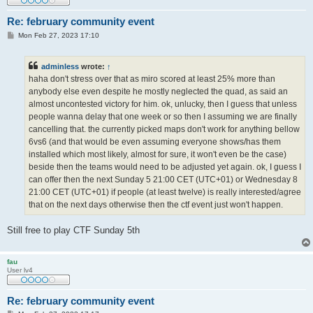
Re: february community event
P
Mon Feb 27, 2023 17:10
o
s
t
adminless
wrote:
↑
haha don't stress over that as miro scored at least 25% more than
anybody else even despite he mostly neglected the quad, as said an
almost uncontested victory for him. ok, unlucky, then I guess that unless
people wanna delay that one week or so then I assuming we are finally
cancelling that. the currently picked maps don't work for anything bellow
6vs6 (and that would be even assuming everyone shows/has them
installed which most likely, almost for sure, it won't even be the case)
beside then the teams would need to be adjusted yet again. ok, I guess I
can offer then the next Sunday 5 21:00 CET (UTC+01) or Wednesday 8
21:00 CET (UTC+01) if people (at least twelve) is really interested/agree
that on the next days otherwise then the ctf event just won't happen.
Still free to play CTF Sunday 5th
fau
User lv4
Re: february community event