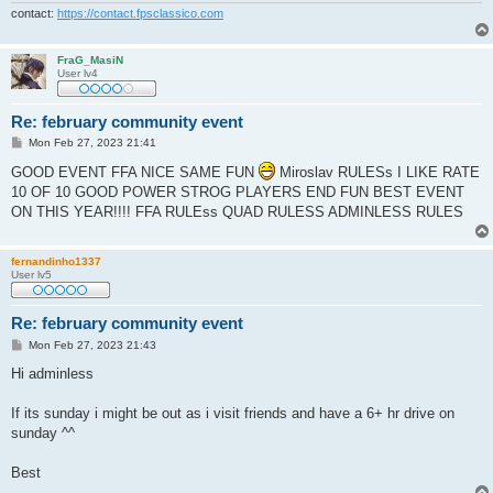
contact:
https://contact.fpsclassico.com
FraG_MasiN
User lv4
Re: february community event
P
Mon Feb 27, 2023 21:41
o
s
GOOD EVENT FFA NICE SAME FUN
Miroslav RULESs I LIKE RATE
t
10 OF 10 GOOD POWER STROG PLAYERS END FUN BEST EVENT
ON THIS YEAR!!!! FFA RULEss QUAD RULESS ADMINLESS RULES
fernandinho1337
User lv5
Re: february community event
P
Mon Feb 27, 2023 21:43
o
s
Hi adminless
t
If its sunday i might be out as i visit friends and have a 6+ hr drive on
sunday ^^
Best