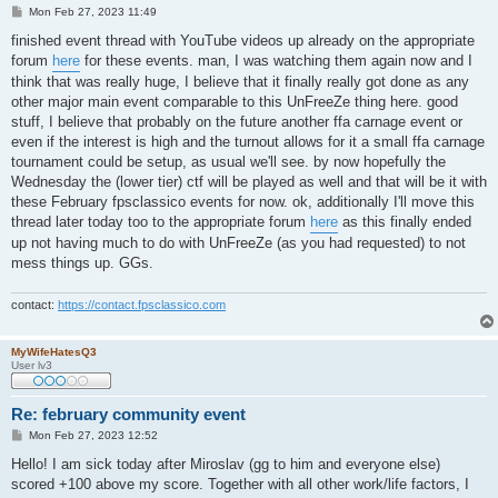
P
Mon Feb 27, 2023 11:49
o
s
finished event thread with YouTube videos up already on the appropriate
t
forum
here
for these events. man, I was watching them again now and I
think that was really huge, I believe that it finally really got done as any
other major main event comparable to this UnFreeZe thing here. good
stuff, I believe that probably on the future another ffa carnage event or
even if the interest is high and the turnout allows for it a small ffa carnage
tournament could be setup, as usual we'll see. by now hopefully the
Wednesday the (lower tier) ctf will be played as well and that will be it with
these February fpsclassico events for now. ok, additionally I'll move this
thread later today too to the appropriate forum
here
as this finally ended
up not having much to do with UnFreeZe (as you had requested) to not
mess things up. GGs.
contact:
https://contact.fpsclassico.com
MyWifeHatesQ3
User lv3
Re: february community event
P
Mon Feb 27, 2023 12:52
o
s
Hello! I am sick today after Miroslav (gg to him and everyone else)
t
scored +100 above my score. Together with all other work/life factors, I