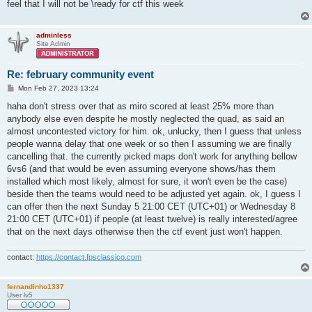
feel that I will not be \ready for ctf this week
adminless
Site Admin
Re: february community event
P
Mon Feb 27, 2023 13:24
o
s
haha don't stress over that as miro scored at least 25% more than
t
anybody else even despite he mostly neglected the quad, as said an
almost uncontested victory for him. ok, unlucky, then I guess that unless
people wanna delay that one week or so then I assuming we are finally
cancelling that. the currently picked maps don't work for anything bellow
6vs6 (and that would be even assuming everyone shows/has them
installed which most likely, almost for sure, it won't even be the case)
beside then the teams would need to be adjusted yet again. ok, I guess I
can offer then the next Sunday 5 21:00 CET (UTC+01) or Wednesday 8
21:00 CET (UTC+01) if people (at least twelve) is really interested/agree
that on the next days otherwise then the ctf event just won't happen.
contact:
https://contact.fpsclassico.com
fernandinho1337
User lv5