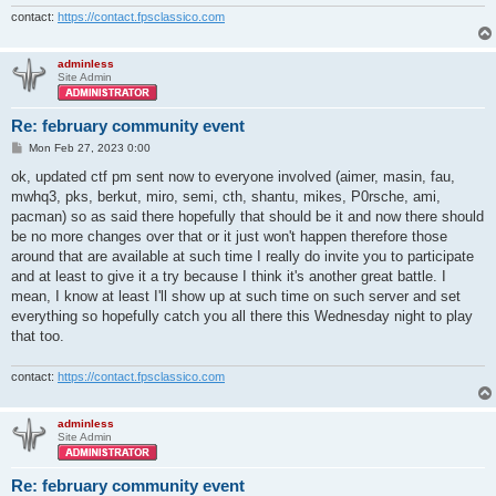
contact:
https://contact.fpsclassico.com
adminless
Site Admin
Re: february community event
P
Mon Feb 27, 2023 0:00
o
s
ok, updated ctf pm sent now to everyone involved (aimer, masin, fau,
t
mwhq3, pks, berkut, miro, semi, cth, shantu, mikes, P0rsche, ami,
pacman) so as said there hopefully that should be it and now there should
be no more changes over that or it just won't happen therefore those
around that are available at such time I really do invite you to participate
and at least to give it a try because I think it's another great battle. I
mean, I know at least I'll show up at such time on such server and set
everything so hopefully catch you all there this Wednesday night to play
that too.
contact:
https://contact.fpsclassico.com
adminless
Site Admin
Re: february community event