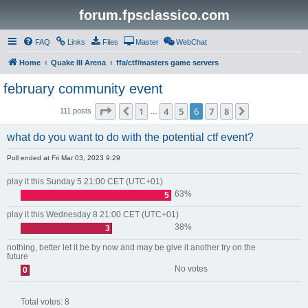
forum.fpsclassico.com
FAQ
Links
Files
Master
WebChat
Home
Quake III Arena
ffa/ctf/masters game servers
february community event
Page
6
of
8
1
4
5
6
7
8
Previous
Next
111 posts
…
what do you want to do with the potential ctf event?
Poll ended at Fri Mar 03, 2023 9:29
play it this Sunday 5 21:00 CET (UTC+01)
63%
5
play it this Wednesday 8 21:00 CET (UTC+01)
38%
3
nothing, better let it be by now and may be give it another try on the
future
No votes
0
Total votes:
8