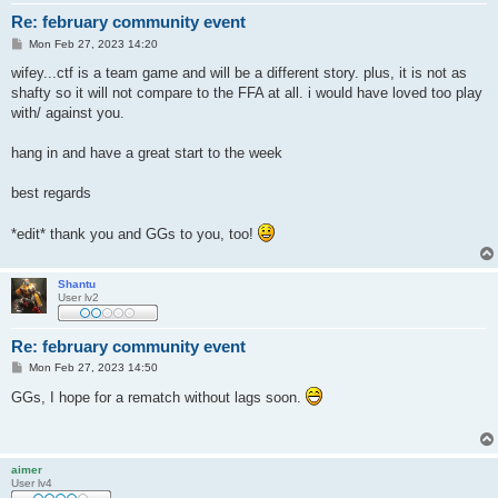
Re: february community event
P
Mon Feb 27, 2023 14:20
o
s
wifey...ctf is a team game and will be a different story. plus, it is not as
t
shafty so it will not compare to the FFA at all. i would have loved too play
with/ against you.
hang in and have a great start to the week
best regards
*edit* thank you and GGs to you, too!
Shantu
User lv2
Re: february community event
P
Mon Feb 27, 2023 14:50
o
s
GGs, I hope for a rematch without lags soon.
t
aimer
User lv4