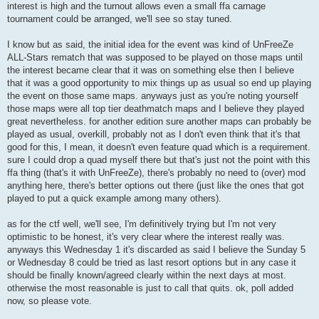
interest is high and the turnout allows even a small ffa carnage
tournament could be arranged, we'll see so stay tuned.
I know but as said, the initial idea for the event was kind of UnFreeZe
ALL-Stars rematch that was supposed to be played on those maps until
the interest became clear that it was on something else then I believe
that it was a good opportunity to mix things up as usual so end up playing
the event on those same maps. anyways just as you're noting yourself
those maps were all top tier deathmatch maps and I believe they played
great nevertheless. for another edition sure another maps can probably be
played as usual, overkill, probably not as I don't even think that it's that
good for this, I mean, it doesn't even feature quad which is a requirement.
sure I could drop a quad myself there but that's just not the point with this
ffa thing (that's it with UnFreeZe), there's probably no need to (over) mod
anything here, there's better options out there (just like the ones that got
played to put a quick example among many others).
as for the ctf well, we'll see, I'm definitively trying but I'm not very
optimistic to be honest, it's very clear where the interest really was.
anyways this Wednesday 1 it's discarded as said I believe the Sunday 5
or Wednesday 8 could be tried as last resort options but in any case it
should be finally known/agreed clearly within the next days at most.
otherwise the most reasonable is just to call that quits. ok, poll added
now, so please vote.