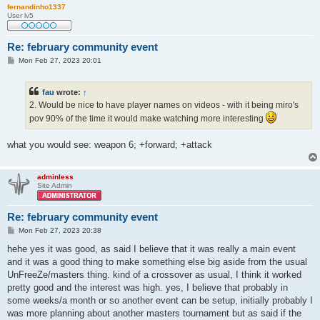
fernandinho1337
User lv5
Re: february community event
P
Mon Feb 27, 2023 20:01
o
s
t
fau
wrote:
↑
2. Would be nice to have player names on videos - with it being miro's
pov 90% of the time it would make watching more interesting
what you would see: weapon 6; +forward; +attack
adminless
Site Admin
Re: february community event
P
Mon Feb 27, 2023 20:38
o
s
hehe yes it was good, as said I believe that it was really a main event
t
and it was a good thing to make something else big aside from the usual
UnFreeZe/masters thing. kind of a crossover as usual, I think it worked
pretty good and the interest was high. yes, I believe that probably in
some weeks/a month or so another event can be setup, initially probably I
was more planning about another masters tournament but as said if the