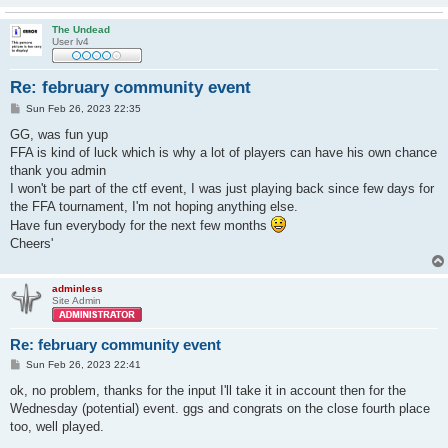
The Undead
User lv4
Re: february community event
P
Sun Feb 26, 2023 22:35
o
s
GG, was fun yup
t
FFA is kind of luck which is why a lot of players can have his own chance
thank you admin
I won't be part of the ctf event, I was just playing back since few days for
the FFA tournament, I'm not hoping anything else.
Have fun everybody for the next few months
Cheers'
adminless
Site Admin
Re: february community event
P
Sun Feb 26, 2023 22:41
o
s
ok, no problem, thanks for the input I'll take it in account then for the
t
Wednesday (potential) event. ggs and congrats on the close fourth place
too, well played.