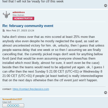
feel that I will not be \ready for ctf this week
adminless
Site Admin
Re: february community event
P
Mon Feb 27, 2023 13:24
o
s
haha don't stress over that as miro scored at least 25% more than
t
anybody else even despite he mostly neglected the quad, as said an
almost uncontested victory for him. ok, unlucky, then I guess that unless
people wanna delay that one week or so then I assuming we are finally
cancelling that. the currently picked maps don't work for anything bellow
6vs6 (and that would be even assuming everyone shows/has them
installed which most likely, almost for sure, it won't even be the case)
beside then the teams would need to be adjusted yet again. ok, I guess I
can offer then the next Sunday 5 21:00 CET (UTC+01) or Wednesday 8
21:00 CET (UTC+01) if people (at least twelve) is really interested/agree
that on the next days otherwise then the ctf event just won't happen.
contact:
https://contact.fpsclassico.com
fernandinho1337
User lv5