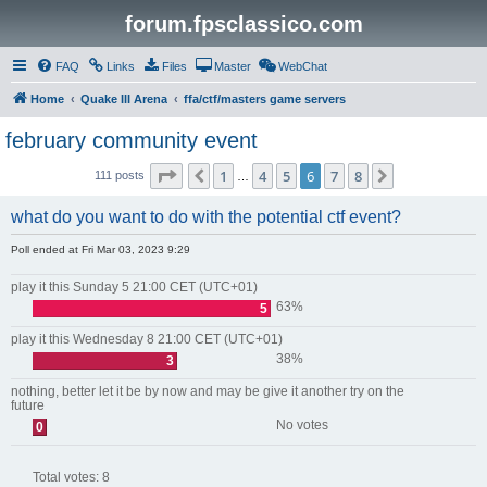
forum.fpsclassico.com
FAQ
Links
Files
Master
WebChat
Home
Quake III Arena
ffa/ctf/masters game servers
february community event
Page
6
of
8
1
4
5
6
7
8
Previous
Next
111 posts
…
what do you want to do with the potential ctf event?
Poll ended at Fri Mar 03, 2023 9:29
play it this Sunday 5 21:00 CET (UTC+01)
63%
5
play it this Wednesday 8 21:00 CET (UTC+01)
38%
3
nothing, better let it be by now and may be give it another try on the
future
No votes
0
Total votes:
8