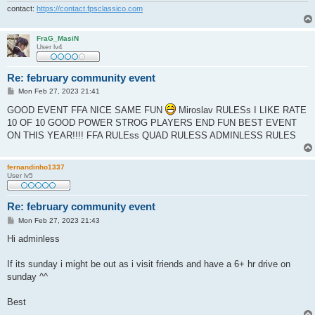
contact:
https://contact.fpsclassico.com
FraG_MasiN
User lv4
Re: february community event
P
Mon Feb 27, 2023 21:41
o
s
GOOD EVENT FFA NICE SAME FUN
Miroslav RULESs I LIKE RATE
t
10 OF 10 GOOD POWER STROG PLAYERS END FUN BEST EVENT
ON THIS YEAR!!!! FFA RULEss QUAD RULESS ADMINLESS RULES
fernandinho1337
User lv5
Re: february community event
P
Mon Feb 27, 2023 21:43
o
s
Hi adminless
t
If its sunday i might be out as i visit friends and have a 6+ hr drive on
sunday ^^
Best