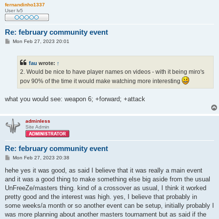
fernandinho1337
User lv5
Re: february community event
P
Mon Feb 27, 2023 20:01
o
s
t
fau
wrote:
↑
2. Would be nice to have player names on videos - with it being miro's
pov 90% of the time it would make watching more interesting
what you would see: weapon 6; +forward; +attack
adminless
Site Admin
Re: february community event
P
Mon Feb 27, 2023 20:38
o
s
hehe yes it was good, as said I believe that it was really a main event
t
and it was a good thing to make something else big aside from the usual
UnFreeZe/masters thing. kind of a crossover as usual, I think it worked
pretty good and the interest was high. yes, I believe that probably in
some weeks/a month or so another event can be setup, initially probably I
was more planning about another masters tournament but as said if the