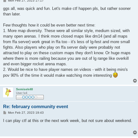
P
Mon Feb 27, 2023 17:17
o
s
ggs all, was quick and fun. Let's make ctf happen pls, but rather sooner
t
than later.
Few thoughts how it could be even better next time:
1. More map diversity. These were all similar style, medium sized, with
many open arenas. I think more closed maps like dm14 (and all maps
from ffa server) work great in ffa too - it's less of lg-fest and more small
fights. Also players who play on ffa server daily were probably not
attracted to play on these custom maps they don't know. Or huge maps
where there is more railing because you are out of lg range like overkill
and even bigger rocket arena maps.
2. Would be nice to have player names on videos - with it being miro's
pov 90% of the time it would make watching more interesting
Semisek48
User lv4
Re: february community event
P
Mon Feb 27, 2023 19:43
o
s
I can play ctf at this or the next work week, but not sure about weekend.
t