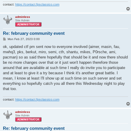
contact:
https://contact.fpsclassico.com
adminless
Site Admin
Re: february community event
P
Mon Feb 27, 2023 0:00
o
s
ok, updated ctf pm sent now to everyone involved (aimer, masin, fau,
t
mwhq3, pks, berkut, miro, semi, cth, shantu, mikes, P0rsche, ami,
pacman) so as said there hopefully that should be it and now there should
be no more changes over that or it just won't happen therefore those
around that are available at such time I really do invite you to participate
and at least to give it a try because I think it's another great battle. I
mean, I know at least I'll show up at such time on such server and set
everything so hopefully catch you all there this Wednesday night to play
that too.
contact:
https://contact.fpsclassico.com
adminless
Site Admin
Re: february community event