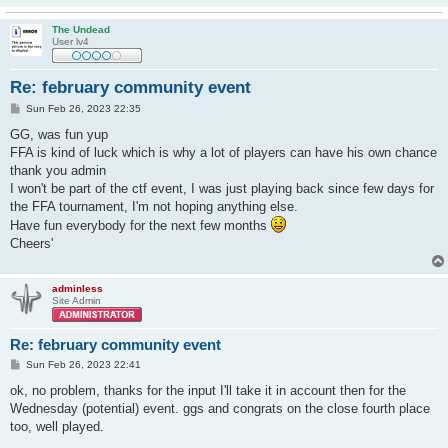
The Undead
User lv4
Re: february community event
P
Sun Feb 26, 2023 22:35
o
s
GG, was fun yup
t
FFA is kind of luck which is why a lot of players can have his own chance
thank you admin
I won't be part of the ctf event, I was just playing back since few days for
the FFA tournament, I'm not hoping anything else.
Have fun everybody for the next few months
Cheers'
adminless
Site Admin
Re: february community event
P
Sun Feb 26, 2023 22:41
o
s
ok, no problem, thanks for the input I'll take it in account then for the
t
Wednesday (potential) event. ggs and congrats on the close fourth place
too, well played.