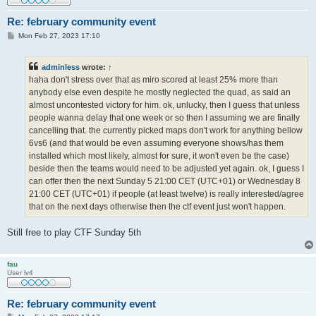
Re: february community event
P
Mon Feb 27, 2023 17:10
o
s
t
adminless
wrote:
↑
haha don't stress over that as miro scored at least 25% more than
anybody else even despite he mostly neglected the quad, as said an
almost uncontested victory for him. ok, unlucky, then I guess that unless
people wanna delay that one week or so then I assuming we are finally
cancelling that. the currently picked maps don't work for anything bellow
6vs6 (and that would be even assuming everyone shows/has them
installed which most likely, almost for sure, it won't even be the case)
beside then the teams would need to be adjusted yet again. ok, I guess I
can offer then the next Sunday 5 21:00 CET (UTC+01) or Wednesday 8
21:00 CET (UTC+01) if people (at least twelve) is really interested/agree
that on the next days otherwise then the ctf event just won't happen.
Still free to play CTF Sunday 5th
fau
User lv4
Re: february community event