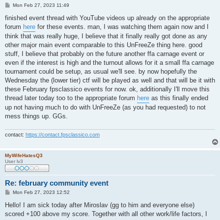
P
Mon Feb 27, 2023 11:49
o
s
finished event thread with YouTube videos up already on the appropriate
t
forum
here
for these events. man, I was watching them again now and I
think that was really huge, I believe that it finally really got done as any
other major main event comparable to this UnFreeZe thing here. good
stuff, I believe that probably on the future another ffa carnage event or
even if the interest is high and the turnout allows for it a small ffa carnage
tournament could be setup, as usual we'll see. by now hopefully the
Wednesday the (lower tier) ctf will be played as well and that will be it with
these February fpsclassico events for now. ok, additionally I'll move this
thread later today too to the appropriate forum
here
as this finally ended
up not having much to do with UnFreeZe (as you had requested) to not
mess things up. GGs.
contact:
https://contact.fpsclassico.com
MyWifeHatesQ3
User lv3
Re: february community event
P
Mon Feb 27, 2023 12:52
o
s
Hello! I am sick today after Miroslav (gg to him and everyone else)
t
scored +100 above my score. Together with all other work/life factors, I