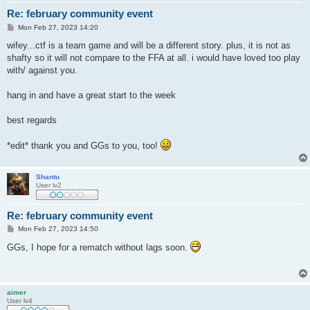
Re: february community event
P
Mon Feb 27, 2023 14:20
o
s
wifey...ctf is a team game and will be a different story. plus, it is not as
t
shafty so it will not compare to the FFA at all. i would have loved too play
with/ against you.
hang in and have a great start to the week
best regards
*edit* thank you and GGs to you, too!
Shantu
User lv2
Re: february community event
P
Mon Feb 27, 2023 14:50
o
s
GGs, I hope for a rematch without lags soon.
t
aimer
User lv4