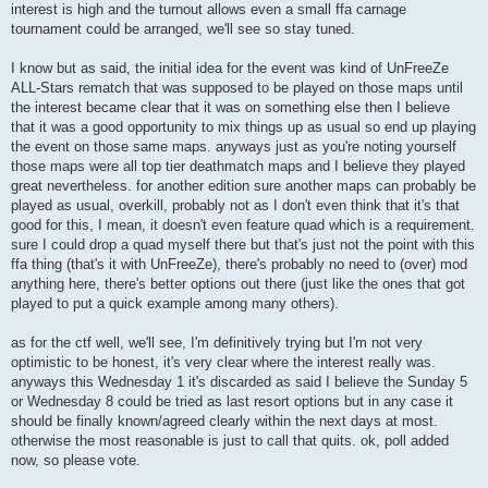
interest is high and the turnout allows even a small ffa carnage
tournament could be arranged, we'll see so stay tuned.
I know but as said, the initial idea for the event was kind of UnFreeZe
ALL-Stars rematch that was supposed to be played on those maps until
the interest became clear that it was on something else then I believe
that it was a good opportunity to mix things up as usual so end up playing
the event on those same maps. anyways just as you're noting yourself
those maps were all top tier deathmatch maps and I believe they played
great nevertheless. for another edition sure another maps can probably be
played as usual, overkill, probably not as I don't even think that it's that
good for this, I mean, it doesn't even feature quad which is a requirement.
sure I could drop a quad myself there but that's just not the point with this
ffa thing (that's it with UnFreeZe), there's probably no need to (over) mod
anything here, there's better options out there (just like the ones that got
played to put a quick example among many others).
as for the ctf well, we'll see, I'm definitively trying but I'm not very
optimistic to be honest, it's very clear where the interest really was.
anyways this Wednesday 1 it's discarded as said I believe the Sunday 5
or Wednesday 8 could be tried as last resort options but in any case it
should be finally known/agreed clearly within the next days at most.
otherwise the most reasonable is just to call that quits. ok, poll added
now, so please vote.