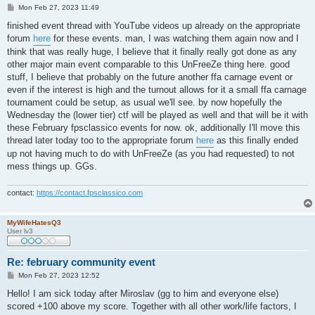
P
Mon Feb 27, 2023 11:49
o
s
finished event thread with YouTube videos up already on the appropriate
t
forum
here
for these events. man, I was watching them again now and I
think that was really huge, I believe that it finally really got done as any
other major main event comparable to this UnFreeZe thing here. good
stuff, I believe that probably on the future another ffa carnage event or
even if the interest is high and the turnout allows for it a small ffa carnage
tournament could be setup, as usual we'll see. by now hopefully the
Wednesday the (lower tier) ctf will be played as well and that will be it with
these February fpsclassico events for now. ok, additionally I'll move this
thread later today too to the appropriate forum
here
as this finally ended
up not having much to do with UnFreeZe (as you had requested) to not
mess things up. GGs.
contact:
https://contact.fpsclassico.com
MyWifeHatesQ3
User lv3
Re: february community event
P
Mon Feb 27, 2023 12:52
o
s
Hello! I am sick today after Miroslav (gg to him and everyone else)
t
scored +100 above my score. Together with all other work/life factors, I