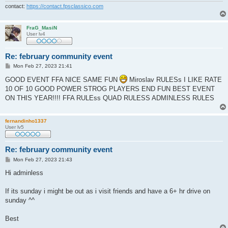
contact:
https://contact.fpsclassico.com
FraG_MasiN
User lv4
Re: february community event
P
Mon Feb 27, 2023 21:41
o
s
GOOD EVENT FFA NICE SAME FUN
Miroslav RULESs I LIKE RATE
t
10 OF 10 GOOD POWER STROG PLAYERS END FUN BEST EVENT
ON THIS YEAR!!!! FFA RULEss QUAD RULESS ADMINLESS RULES
fernandinho1337
User lv5
Re: february community event
P
Mon Feb 27, 2023 21:43
o
s
Hi adminless
t
If its sunday i might be out as i visit friends and have a 6+ hr drive on
sunday ^^
Best