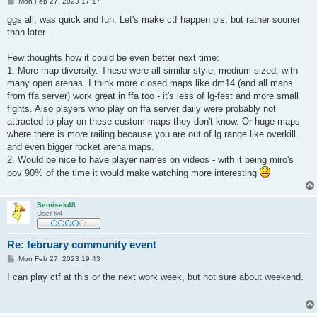
P
Mon Feb 27, 2023 17:17
o
s
ggs all, was quick and fun. Let's make ctf happen pls, but rather sooner
t
than later.
Few thoughts how it could be even better next time:
1. More map diversity. These were all similar style, medium sized, with
many open arenas. I think more closed maps like dm14 (and all maps
from ffa server) work great in ffa too - it's less of lg-fest and more small
fights. Also players who play on ffa server daily were probably not
attracted to play on these custom maps they don't know. Or huge maps
where there is more railing because you are out of lg range like overkill
and even bigger rocket arena maps.
2. Would be nice to have player names on videos - with it being miro's
pov 90% of the time it would make watching more interesting
Semisek48
User lv4
Re: february community event
P
Mon Feb 27, 2023 19:43
o
s
I can play ctf at this or the next work week, but not sure about weekend.
t