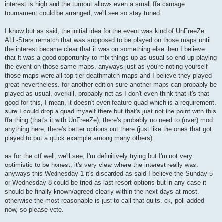
interest is high and the turnout allows even a small ffa carnage
tournament could be arranged, we'll see so stay tuned.
I know but as said, the initial idea for the event was kind of UnFreeZe
ALL-Stars rematch that was supposed to be played on those maps until
the interest became clear that it was on something else then I believe
that it was a good opportunity to mix things up as usual so end up playing
the event on those same maps. anyways just as you're noting yourself
those maps were all top tier deathmatch maps and I believe they played
great nevertheless. for another edition sure another maps can probably be
played as usual, overkill, probably not as I don't even think that it's that
good for this, I mean, it doesn't even feature quad which is a requirement.
sure I could drop a quad myself there but that's just not the point with this
ffa thing (that's it with UnFreeZe), there's probably no need to (over) mod
anything here, there's better options out there (just like the ones that got
played to put a quick example among many others).
as for the ctf well, we'll see, I'm definitively trying but I'm not very
optimistic to be honest, it's very clear where the interest really was.
anyways this Wednesday 1 it's discarded as said I believe the Sunday 5
or Wednesday 8 could be tried as last resort options but in any case it
should be finally known/agreed clearly within the next days at most.
otherwise the most reasonable is just to call that quits. ok, poll added
now, so please vote.