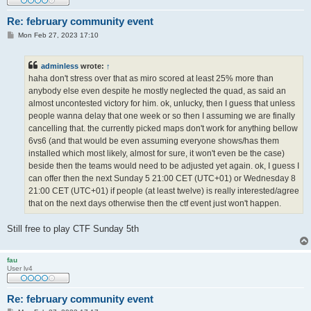
Re: february community event
P
Mon Feb 27, 2023 17:10
o
s
t
adminless
wrote:
↑
haha don't stress over that as miro scored at least 25% more than
anybody else even despite he mostly neglected the quad, as said an
almost uncontested victory for him. ok, unlucky, then I guess that unless
people wanna delay that one week or so then I assuming we are finally
cancelling that. the currently picked maps don't work for anything bellow
6vs6 (and that would be even assuming everyone shows/has them
installed which most likely, almost for sure, it won't even be the case)
beside then the teams would need to be adjusted yet again. ok, I guess I
can offer then the next Sunday 5 21:00 CET (UTC+01) or Wednesday 8
21:00 CET (UTC+01) if people (at least twelve) is really interested/agree
that on the next days otherwise then the ctf event just won't happen.
Still free to play CTF Sunday 5th
fau
User lv4
Re: february community event