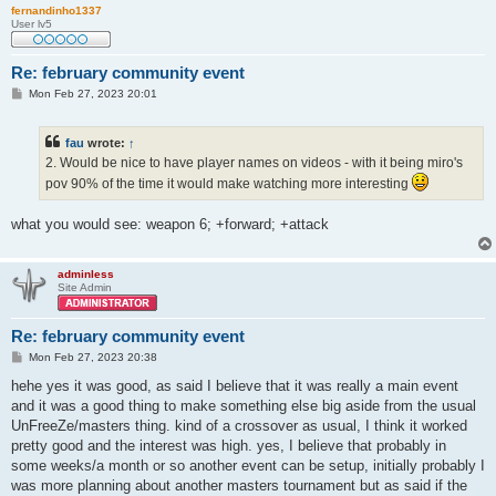
fernandinho1337
User lv5
Re: february community event
P
Mon Feb 27, 2023 20:01
o
s
t
fau
wrote:
↑
2. Would be nice to have player names on videos - with it being miro's
pov 90% of the time it would make watching more interesting
what you would see: weapon 6; +forward; +attack
adminless
Site Admin
Re: february community event
P
Mon Feb 27, 2023 20:38
o
s
hehe yes it was good, as said I believe that it was really a main event
t
and it was a good thing to make something else big aside from the usual
UnFreeZe/masters thing. kind of a crossover as usual, I think it worked
pretty good and the interest was high. yes, I believe that probably in
some weeks/a month or so another event can be setup, initially probably I
was more planning about another masters tournament but as said if the