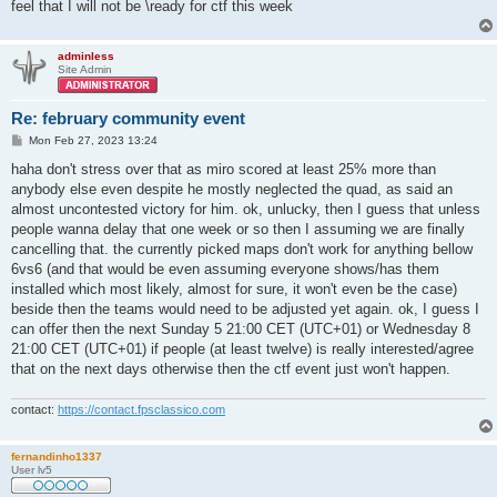
feel that I will not be \ready for ctf this week
adminless
Site Admin
Re: february community event
P
Mon Feb 27, 2023 13:24
o
s
haha don't stress over that as miro scored at least 25% more than
t
anybody else even despite he mostly neglected the quad, as said an
almost uncontested victory for him. ok, unlucky, then I guess that unless
people wanna delay that one week or so then I assuming we are finally
cancelling that. the currently picked maps don't work for anything bellow
6vs6 (and that would be even assuming everyone shows/has them
installed which most likely, almost for sure, it won't even be the case)
beside then the teams would need to be adjusted yet again. ok, I guess I
can offer then the next Sunday 5 21:00 CET (UTC+01) or Wednesday 8
21:00 CET (UTC+01) if people (at least twelve) is really interested/agree
that on the next days otherwise then the ctf event just won't happen.
contact:
https://contact.fpsclassico.com
fernandinho1337
User lv5