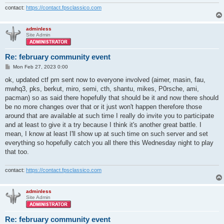
contact:
https://contact.fpsclassico.com
adminless
Site Admin
Re: february community event
P
Mon Feb 27, 2023 0:00
o
s
ok, updated ctf pm sent now to everyone involved (aimer, masin, fau,
t
mwhq3, pks, berkut, miro, semi, cth, shantu, mikes, P0rsche, ami,
pacman) so as said there hopefully that should be it and now there should
be no more changes over that or it just won't happen therefore those
around that are available at such time I really do invite you to participate
and at least to give it a try because I think it's another great battle. I
mean, I know at least I'll show up at such time on such server and set
everything so hopefully catch you all there this Wednesday night to play
that too.
contact:
https://contact.fpsclassico.com
adminless
Site Admin
Re: february community event