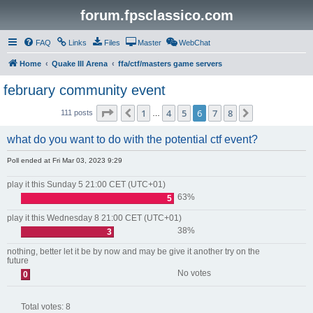
forum.fpsclassico.com
FAQ
Links
Files
Master
WebChat
Home
Quake III Arena
ffa/ctf/masters game servers
february community event
Page
6
of
8
1
4
5
6
7
8
Previous
Next
111 posts
…
what do you want to do with the potential ctf event?
Poll ended at Fri Mar 03, 2023 9:29
play it this Sunday 5 21:00 CET (UTC+01)
63%
5
play it this Wednesday 8 21:00 CET (UTC+01)
38%
3
nothing, better let it be by now and may be give it another try on the
future
No votes
0
Total votes:
8