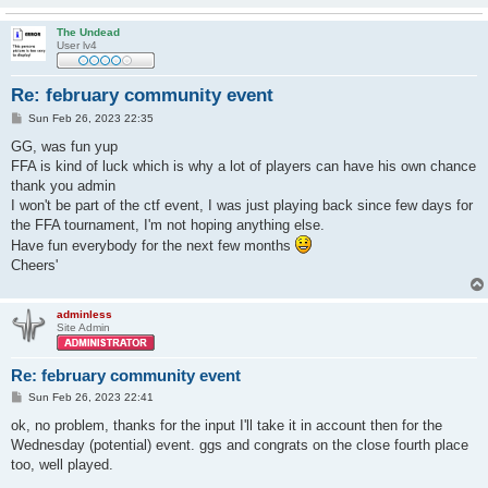
The Undead
User lv4
Re: february community event
P
Sun Feb 26, 2023 22:35
o
s
GG, was fun yup
t
FFA is kind of luck which is why a lot of players can have his own chance
thank you admin
I won't be part of the ctf event, I was just playing back since few days for
the FFA tournament, I'm not hoping anything else.
Have fun everybody for the next few months
Cheers'
adminless
Site Admin
Re: february community event
P
Sun Feb 26, 2023 22:41
o
s
ok, no problem, thanks for the input I'll take it in account then for the
t
Wednesday (potential) event. ggs and congrats on the close fourth place
too, well played.