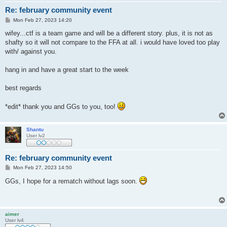
Re: february community event
P
Mon Feb 27, 2023 14:20
o
s
wifey...ctf is a team game and will be a different story. plus, it is not as
t
shafty so it will not compare to the FFA at all. i would have loved too play
with/ against you.
hang in and have a great start to the week
best regards
*edit* thank you and GGs to you, too!
Shantu
User lv2
Re: february community event
P
Mon Feb 27, 2023 14:50
o
s
GGs, I hope for a rematch without lags soon.
t
aimer
User lv4