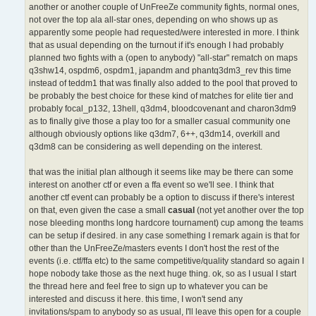
another or another couple of UnFreeZe community fights, normal ones,
not over the top ala all-star ones, depending on who shows up as
apparently some people had requested/were interested in more. I think
that as usual depending on the turnout if it's enough I had probably
planned two fights with a (open to anybody) "all-star" rematch on maps
q3shw14, ospdm6, ospdm1, japandm and phantq3dm3_rev this time
instead of teddm1 that was finally also added to the pool that proved to
be probably the best choice for these kind of matches for elite tier and
probably focal_p132, 13hell, q3dm4, bloodcovenant and charon3dm9
as to finally give those a play too for a smaller casual community one
although obviously options like q3dm7, 6++, q3dm14, overkill and
q3dm8 can be considering as well depending on the interest.
that was the initial plan although it seems like may be there can some
interest on another ctf or even a ffa event so we'll see. I think that
another ctf event can probably be a option to discuss if there's interest
on that, even given the case a small
casual
(not yet another over the top
nose bleeding months long hardcore tournament) cup among the teams
can be setup if desired. in any case something I remark again is that for
other than the UnFreeZe/masters events I don't host the rest of the
events (i.e. ctf/ffa etc) to the same competitive/quality standard so again I
hope nobody take those as the next huge thing. ok, so as I usual I start
the thread here and feel free to sign up to whatever you can be
interested and discuss it here. this time, I won't send any
invitations/spam to anybody so as usual, I'll leave this open for a couple