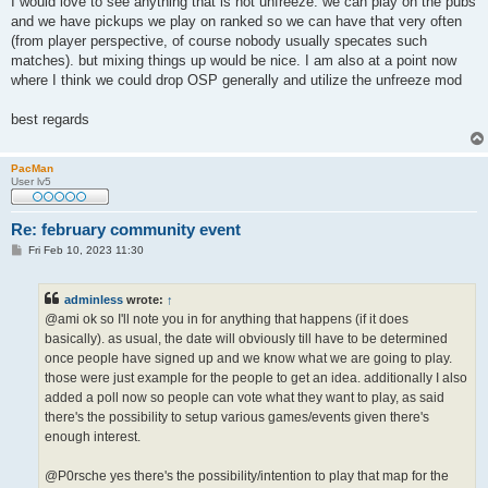
I would love to see anything that is not unfreeze. we can play on the pubs
t
and we have pickups we play on ranked so we can have that very often
(from player perspective, of course nobody usually specates such
matches). but mixing things up would be nice. I am also at a point now
where I think we could drop OSP generally and utilize the unfreeze mod
best regards
PacMan
User lv5
Re: february community event
P
Fri Feb 10, 2023 11:30
o
s
t
adminless
wrote:
↑
@ami ok so I'll note you in for anything that happens (if it does
basically). as usual, the date will obviously till have to be determined
once people have signed up and we know what we are going to play.
those were just example for the people to get an idea. additionally I also
added a poll now so people can vote what they want to play, as said
there's the possibility to setup various games/events given there's
enough interest.
@P0rsche yes there's the possibility/intention to play that map for the