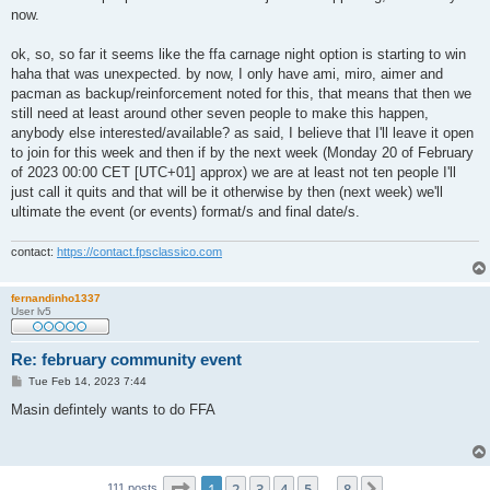
now.
ok, so, so far it seems like the ffa carnage night option is starting to win
haha that was unexpected. by now, I only have ami, miro, aimer and
pacman as backup/reinforcement noted for this, that means that then we
still need at least around other seven people to make this happen,
anybody else interested/available? as said, I believe that I'll leave it open
to join for this week and then if by the next week (Monday 20 of February
of 2023 00:00 CET [UTC+01] approx) we are at least not ten people I'll
just call it quits and that will be it otherwise by then (next week) we'll
ultimate the event (or events) format/s and final date/s.
contact:
https://contact.fpsclassico.com
fernandinho1337
User lv5
Re: february community event
P
Tue Feb 14, 2023 7:44
o
s
Masin defintely wants to do FFA
t
Page
1
of
8
1
2
3
4
5
8
Next
111 posts
…