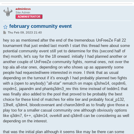
adminless
Site Admin
february community event
P
Thu Feb 09, 2023 21:40
o
s
hey so as mentioned after the end of the tremendous UnFreeZe Fall 22
t
tournament that just ended last month I start this thread here about some
potential community event still yet to determine for this (second half of
the) month, let's say for the 18 onward. initially I had planned another or
another couple of UnFreeZe community fights, normal ones, not over the
top ala all-star ones, depending on who shows up as apparently some
people had requested/were interested in more. I think that as usual
depending on the turnout if it's enough I had probably planned two fights
with a (open to anybody) "all-star" rematch on maps q3shw14, ospdm6,
ospdm1, japandm and phantq3dm3_rev this time instead of teddm1 that
was finally also added to the pool that proved to be probably the best
choice for these kind of matches for elite tier and probably focal_p132,
13hell, q3dm4, bloodcovenant and charon3dm9 as to finally give those a
play too for a smaller casual community one although obviously options
like q3dm7, 6++, q3dm14, overkill and q3dm8 can be considering as well
depending on the interest.
that was the initial plan although it seems like may be there can some