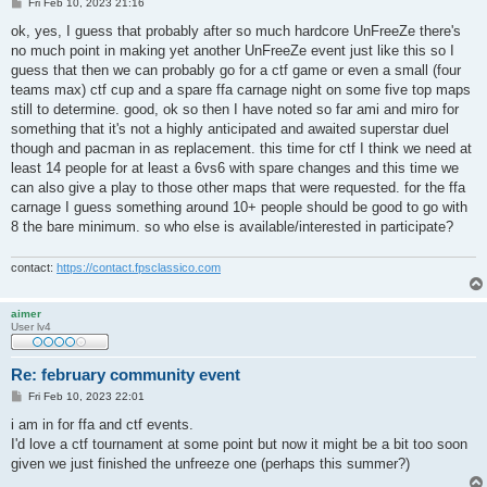
P
Fri Feb 10, 2023 21:16
o
s
ok, yes, I guess that probably after so much hardcore UnFreeZe there's
t
no much point in making yet another UnFreeZe event just like this so I
guess that then we can probably go for a ctf game or even a small (four
teams max) ctf cup and a spare ffa carnage night on some five top maps
still to determine. good, ok so then I have noted so far ami and miro for
something that it's not a highly anticipated and awaited superstar duel
though and pacman in as replacement. this time for ctf I think we need at
least 14 people for at least a 6vs6 with spare changes and this time we
can also give a play to those other maps that were requested. for the ffa
carnage I guess something around 10+ people should be good to go with
8 the bare minimum. so who else is available/interested in participate?
contact:
https://contact.fpsclassico.com
aimer
User lv4
Re: february community event
P
Fri Feb 10, 2023 22:01
o
s
i am in for ffa and ctf events.
t
I'd love a ctf tournament at some point but now it might be a bit too soon
given we just finished the unfreeze one (perhaps this summer?)