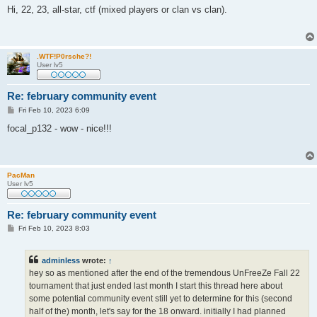
s
Hi, 22, 23, all-star, ctf (mixed players or clan vs clan).
t
.WTF!P0rsche?!
User lv5
Re: february community event
P
Fri Feb 10, 2023 6:09
o
s
focal_p132 - wow - nice!!!
t
PacMan
User lv5
Re: february community event
P
Fri Feb 10, 2023 8:03
o
s
t
adminless
wrote:
↑
hey so as mentioned after the end of the tremendous UnFreeZe Fall 22
tournament that just ended last month I start this thread here about
some potential community event still yet to determine for this (second
half of the) month, let's say for the 18 onward. initially I had planned