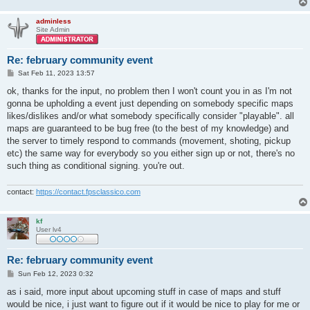
adminless
Site Admin
Re: february community event
P
Sat Feb 11, 2023 13:57
o
s
ok, thanks for the input, no problem then I won't count you in as I'm not
t
gonna be upholding a event just depending on somebody specific maps
likes/dislikes and/or what somebody specifically consider "playable". all
maps are guaranteed to be bug free (to the best of my knowledge) and
the server to timely respond to commands (movement, shoting, pickup
etc) the same way for everybody so you either sign up or not, there's no
such thing as conditional signing. you're out.
contact:
https://contact.fpsclassico.com
kf
User lv4
Re: february community event
P
Sun Feb 12, 2023 0:32
o
s
as i said, more input about upcoming stuff in case of maps and stuff
t
would be nice, i just want to figure out if it would be nice to play for me or