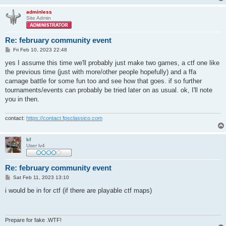
adminless
Site Admin
Re: february community event
P
Fri Feb 10, 2023 22:48
o
s
yes I assume this time we'll probably just make two games, a ctf one like
t
the previous time (just with more/other people hopefully) and a ffa
carnage battle for some fun too and see how that goes. if so further
tournaments/events can probably be tried later on as usual. ok, I'll note
you in then.
contact:
https://contact.fpsclassico.com
kf
User lv4
Re: february community event
P
Sat Feb 11, 2023 13:10
o
s
i would be in for ctf (if there are playable ctf maps)
t
Prepare for fake .WTF!