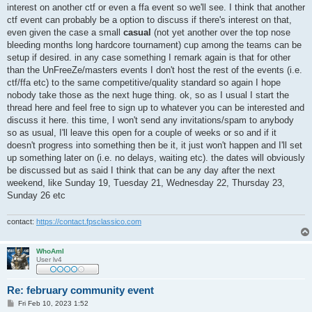
interest on another ctf or even a ffa event so we'll see. I think that another
ctf event can probably be a option to discuss if there's interest on that,
even given the case a small
casual
(not yet another over the top nose
bleeding months long hardcore tournament) cup among the teams can be
setup if desired. in any case something I remark again is that for other
than the UnFreeZe/masters events I don't host the rest of the events (i.e.
ctf/ffa etc) to the same competitive/quality standard so again I hope
nobody take those as the next huge thing. ok, so as I usual I start the
thread here and feel free to sign up to whatever you can be interested and
discuss it here. this time, I won't send any invitations/spam to anybody
so as usual, I'll leave this open for a couple of weeks or so and if it
doesn't progress into something then be it, it just won't happen and I'll set
up something later on (i.e. no delays, waiting etc). the dates will obviously
be discussed but as said I think that can be any day after the next
weekend, like Sunday 19, Tuesday 21, Wednesday 22, Thursday 23,
Sunday 26 etc
contact:
https://contact.fpsclassico.com
WhoAmI
User lv4
Re: february community event
P
Fri Feb 10, 2023 1:52
o