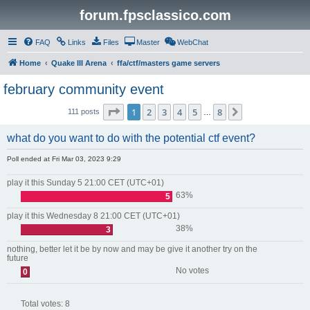
forum.fpsclassico.com
FAQ
Links
Files
Master
WebChat
Home
Quake III Arena
ffa/ctf/masters game servers
february community event
Page
1
of
8
1
2
3
4
5
8
Next
111 posts
…
what do you want to do with the potential ctf event?
Poll ended at Fri Mar 03, 2023 9:29
play it this Sunday 5 21:00 CET (UTC+01)
63%
5
play it this Wednesday 8 21:00 CET (UTC+01)
38%
3
nothing, better let it be by now and may be give it another try on the
future
No votes
0
Total votes:
8