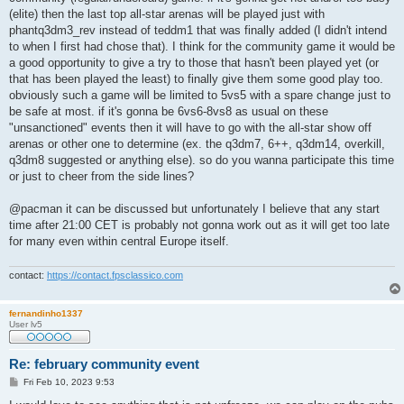
(elite) then the last top all-star arenas will be played just with
phantq3dm3_rev instead of teddm1 that was finally added (I didn't intend
to when I first had chose that). I think for the community game it would be
a good opportunity to give a try to those that hasn't been played yet (or
that has been played the least) to finally give them some good play too.
obviously such a game will be limited to 5vs5 with a spare change just to
be safe at most. if it's gonna be 6vs6-8vs8 as usual on these
"unsanctioned" events then it will have to go with the all-star show off
arenas or other one to determine (ex. the q3dm7, 6++, q3dm14, overkill,
q3dm8 suggested or anything else). so do you wanna participate this time
or just to cheer from the side lines?
@pacman it can be discussed but unfortunately I believe that any start
time after 21:00 CET is probably not gonna work out as it will get too late
for many even within central Europe itself.
contact:
https://contact.fpsclassico.com
fernandinho1337
User lv5
Re: february community event
P
Fri Feb 10, 2023 9:53
o
s