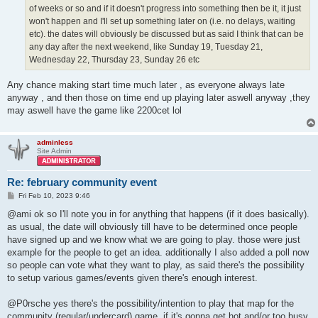
of weeks or so and if it doesn't progress into something then be it, it just
won't happen and I'll set up something later on (i.e. no delays, waiting
etc). the dates will obviously be discussed but as said I think that can be
any day after the next weekend, like Sunday 19, Tuesday 21,
Wednesday 22, Thursday 23, Sunday 26 etc
Any chance making start time much later , as everyone always late
anyway , and then those on time end up playing later aswell anyway ,they
may aswell have the game like 2200cet lol
adminless
Site Admin
Re: february community event
P
Fri Feb 10, 2023 9:46
o
s
@ami ok so I'll note you in for anything that happens (if it does basically).
t
as usual, the date will obviously till have to be determined once people
have signed up and we know what we are going to play. those were just
example for the people to get an idea. additionally I also added a poll now
so people can vote what they want to play, as said there's the possibility
to setup various games/events given there's enough interest.
@P0rsche yes there's the possibility/intention to play that map for the
community (regular/undercard) game. if it's gonna get hot and/or too busy