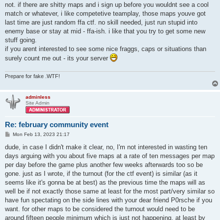
not. if there are shitty maps and i sign up before you wouldnt see a cool
match or whatever, i like competetive teamplay, those maps youve got
last time are just random ffa ctf. no skill needed, just run stupid into
enemy base or stay at mid - ffa-ish. i like that you try to get some new
stuff going.
if you arent interested to see some nice fraggs, caps or situations than
surely count me out - its your server
Prepare for fake .WTF!
adminless
Site Admin
Re: february community event
P
Mon Feb 13, 2023 21:17
o
s
dude, in case I didn't make it clear, no, I'm not interested in wasting ten
t
days arguing with you about five maps at a rate of ten messages per map
per day before the game plus another few weeks afterwards too so be
gone. just as I wrote, if the turnout (for the ctf event) is similar (as it
seems like it's gonna be at best) as the previous time the maps will as
well be if not exactly those same at least for the most part/very similar so
have fun spectating on the side lines with your dear friend P0rsche if you
want. for other maps to be considered the turnout would need to be
around fifteen people minimum which is just not happening, at least by