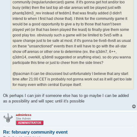
community (regular/undercard) game. if it's gonna get hot and/or too
busy (elite) then the last top all-star arenas will be played just with
phantq3dm3_rev instead of teddm1 that was finally added (I didn't
intend to when I first had chose that). I think for the community game it
would be a good opportunity to give a try to those that hasn't been
played yet (or that has been played the least) to finally give them some
good play too. obviously such a game will be limited to 5vs5 with a
spare change just to be safe at most. if it's gonna be 6vs6-8vs8 as usual
on these "unsanctioned" events then it will have to go with the all-star
show off arenas or other one to determine (ex. the q3dm7, 6++,
q3dm14, overkill, q3dm8 suggested or anything else). so do you wanna
participate this time or just to cheer from the side lines?
@pacman it can be discussed but unfortunately I believe that any start
time after 21:00 CET is probably not gonna work out as it will get too late
for many even within central Europe itself.
Ok perhaps I can join if someone else has to go maybe I can be added
as a possibility and will spec until it's possible
adminless
Site Admin
Re: february community event