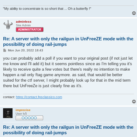
"My ability to concentrate is so short that ... Oh a butterfly !"
adminless
Site Admin
Re: A server with only the railgun in UnFreeZE mode with the
possibility of doing rail-jumps
P
Mon Jun 20, 2022 18:43
o
s
you can probably add a poll if you want to your original post (if not just let
t
me know and I'll add it) but it seems pointless since as I'm telling you it's
likely to receive quite a few votes but there's really no intention to make
happen a rail only ftag game anymore. as said, that would be better
suited for the ctf server, I might probably look up for that in the mid term
there but UnFreeZe is just clearly fine as it's.
contact:
https://contact.fpsclassico.com
imprecise
User lv5
Re: A server with only the railgun in UnFreeZE mode with the
possibility of doing rail-jumps