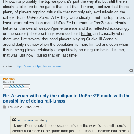
s
I know, it's probably the top weapon, it's just the way it's, but still there's
t
clearly a lot more to the game than just that. I mean, I believe that there's
plenty of players topping this daily that not only rely exclusively on the
rail (ex. team UnFreeZe vs WTF, they were clearly if not the top railers, at
least better railers than team UnFreeZe but team UnFreeZe was clearly
better on the overall weapon/game balance and that reflected accordingly
on the scores). those settings were cool just
for fun
and casually when
there was like several thousand players playing Quake III Arena all-
around daily not now when the population is more limited and even when
this is being played relatively competitively on a regular basis. I mean,
that was just how I pulled that off last time.
contact:
https://contact.fpsclassico.com
PacMan
User lv5
Re: A server with only the railgun in UnFreeZE mode with the
possibility of doing rail-jumps
P
Thu Jun 23, 2022 22:53
o
s
t
adminless
wrote:
↑
I know, it's probably the top weapon, it's just the way it's, but still there's
clearly a lot more to the game than just that. I mean, I believe that there's