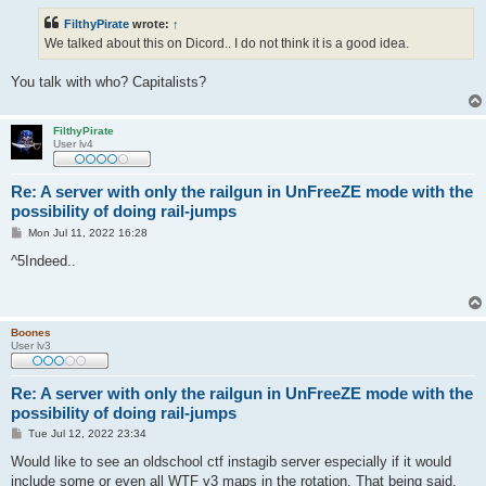
s
t
FilthyPirate
wrote:
↑
We talked about this on Dicord.. I do not think it is a good idea.
You talk with who? Capitalists?
FilthyPirate
User lv4
Re: A server with only the railgun in UnFreeZE mode with the
possibility of doing rail-jumps
P
Mon Jul 11, 2022 16:28
o
s
^5Indeed..
t
Boones
User lv3
Re: A server with only the railgun in UnFreeZE mode with the
possibility of doing rail-jumps
P
Tue Jul 12, 2022 23:34
o
s
Would like to see an oldschool ctf instagib server especially if it would
t
include some or even all WTF v3 maps in the rotation. That being said,