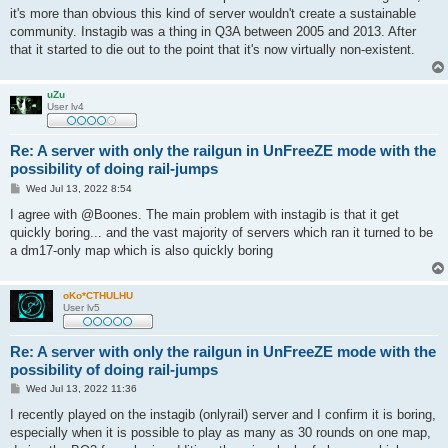
it's more than obvious this kind of server wouldn't create a sustainable
community. Instagib was a thing in Q3A between 2005 and 2013. After
that it started to die out to the point that it's now virtually non-existent.
uZu
User lv4
Re: A server with only the railgun in UnFreeZE mode with the
possibility of doing rail-jumps
P
Wed Jul 13, 2022 8:54
o
s
I agree with @Boones. The main problem with instagib is that it get
t
quickly boring... and the vast majority of servers which ran it turned to be
a dm17-only map which is also quickly boring
oKo*CTHULHU
User lv5
Re: A server with only the railgun in UnFreeZE mode with the
possibility of doing rail-jumps
P
Wed Jul 13, 2022 11:36
o
s
I recently played on the instagib (onlyrail) server and I confirm it is boring,
t
especially when it is possible to play as many as 30 rounds on one map,