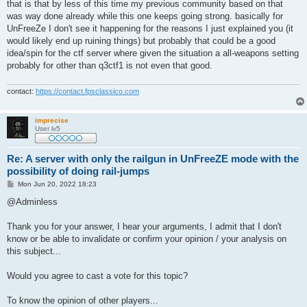
that is that by less of this time my previous community based on that
was way done already while this one keeps going strong. basically for
UnFreeZe I don't see it happening for the reasons I just explained you (it
would likely end up ruining things) but probably that could be a good
idea/spin for the ctf server where given the situation a all-weapons setting
probably for other than q3ctf1 is not even that good.
contact:
https://contact.fpsclassico.com
imprecise
User lv5
Re: A server with only the railgun in UnFreeZE mode with the
possibility of doing rail-jumps
P
Mon Jun 20, 2022 18:23
o
s
@Adminless
t
Thank you for your answer, I hear your arguments, I admit that I don't
know or be able to invalidate or confirm your opinion / your analysis on
this subject...
Would you agree to cast a vote for this topic?
To know the opinion of other players...