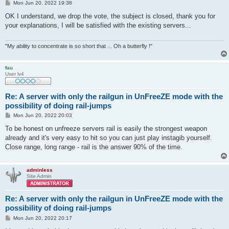
P
Mon Jun 20, 2022 19:38
o
s
OK I understand, we drop the vote, the subject is closed, thank you for
t
your explanations, I will be satisfied with the existing servers...
"My ability to concentrate is so short that ... Oh a butterfly !"
fau
User lv4
Re: A server with only the railgun in UnFreeZE mode with the
possibility of doing rail-jumps
P
Mon Jun 20, 2022 20:03
o
s
To be honest on unfreeze servers rail is easily the strongest weapon
t
already and it's very easy to hit so you can just play instagib yourself.
Close range, long range - rail is the answer 90% of the time.
adminless
Site Admin
Re: A server with only the railgun in UnFreeZE mode with the
possibility of doing rail-jumps
P
Mon Jun 20, 2022 20:17
o