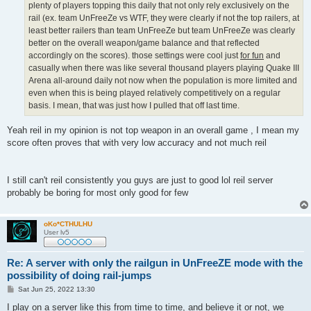
plenty of players topping this daily that not only rely exclusively on the
rail (ex. team UnFreeZe vs WTF, they were clearly if not the top railers, at
least better railers than team UnFreeZe but team UnFreeZe was clearly
better on the overall weapon/game balance and that reflected
accordingly on the scores). those settings were cool just
for fun
and
casually when there was like several thousand players playing Quake III
Arena all-around daily not now when the population is more limited and
even when this is being played relatively competitively on a regular
basis. I mean, that was just how I pulled that off last time.
Yeah reil in my opinion is not top weapon in an overall game , I mean my
score often proves that with very low accuracy and not much reil
I still can't reil consistently you guys are just to good lol reil server
probably be boring for most only good for few
oKo*CTHULHU
User lv5
Re: A server with only the railgun in UnFreeZE mode with the
possibility of doing rail-jumps
P
Sat Jun 25, 2022 13:30
o
s
I play on a server like this from time to time, and believe it or not, we