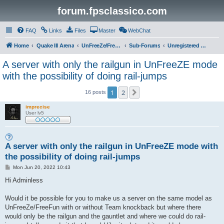
forum.fpsclassico.com
FAQ
Links
Files
Master
WebChat
Home
Quake III Arena
UnFreeZe/FreeFUn/glacius Game Servers
Sub-Forums
Unregistered Guest
A server with only the railgun in UnFreeZE mode
with the possibility of doing rail-jumps
1
2
Next
16 posts
imprecise
User lv5
A server with only the railgun in UnFreeZE mode with
the possibility of doing rail-jumps
P
Mon Jun 20, 2022 10:43
o
s
Hi Adminless
t
Would it be possible for you to make us a server on the same model as
UnFreeZe/FreeFun with or without Team knockback but where there
would only be the railgun and the gauntlet and where we could do rail-