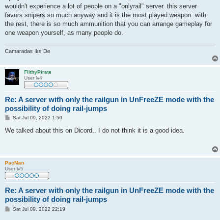
t
wouldn't experience a lot of people on a "onlyrail" server. this server
favors snipers so much anyway and it is the most played weapon. with
the rest, there is so much ammunition that you can arrange gameplay for
one weapon yourself, as many people do.
Camaradas Iks De
FilthyPirate
User lv4
Re: A server with only the railgun in UnFreeZE mode with the
possibility of doing rail-jumps
P
Sat Jul 09, 2022 1:50
o
s
We talked about this on Dicord.. I do not think it is a good idea.
t
PacMan
User lv5
Re: A server with only the railgun in UnFreeZE mode with the
possibility of doing rail-jumps
P
Sat Jul 09, 2022 22:19
o