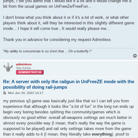
jumps, I tell you admit that I would like it a lot and it would change me a
bit from the usual games on UnFreeZe/FreeFun...
I don't know what you think about it or if it's a lot of work, or what other
players think about it, will they be interested in this slightly different game
mode... I hope it will come true , It would really please me...
Thank you in advance for considering my request Adminless
"My ability to concentrate is so short that ... Oh a butterfly !"
adminless
Site Admin
Re: A server with only the railgun in UnFreeZE mode with the
possibility of doing rail-jumps
P
Mon Jun 20, 2022 14:17
o
s
my previous q3 game was basically just like that so I can tell you from
t
experience that although it looks like "a lot of fun" in the long run ends up
begin very boring besides splitting the community/games which is
obviously no good either. overall all-weapons settings are much better in
almost every possible way (I mean, that's really the way the game is
supposed to be played) and rail only settings takes more from the game
than it really adds to it (I mean, they literally take
everything
). proof to