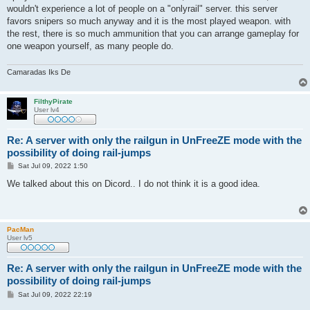
t
wouldn't experience a lot of people on a "onlyrail" server. this server
favors snipers so much anyway and it is the most played weapon. with
the rest, there is so much ammunition that you can arrange gameplay for
one weapon yourself, as many people do.
Camaradas Iks De
FilthyPirate
User lv4
Re: A server with only the railgun in UnFreeZE mode with the
possibility of doing rail-jumps
P
Sat Jul 09, 2022 1:50
o
s
We talked about this on Dicord.. I do not think it is a good idea.
t
PacMan
User lv5
Re: A server with only the railgun in UnFreeZE mode with the
possibility of doing rail-jumps
P
Sat Jul 09, 2022 22:19
o