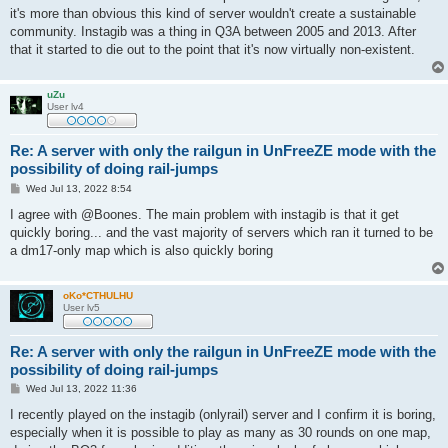
it's more than obvious this kind of server wouldn't create a sustainable
community. Instagib was a thing in Q3A between 2005 and 2013. After
that it started to die out to the point that it's now virtually non-existent.
uZu
User lv4
Re: A server with only the railgun in UnFreeZE mode with the
possibility of doing rail-jumps
P
Wed Jul 13, 2022 8:54
o
s
I agree with @Boones. The main problem with instagib is that it get
t
quickly boring... and the vast majority of servers which ran it turned to be
a dm17-only map which is also quickly boring
oKo*CTHULHU
User lv5
Re: A server with only the railgun in UnFreeZE mode with the
possibility of doing rail-jumps
P
Wed Jul 13, 2022 11:36
o
s
I recently played on the instagib (onlyrail) server and I confirm it is boring,
t
especially when it is possible to play as many as 30 rounds on one map,