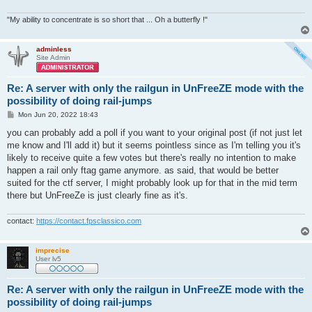
"My ability to concentrate is so short that ... Oh a butterfly !"
adminless
Site Admin
Re: A server with only the railgun in UnFreeZE mode with the
possibility of doing rail-jumps
P
Mon Jun 20, 2022 18:43
o
s
you can probably add a poll if you want to your original post (if not just let
t
me know and I'll add it) but it seems pointless since as I'm telling you it's
likely to receive quite a few votes but there's really no intention to make
happen a rail only ftag game anymore. as said, that would be better
suited for the ctf server, I might probably look up for that in the mid term
there but UnFreeZe is just clearly fine as it's.
contact:
https://contact.fpsclassico.com
imprecise
User lv5
Re: A server with only the railgun in UnFreeZE mode with the
possibility of doing rail-jumps