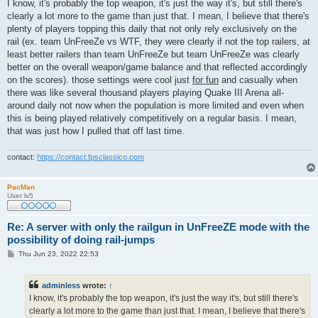
s
I know, it's probably the top weapon, it's just the way it's, but still there's
t
clearly a lot more to the game than just that. I mean, I believe that there's
plenty of players topping this daily that not only rely exclusively on the
rail (ex. team UnFreeZe vs WTF, they were clearly if not the top railers, at
least better railers than team UnFreeZe but team UnFreeZe was clearly
better on the overall weapon/game balance and that reflected accordingly
on the scores). those settings were cool just
for fun
and casually when
there was like several thousand players playing Quake III Arena all-
around daily not now when the population is more limited and even when
this is being played relatively competitively on a regular basis. I mean,
that was just how I pulled that off last time.
contact:
https://contact.fpsclassico.com
PacMan
User lv5
Re: A server with only the railgun in UnFreeZE mode with the
possibility of doing rail-jumps
P
Thu Jun 23, 2022 22:53
o
s
t
adminless
wrote:
↑
I know, it's probably the top weapon, it's just the way it's, but still there's
clearly a lot more to the game than just that. I mean, I believe that there's