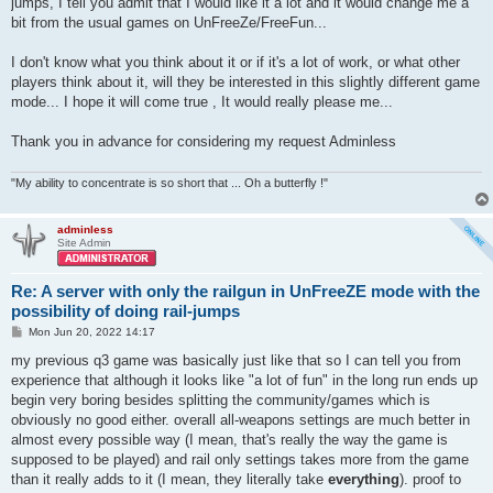
jumps, I tell you admit that I would like it a lot and it would change me a
bit from the usual games on UnFreeZe/FreeFun...
I don't know what you think about it or if it's a lot of work, or what other
players think about it, will they be interested in this slightly different game
mode... I hope it will come true , It would really please me...
Thank you in advance for considering my request Adminless
"My ability to concentrate is so short that ... Oh a butterfly !"
adminless
Site Admin
Re: A server with only the railgun in UnFreeZE mode with the
possibility of doing rail-jumps
P
Mon Jun 20, 2022 14:17
o
s
my previous q3 game was basically just like that so I can tell you from
t
experience that although it looks like "a lot of fun" in the long run ends up
begin very boring besides splitting the community/games which is
obviously no good either. overall all-weapons settings are much better in
almost every possible way (I mean, that's really the way the game is
supposed to be played) and rail only settings takes more from the game
than it really adds to it (I mean, they literally take
everything
). proof to