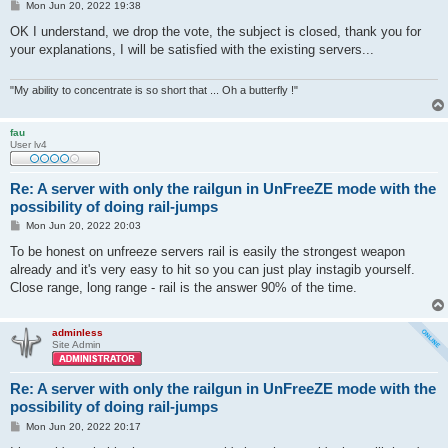
P
Mon Jun 20, 2022 19:38
o
s
OK I understand, we drop the vote, the subject is closed, thank you for
t
your explanations, I will be satisfied with the existing servers...
"My ability to concentrate is so short that ... Oh a butterfly !"
fau
User lv4
Re: A server with only the railgun in UnFreeZE mode with the
possibility of doing rail-jumps
P
Mon Jun 20, 2022 20:03
o
s
To be honest on unfreeze servers rail is easily the strongest weapon
t
already and it's very easy to hit so you can just play instagib yourself.
Close range, long range - rail is the answer 90% of the time.
adminless
Site Admin
Re: A server with only the railgun in UnFreeZE mode with the
possibility of doing rail-jumps
P
Mon Jun 20, 2022 20:17
o