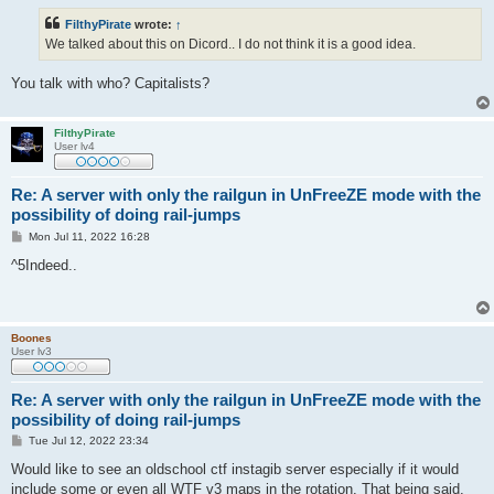
s
t
FilthyPirate
wrote:
↑
We talked about this on Dicord.. I do not think it is a good idea.
You talk with who? Capitalists?
FilthyPirate
User lv4
Re: A server with only the railgun in UnFreeZE mode with the
possibility of doing rail-jumps
P
Mon Jul 11, 2022 16:28
o
s
^5Indeed..
t
Boones
User lv3
Re: A server with only the railgun in UnFreeZE mode with the
possibility of doing rail-jumps
P
Tue Jul 12, 2022 23:34
o
s
Would like to see an oldschool ctf instagib server especially if it would
t
include some or even all WTF v3 maps in the rotation. That being said,