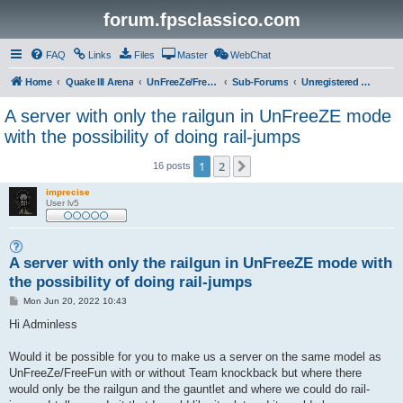
forum.fpsclassico.com
FAQ
Links
Files
Master
WebChat
Home
Quake III Arena
UnFreeZe/FreeFUn/glacius Game Servers
Sub-Forums
Unregistered Guest
A server with only the railgun in UnFreeZE mode
with the possibility of doing rail-jumps
1
2
Next
16 posts
imprecise
User lv5
A server with only the railgun in UnFreeZE mode with
the possibility of doing rail-jumps
P
Mon Jun 20, 2022 10:43
o
s
Hi Adminless
t
Would it be possible for you to make us a server on the same model as
UnFreeZe/FreeFun with or without Team knockback but where there
would only be the railgun and the gauntlet and where we could do rail-