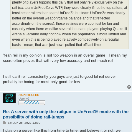
plenty of players topping this daily that not only rely exclusively on the
rail (ex. team UnFreeZe vs WTF, they were clearly if not the top railers, at
least better railers than team UnFreeZe but team UnFreeZe was clearly
better on the overall weapon/game balance and that reflected
accordingly on the scores). those settings were cool just
for fun
and
casually when there was like several thousand players playing Quake III
Arena all-around daily not now when the population is more limited and
even when this is being played relatively competitively on a regular
basis. I mean, that was just how I pulled that off last time.
Yeah reil in my opinion is not top weapon in an overall game , I mean my
score often proves that with very low accuracy and not much reil
I still can't reil consistently you guys are just to good lol reil server
probably be boring for most only good for few
oKo*CTHULHU
User lv5
Re: A server with only the railgun in UnFreeZE mode with the
possibility of doing rail-jumps
P
Sat Jun 25, 2022 13:30
o
s
I play on a server like this from time to time, and believe it or not, we