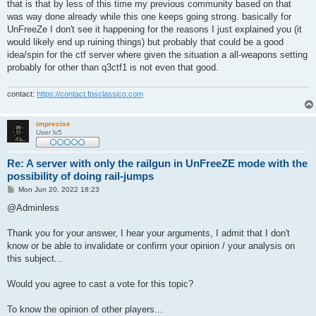
that is that by less of this time my previous community based on that
was way done already while this one keeps going strong. basically for
UnFreeZe I don't see it happening for the reasons I just explained you (it
would likely end up ruining things) but probably that could be a good
idea/spin for the ctf server where given the situation a all-weapons setting
probably for other than q3ctf1 is not even that good.
contact:
https://contact.fpsclassico.com
imprecise
User lv5
Re: A server with only the railgun in UnFreeZE mode with the
possibility of doing rail-jumps
P
Mon Jun 20, 2022 18:23
o
s
@Adminless
t
Thank you for your answer, I hear your arguments, I admit that I don't
know or be able to invalidate or confirm your opinion / your analysis on
this subject...
Would you agree to cast a vote for this topic?
To know the opinion of other players...