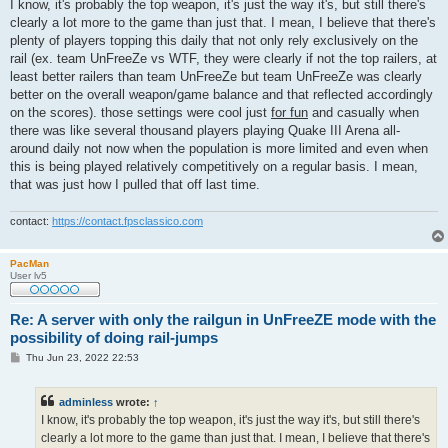
s
I know, it's probably the top weapon, it's just the way it's, but still there's
t
clearly a lot more to the game than just that. I mean, I believe that there's
plenty of players topping this daily that not only rely exclusively on the
rail (ex. team UnFreeZe vs WTF, they were clearly if not the top railers, at
least better railers than team UnFreeZe but team UnFreeZe was clearly
better on the overall weapon/game balance and that reflected accordingly
on the scores). those settings were cool just
for fun
and casually when
there was like several thousand players playing Quake III Arena all-
around daily not now when the population is more limited and even when
this is being played relatively competitively on a regular basis. I mean,
that was just how I pulled that off last time.
contact:
https://contact.fpsclassico.com
PacMan
User lv5
Re: A server with only the railgun in UnFreeZE mode with the
possibility of doing rail-jumps
P
Thu Jun 23, 2022 22:53
o
s
t
adminless
wrote:
↑
I know, it's probably the top weapon, it's just the way it's, but still there's
clearly a lot more to the game than just that. I mean, I believe that there's