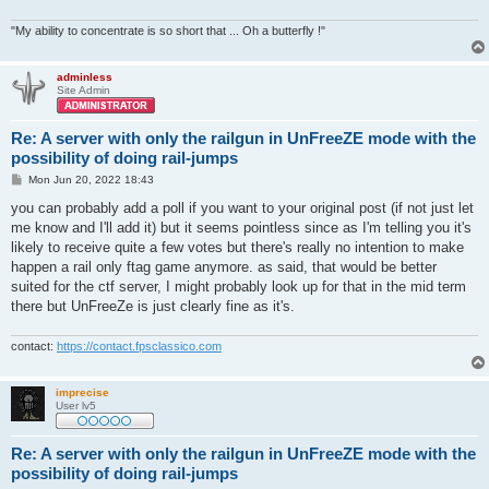
"My ability to concentrate is so short that ... Oh a butterfly !"
adminless
Site Admin
Re: A server with only the railgun in UnFreeZE mode with the
possibility of doing rail-jumps
P
Mon Jun 20, 2022 18:43
o
s
you can probably add a poll if you want to your original post (if not just let
t
me know and I'll add it) but it seems pointless since as I'm telling you it's
likely to receive quite a few votes but there's really no intention to make
happen a rail only ftag game anymore. as said, that would be better
suited for the ctf server, I might probably look up for that in the mid term
there but UnFreeZe is just clearly fine as it's.
contact:
https://contact.fpsclassico.com
imprecise
User lv5
Re: A server with only the railgun in UnFreeZE mode with the
possibility of doing rail-jumps