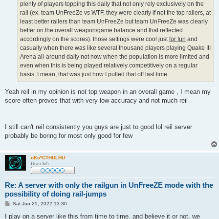
plenty of players topping this daily that not only rely exclusively on the
rail (ex. team UnFreeZe vs WTF, they were clearly if not the top railers, at
least better railers than team UnFreeZe but team UnFreeZe was clearly
better on the overall weapon/game balance and that reflected
accordingly on the scores). those settings were cool just
for fun
and
casually when there was like several thousand players playing Quake III
Arena all-around daily not now when the population is more limited and
even when this is being played relatively competitively on a regular
basis. I mean, that was just how I pulled that off last time.
Yeah reil in my opinion is not top weapon in an overall game , I mean my
score often proves that with very low accuracy and not much reil
I still can't reil consistently you guys are just to good lol reil server
probably be boring for most only good for few
oKo*CTHULHU
User lv5
Re: A server with only the railgun in UnFreeZE mode with the
possibility of doing rail-jumps
P
Sat Jun 25, 2022 13:30
o
s
I play on a server like this from time to time, and believe it or not, we