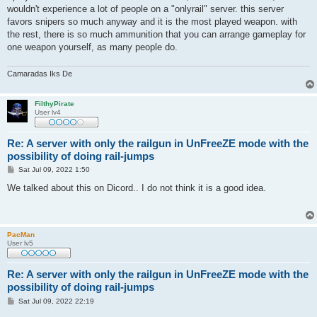
t
wouldn't experience a lot of people on a "onlyrail" server. this server
favors snipers so much anyway and it is the most played weapon. with
the rest, there is so much ammunition that you can arrange gameplay for
one weapon yourself, as many people do.
Camaradas Iks De
FilthyPirate
User lv4
Re: A server with only the railgun in UnFreeZE mode with the
possibility of doing rail-jumps
P
Sat Jul 09, 2022 1:50
o
s
We talked about this on Dicord.. I do not think it is a good idea.
t
PacMan
User lv5
Re: A server with only the railgun in UnFreeZE mode with the
possibility of doing rail-jumps
P
Sat Jul 09, 2022 22:19
o