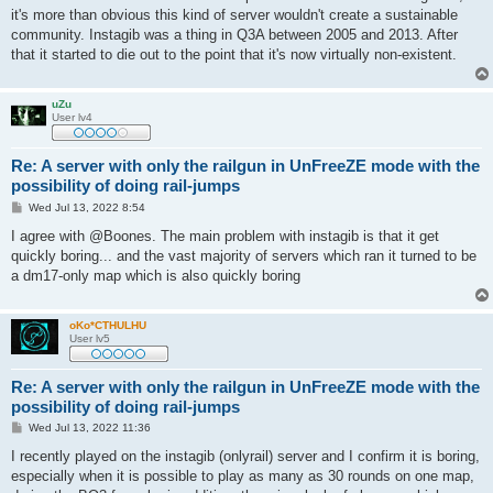
it's more than obvious this kind of server wouldn't create a sustainable
community. Instagib was a thing in Q3A between 2005 and 2013. After
that it started to die out to the point that it's now virtually non-existent.
uZu
User lv4
Re: A server with only the railgun in UnFreeZE mode with the
possibility of doing rail-jumps
P
Wed Jul 13, 2022 8:54
o
s
I agree with @Boones. The main problem with instagib is that it get
t
quickly boring... and the vast majority of servers which ran it turned to be
a dm17-only map which is also quickly boring
oKo*CTHULHU
User lv5
Re: A server with only the railgun in UnFreeZE mode with the
possibility of doing rail-jumps
P
Wed Jul 13, 2022 11:36
o
s
I recently played on the instagib (onlyrail) server and I confirm it is boring,
t
especially when it is possible to play as many as 30 rounds on one map,