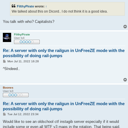
s
t
FilthyPirate
wrote:
↑
We talked about this on Dicord.. I do not think it is a good idea.
You talk with who? Capitalists?
FilthyPirate
User lv4
Re: A server with only the railgun in UnFreeZE mode with the
possibility of doing rail-jumps
P
Mon Jul 11, 2022 16:28
o
s
^5Indeed..
t
Boones
User lv3
Re: A server with only the railgun in UnFreeZE mode with the
possibility of doing rail-jumps
P
Tue Jul 12, 2022 23:34
o
s
Would like to see an oldschool ctf instagib server especially if it would
t
include some or even all WTF v3 maps in the rotation. That being said,