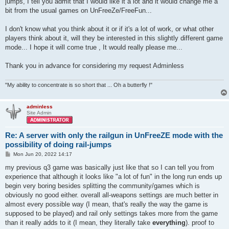
jumps, I tell you admit that I would like it a lot and it would change me a
bit from the usual games on UnFreeZe/FreeFun...
I don't know what you think about it or if it's a lot of work, or what other
players think about it, will they be interested in this slightly different game
mode... I hope it will come true , It would really please me...
Thank you in advance for considering my request Adminless
"My ability to concentrate is so short that ... Oh a butterfly !"
adminless
Site Admin
Re: A server with only the railgun in UnFreeZE mode with the
possibility of doing rail-jumps
P
Mon Jun 20, 2022 14:17
o
s
my previous q3 game was basically just like that so I can tell you from
t
experience that although it looks like "a lot of fun" in the long run ends up
begin very boring besides splitting the community/games which is
obviously no good either. overall all-weapons settings are much better in
almost every possible way (I mean, that's really the way the game is
supposed to be played) and rail only settings takes more from the game
than it really adds to it (I mean, they literally take
everything
). proof to