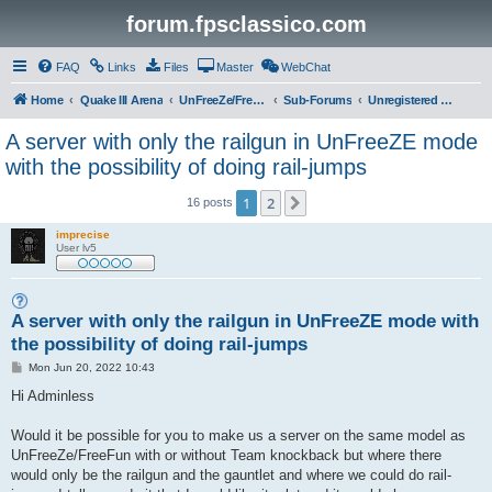
forum.fpsclassico.com
FAQ
Links
Files
Master
WebChat
Home
Quake III Arena
UnFreeZe/FreeFUn/glacius Game Servers
Sub-Forums
Unregistered Guest
A server with only the railgun in UnFreeZE mode
with the possibility of doing rail-jumps
1
2
Next
16 posts
imprecise
User lv5
A server with only the railgun in UnFreeZE mode with
the possibility of doing rail-jumps
P
Mon Jun 20, 2022 10:43
o
s
Hi Adminless
t
Would it be possible for you to make us a server on the same model as
UnFreeZe/FreeFun with or without Team knockback but where there
would only be the railgun and the gauntlet and where we could do rail-