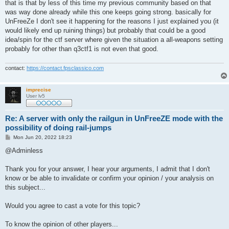
that is that by less of this time my previous community based on that
was way done already while this one keeps going strong. basically for
UnFreeZe I don't see it happening for the reasons I just explained you (it
would likely end up ruining things) but probably that could be a good
idea/spin for the ctf server where given the situation a all-weapons setting
probably for other than q3ctf1 is not even that good.
contact:
https://contact.fpsclassico.com
imprecise
User lv5
Re: A server with only the railgun in UnFreeZE mode with the
possibility of doing rail-jumps
P
Mon Jun 20, 2022 18:23
o
s
@Adminless
t
Thank you for your answer, I hear your arguments, I admit that I don't
know or be able to invalidate or confirm your opinion / your analysis on
this subject...
Would you agree to cast a vote for this topic?
To know the opinion of other players...