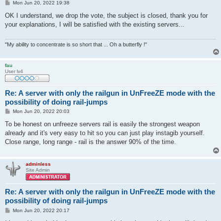
P
Mon Jun 20, 2022 19:38
o
s
OK I understand, we drop the vote, the subject is closed, thank you for
t
your explanations, I will be satisfied with the existing servers...
"My ability to concentrate is so short that ... Oh a butterfly !"
fau
User lv4
Re: A server with only the railgun in UnFreeZE mode with the
possibility of doing rail-jumps
P
Mon Jun 20, 2022 20:03
o
s
To be honest on unfreeze servers rail is easily the strongest weapon
t
already and it's very easy to hit so you can just play instagib yourself.
Close range, long range - rail is the answer 90% of the time.
adminless
Site Admin
Re: A server with only the railgun in UnFreeZE mode with the
possibility of doing rail-jumps
P
Mon Jun 20, 2022 20:17
o