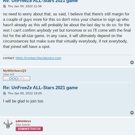
Re: UnFreeZe ALL-Stars 2021 game
P
Thu Jan 06, 2022 11:59
o
s
no need to worry about that, as said, I believe that there's still margin for
t
a couple of guys more for this so don't miss your chance to sign up who
hasn't already as this will probably be about the last day to do so. for the
rest I can't confirm anybody yet but tomorrow or so I'll come with the final
list for the all-star game. in any case, it will ultimately depend on the
circumstances but make sure that virtually everybody, if not everybody,
that joined will have a spot.
contact:
https://contact.fpsclassico.com
MyWifeHatesQ3
User lv3
Re: UnFreeZe ALL-Stars 2021 game
P
Thu Jan 06, 2022 18:05
o
s
I will be glad to join too.
t
adminless
Site Admin