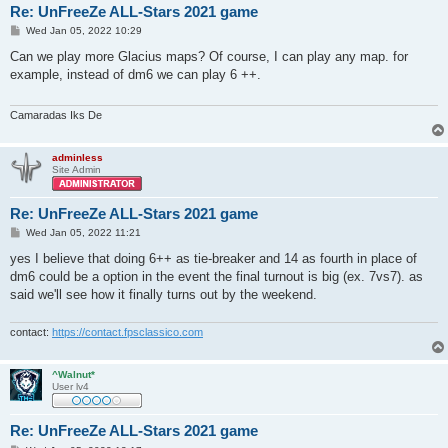
Re: UnFreeZe ALL-Stars 2021 game
P
Wed Jan 05, 2022 10:29
o
s
Can we play more Glacius maps? Of course, I can play any map. for
t
example, instead of dm6 we can play 6 ++.
Camaradas Iks De
adminless
Site Admin
Re: UnFreeZe ALL-Stars 2021 game
P
Wed Jan 05, 2022 11:21
o
s
yes I believe that doing 6++ as tie-breaker and 14 as fourth in place of
t
dm6 could be a option in the event the final turnout is big (ex. 7vs7). as
said we'll see how it finally turns out by the weekend.
contact:
https://contact.fpsclassico.com
^Walnut*
User lv4
Re: UnFreeZe ALL-Stars 2021 game