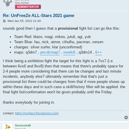
Site Admin
Re: UnFreeZe ALL-Stars 2021 game
P
Wed Jan 05, 2022 21:40
o
s
sounds good then I guess that a
provisional
fight list can go like this:
t
Team Red: blaze, magi, mikes, jutuli, agi, yub
Team Blue: fau, nick, aimer, cthulhu, pacman, venum
changes: silver surfer, klar (unconfirmed)
maps: q3dm7 ,
pro-dcmap7
,
overkill
, q3dm14 ,
6++
I think being a exhibition fight the target for this fight is a 7vs7 (i.e.
between 6vs6 and 8vs8) then that means that there's probably space for
2-4 people more considering that there can be changes and last minute
incidents, anybody else? ultimately remember that that's just a
provisional list there could be changes from that if more people shows up
within these days and in such case a skill/history filter will be applied. the
final fight list/confirmation won't be given probably until the Friday.
thanks everybody for joining in.
contact:
https://contact.fpsclassico.com
Semisek48
User lv4