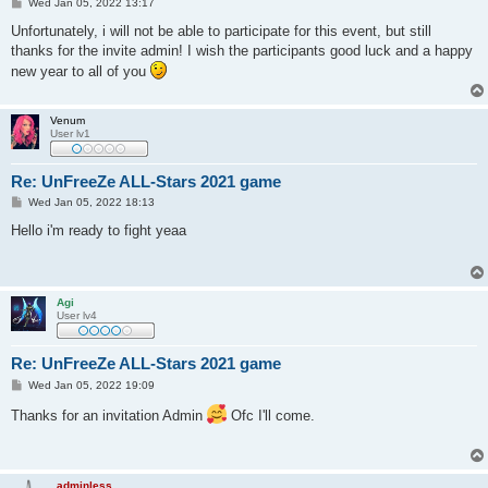
P
Wed Jan 05, 2022 13:17
o
s
Unfortunately, i will not be able to participate for this event, but still
t
thanks for the invite admin! I wish the participants good luck and a happy
new year to all of you
Venum
User lv1
Re: UnFreeZe ALL-Stars 2021 game
P
Wed Jan 05, 2022 18:13
o
s
Hello i'm ready to fight yeaa
t
Agi
User lv4
Re: UnFreeZe ALL-Stars 2021 game
P
Wed Jan 05, 2022 19:09
o
s
Thanks for an invitation Admin
Ofc I'll come.
t
adminless