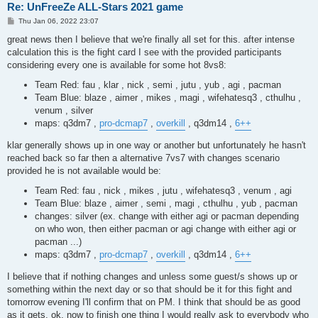
Re: UnFreeZe ALL-Stars 2021 game
P
Thu Jan 06, 2022 23:07
o
s
great news then I believe that we're finally all set for this. after intense
t
calculation this is the fight card I see with the provided participants
considering every one is available for some hot 8vs8:
Team Red: fau , klar , nick , semi , jutu , yub , agi , pacman
Team Blue: blaze , aimer , mikes , magi , wifehatesq3 , cthulhu ,
venum , silver
maps: q3dm7 ,
pro-dcmap7
,
overkill
, q3dm14 ,
6++
klar generally shows up in one way or another but unfortunately he hasn't
reached back so far then a alternative 7vs7 with changes scenario
provided he is not available would be:
Team Red: fau , nick , mikes , jutu , wifehatesq3 , venum , agi
Team Blue: blaze , aimer , semi , magi , cthulhu , yub , pacman
changes: silver (ex. change with either agi or pacman depending
on who won, then either pacman or agi change with either agi or
pacman ...)
maps: q3dm7 ,
pro-dcmap7
,
overkill
, q3dm14 ,
6++
I believe that if nothing changes and unless some guest/s shows up or
something within the next day or so that should be it for this fight and
tomorrow evening I'll confirm that on PM. I think that should be as good
as it gets. ok, now to finish one thing I would really ask to everybody who