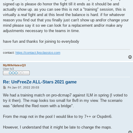
signed up is please do honor the fight till it ends as it should be and
actually show up. as you can see this is not a "training" session, this is
virtually a
real
fight and at this level the balance is hard. if for whatever
reason you find out that you finally just can't show up and/or change your
mind please say it so we can look for a replacement and/or make any
adjustments necessary to the teams in time.
have fun and thanks for joining to everybody
contact:
https://contact.fpsclassico.com
MyWifeHatesQ3
User lv3
Re: UnFreeZe ALL-Stars 2021 game
P
Fri Jan 07, 2022 20:03
o
s
We had a training match on pro-dcmap7 against ILM in spring (I voted to
t
try it then). The map looks too small for 8v8 in my view. The scenario
was "defend the Red room with a bridge".
From the map not in the pool I would like to try 7++ or Ospdm6.
However, I understand that it might be late to change the maps.