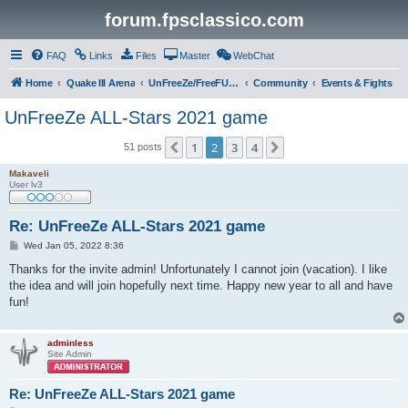
forum.fpsclassico.com
FAQ
Links
Files
Master
WebChat
Home
Quake III Arena
UnFreeZe/FreeFUn/glacius Game Servers
Community
Events & Fights
UnFreeZe ALL-Stars 2021 game
1
2
3
4
Previous
Next
51 posts
Makaveli
User lv3
Re: UnFreeZe ALL-Stars 2021 game
P
Wed Jan 05, 2022 8:36
o
s
Thanks for the invite admin! Unfortunately I cannot join (vacation). I like
t
the idea and will join hopefully next time. Happy new year to all and have
fun!
adminless
Site Admin
Re: UnFreeZe ALL-Stars 2021 game