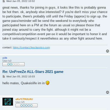
P
Wed Jan 05, 2022 10:02
o
s
great news, thanks for joining in guys, it looks like this is probably gonna
t
be hot then. ok, anybody else interested? if you're don't miss your chance
to participate, there's probably still until the Friday (approx) to sign up. the
game pass/reminder will be send the weekend to everybody who
participated here on a PM at the forum as usual so please those that
joined stay around to carry the fight. although it might not be a
competitive/competition event per-se it would be important to honor it and
take it seriously/respect it nevertheless as any other fight around here.
contact:
https://contact.fpsclassico.com
yUb
User lv2
Re: UnFreeZe ALL-Stars 2021 game
P
Wed Jan 05, 2022 10:03
o
s
hello mates, Quakeislife im in
t
oKo*CTHULHU
User lv5