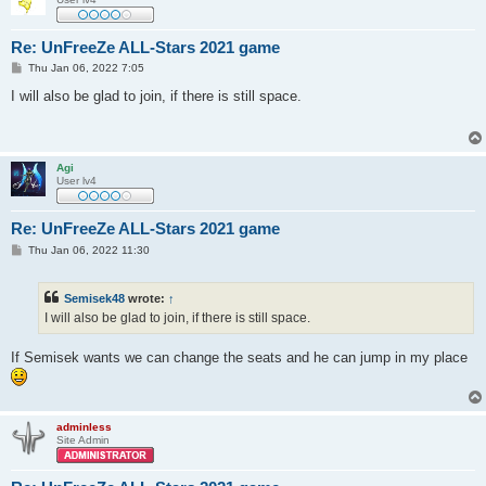
Re: UnFreeZe ALL-Stars 2021 game
P
Thu Jan 06, 2022 7:05
o
s
I will also be glad to join, if there is still space.
t
Agi
User lv4
Re: UnFreeZe ALL-Stars 2021 game
P
Thu Jan 06, 2022 11:30
o
s
t
Semisek48
wrote:
↑
I will also be glad to join, if there is still space.
If Semisek wants we can change the seats and he can jump in my place
adminless
Site Admin