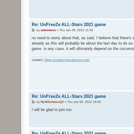
Re: UnFreeZe ALL-Stars 2021 game
P
by
adminless
»
Thu Jan 06, 2022 11:59
o
s
no need to worry about that, as said, I believe that there's
t
already as this will probably be about the last day to do so. 
game. in any case, it will ultimately depend on the circumst
contact:
https://contact.fpsclassico.com
Re: UnFreeZe ALL-Stars 2021 game
P
by
MyWifeHatesQ3
»
Thu Jan 06, 2022 18:05
o
s
I will be glad to join too.
t
Re: UnFreeZe ALL-Stars 2021 game