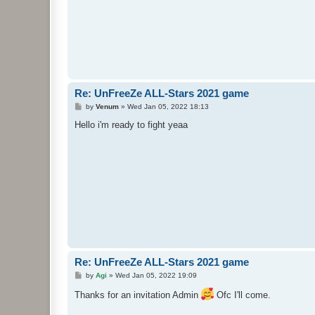
Re: UnFreeZe ALL-Stars 2021 game
P
by
Venum
»
Wed Jan 05, 2022 18:13
o
s
Hello i'm ready to fight yeaa
t
Re: UnFreeZe ALL-Stars 2021 game
P
by
Agi
»
Wed Jan 05, 2022 19:09
o
s
Thanks for an invitation Admin
Ofc I'll come.
t