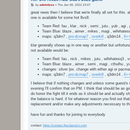
P
by
adminless
»
Thu Jan 06, 2022 23:07
o
s
great news then I believe that we're finally all set for this.
t
one is available for some hot 8vs8:
Team Red: fau , klar , nick , semi , jutu , yub , agi 
Team Blue: blaze , aimer , mikes , magi , wifehatesq
maps: q3dm7 ,
pro-dcmap7
,
overkill
, q3dm14 ,
6+
klar generally shows up in one way or another but unfortun
not available would be:
Team Red: fau , nick , mikes , jutu , wifehatesq3 , 
Team Blue: blaze , aimer , semi , magi , cthulhu , 
changes: silver (ex. change with either agi or pacm
maps: q3dm7 ,
pro-dcmap7
,
overkill
, q3dm14 ,
6+
I believe that if nothing changes and unless some guest/s s
evening I'll confirm that on PM. I think that should be as g
do honor the fight till it ends as it should be and actually s
the balance is hard. if for whatever reason you find out tha
replacement and/or make any adjustments necessary to th
have fun and thanks for joining to everybody
contact:
https://contact.fpsclassico.com