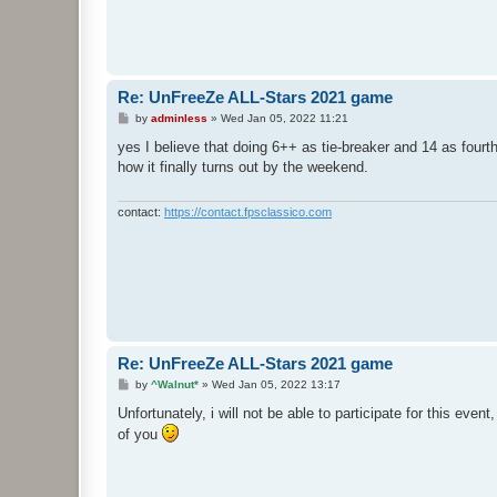
Re: UnFreeZe ALL-Stars 2021 game
P
by
adminless
»
Wed Jan 05, 2022 11:21
o
s
yes I believe that doing 6++ as tie-breaker and 14 as fourth 
t
how it finally turns out by the weekend.
contact:
https://contact.fpsclassico.com
Re: UnFreeZe ALL-Stars 2021 game
P
by
^Walnut*
»
Wed Jan 05, 2022 13:17
o
s
Unfortunately, i will not be able to participate for this even
t
of you