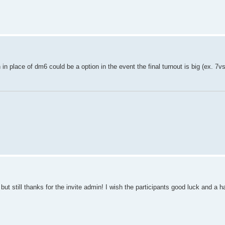
in place of dm6 could be a option in the event the final turnout is big (ex. 7vs
t, but still thanks for the invite admin! I wish the participants good luck and a 