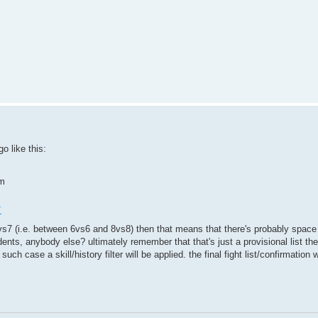
go like this:
um
+
s a 7vs7 (i.e. between 6vs6 and 8vs8) then that means that there's probably spac
ents, anybody else? ultimately remember that that's just a provisional list t
h case a skill/history filter will be applied. the final fight list/confirmation 