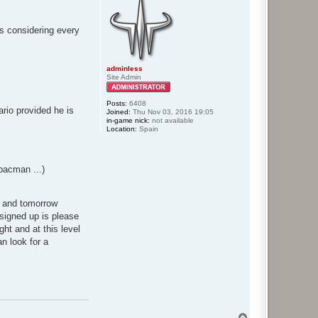
nts considering every
adminless
Site Admin
Posts:
6408
rio provided he is
Joined:
Thu Nov 03, 2016 19:05
in-game nick:
not available
Location:
Spain
pacman ...)
ht and tomorrow
 signed up is please
ght and at this level
n look for a
T