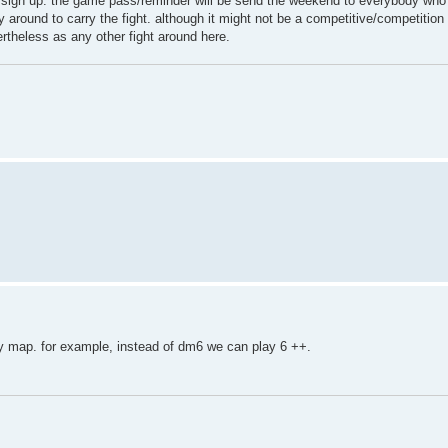
) to sign up. the game pass/reminder will be send the weekend to everybody who
 around to carry the fight. although it might not be a competitive/competition 
vertheless as any other fight around here.
 map. for example, instead of dm6 we can play 6 ++.