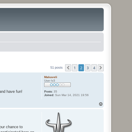
1
2
3
4
Previous
Next
51 posts
Makaveli
User lv3
 and have fun!
Posts:
35
Joined:
Sun Mar 14, 2021 19:56
T
o
p
your chance to