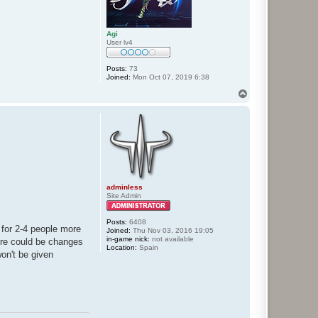
Agi
User lv4
Posts:
73
Joined:
Mon Oct 07, 2019 6:38
T
o
p
adminless
Site Admin
Posts:
6408
e for 2-4 people more
Joined:
Thu Nov 03, 2016 19:05
in-game nick:
not available
here could be changes
Location:
Spain
won't be given