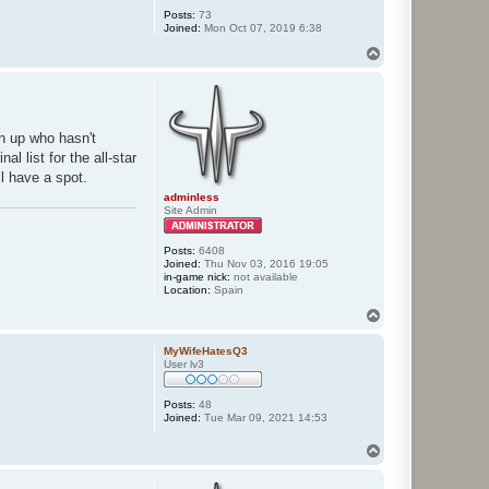
Posts:
73
Joined:
Mon Oct 07, 2019 6:38
T
o
p
gn up who hasn't
l list for the all-star
ll have a spot.
adminless
Site Admin
Posts:
6408
Joined:
Thu Nov 03, 2016 19:05
in-game nick:
not available
Location:
Spain
T
o
p
MyWifeHatesQ3
User lv3
Posts:
48
Joined:
Tue Mar 09, 2021 14:53
T
o
p