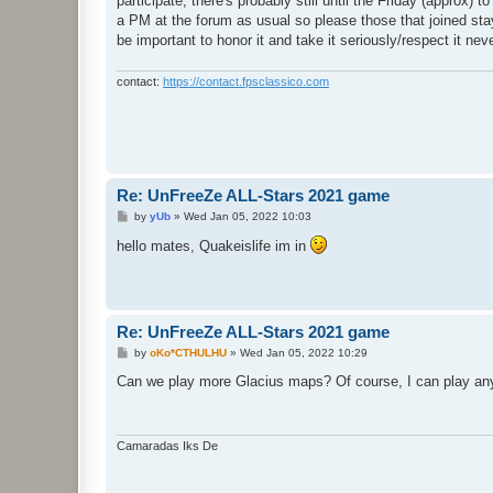
participate, there's probably still until the Friday (approx
a PM at the forum as usual so please those that joined stay
be important to honor it and take it seriously/respect it ne
contact:
https://contact.fpsclassico.com
Re: UnFreeZe ALL-Stars 2021 game
P
by
yUb
»
Wed Jan 05, 2022 10:03
o
s
hello mates, Quakeislife im in
t
Re: UnFreeZe ALL-Stars 2021 game
P
by
oKo*CTHULHU
»
Wed Jan 05, 2022 10:29
o
s
Can we play more Glacius maps? Of course, I can play any
t
Camaradas Iks De