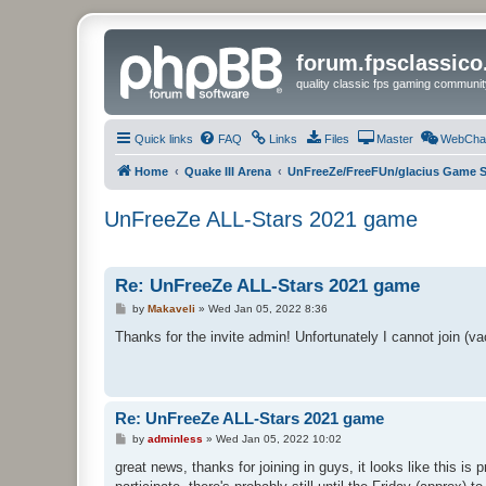
forum.fpsclassic
quality classic fps gaming communit
Quick links
FAQ
Links
Files
Master
WebCha
Home
Quake III Arena
UnFreeZe/FreeFUn/glacius Game S
UnFreeZe ALL-Stars 2021 game
Re: UnFreeZe ALL-Stars 2021 game
P
by
Makaveli
»
Wed Jan 05, 2022 8:36
o
s
Thanks for the invite admin! Unfortunately I cannot join (vac
t
Re: UnFreeZe ALL-Stars 2021 game
P
by
adminless
»
Wed Jan 05, 2022 10:02
o
s
great news, thanks for joining in guys, it looks like this i
t