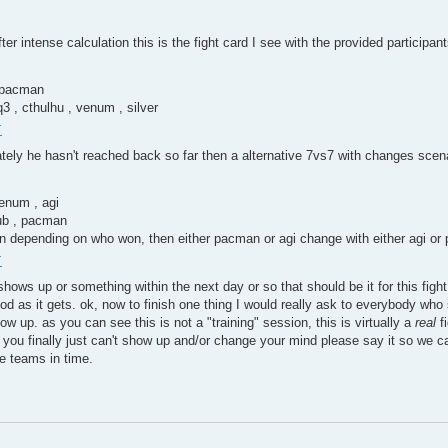
 after intense calculation this is the fight card I see with the provided participa
, pacman
3 , cthulhu , venum , silver
+
ately he hasn't reached back so far then a alternative 7vs7 with changes scena
venum , agi
yub , pacman
an depending on who won, then either pacman or agi change with either agi or 
+
hows up or something within the next day or so that should be it for this fig
ood as it gets. ok, now to finish one thing I would really ask to everybody who
how up. as you can see this is not a "training" session, this is virtually a
real
fi
t you finally just can't show up and/or change your mind please say it so we ca
e teams in time.