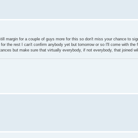
 still margin for a couple of guys more for this so don't miss your chance to si
for the rest I can't confirm anybody yet but tomorrow or so I'll come with the fina
ances but make sure that virtually everybody, if not everybody, that joined wi