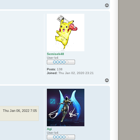
T
o
p
Semisek48
User lv4
Posts:
138
Joined:
Thu Jan 02, 2020 23:21
T
o
p
Thu Jan 06, 2022 7:05
Agi
User lv4