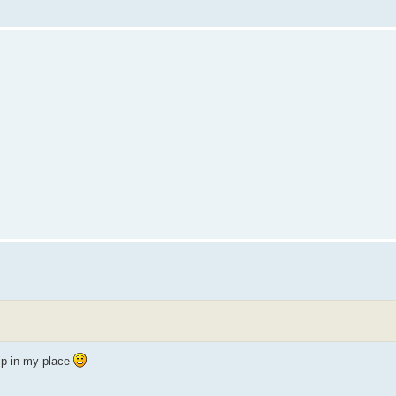
mp in my place