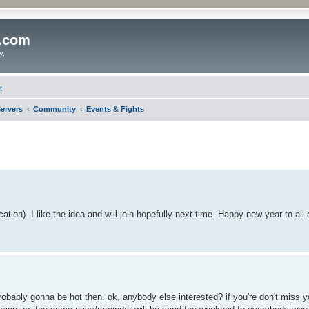
o.com
y.
t
ervers
Community
Events & Fights
ation). I like the idea and will join hopefully next time. Happy new year to all
s probably gonna be hot then. ok, anybody else interested? if you're don't miss 