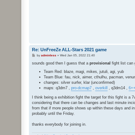
Re: UnFreeZe ALL-Stars 2021 game
P
by
adminless
»
Wed Jan 05, 2022 21:40
o
s
sounds good then I guess that a
provisional
fight list can 
t
Team Red: blaze, magi, mikes, jutuli, agi, yub
Team Blue: fau, nick, aimer, cthulhu, pacman, ven
changes: silver surfer, klar (unconfirmed)
maps: q3dm7 ,
pro-dcmap7
,
overkill
, q3dm14 ,
6+
I think being a exhibition fight the target for this fight i
considering that there can be changes and last minute incid
from that if more people shows up within these days and in suc
probably until the Friday.
thanks everybody for joining in.