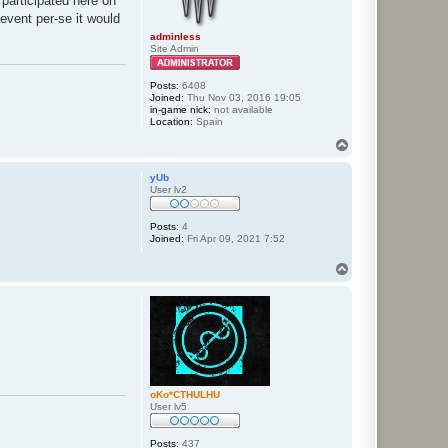
 participated here on
event per-se it would
adminless
Site Admin
Posts:
6408
Joined:
Thu Nov 03, 2016 19:05
in-game nick:
not available
Location:
Spain
T
o
p
yUb
User lv2
Posts:
4
Joined:
Fri Apr 09, 2021 7:52
T
o
p
oKo*CTHULHU
User lv5
Posts:
437