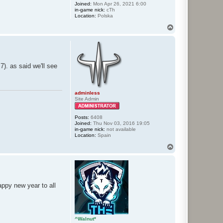
Joined:
Mon Apr 26, 2021 6:00
in-game nick:
cTh
Location:
Polska
T
o
p
7). as said we'll see
adminless
Site Admin
Posts:
6408
Joined:
Thu Nov 03, 2016 19:05
in-game nick:
not available
Location:
Spain
T
o
p
happy new year to all
^Walnut*