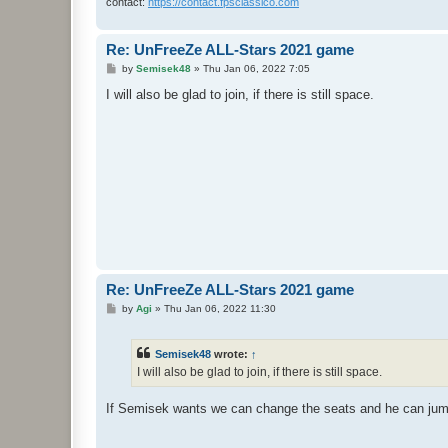
contact:
https://contact.fpsclassico.com
Re: UnFreeZe ALL-Stars 2021 game
P
by
Semisek48
»
Thu Jan 06, 2022 7:05
o
s
I will also be glad to join, if there is still space.
t
Re: UnFreeZe ALL-Stars 2021 game
P
by
Agi
»
Thu Jan 06, 2022 11:30
o
s
t
Semisek48
wrote:
↑
I will also be glad to join, if there is still space.
If Semisek wants we can change the seats and he can ju