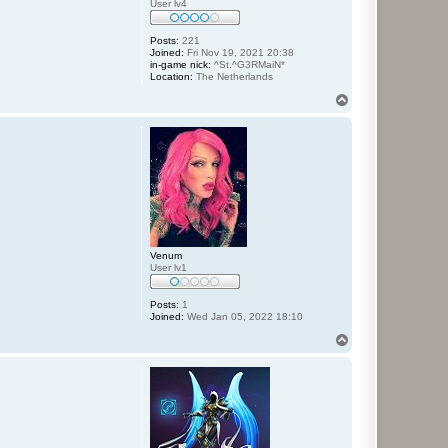
User lv4
Posts:
221
Joined:
Fri Nov 19, 2021 20:38
in-game nick:
^St.^G3RMaiN*
Location:
The Netherlands
T
o
p
Venum
User lv1
Posts:
1
Joined:
Wed Jan 05, 2022 18:10
T
o
p