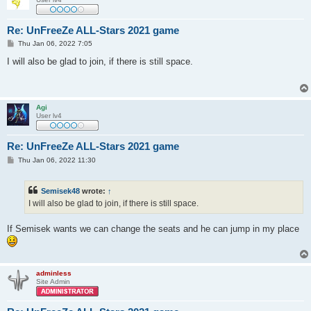
Re: UnFreeZe ALL-Stars 2021 game
P
Thu Jan 06, 2022 7:05
o
s
I will also be glad to join, if there is still space.
t
Agi
User lv4
Re: UnFreeZe ALL-Stars 2021 game
P
Thu Jan 06, 2022 11:30
o
s
t
Semisek48
wrote:
↑
I will also be glad to join, if there is still space.
If Semisek wants we can change the seats and he can jump in my place
adminless
Site Admin