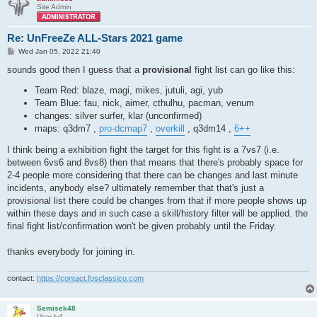
Site Admin
Re: UnFreeZe ALL-Stars 2021 game
P
Wed Jan 05, 2022 21:40
o
s
sounds good then I guess that a
provisional
fight list can go like this:
t
Team Red: blaze, magi, mikes, jutuli, agi, yub
Team Blue: fau, nick, aimer, cthulhu, pacman, venum
changes: silver surfer, klar (unconfirmed)
maps: q3dm7 ,
pro-dcmap7
,
overkill
, q3dm14 ,
6++
I think being a exhibition fight the target for this fight is a 7vs7 (i.e.
between 6vs6 and 8vs8) then that means that there's probably space for
2-4 people more considering that there can be changes and last minute
incidents, anybody else? ultimately remember that that's just a
provisional list there could be changes from that if more people shows up
within these days and in such case a skill/history filter will be applied. the
final fight list/confirmation won't be given probably until the Friday.
thanks everybody for joining in.
contact:
https://contact.fpsclassico.com
Semisek48
User lv4