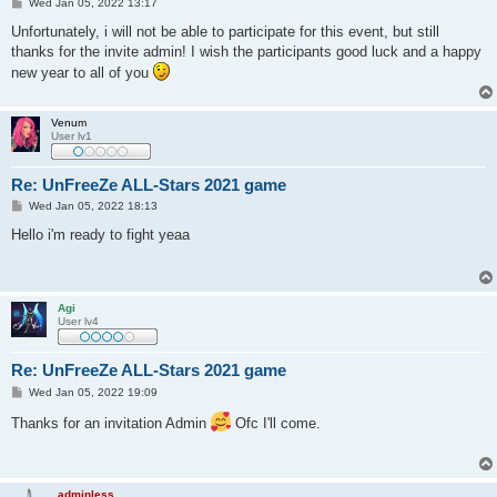
P
Wed Jan 05, 2022 13:17
o
s
Unfortunately, i will not be able to participate for this event, but still
t
thanks for the invite admin! I wish the participants good luck and a happy
new year to all of you
Venum
User lv1
Re: UnFreeZe ALL-Stars 2021 game
P
Wed Jan 05, 2022 18:13
o
s
Hello i'm ready to fight yeaa
t
Agi
User lv4
Re: UnFreeZe ALL-Stars 2021 game
P
Wed Jan 05, 2022 19:09
o
s
Thanks for an invitation Admin
Ofc I'll come.
t
adminless