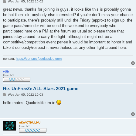
P
Wed Jan 05, 2022 10:02
o
s
great news, thanks for joining in guys, it looks like this is probably gonna
t
be hot then. ok, anybody else interested? if you're don't miss your chance
to participate, there's probably still until the Friday (approx) to sign up. the
game pass/reminder will be send the weekend to everybody who
participated here on a PM at the forum as usual so please those that
joined stay around to carry the fight. although it might not be a
competitive/competition event per-se it would be important to honor it and
take it seriously/respect it nevertheless as any other fight around here.
contact:
https://contact.fpsclassico.com
yUb
User lv2
Re: UnFreeZe ALL-Stars 2021 game
P
Wed Jan 05, 2022 10:03
o
s
hello mates, Quakeislife im in
t
oKo*CTHULHU
User lv5