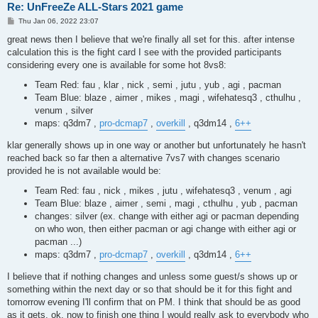
Re: UnFreeZe ALL-Stars 2021 game
P
Thu Jan 06, 2022 23:07
o
s
great news then I believe that we're finally all set for this. after intense
t
calculation this is the fight card I see with the provided participants
considering every one is available for some hot 8vs8:
Team Red: fau , klar , nick , semi , jutu , yub , agi , pacman
Team Blue: blaze , aimer , mikes , magi , wifehatesq3 , cthulhu ,
venum , silver
maps: q3dm7 ,
pro-dcmap7
,
overkill
, q3dm14 ,
6++
klar generally shows up in one way or another but unfortunately he hasn't
reached back so far then a alternative 7vs7 with changes scenario
provided he is not available would be:
Team Red: fau , nick , mikes , jutu , wifehatesq3 , venum , agi
Team Blue: blaze , aimer , semi , magi , cthulhu , yub , pacman
changes: silver (ex. change with either agi or pacman depending
on who won, then either pacman or agi change with either agi or
pacman ...)
maps: q3dm7 ,
pro-dcmap7
,
overkill
, q3dm14 ,
6++
I believe that if nothing changes and unless some guest/s shows up or
something within the next day or so that should be it for this fight and
tomorrow evening I'll confirm that on PM. I think that should be as good
as it gets. ok, now to finish one thing I would really ask to everybody who