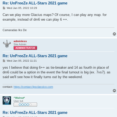
Re: UnFreeZe ALL-Stars 2021 game
P
Wed Jan 05, 2022 10:29
o
s
Can we play more Glacius maps? Of course, I can play any map. for
t
example, instead of dm6 we can play 6 ++.
Camaradas Iks De
adminless
Site Admin
Re: UnFreeZe ALL-Stars 2021 game
P
Wed Jan 05, 2022 11:21
o
s
yes I believe that doing 6++ as tie-breaker and 14 as fourth in place of
t
dm6 could be a option in the event the final turnout is big (ex. 7vs7). as
said we'll see how it finally turns out by the weekend.
contact:
https://contact.fpsclassico.com
^Walnut*
User lv4
Re: UnFreeZe ALL-Stars 2021 game