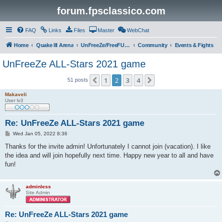
forum.fpsclassico.com
FAQ
Links
Files
Master
WebChat
Home
Quake III Arena
UnFreeZe/FreeFUn/glacius Game Servers
Community
Events & Fights
UnFreeZe ALL-Stars 2021 game
1
2
3
4
Previous
Next
51 posts
Makaveli
User lv3
Re: UnFreeZe ALL-Stars 2021 game
P
Wed Jan 05, 2022 8:36
o
s
Thanks for the invite admin! Unfortunately I cannot join (vacation). I like
t
the idea and will join hopefully next time. Happy new year to all and have
fun!
adminless
Site Admin
Re: UnFreeZe ALL-Stars 2021 game