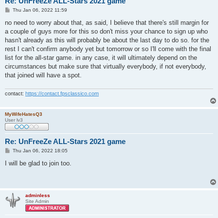
Re: UnFreeZe ALL-Stars 2021 game
P
Thu Jan 06, 2022 11:59
o
s
no need to worry about that, as said, I believe that there's still margin for
t
a couple of guys more for this so don't miss your chance to sign up who
hasn't already as this will probably be about the last day to do so. for the
rest I can't confirm anybody yet but tomorrow or so I'll come with the final
list for the all-star game. in any case, it will ultimately depend on the
circumstances but make sure that virtually everybody, if not everybody,
that joined will have a spot.
contact:
https://contact.fpsclassico.com
MyWifeHatesQ3
User lv3
Re: UnFreeZe ALL-Stars 2021 game
P
Thu Jan 06, 2022 18:05
o
s
I will be glad to join too.
t
adminless
Site Admin