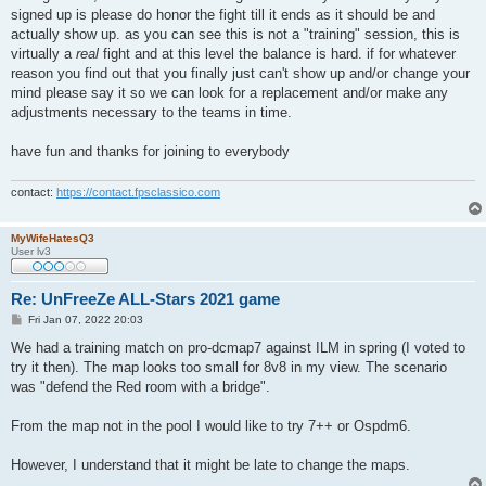
signed up is please do honor the fight till it ends as it should be and
actually show up. as you can see this is not a "training" session, this is
virtually a
real
fight and at this level the balance is hard. if for whatever
reason you find out that you finally just can't show up and/or change your
mind please say it so we can look for a replacement and/or make any
adjustments necessary to the teams in time.
have fun and thanks for joining to everybody
contact:
https://contact.fpsclassico.com
MyWifeHatesQ3
User lv3
Re: UnFreeZe ALL-Stars 2021 game
P
Fri Jan 07, 2022 20:03
o
s
We had a training match on pro-dcmap7 against ILM in spring (I voted to
t
try it then). The map looks too small for 8v8 in my view. The scenario
was "defend the Red room with a bridge".
From the map not in the pool I would like to try 7++ or Ospdm6.
However, I understand that it might be late to change the maps.