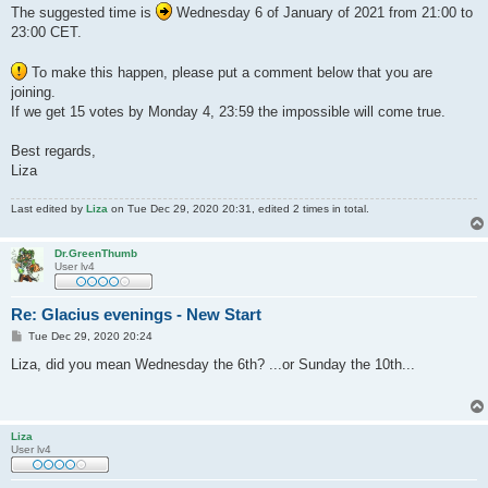
The suggested time is
Wednesday 6 of January of 2021 from 21:00 to
23:00 CET.
To make this happen, please put a comment below that you are
joining.
If we get 15 votes by Monday 4, 23:59 the impossible will come true.
Best regards,
Liza
Last edited by
Liza
on Tue Dec 29, 2020 20:31, edited 2 times in total.
Dr.GreenThumb
User lv4
Re: Glacius evenings - New Start
P
Tue Dec 29, 2020 20:24
o
s
Liza, did you mean Wednesday the 6th? ...or Sunday the 10th...
t
Liza
User lv4