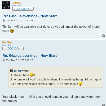
...jutuli...
User lv5
Re: Glacius evenings - New Start
P
Thu Dec 31, 2020 12:58
o
s
Thinks I will be available that date, so you will meet the power of brutuli
t
there
PacMan
User lv5
Re: Glacius evenings - New Start
P
Thu Dec 31, 2020 13:28
o
s
t
Bl!nd
wrote:
↑
Hi, Rotten here
Unfortunately, I won't be able to attend this meeting though I'd be happy
But if this project gets some support, I'll be sure to join
Your slack man , I think you should hand in your rail gun and watch from
the stands