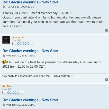
Re: Glacius evenings - New Start
P
Tue Dec 29, 2020 20:30
o
s
Thanks, Dr Green. I meant Wednesday - 06.01.21.
t
Guys, if you can't attend on Jan 6 but you like the idea overall, please
comment. We need your opinion to estimate whether such events could
be successful.
imprecise
User lv5
Re: Glacius evenings - New Start
P
Wed Dec 30, 2020 18:42
o
s
hi, i will do my best to be present this Wednesday 6 of January of
t
2021 from 21:00 to 23:00 CET.
"My ability to concentrate is so short that ... Oh a butterfly !"
PacMan
User lv5
Re: Glacius evenings - New Start
P
Wed Dec 30, 2020 20:41
o