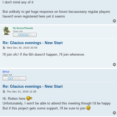
s
I don't mind any of it
t
But unlikely to get huge response on forum becauseany regular players
haven't even registered here yet it seems
Dr.GreenThumb
User lv4
Re: Glacius evenings - New Start
P
Wed Dec 30, 2020 20:59
o
s
I'll join ofc! If the 6th doesn't happen, I'll join whenever.
t
Bl!nd
User lv2
Re: Glacius evenings - New Start
P
Thu Dec 31, 2020 11:38
o
s
Hi, Rotten here
t
Unfortunately, I won't be able to attend this meeting though I'd be happy
But if this project gets some support, I'll be sure to join