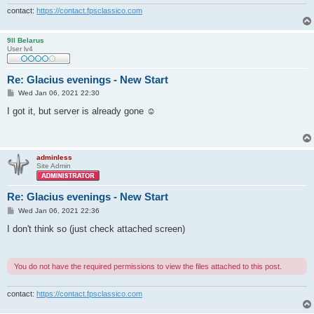
contact:
https://contact.fpsclassico.com
9ll Belarus
User lv4
Re: Glacius evenings - New Start
P
Wed Jan 06, 2021 22:30
o
s
I got it, but server is already gone ☺
t
adminless
Site Admin
Re: Glacius evenings - New Start
P
Wed Jan 06, 2021 22:36
o
s
I don't think so (just check attached screen)
t
You do not have the required permissions to view the files attached to this post.
contact:
https://contact.fpsclassico.com