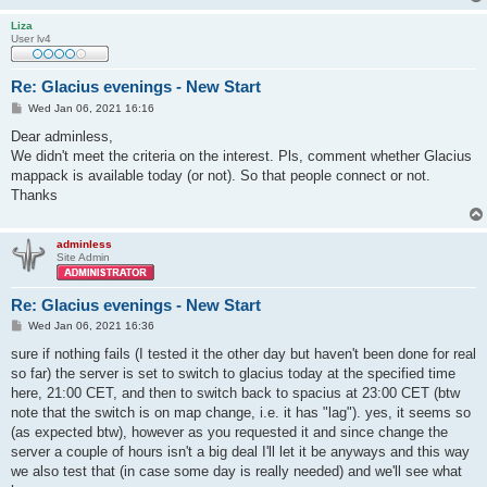
Liza
User lv4
Re: Glacius evenings - New Start
P
Wed Jan 06, 2021 16:16
o
s
Dear adminless,
t
We didn't meet the criteria on the interest. Pls, comment whether Glacius
mappack is available today (or not). So that people connect or not.
Thanks
adminless
Site Admin
Re: Glacius evenings - New Start
P
Wed Jan 06, 2021 16:36
o
s
sure if nothing fails (I tested it the other day but haven't been done for real
t
so far) the server is set to switch to glacius today at the specified time
here, 21:00 CET, and then to switch back to spacius at 23:00 CET (btw
note that the switch is on map change, i.e. it has "lag"). yes, it seems so
(as expected btw), however as you requested it and since change the
server a couple of hours isn't a big deal I'll let it be anyways and this way
we also test that (in case some day is really needed) and we'll see what