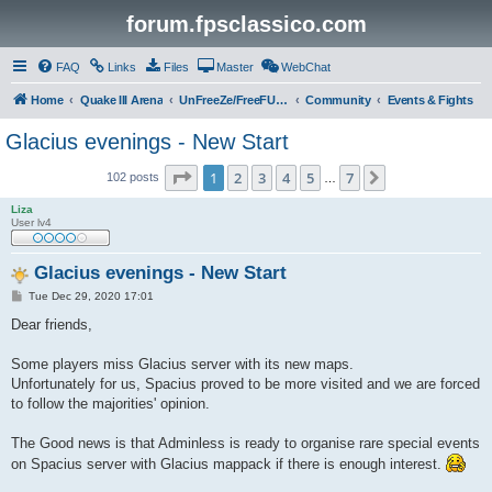
forum.fpsclassico.com
FAQ
Links
Files
Master
WebChat
Home
Quake III Arena
UnFreeZe/FreeFUn/glacius Game Servers
Community
Events & Fights
Glacius evenings - New Start
Page
1
of
7
1
2
3
4
5
7
Next
102 posts
…
Liza
User lv4
Glacius evenings - New Start
P
Tue Dec 29, 2020 17:01
o
s
Dear friends,
t
Some players miss Glacius server with its new maps.
Unfortunately for us, Spacius proved to be more visited and we are forced
to follow the majorities' opinion.
The Good news is that Adminless is ready to organise rare special events
on Spacius server with Glacius mappack if there is enough interest.