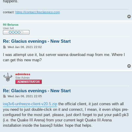
happens.
contact:
https://contact.fpsclassico.com
9ll Belarus
User lv4
Re: Glacius evenings - New Start
P
Wed Jan 06, 2021 22:02
o
s
I was attempt use it, but server wanna download map from me. Where I
t
can get this new map?
adminless
Site Admin
Re: Glacius evenings - New Start
P
Wed Jan 06, 2021 22:05
o
s
ioq3v6-unfreeze-client-v20.5.zip
the official client, it just comes with all
t
you need to just double-click on it and connect, I mean, it even ships pre-
configured for the most part. please, just don't forget to put your pak0.pk3
(i.e. the Quake III Arena) from your current legit Quake III Arena
installation inside the baseq3 folder. hope that helps.