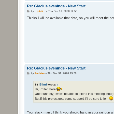
Re: Glacius evenings - New Start
P
by
...jutuli...
»
Thu Dec 31, 2020 12:58
o
s
Thinks I will be available that date, so you will meet the po
t
Re: Glacius evenings - New Start
P
by
PacMan
»
Thu Dec 31, 2020 13:28
o
s
t
Bl!nd
wrote:
↑
Hi, Rotten here
Unfortunately, I won't be able to attend this meeting thou
But if this project gets some support, I'll be sure to join
Your slack man , I think you should hand in your rail gun 