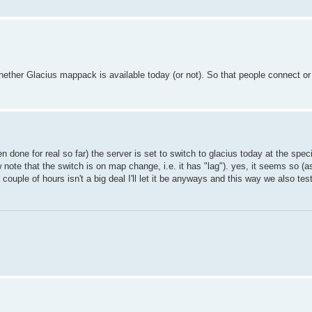
hether Glacius mappack is available today (or not). So that people connect or
een done for real so far) the server is set to switch to glacius today at the spec
note that the switch is on map change, i.e. it has "lag"). yes, it seems so (a
ouple of hours isn't a big deal I'll let it be anyways and this way we also tes