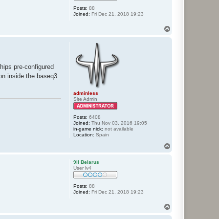
Posts:
88
Joined:
Fri Dec 21, 2018 19:23
T
o
p
ships pre-configured
tion inside the baseq3
adminless
Site Admin
Posts:
6408
Joined:
Thu Nov 03, 2016 19:05
in-game nick:
not available
Location:
Spain
T
o
p
9ll Belarus
User lv4
Posts:
88
Joined:
Fri Dec 21, 2018 19:23
T
o