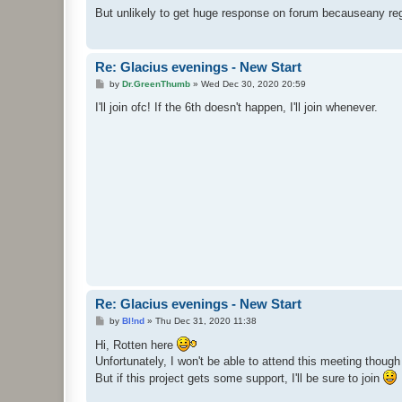
But unlikely to get huge response on forum becauseany reg
Re: Glacius evenings - New Start
P
by
Dr.GreenThumb
»
Wed Dec 30, 2020 20:59
o
s
I'll join ofc! If the 6th doesn't happen, I'll join whenever.
t
Re: Glacius evenings - New Start
P
by
Bl!nd
»
Thu Dec 31, 2020 11:38
o
s
Hi, Rotten here
t
Unfortunately, I won't be able to attend this meeting though
But if this project gets some support, I'll be sure to join