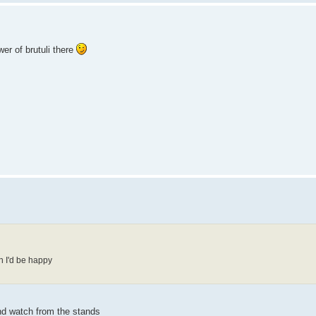
wer of brutuli there
gh I'd be happy
and watch from the stands