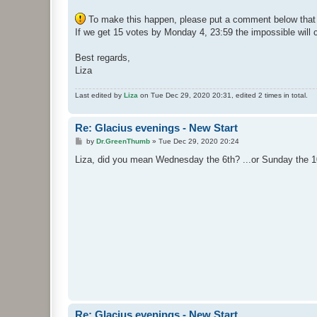
To make this happen, please put a comment below that y
If we get 15 votes by Monday 4, 23:59 the impossible will 
Best regards,
Liza
Last edited by
Liza
on Tue Dec 29, 2020 20:31, edited 2 times in total.
Re: Glacius evenings - New Start
P
by
Dr.GreenThumb
»
Tue Dec 29, 2020 20:24
o
s
Liza, did you mean Wednesday the 6th? ...or Sunday the 10
t
Re: Glacius evenings - New Start