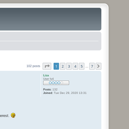
Page
1
of
7
1
2
3
4
5
7
Next
102 posts
…
Liza
User lv4
Posts:
132
Joined:
Tue Dec 29, 2020 13:31
terest.