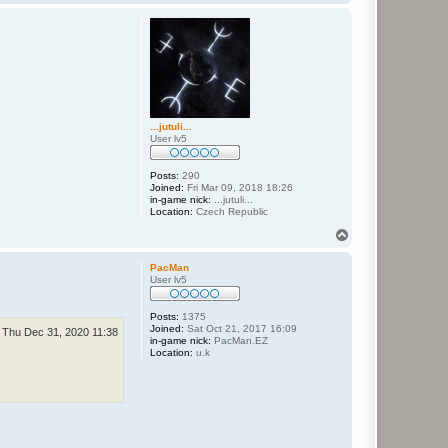
o
p
...jutuli...
User lv5
Posts:
290
Joined:
Fri Mar 09, 2018 18:26
in-game nick:
...jutuli...
Location:
Czech Republic
T
o
p
PacMan
User lv5
Posts:
1375
Joined:
Sat Oct 21, 2017 16:09
Thu Dec 31, 2020 11:38
in-game nick:
PacMan.EZ
Location:
u.k