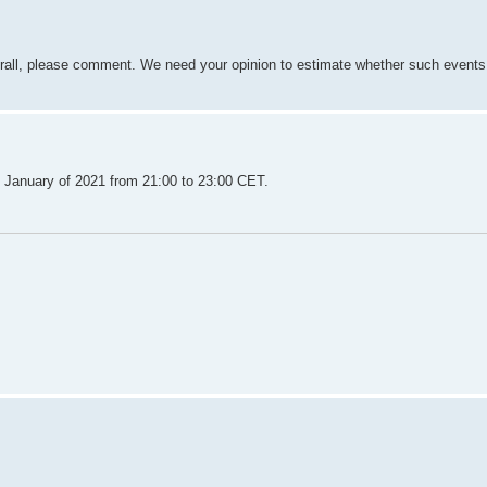
verall, please comment. We need your opinion to estimate whether such events
f January of 2021 from 21:00 to 23:00 CET.