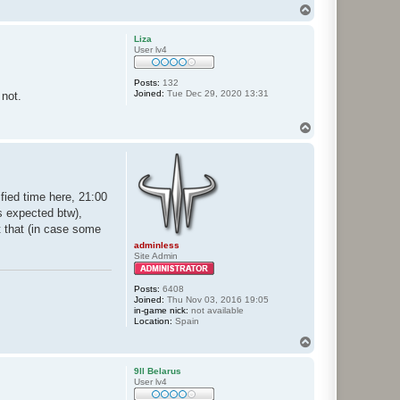
T
o
p
Liza
User lv4
Posts:
132
Joined:
Tue Dec 29, 2020 13:31
 not.
T
o
p
ified time here, 21:00
s expected btw),
t that (in case some
adminless
Site Admin
Posts:
6408
Joined:
Thu Nov 03, 2016 19:05
in-game nick:
not available
Location:
Spain
T
o
p
9ll Belarus
User lv4