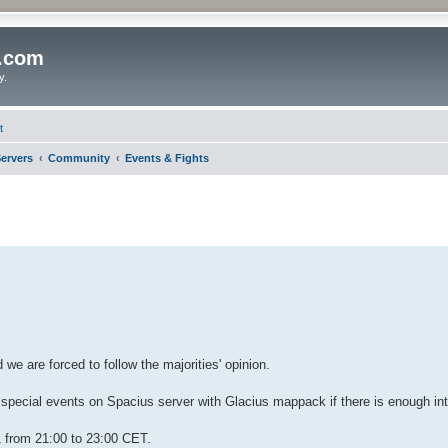
o.com
y.
t
ervers
Community
Events & Fights
we are forced to follow the majorities' opinion.
 special events on Spacius server with Glacius mappack if there is enough in
 from 21:00 to 23:00 CET.