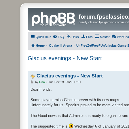
forum.fpsclassic
quality classic fps gaming communit
Quick links
FAQ
Links
Files
Master
WebCha
Home
Quake III Arena
UnFreeZe/FreeFUn/glacius Game S
Glacius evenings - New Start
Glacius evenings - New Start
P
by
Liza
»
Tue Dec 29, 2020 17:01
o
s
Dear friends,
t
Some players miss Glacius server with its new maps.
Unfortunately for us, Spacius proved to be more visited and 
The Good news is that Adminless is ready to organise rare
The suggested time is
Wednesday 6 of January of 2021