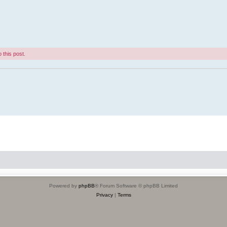
 this post.
Powered by
phpBB
® Forum Software © phpBB Limited
Privacy
|
Terms