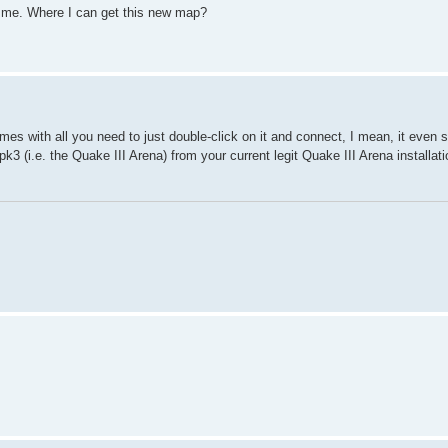
 me. Where I can get this new map?
 comes with all you need to just double-click on it and connect, I mean, it even 
.pk3 (i.e. the Quake III Arena) from your current legit Quake III Arena installa