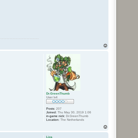
T
o
p
Dr.GreenThumb
User lv4
Posts:
207
Joined:
Thu May 30, 2019 1:06
in-game nick:
Dr.GreenThumb
Location:
The Netherlands
T
o
p
Liza