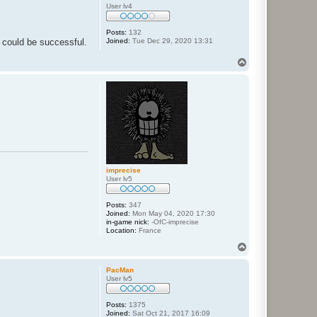
User lv4
Posts:
132
Joined:
Tue Dec 29, 2020 13:31
 could be successful.
T
o
p
imprecise
User lv5
Posts:
347
Joined:
Mon May 04, 2020 17:30
in-game nick:
-OfC-imprecise
Location:
France
T
o
p
PacMan
User lv5
Posts:
1375
Joined:
Sat Oct 21, 2017 16:09