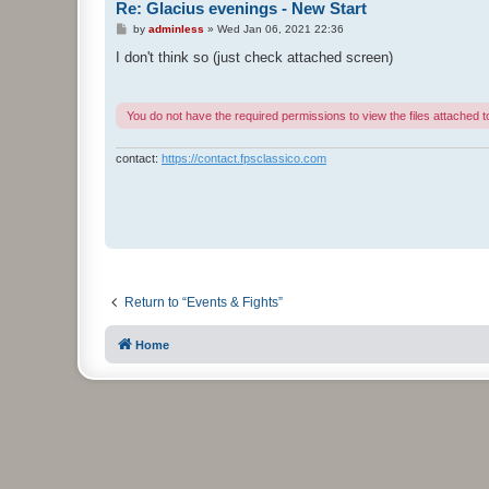
Re: Glacius evenings - New Start
P
by
adminless
»
Wed Jan 06, 2021 22:36
o
s
I don't think so (just check attached screen)
t
You do not have the required permissions to view the files attached to
contact:
https://contact.fpsclassico.com
Return to “Events & Fights”
Home