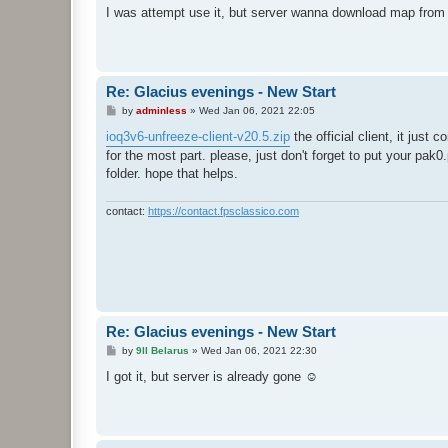
s
I was attempt use it, but server wanna download map from
t
Re: Glacius evenings - New Start
P
by
adminless
»
Wed Jan 06, 2021 22:05
o
s
ioq3v6-unfreeze-client-v20.5.zip
the official client, it just
t
for the most part. please, just don't forget to put your pak0
folder. hope that helps.
contact:
https://contact.fpsclassico.com
Re: Glacius evenings - New Start
P
by
9ll Belarus
»
Wed Jan 06, 2021 22:30
o
s
I got it, but server is already gone ☺
t