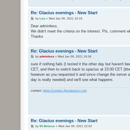
Re: Glacius evenings - New Start
P
by
Liza
»
Wed Jan 06, 2021 16:16
o
s
Dear adminless,
t
We didn't meet the criteria on the interest. Pls, comment w
Thanks
Re: Glacius evenings - New Start
P
by
adminless
»
Wed Jan 06, 2021 16:36
o
s
sure if nothing fails (I tested it the other day but haven't b
t
CET, and then to switch back to spacius at 23:00 CET (btw 
however as you requested it and since change the server a c
day is really needed) and we'll see what happens.
contact:
https://contact.fpsclassico.com
Re: Glacius evenings - New Start
P
by
9ll Belarus
»
Wed Jan 06, 2021 22:02
o