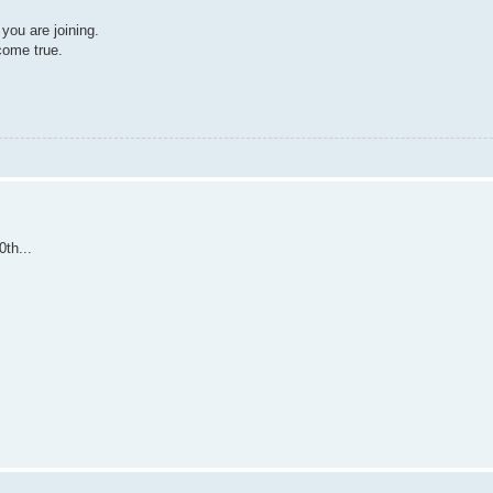
ou are joining.
come true.
th...