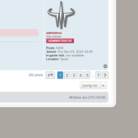
p
adminless
Site Admin
Posts:
6408
Joined:
Thu Nov 03, 2016 19:05
in-game nick:
not available
Location:
Spain
T
o
Page
1
of
7
1
2
3
4
5
7
p
Next
102 posts
…
Jump to
All times are
UTC+02:00