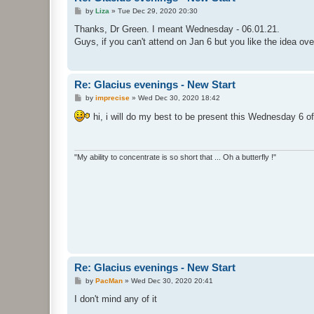
P
by
Liza
»
Tue Dec 29, 2020 20:30
o
s
Thanks, Dr Green. I meant Wednesday - 06.01.21.
t
Guys, if you can't attend on Jan 6 but you like the idea o
Re: Glacius evenings - New Start
P
by
imprecise
»
Wed Dec 30, 2020 18:42
o
s
hi, i will do my best to be present this Wednesday 6 o
t
"My ability to concentrate is so short that ... Oh a butterfly !"
Re: Glacius evenings - New Start
P
by
PacMan
»
Wed Dec 30, 2020 20:41
o
s
I don't mind any of it
t