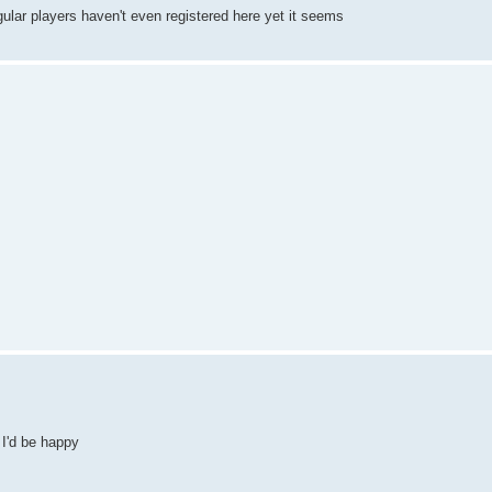
ular players haven't even registered here yet it seems
 I'd be happy