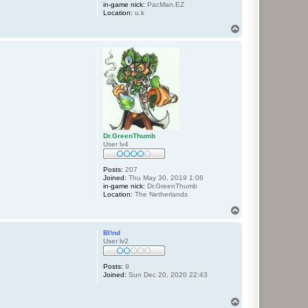
in-game nick:
PacMan.EZ
Location:
u.k
T
o
p
Dr.GreenThumb
User lv4
Posts:
207
Joined:
Thu May 30, 2019 1:06
in-game nick:
Dr.GreenThumb
Location:
The Netherlands
T
o
p
Bl!nd
User lv2
Posts:
9
Joined:
Sun Dec 20, 2020 22:43
T