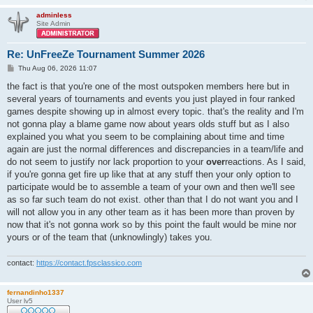
adminless
Site Admin
Re: UnFreeZe Tournament Summer 2026
P
Thu Aug 06, 2026 11:07
o
s
the fact is that you're one of the most outspoken members here but in
t
several years of tournaments and events you just played in four ranked
games despite showing up in almost every topic. that's the reality and I'm
not gonna play a blame game now about years olds stuff but as I also
explained you what you seem to be complaining about time and time
again are just the normal differences and discrepancies in a team/life and
do not seem to justify nor lack proportion to your
over
reactions. As I said,
if you're gonna get fire up like that at any stuff then your only option to
participate would be to assemble a team of your own and then we'll see
as so far such team do not exist. other than that I do not want you and I
will not allow you in any other team as it has been more than proven by
now that it's not gonna work so by this point the fault would be mine nor
yours or of the team that (unknowlingly) takes you.
contact:
https://contact.fpsclassico.com
fernandinho1337
User lv5