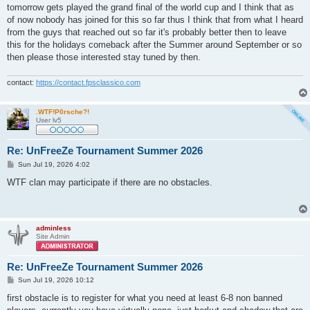
s
tomorrow gets played the grand final of the world cup and I think that as
t
of now nobody has joined for this so far thus I think that from what I heard
from the guys that reached out so far it's probably better then to leave
this for the holidays comeback after the Summer around September or so
then please those interested stay tuned by then.
contact:
https://contact.fpsclassico.com
.WTF!P0rsche?!
User lv5
Re: UnFreeZe Tournament Summer 2026
P
Sun Jul 19, 2026 4:02
o
s
WTF clan may participate if there are no obstacles.
t
adminless
Site Admin
Re: UnFreeZe Tournament Summer 2026
P
Sun Jul 19, 2026 10:12
o
s
first obstacle is to register for what you need at least 6-8 non banned
t