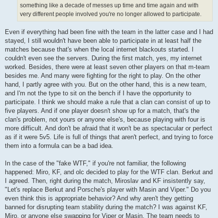
something like a decade of messes up time and time again and with
very different people involved you're no longer allowed to participate.
Even if everything had been fine with the team in the latter case and I had
stayed, I still wouldn't have been able to participate in at least half the
matches because that's when the local internet blackouts started. I
couldn't even see the servers. During the first match, yes, my internet
worked. Besides, there were at least seven other players on that m-team
besides me. And many were fighting for the right to play. On the other
hand, I partly agree with you. But on the other hand, this is a new team,
and I'm not the type to sit on the bench if I have the opportunity to
participate. I think we should make a rule that a clan can consist of up to
five players. And if one player doesn't show up for a match, that's the
clan's problem, not yours or anyone else's, because playing with four is
more difficult. And don't be afraid that it won't be as spectacular or perfect
as if it were 5v5. Life is full of things that aren't perfect, and trying to force
them into a formula can be a bad idea.
In the case of the "fake WTF," if you're not familiar, the following
happened: Miro, KF, and olc decided to play for the WTF clan. Berkut and
I agreed. Then, right during the match, Miroslav and KF insistently say,
"Let's replace Berkut and Porsche's player with Masin and Viper." Do you
even think this is appropriate behavior? And why aren't they getting
banned for disrupting team stability during the match? I was against KF,
Miro, or anyone else swapping for Viper or Masin. The team needs to