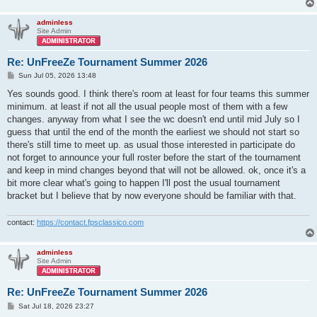
adminless
Site Admin
Re: UnFreeZe Tournament Summer 2026
P
Sun Jul 05, 2026 13:48
o
s
Yes sounds good. I think there's room at least for four teams this summer
t
minimum. at least if not all the usual people most of them with a few
changes. anyway from what I see the wc doesn't end until mid July so I
guess that until the end of the month the earliest we should not start so
there's still time to meet up. as usual those interested in participate do
not forget to announce your full roster before the start of the tournament
and keep in mind changes beyond that will not be allowed. ok, once it's a
bit more clear what's going to happen I'll post the usual tournament
bracket but I believe that by now everyone should be familiar with that.
contact:
https://contact.fpsclassico.com
adminless
Site Admin
Re: UnFreeZe Tournament Summer 2026
P
Sat Jul 18, 2026 23:27
o