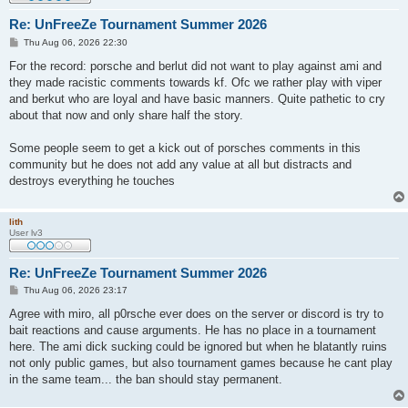
Re: UnFreeZe Tournament Summer 2026
P
Thu Aug 06, 2026 22:30
o
s
For the record: porsche and berlut did not want to play against ami and
t
they made racistic comments towards kf. Ofc we rather play with viper
and berkut who are loyal and have basic manners. Quite pathetic to cry
about that now and only share half the story.
Some people seem to get a kick out of porsches comments in this
community but he does not add any value at all but distracts and
destroys everything he touches
lith
User lv3
Re: UnFreeZe Tournament Summer 2026
P
Thu Aug 06, 2026 23:17
o
s
Agree with miro, all p0rsche ever does on the server or discord is try to
t
bait reactions and cause arguments. He has no place in a tournament
here. The ami dick sucking could be ignored but when he blatantly ruins
not only public games, but also tournament games because he cant play
in the same team... the ban should stay permanent.