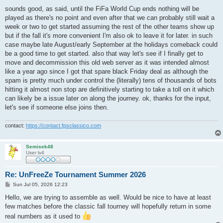
o
s
sounds good, as said, until the FiFa World Cup ends nothing will be
t
played as there's no point and even after that we can probably still wait a
week or two to get started assuming the rest of the other teams show up
but if the fall it's more convenient I'm also ok to leave it for later. in such
case maybe late August/early September at the holidays comeback could
be a good time to get started. also that way let's see if I finally get to
move and decommission this old web server as it was intended almost
like a year ago since I got that spare black Friday deal as although the
spam is pretty much under control the (literally) tens of thousands of bots
hitting it almost non stop are definitively starting to take a toll on it which
can likely be a issue later on along the journey. ok, thanks for the input,
let's see if someone else joins then.
contact:
https://contact.fpsclassico.com
Semisek48
User lv4
Re: UnFreeZe Tournament Summer 2026
P
Sun Jul 05, 2026 12:23
o
s
Hello, we are trying to assemble as well. Would be nice to have at least
t
few matches before the classic fall tourney will hopefully return in some
real numbers as it used to