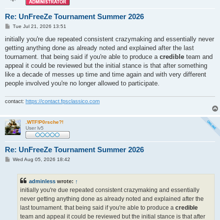
Re: UnFreeZe Tournament Summer 2026
P
Tue Jul 21, 2026 13:51
o
s
initially you're due repeated consistent crazymaking and essentially never
t
getting anything done as already noted and explained after the last
tournament. that being said if you're able to produce a
credible
team and
appeal it could be reviewed but the initial stance is that after something
like a decade of messes up time and time again and with very different
people involved you're no longer allowed to participate.
contact:
https://contact.fpsclassico.com
.WTF!P0rsche?!
User lv5
Re: UnFreeZe Tournament Summer 2026
P
Wed Aug 05, 2026 18:42
o
s
t
adminless
wrote:
↑
initially you're due repeated consistent crazymaking and essentially
never getting anything done as already noted and explained after the
last tournament. that being said if you're able to produce a
credible
team and appeal it could be reviewed but the initial stance is that after