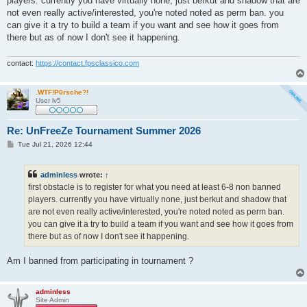
players. currently you have virtually none, just berkut and shadow that are
not even really active/interested, you're noted noted as perm ban. you
can give it a try to build a team if you want and see how it goes from
there but as of now I don't see it happening.
contact:
https://contact.fpsclassico.com
.WTF!P0rsche?!
User lv5
Re: UnFreeZe Tournament Summer 2026
P
Tue Jul 21, 2026 12:44
o
s
t
adminless
wrote:
↑
first obstacle is to register for what you need at least 6-8 non banned
players. currently you have virtually none, just berkut and shadow that
are not even really active/interested, you're noted noted as perm ban.
you can give it a try to build a team if you want and see how it goes from
there but as of now I don't see it happening.
Am I banned from participating in tournament ?
adminless
Site Admin