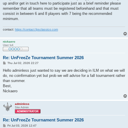
up and/or get in touch here to participate just as a brief reminder please
remember that all teams must be registered beforehand and that must
consist in between 6 and 8 players with 7 being the recommended
minimum.
contact:
https://contact.fpsclassico.com
nickaero
User lv4
Re: UnFreeZe Tournament Summer 2026
P
Thu Jul 02, 2026 22:27
o
s
Hello adminless just wanted to say we are deciding in ILM on what we will
t
do, no coinfirmation yet but prob we will advise for a fall tournament rather
than summer.
Best,
Nickaero
adminless
Site Admin
Re: UnFreeZe Tournament Summer 2026
P
Fri Jul 03, 2026 12:47