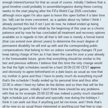
enough interest/turnout for that as usual of course. initially I believe that a
good timeline could probably to assemble/organize during these coming
weeks to the start playing after the FiFa Wolrd Cup 2026 concludes
although once again I'm also open to leave this open further if a later time
(ex. fall) can be more convenient. as a update about my father I think I
already posted this but if not I just do now, he indeed ended up being
discharged for good from rehab by the beginning of this year as a chronic
patience and by now he has concluded all treatment and recovery options
available so in regards to him all that is left now is merely a formal tramit
(that can extend over almost years) to determine the exact degree of
permanent disability he will end up with and the corresponding public
compensations that belong to him so unless something changes I'll just
keep taking charge of him as it has been the case for over a year already
in the foreseeable future. given that everything should be similar to the
last and previous editions I believe that this time the only change would
be that the fight schedules would be a hard 18:00-22:00 CEST
approx
and obviously to agree beforehand on a date basis as usual as now that
my mother is gone and thus I have to pretty much do everything myself
that's the schedule I finally ended up for personal time and thus after
22:00 is when I feed my father do the dishes and so then that will be the
time for the games. initially I don't think there should be any problems
with that as for example 20:00-22:00 was indeed a pretty much standard
fight schedule just a bit ahead and specially now during the holidays I
think it can work out thus if anything just let me know. and I think that's
all by now so as usual those interested or anything just feel free to sign