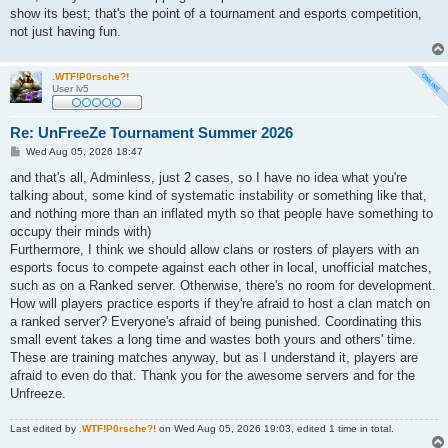
show its best; that's the point of a tournament and esports competition,
not just having fun.
.WTF!P0rsche?!
User lv5
Re: UnFreeZe Tournament Summer 2026
P
Wed Aug 05, 2026 18:47
o
s
and that's all, Adminless, just 2 cases, so I have no idea what you're
t
talking about, some kind of systematic instability or something like that,
and nothing more than an inflated myth so that people have something to
occupy their minds with)
Furthermore, I think we should allow clans or rosters of players with an
esports focus to compete against each other in local, unofficial matches,
such as on a Ranked server. Otherwise, there's no room for development.
How will players practice esports if they're afraid to host a clan match on
a ranked server? Everyone's afraid of being punished. Coordinating this
small event takes a long time and wastes both yours and others' time.
These are training matches anyway, but as I understand it, players are
afraid to even do that. Thank you for the awesome servers and for the
Unfreeze.
Last edited by
.WTF!P0rsche?!
on Wed Aug 05, 2026 19:03, edited 1 time in total.