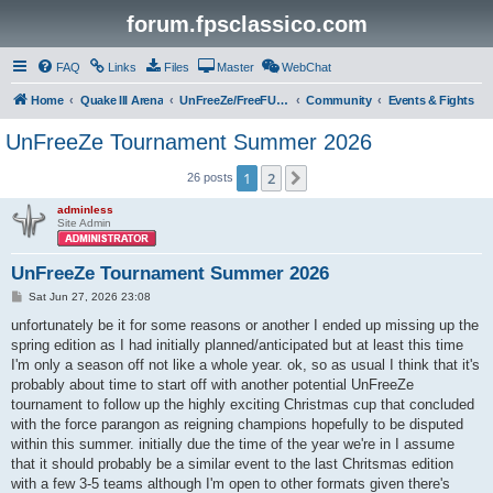
forum.fpsclassico.com
FAQ
Links
Files
Master
WebChat
Home
Quake III Arena
UnFreeZe/FreeFUn/glacius Game Servers
Community
Events & Fights
UnFreeZe Tournament Summer 2026
1
2
Next
26 posts
adminless
Site Admin
UnFreeZe Tournament Summer 2026
P
Sat Jun 27, 2026 23:08
o
s
unfortunately be it for some reasons or another I ended up missing up the
t
spring edition as I had initially planned/anticipated but at least this time
I'm only a season off not like a whole year. ok, so as usual I think that it's
probably about time to start off with another potential UnFreeZe
tournament to follow up the highly exciting Christmas cup that concluded
with the force parangon as reigning champions hopefully to be disputed
within this summer. initially due the time of the year we're in I assume
that it should probably be a similar event to the last Chritsmas edition
with a few 3-5 teams although I'm open to other formats given there's