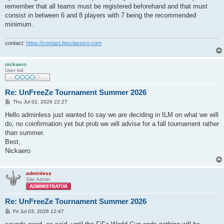
remember that all teams must be registered beforehand and that must
consist in between 6 and 8 players with 7 being the recommended
minimum.
contact:
https://contact.fpsclassico.com
nickaero
User lv4
Re: UnFreeZe Tournament Summer 2026
P
Thu Jul 02, 2026 22:27
o
s
Hello adminless just wanted to say we are deciding in ILM on what we will
t
do, no coinfirmation yet but prob we will advise for a fall tournament rather
than summer.
Best,
Nickaero
adminless
Site Admin
Re: UnFreeZe Tournament Summer 2026
P
Fri Jul 03, 2026 12:47
o
s