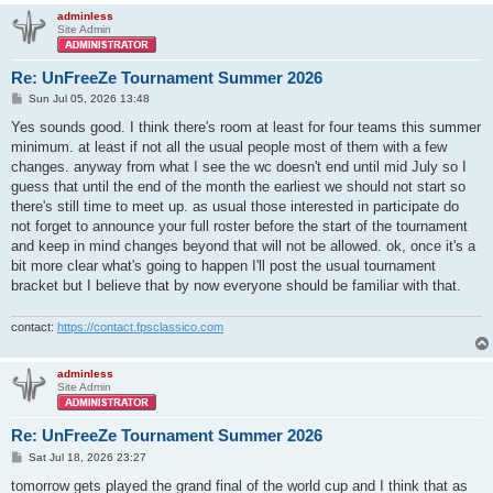
adminless
Site Admin
Re: UnFreeZe Tournament Summer 2026
P
Sun Jul 05, 2026 13:48
o
s
Yes sounds good. I think there's room at least for four teams this summer
t
minimum. at least if not all the usual people most of them with a few
changes. anyway from what I see the wc doesn't end until mid July so I
guess that until the end of the month the earliest we should not start so
there's still time to meet up. as usual those interested in participate do
not forget to announce your full roster before the start of the tournament
and keep in mind changes beyond that will not be allowed. ok, once it's a
bit more clear what's going to happen I'll post the usual tournament
bracket but I believe that by now everyone should be familiar with that.
contact:
https://contact.fpsclassico.com
adminless
Site Admin
Re: UnFreeZe Tournament Summer 2026
P
Sat Jul 18, 2026 23:27
o
s
tomorrow gets played the grand final of the world cup and I think that as