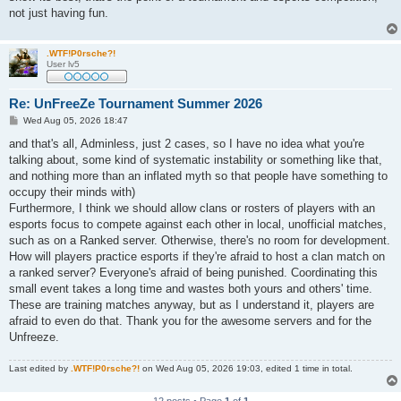
not just having fun.
.WTF!P0rsche?!
User lv5
Re: UnFreeZe Tournament Summer 2026
P
Wed Aug 05, 2026 18:47
o
s
and that's all, Adminless, just 2 cases, so I have no idea what you're
t
talking about, some kind of systematic instability or something like that,
and nothing more than an inflated myth so that people have something to
occupy their minds with)
Furthermore, I think we should allow clans or rosters of players with an
esports focus to compete against each other in local, unofficial matches,
such as on a Ranked server. Otherwise, there's no room for development.
How will players practice esports if they're afraid to host a clan match on
a ranked server? Everyone's afraid of being punished. Coordinating this
small event takes a long time and wastes both yours and others' time.
These are training matches anyway, but as I understand it, players are
afraid to even do that. Thank you for the awesome servers and for the
Unfreeze.
Last edited by
.WTF!P0rsche?!
on Wed Aug 05, 2026 19:03, edited 1 time in total.