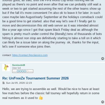
sounds good, as said, until the FiFa World Cup ends nothing will be
t
played as there's no point and even after that we can probably still wait a
week or two to get started assuming the rest of the other teams show up
but if the fall it's more convenient I'm also ok to leave it for later. in such
case maybe late August/early September at the holidays comeback could
be a good time to get started. also that way let's see if I finally get to
move and decommission this old web server as it was intended almost
like a year ago since I got that spare black Friday deal as although the
spam is pretty much under control the (literally) tens of thousands of bots
hitting it almost non stop are definitively starting to take a toll on it which
can likely be a issue later on along the journey. ok, thanks for the input,
let's see if someone else joins then.
contact:
https://contact.fpsclassico.com
Semisek48
User lv4
Re: UnFreeZe Tournament Summer 2026
P
Sun Jul 05, 2026 12:23
o
s
Hello, we are trying to assemble as well. Would be nice to have at least
t
few matches before the classic fall tourney will hopefully return in some
real numbers as it used to