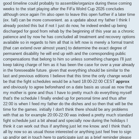
good timeline could probably to assemble/organize during these coming
weeks to the start playing after the FiFa Wolrd Cup 2026 concludes
although once again I'm also open to leave this open further if a later time
(ex. fall) can be more convenient. as a update about my father I think I
already posted this but if not I just do now, he indeed ended up being
discharged for good from rehab by the beginning of this year as a chronic
patience and by now he has concluded all treatment and recovery options
available so in regards to him all that is left now is merely a formal tramit
(that can extend over almost years) to determine the exact degree of
permanent disability he will end up with and the corresponding public
compensations that belong to him so unless something changes I'll just
keep taking charge of him as it has been the case for over a year already
in the foreseeable future. given that everything should be similar to the
last and previous editions I believe that this time the only change would
be that the fight schedules would be a hard 18:00-22:00 CEST
approx
and obviously to agree beforehand on a date basis as usual as now that
my mother is gone and thus I have to pretty much do everything myself
that's the schedule I finally ended up for personal time and thus after
22:00 is when I feed my father do the dishes and so then that will be the
time for the games. initially I don't think there should be any problems
with that as for example 20:00-22:00 was indeed a pretty much standard
fight schedule just a bit ahead and specially now during the holidays I
think it can work out thus if anything just let me know. and I think that's
all by now so as usual those interested or anything just feel free to sign
up and/or get in touch here to participate just as a brief reminder please