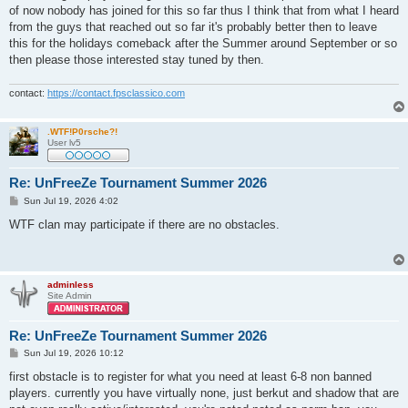
t
of now nobody has joined for this so far thus I think that from what I heard
from the guys that reached out so far it's probably better then to leave
this for the holidays comeback after the Summer around September or so
then please those interested stay tuned by then.
contact:
https://contact.fpsclassico.com
.WTF!P0rsche?!
User lv5
Re: UnFreeZe Tournament Summer 2026
P
Sun Jul 19, 2026 4:02
o
s
WTF clan may participate if there are no obstacles.
t
adminless
Site Admin
Re: UnFreeZe Tournament Summer 2026
P
Sun Jul 19, 2026 10:12
o
s
first obstacle is to register for what you need at least 6-8 non banned
t
players. currently you have virtually none, just berkut and shadow that are