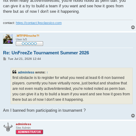
not even really active/interested, you're noted noted as perm ban. you
can give it a try to build a team if you want and see how it goes from
there but as of now I don't see it happening.
contact:
https://contact.fpsclassico.com
.WTF!P0rsche?!
User lv5
Re: UnFreeZe Tournament Summer 2026
P
Tue Jul 21, 2026 12:44
o
s
t
adminless
wrote:
↑
first obstacle is to register for what you need at least 6-8 non banned
players. currently you have virtually none, just berkut and shadow that
are not even really active/interested, you're noted noted as perm ban.
you can give it a try to build a team if you want and see how it goes from
there but as of now I don't see it happening.
Am I banned from participating in tournament ?
adminless
Site Admin