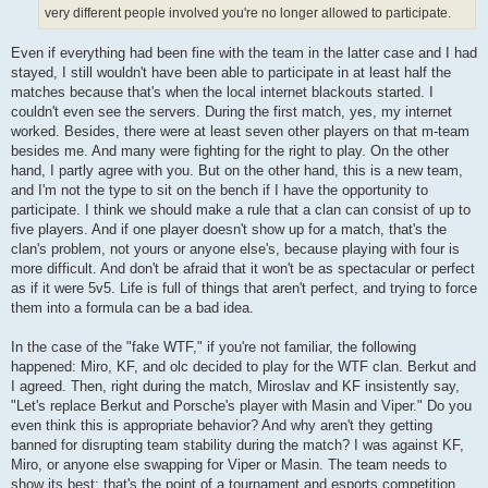
very different people involved you're no longer allowed to participate.
Even if everything had been fine with the team in the latter case and I had
stayed, I still wouldn't have been able to participate in at least half the
matches because that's when the local internet blackouts started. I
couldn't even see the servers. During the first match, yes, my internet
worked. Besides, there were at least seven other players on that m-team
besides me. And many were fighting for the right to play. On the other
hand, I partly agree with you. But on the other hand, this is a new team,
and I'm not the type to sit on the bench if I have the opportunity to
participate. I think we should make a rule that a clan can consist of up to
five players. And if one player doesn't show up for a match, that's the
clan's problem, not yours or anyone else's, because playing with four is
more difficult. And don't be afraid that it won't be as spectacular or perfect
as if it were 5v5. Life is full of things that aren't perfect, and trying to force
them into a formula can be a bad idea.
In the case of the "fake WTF," if you're not familiar, the following
happened: Miro, KF, and olc decided to play for the WTF clan. Berkut and
I agreed. Then, right during the match, Miroslav and KF insistently say,
"Let's replace Berkut and Porsche's player with Masin and Viper." Do you
even think this is appropriate behavior? And why aren't they getting
banned for disrupting team stability during the match? I was against KF,
Miro, or anyone else swapping for Viper or Masin. The team needs to
show its best; that's the point of a tournament and esports competition,