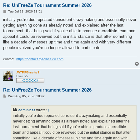
Re: UnFreeZe Tournament Summer 2026
P
Tue Jul 21, 2026 13:51
o
s
initially you're due repeated consistent crazymaking and essentially never
t
getting anything done as already noted and explained after the last
tournament. that being said if you're able to produce a
credible
team and
appeal it could be reviewed but the initial stance is that after something
like a decade of messes up time and time again and with very different
people involved you're no longer allowed to participate.
contact:
https://contact.fpsclassico.com
.WTF!P0rsche?!
User lv5
Re: UnFreeZe Tournament Summer 2026
P
Wed Aug 05, 2026 18:42
o
s
t
adminless
wrote:
↑
initially you're due repeated consistent crazymaking and essentially
never getting anything done as already noted and explained after the
last tournament. that being said if you're able to produce a
credible
team and appeal it could be reviewed but the initial stance is that after
something like a decade of messes up time and time again and with