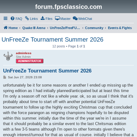
forum.fpsclassico.com
FAQ
Links
Files
Master
WebChat
Home
Quake III Arena
UnFreeZe/FreeFUn/glacius Game Servers
Community
Events & Fights
UnFreeZe Tournament Summer 2026
12 posts • Page
1
of
1
adminless
Site Admin
UnFreeZe Tournament Summer 2026
P
Sat Jun 27, 2026 23:08
o
s
unfortunately be it for some reasons or another I ended up missing up the
t
spring edition as I had initially planned/anticipated but at least this time
I'm only a season off not like a whole year. ok, so as usual I think that it's
probably about time to start off with another potential UnFreeZe
tournament to follow up the highly exciting Christmas cup that concluded
with the force parangon as reigning champions hopefully to be disputed
within this summer. initially due the time of the year we're in I assume
that it should probably be a similar event to the last Chritsmas edition
with a few 3-5 teams although I'm open to other formats given there's
enough interest/turnout for that as usual of course. initially I believe that a