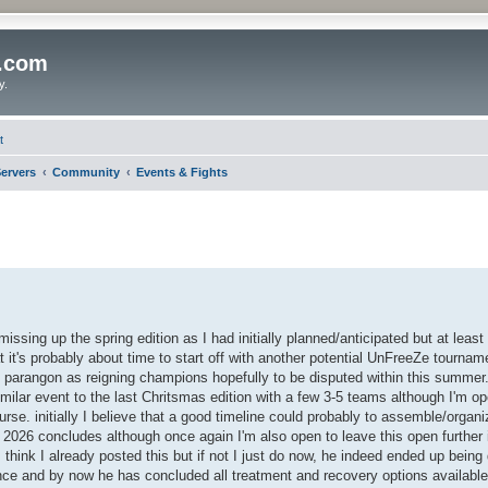
o.com
y.
t
ervers
Community
Events & Fights
ssing up the spring edition as I had initially planned/anticipated but at least 
t it's probably about time to start off with another potential UnFreeZe tournam
 parangon as reigning champions hopefully to be disputed within this summer. i
imilar event to the last Chritsmas edition with a few 3-5 teams although I'm o
ourse. initially I believe that a good timeline could probably to assemble/organ
2026 concludes although once again I'm also open to leave this open further if
 think I already posted this but if not I just do now, he indeed ended up being
ence and by now he has concluded all treatment and recovery options available