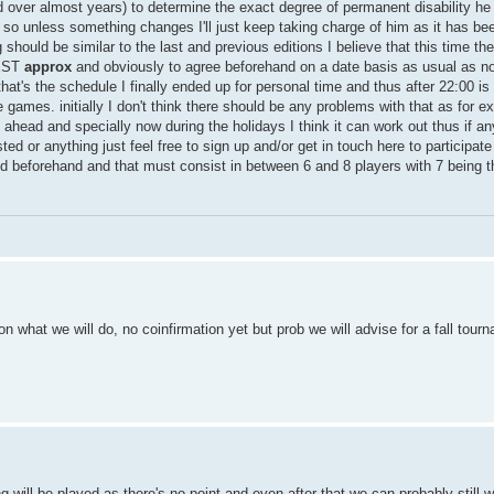
end over almost years) to determine the exact degree of permanent disability he
so unless something changes I'll just keep taking charge of him as it has bee
g should be similar to the last and previous editions I believe that this time t
CEST
approx
and obviously to agree beforehand on a date basis as usual as n
at's the schedule I finally ended up for personal time and thus after 22:00 i
he games. initially I don't think there should be any problems with that as for 
ahead and specially now during the holidays I think it can work out thus if an
ed or anything just feel free to sign up and/or get in touch here to participate 
ed beforehand and that must consist in between 6 and 8 players with 7 bein
 what we will do, no coinfirmation yet but prob we will advise for a fall tour
 will be played as there's no point and even after that we can probably still w