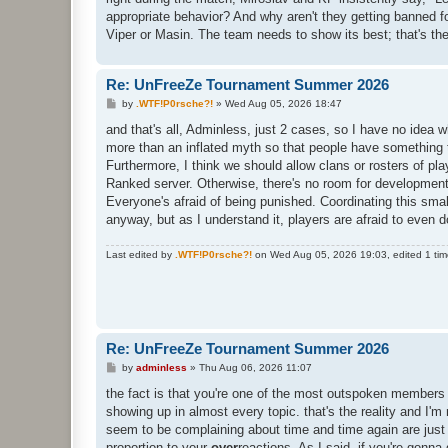
appropriate behavior? And why aren't they getting banned fo
Viper or Masin. The team needs to show its best; that's the
Re: UnFreeZe Tournament Summer 2026
P
by
.WTF!P0rsche?!
»
Wed Aug 05, 2026 18:47
o
s
and that's all, Adminless, just 2 cases, so I have no idea w
t
more than an inflated myth so that people have something 
Furthermore, I think we should allow clans or rosters of pl
Ranked server. Otherwise, there's no room for development. 
Everyone's afraid of being punished. Coordinating this sma
anyway, but as I understand it, players are afraid to even
Last edited by
.WTF!P0rsche?!
on Wed Aug 05, 2026 19:03, edited 1 time 
Re: UnFreeZe Tournament Summer 2026
P
by
adminless
»
Thu Aug 06, 2026 11:07
o
s
the fact is that you're one of the most outspoken members
t
showing up in almost every topic. that's the reality and I
seem to be complaining about time and time again are just 
proportion to your
over
reactions. As I said, if you're gonna