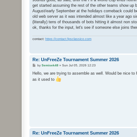
t
get started assuming the rest of the other teams show up but
August/early September at the holidays comeback could be a
old web server as it was intended almost like a year ago si
(literally) tens of thousands of bots hitting it almost non sto
ok, thanks for the input, let's see if someone else joins the
contact:
https://contact.fpsclassico.com
Re: UnFreeZe Tournament Summer 2026
P
by
Semisek48
»
Sun Jul 05, 2026 12:23
o
s
Hello, we are trying to assemble as well. Would be nice to 
t
as it used to
Re: UnFreeZe Tournament Summer 2026