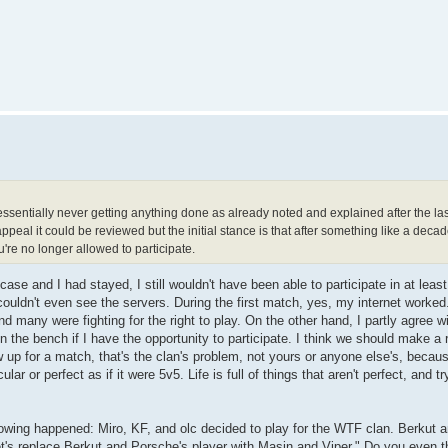
essentially never getting anything done as already noted and explained after the las
peal it could be reviewed but the initial stance is that after something like a deca
're no longer allowed to participate.
case and I had stayed, I still wouldn't have been able to participate in at leas
 couldn't even see the servers. During the first match, yes, my internet worke
 many were fighting for the right to play. On the other hand, I partly agree w
on the bench if I have the opportunity to participate. I think we should make a 
w up for a match, that's the clan's problem, not yours or anyone else's, becaus
ular or perfect as if it were 5v5. Life is full of things that aren't perfect, and t
following happened: Miro, KF, and olc decided to play for the WTF clan. Berkut 
et's replace Berkut and Porsche's player with Masin and Viper." Do you even th