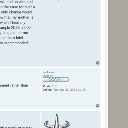
 will end up with and
n the case for over a
he only change would
ow that my mother is
s when I feed my
example 20:00-22:00
ything just let me
just as a brief
g the recommended
T
o
p
nickaero
User lv4
nament rather than
Posts:
185
Joined:
Tue Aug 11, 2020 20:40
T
o
p
ait a week or two to