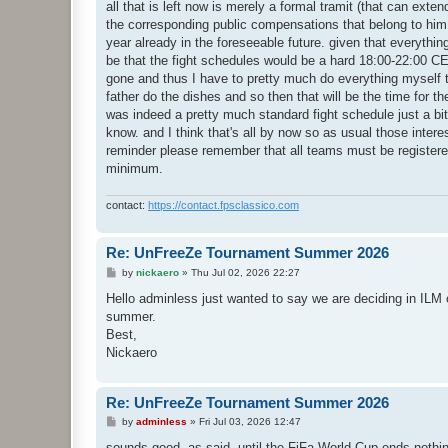
all that is left now is merely a formal tramit (that can ext
the corresponding public compensations that belong to him 
year already in the foreseeable future. given that everythin
be that the fight schedules would be a hard 18:00-22:00 
gone and thus I have to pretty much do everything myself th
father do the dishes and so then that will be the time for t
was indeed a pretty much standard fight schedule just a bit 
know. and I think that's all by now so as usual those interest
reminder please remember that all teams must be register
minimum.
contact:
https://contact.fpsclassico.com
Re: UnFreeZe Tournament Summer 2026
P
by
nickaero
»
Thu Jul 02, 2026 22:27
o
s
Hello adminless just wanted to say we are deciding in ILM on
t
summer.
Best,
Nickaero
Re: UnFreeZe Tournament Summer 2026
P
by
adminless
»
Fri Jul 03, 2026 12:47
o
s
sounds good, as said, until the FiFa World Cup ends nothing