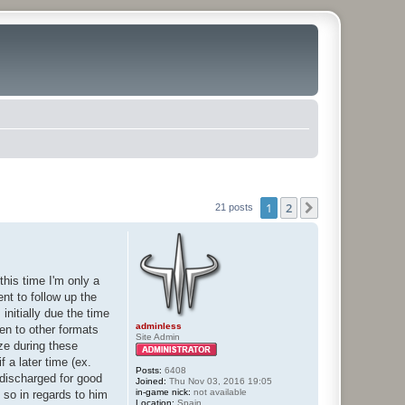
1
2
Next
21 posts
this time I'm only a
ent to follow up the
nitially due the time
adminless
pen to other formats
Site Admin
ize during these
 a later time (ex.
Posts:
6408
 discharged for good
Joined:
Thu Nov 03, 2016 19:05
in-game nick:
not available
 so in regards to him
Location:
Spain