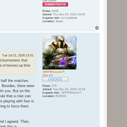
Site Admin
Posts:
6408
Joined:
Thu Nov 03, 2016 19:05
in-game nick:
not available
Location:
Spain
T
o
p
Tue Jul 21, 2026 13:51
t tournament. that
de of messes up time
.WTF!P0rsche?!
User lv5
t half the matches
d. Besides, there were
Posts:
275
Joined:
Tue Dec 29, 2020 22:24
ith you. But on the
in-game nick:
.WTF!P0rsche?!
rule that a clan can
Location:
RUSSIA
e playing with four is
rying to force them
and I agreed. Then,
ink this is