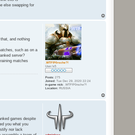
ne else swapping for
T
o
p
 that, and nothing
 matches, such as on a
 ranked server?
training matches
.WTF!P0rsche?!
User lv5
Posts:
275
Joined:
Tue Dec 29, 2020 22:24
in-game nick:
.WTF!P0rsche?!
Location:
RUSSIA
T
o
p
 ranked games despite
ined you what you
tify nor lack
 to assemble a team of
adminless