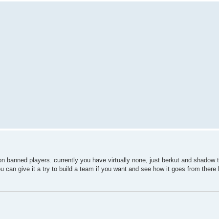
 non banned players. currently you have virtually none, just berkut and shadow 
u can give it a try to build a team if you want and see how it goes from there 