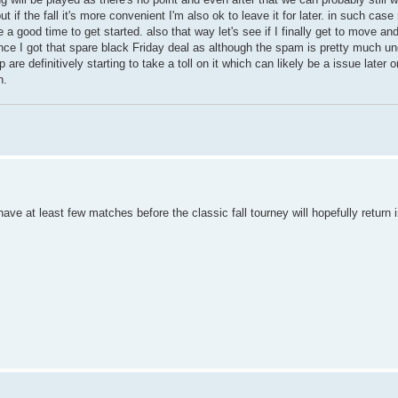
 if the fall it's more convenient I'm also ok to leave it for later. in such cas
 good time to get started. also that way let's see if I finally get to move a
nce I got that spare black Friday deal as although the spam is pretty much un
p are definitively starting to take a toll on it which can likely be a issue later 
n.
have at least few matches before the classic fall tourney will hopefully retur