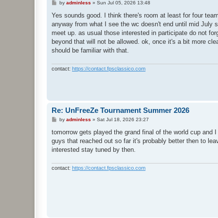
P
by
adminless
»
Sun Jul 05, 2026 13:48
o
s
Yes sounds good. I think there's room at least for four te
t
anyway from what I see the wc doesn't end until mid July so 
meet up. as usual those interested in participate do not fo
beyond that will not be allowed. ok, once it's a bit more cl
should be familiar with that.
contact:
https://contact.fpsclassico.com
Re: UnFreeZe Tournament Summer 2026
P
by
adminless
»
Sat Jul 18, 2026 23:27
o
s
tomorrow gets played the grand final of the world cup and I 
t
guys that reached out so far it's probably better then to 
interested stay tuned by then.
contact:
https://contact.fpsclassico.com