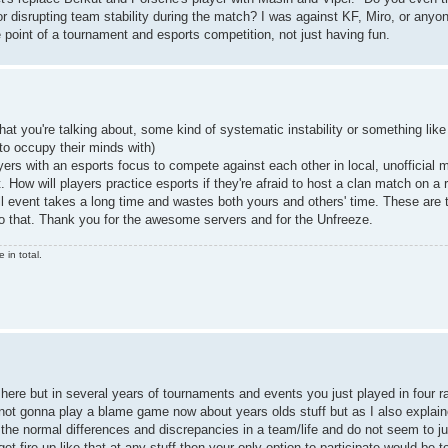
r disrupting team stability during the match? I was against KF, Miro, or anyo
 point of a tournament and esports competition, not just having fun.
hat you're talking about, some kind of systematic instability or something like
to occupy their minds with)
ayers with an esports focus to compete against each other in local, unofficial
How will players practice esports if they're afraid to host a clan match on a
ll event takes a long time and wastes both yours and others' time. These are 
 do that. Thank you for the awesome servers and for the Unfreeze.
in total.
 here but in several years of tournaments and events you just played in four
'm not gonna play a blame game now about years olds stuff but as I also expla
the normal differences and discrepancies in a team/life and do not seem to jus
 get fire up like that at any stuff then your only option to participate would be