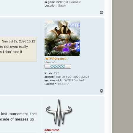
in-game nick:
not available
Location:
Spain
T
o
p
Sun Jul 19, 2026 10:12
re not even really
 I don't see it
.WTF!P0rsche?!
User lv5
Posts:
275
Joined:
Tue Dec 29, 2020 22:24
in-game nick:
.WTF!P0rsche?!
Location:
RUSSIA
T
o
p
 last tournament. that
 decade of messes up
adminless