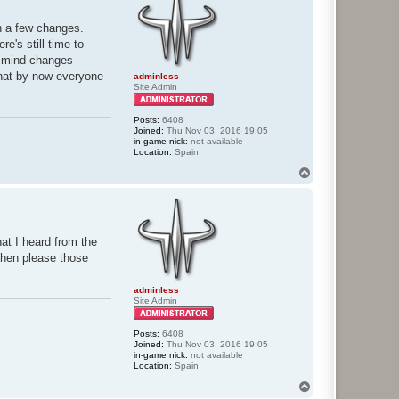
th a few changes.
e's still time to
in mind changes
 that by now everyone
adminless
Site Admin
Posts:
6408
Joined:
Thu Nov 03, 2016 19:05
in-game nick:
not available
Location:
Spain
T
o
p
hat I heard from the
then please those
adminless
Site Admin
Posts:
6408
Joined:
Thu Nov 03, 2016 19:05
in-game nick:
not available
Location:
Spain
T
o