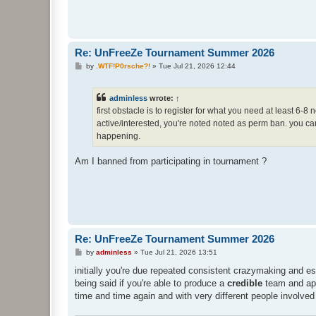
Re: UnFreeZe Tournament Summer 2026
P
by
.WTF!P0rsche?!
»
Tue Jul 21, 2026 12:44
o
s
t
adminless
wrote:
↑
first obstacle is to register for what you need at least 6-
active/interested, you're noted noted as perm ban. you can 
happening.
Am I banned from participating in tournament ?
Re: UnFreeZe Tournament Summer 2026
P
by
adminless
»
Tue Jul 21, 2026 13:51
o
s
initially you're due repeated consistent crazymaking and es
t
being said if you're able to produce a
credible
team and appe
time and time again and with very different people involved 