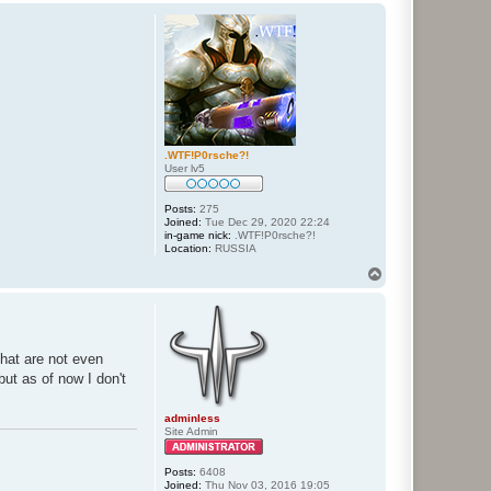
p
.WTF!P0rsche?!
User lv5
Posts:
275
Joined:
Tue Dec 29, 2020 22:24
in-game nick:
.WTF!P0rsche?!
Location:
RUSSIA
T
o
p
that are not even
but as of now I don't
adminless
Site Admin
Posts:
6408
Joined:
Thu Nov 03, 2016 19:05