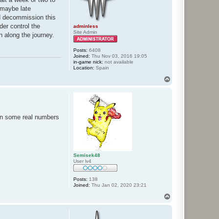
e maybe late
nd decommission this
der control the
adminless
Site Admin
on along the journey.
Posts:
6408
Joined:
Thu Nov 03, 2016 19:05
in-game nick:
not available
Location:
Spain
T
o
p
n in some real numbers
Semisek48
User lv4
Posts:
138
Joined:
Thu Jan 02, 2020 23:21
T
o
p