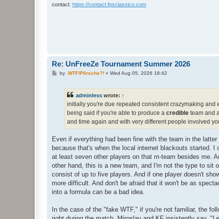
contact:
https://contact.fpsclassico.com
Re: UnFreeZe Tournament Summer 2026
P
by
.WTF!P0rsche?!
»
Wed Aug 05, 2026 18:42
o
s
t
adminless
wrote:
↑
initially you're due repeated consistent crazymaking and 
being said if you're able to produce a
credible
team and ap
and time again and with very different people involved you
Even if everything had been fine with the team in the latter 
because that's when the local internet blackouts started. I
at least seven other players on that m-team besides me. And
other hand, this is a new team, and I'm not the type to sit 
consist of up to five players. And if one player doesn't sho
more difficult. And don't be afraid that it won't be as spectac
into a formula can be a bad idea.
In the case of the "fake WTF," if you're not familiar, the 
right during the match, Miroslav and KF insistently say, "L