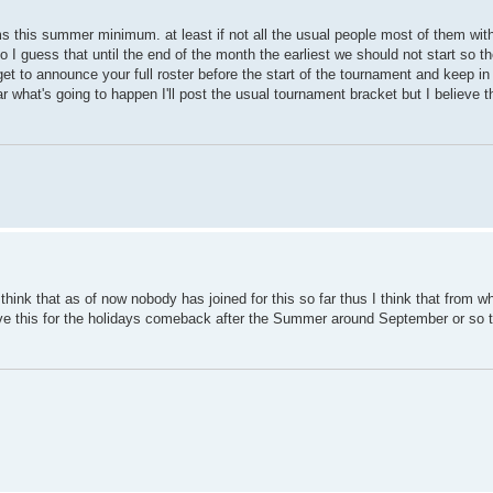
ams this summer minimum. at least if not all the usual people most of them wi
I guess that until the end of the month the earliest we should not start so ther
rget to announce your full roster before the start of the tournament and keep 
ear what's going to happen I'll post the usual tournament bracket but I believe
think that as of now nobody has joined for this so far thus I think that from w
leave this for the holidays comeback after the Summer around September or so 