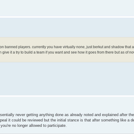
8 non banned players. currently you have virtually none, just berkut and shadow that a
give it a try to build a team if you want and see how it goes from there but as of now
sentially never getting anything done as already noted and explained after the
al it could be reviewed but the initial stance is that after something like a
you're no longer allowed to participate.