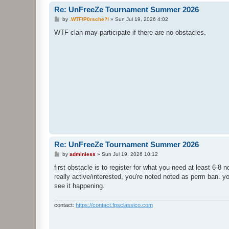
Re: UnFreeZe Tournament Summer 2026
P
by
.WTF!P0rsche?!
»
Sun Jul 19, 2026 4:02
o
s
WTF clan may participate if there are no obstacles.
t
Re: UnFreeZe Tournament Summer 2026
P
by
adminless
»
Sun Jul 19, 2026 10:12
o
s
first obstacle is to register for what you need at least 6-8
t
really active/interested, you're noted noted as perm ban. yo
see it happening.
contact:
https://contact.fpsclassico.com