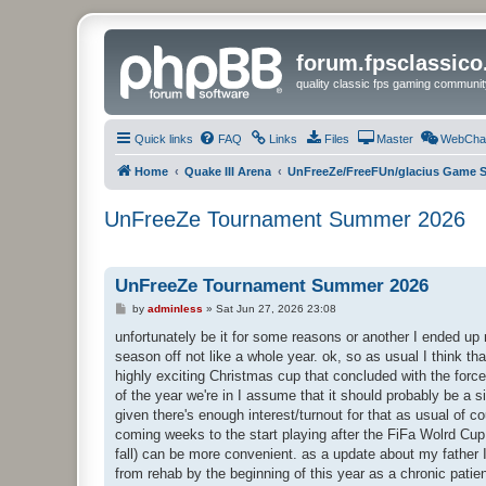
forum.fpsclassic
quality classic fps gaming communit
Quick links
FAQ
Links
Files
Master
WebCha
Home
Quake III Arena
UnFreeZe/FreeFUn/glacius Game S
UnFreeZe Tournament Summer 2026
UnFreeZe Tournament Summer 2026
P
by
adminless
»
Sat Jun 27, 2026 23:08
o
s
unfortunately be it for some reasons or another I ended up mi
t
season off not like a whole year. ok, so as usual I think tha
highly exciting Christmas cup that concluded with the force
of the year we're in I assume that it should probably be a s
given there's enough interest/turnout for that as usual of c
coming weeks to the start playing after the FiFa Wolrd Cup 
fall) can be more convenient. as a update about my father I
from rehab by the beginning of this year as a chronic pati