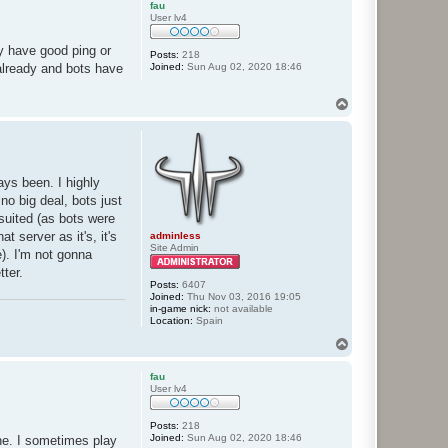
fau
User lv4
ey have good ping or
Posts:
218
Joined:
Sun Aug 02, 2020 18:46
 already and bots have
T
o
p
ays been. I highly
no big deal, bots just
 suited (as bots were
t server as it's, it's
adminless
Site Admin
e). I'm not gonna
tter.
Posts:
6407
Joined:
Thu Nov 03, 2016 19:05
in-game nick:
not available
Location:
Spain
T
o
p
fau
User lv4
Posts:
218
Joined:
Sun Aug 02, 2020 18:46
one. I sometimes play