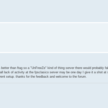
 better than ftag so a "UnFreeZe" kind of thing server there would probably fal
ll lack of activity at the fpsclasico server may be one day I give it a shot at
rrent setup. thanks for the feedback and welcome to the forum.