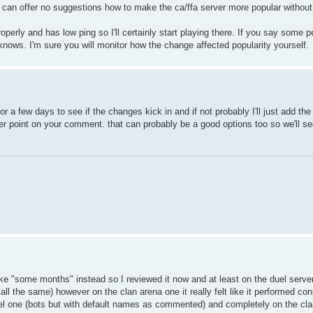
I can offer no suggestions how to make the ca/ffa server more popular without
operly and has low ping so I'll certainly start playing there. If you say some p
ws. I'm sure you will monitor how the change affected popularity yourself.
 for a few days to see if the changes kick in and if not probably I'll just add th
 point on your comment. that can probably be a good options too so we'll see
ike "some months" instead so I reviewed it now and at least on the duel server
all the same) however on the clan arena one it really felt like it performed co
 duel one (bots but with default names as commented) and completely on the cl