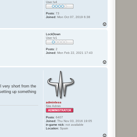
User lv4
Posts:
73
Joined:
Mon Oct 07, 2019 6:38
T
o
p
LockDown
User lv1
Posts:
2
Joined:
Mon Feb 22, 2021 17:43
T
o
p
l very short from the
 setting up something
adminless
Site Admin
Posts:
6407
Joined:
Thu Nov 03, 2016 19:05
in-game nick:
not available
Location:
Spain
T