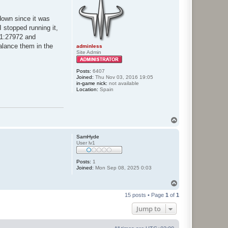
tdown since it was
I stopped running it,
91:27972 and
alance them in the
adminless
Site Admin
Posts:
6407
Joined:
Thu Nov 03, 2016 19:05
in-game nick:
not available
Location:
Spain
T
o
p
SamHyde
User lv1
Posts:
1
Joined:
Mon Sep 08, 2025 0:03
T
o
15 posts • Page
1
of
1
p
Jump to