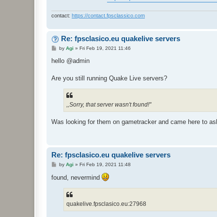
contact:
https://contact.fpsclassico.com
Re: fpsclasico.eu quakelive servers
P
by
Agi
»
Fri Feb 19, 2021 11:46
o
s
hello @admin
t
Are you still running Quake Live servers?
,,Sorry, that server wasn't found!"
Was looking for them on gametracker and came here to as
Re: fpsclasico.eu quakelive servers
P
by
Agi
»
Fri Feb 19, 2021 11:48
o
s
found, nevermind
t
quakelive.fpsclasico.eu:27968