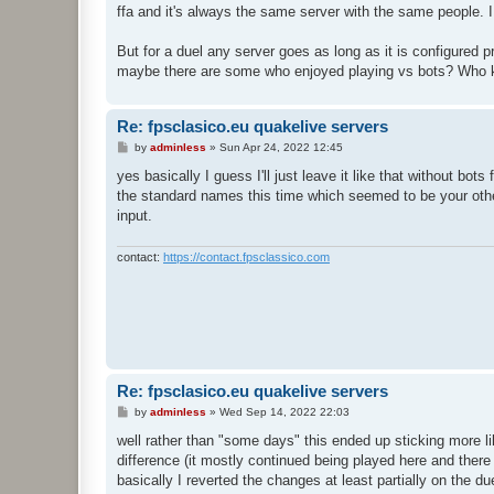
ffa and it's always the same server with the same people. 
But for a duel any server goes as long as it is configured pr
maybe there are some who enjoyed playing vs bots? Who kno
Re: fpsclasico.eu quakelive servers
P
by
adminless
»
Sun Apr 24, 2022 12:45
o
s
yes basically I guess I'll just leave it like that without bots
t
the standard names this time which seemed to be your other
input.
contact:
https://contact.fpsclassico.com
Re: fpsclasico.eu quakelive servers
P
by
adminless
»
Wed Sep 14, 2022 22:03
o
s
well rather than "some days" this ended up sticking more l
t
difference (it mostly continued being played here and there 
basically I reverted the changes at least partially on the