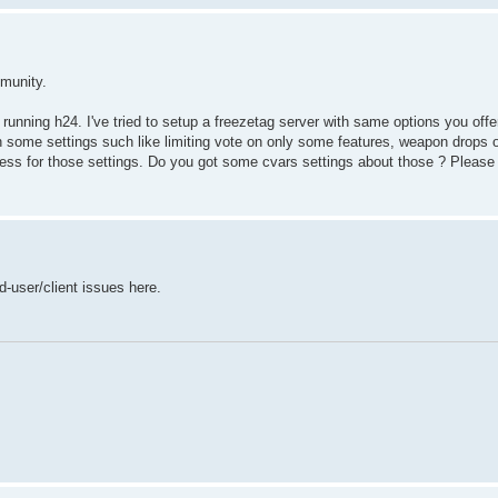
mmunity.
r running h24. I've tried to setup a freezetag server with same options you off
 some settings such like limiting vote on only some features, weapon drops on
ccess for those settings. Do you got some cvars settings about those ? Please
d-user/client issues here.