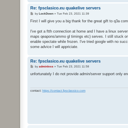
Re: fpsclasico.eu quakelive servers
P
by
LockDown
»
Tue Feb 23, 2021 11:39
o
s
First I will give you a big thank for the great gift to q3a co
t
I've got a ftth connection at home and I have a linux serve
maps qeapons/ammo gl timings etc) serves. I still stuck on
enable spectate while frozen. I've tried google with no su
some advice I will appriciate.
Re: fpsclasico.eu quakelive servers
P
by
adminless
»
Tue Feb 23, 2021 11:58
o
s
unfortunately I do not provide admin/server support only en
t
contact:
https://contact.fpsclassico.com