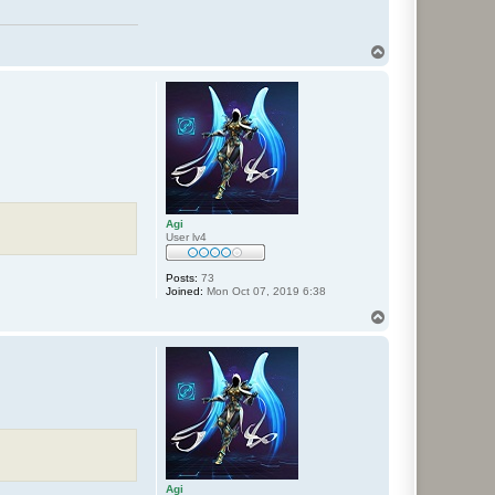
T
o
p
Agi
User lv4
Posts:
73
Joined:
Mon Oct 07, 2019 6:38
T
o
p
Agi