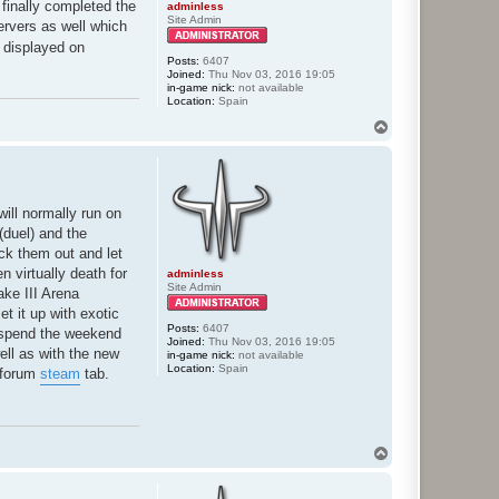
I finally completed the
adminless
Site Admin
ervers as well which
 displayed on
Posts:
6407
Joined:
Thu Nov 03, 2016 19:05
in-game nick:
not available
Location:
Spain
T
o
p
will normally run on
(duel) and the
ck them out and let
n virtually death for
adminless
Site Admin
ake III Arena
t it up with exotic
Posts:
6407
I spend the weekend
Joined:
Thu Nov 03, 2016 19:05
well as with the new
in-game nick:
not available
Location:
Spain
d forum
steam
tab.
T
o
p