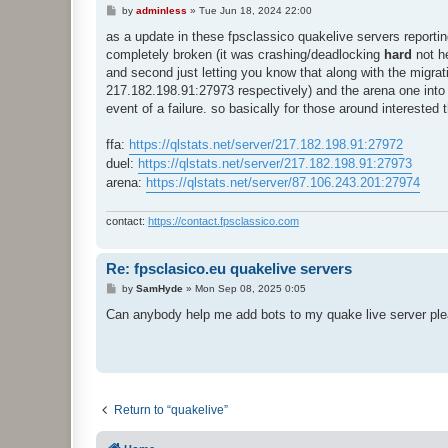
P
by
adminless
»
Tue Jun 18, 2024 22:00
o
s
as a update in these fpsclassico quakelive servers reporting 
t
completely broken (it was crashing/deadlocking
hard
not he
and second just letting you know that along with the migra
217.182.198.91:27973 respectively) and the arena one into
event of a failure. so basically for those around intereste
ffa:
https://qlstats.net/server/217.182.198.91:27972
duel:
https://qlstats.net/server/217.182.198.91:27973
arena:
https://qlstats.net/server/87.106.243.201:27974
contact:
https://contact.fpsclassico.com
Re: fpsclasico.eu quakelive servers
P
by
SamHyde
»
Mon Sep 08, 2025 0:05
o
s
Can anybody help me add bots to my quake live server pl
t
Return to “quakelive”