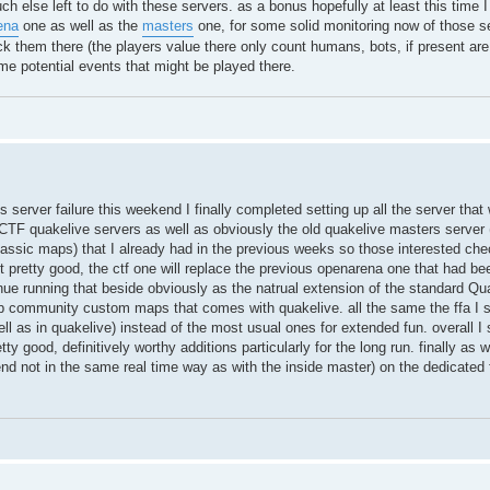
much else left to do with these servers. as a bonus hopefully at least this time 
ena
one as well as the
masters
one, for some solid monitoring now of those s
 them there (the players value there only count humans, bots, if present are
me potential events that might be played there.
 server failure this weekend I finally completed setting up all the server that 
F quakelive servers as well as obviously the old quakelive masters server 
classic maps) that I already had in the previous weeks so those interested che
t pretty good, the ctf one will replace the previous openarena one that had bee
nue running that beside obviously as the natrual extension of the standard Qu
 top community custom maps that comes with quakelive. all the same the ffa I se
ll as in quakelive) instead of the most usual ones for extended fun. overall 
ty good, definitively worthy additions particularly for the long run. finally as 
nd not in the same real time way as with the inside master) on the dedicate