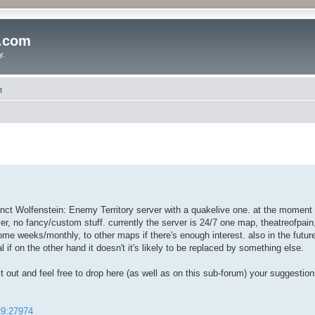
o.com
y.
t
inct Wolfenstein: Enemy Territory server with a quakelive one. at the moment t
r, no fancy/custom stuff. currently the server is 24/7 one map, theatreofpain
 some weeks/monthly, to other maps if there's enough interest. also in the future
l if on the other hand it doesn't it's likely to be replaced by something else.
k it out and feel free to drop here (as well as on this sub-forum) your suggestion
129:27974