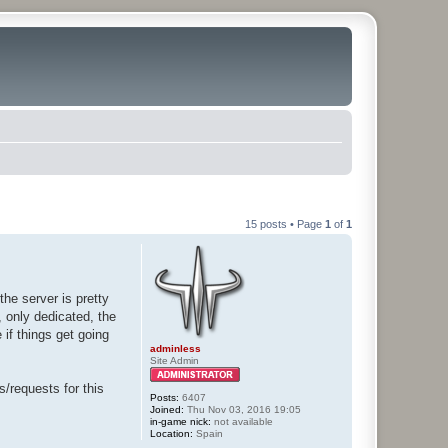
15 posts • Page
1
of
1
he server is pretty
, only dedicated, the
 if things get going
adminless
Site Admin
s/requests for this
Posts:
6407
Joined:
Thu Nov 03, 2016 19:05
in-game nick:
not available
Location:
Spain