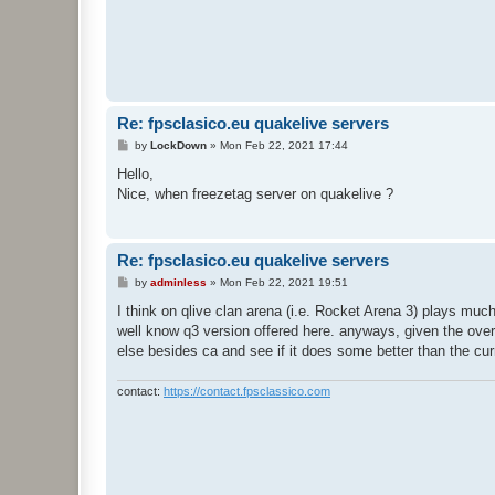
Re: fpsclasico.eu quakelive servers
P
by
LockDown
»
Mon Feb 22, 2021 17:44
o
s
Hello,
t
Nice, when freezetag server on quakelive ?
Re: fpsclasico.eu quakelive servers
P
by
adminless
»
Mon Feb 22, 2021 19:51
o
s
I think on qlive clan arena (i.e. Rocket Arena 3) plays much
t
well know q3 version offered here. anyways, given the overa
else besides ca and see if it does some better than the cu
contact:
https://contact.fpsclassico.com