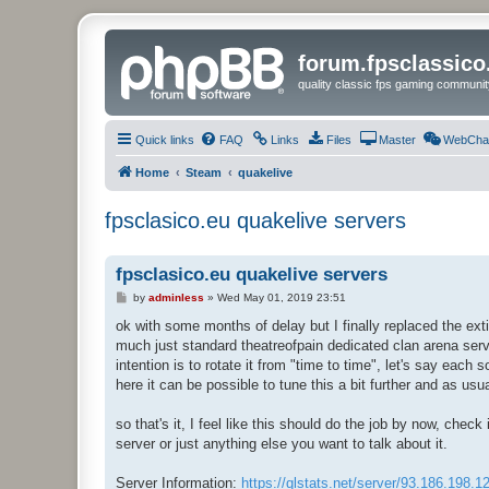
forum.fpsclassic
quality classic fps gaming communit
Quick links
FAQ
Links
Files
Master
WebCha
Home
Steam
quakelive
fpsclasico.eu quakelive servers
fpsclasico.eu quakelive servers
P
by
adminless
»
Wed May 01, 2019 23:51
o
s
ok with some months of delay but I finally replaced the ext
t
much just standard theatreofpain dedicated clan arena serve
intention is to rotate it from "time to time", let's say each
here it can be possible to tune this a bit further and as usua
so that's it, I feel like this should do the job by now, chec
server or just anything else you want to talk about it.
Server Information:
https://qlstats.net/server/93.186.198.