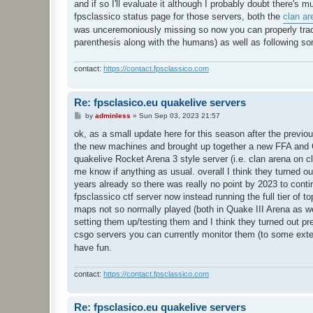
and if so I'll evaluate it although I probably doubt there's 
fpsclassico status page for those servers, both the
clan ar
was unceremoniously missing so now you can properly track
parenthesis along with the humans) as well as following so
contact:
https://contact.fpsclassico.com
Re: fpsclasico.eu quakelive servers
P
by
adminless
»
Sun Sep 03, 2023 21:57
o
s
ok, as a small update here for this season after the previous
t
the new machines and brought up together a new FFA and CT
quakelive Rocket Arena 3 style server (i.e. clan arena on 
me know if anything as usual. overall I think they turned ou
years already so there was really no point by 2023 to conti
fpsclassico ctf server now instead running the full tier of
maps not so normally played (both in Quake III Arena as we
setting them up/testing them and I think they turned out pret
csgo servers you can currently monitor them (to some exte
have fun.
contact:
https://contact.fpsclassico.com
Re: fpsclasico.eu quakelive servers