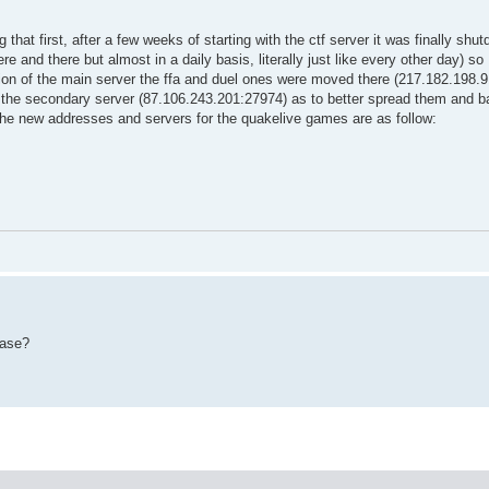
that first, after a few weeks of starting with the ctf server it was finally shu
re and there but almost in a daily basis, literally just like every other day) so 
tion of the main server the ffa and duel ones were moved there (217.182.198.
 the secondary server (87.106.243.201:27974) as to better spread them and b
d the new addresses and servers for the quakelive games are as follow:
ease?