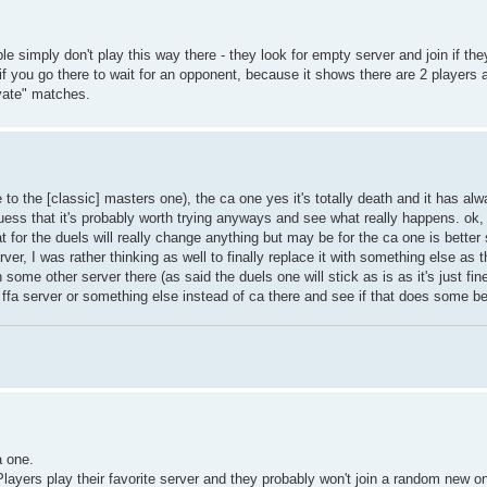
e simply don't play this way there - they look for empty server and join if th
if you go there to wait for an opponent, because it shows there are 2 players
ivate" matches.
 to the [classic] masters one), the ca one yes it's totally death and it has alw
uess that it's probably worth trying anyways and see what really happens. ok, 
at for the duels will really change anything but may be for the ca one is better
r, I was rather thinking as well to finally replace it with something else as tha
 some other server there (as said the duels one will stick as is as it's just fin
 ffa server or something else instead of ca there and see if that does some be
a one.
. Players play their favorite server and they probably won't join a random new 