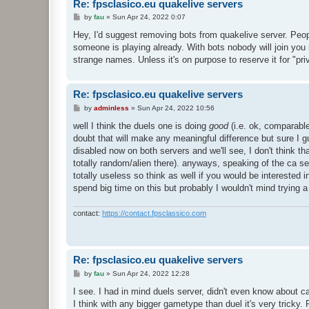
Re: fpsclasico.eu quakelive servers
P
by
fau
»
Sun Apr 24, 2022 0:07
o
s
Hey, I'd suggest removing bots from quakelive server. Peopl
t
someone is playing already. With bots nobody will join you 
strange names. Unless it's on purpose to reserve it for "pr
Re: fpsclasico.eu quakelive servers
P
by
adminless
»
Sun Apr 24, 2022 10:56
o
s
well I think the duels one is doing
good
(i.e. ok, comparable
t
doubt that will make any meaningful difference but sure I g
disabled now on both servers and we'll see, I don't think th
totally random/alien there). anyways, speaking of the ca serve
totally useless so think as well if you would be interested in
spend big time on this but probably I wouldn't mind trying a
contact:
https://contact.fpsclassico.com
Re: fpsclasico.eu quakelive servers
P
by
fau
»
Sun Apr 24, 2022 12:28
o
s
I see. I had in mind duels server, didn't even know about c
t
I think with any bigger gametype than duel it's very tricky