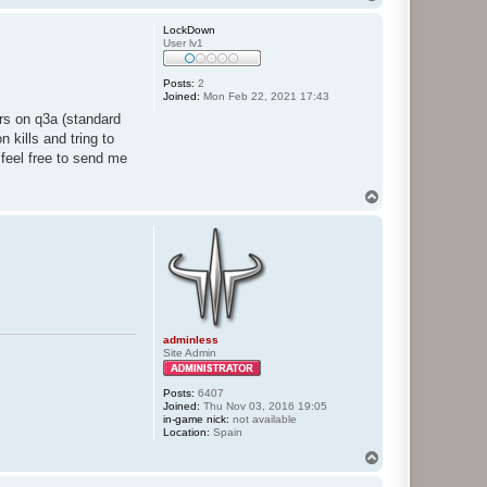
o
p
LockDown
User lv1
Posts:
2
Joined:
Mon Feb 22, 2021 17:43
ers on q3a (standard
 kills and tring to
 feel free to send me
T
o
p
adminless
Site Admin
Posts:
6407
Joined:
Thu Nov 03, 2016 19:05
in-game nick:
not available
Location:
Spain
T
o
p