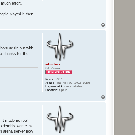
 much effort.
eople played it then
T
o
p
e bots again but with
, thanks for the
adminless
Site Admin
Posts:
6407
Joined:
Thu Nov 03, 2016 19:05
in-game nick:
not available
Location:
Spain
T
o
p
 it made no real
nsiderably worse. so
an arena server now