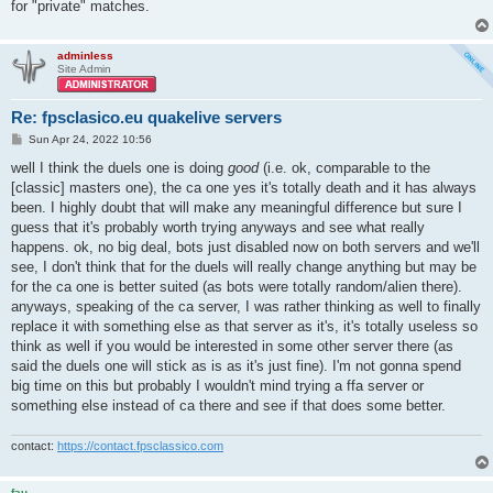
for "private" matches.
adminless
Site Admin
Re: fpsclasico.eu quakelive servers
P
Sun Apr 24, 2022 10:56
o
s
well I think the duels one is doing
good
(i.e. ok, comparable to the
t
[classic] masters one), the ca one yes it's totally death and it has always
been. I highly doubt that will make any meaningful difference but sure I
guess that it's probably worth trying anyways and see what really
happens. ok, no big deal, bots just disabled now on both servers and we'll
see, I don't think that for the duels will really change anything but may be
for the ca one is better suited (as bots were totally random/alien there).
anyways, speaking of the ca server, I was rather thinking as well to finally
replace it with something else as that server as it's, it's totally useless so
think as well if you would be interested in some other server there (as
said the duels one will stick as is as it's just fine). I'm not gonna spend
big time on this but probably I wouldn't mind trying a ffa server or
something else instead of ca there and see if that does some better.
contact:
https://contact.fpsclassico.com
fau