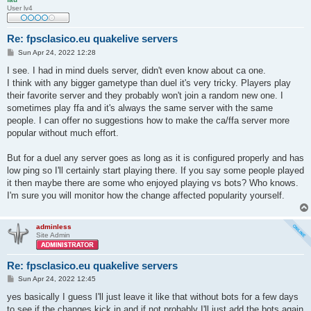
User lv4
Re: fpsclasico.eu quakelive servers
P
Sun Apr 24, 2022 12:28
o
s
I see. I had in mind duels server, didn't even know about ca one.
t
I think with any bigger gametype than duel it's very tricky. Players play
their favorite server and they probably won't join a random new one. I
sometimes play ffa and it's always the same server with the same
people. I can offer no suggestions how to make the ca/ffa server more
popular without much effort.
But for a duel any server goes as long as it is configured properly and has
low ping so I'll certainly start playing there. If you say some people played
it then maybe there are some who enjoyed playing vs bots? Who knows.
I'm sure you will monitor how the change affected popularity yourself.
adminless
Site Admin
Re: fpsclasico.eu quakelive servers
P
Sun Apr 24, 2022 12:45
o
s
yes basically I guess I'll just leave it like that without bots for a few days
t
to see if the changes kick in and if not probably I'll just add the bots again