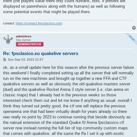
there (the players value there only count humans, bots, if present are
displayed on parenthesis along with the humans) as well as following
some potential events that might be played there.
contact:
https://contact.fpsclassico.com
adminless
Site Admin
Re: fpsclasico.eu quakelive servers
P
Sun Sep 03, 2023 21:57
o
s
ok, as a small update here for this season after the previous server failure
t
this weekend I finally completed setting up all the server that will normally
run on the new machines and brought up together a new FFA and CTF
quakelive servers as well as obviously the old quakelive masters server
(duel) and the quakelive Rocket Arena 3 style server (i.e. clan arena on
classic maps) that I already had in the previous weeks so those
interested check them out and let me know if anything as usual. overall I
think they turned out pretty good, the ctf one will replace the previous
openarena one that had been virtually death for years already so there
was really no point by 2023 to continue running that beside obviously as
the natrual extension of the standard Quake III Arena fpsclassico ctf
server now instead running the full tier of top community custom maps
that comes with quakelive. all the same the ffa I set it up with exotic