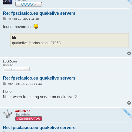
User lv4
Re: fpsclasico.eu quakelive servers
P
Fri Feb 19, 2021 11:48
o
s
found, nevermind
t
quakelive.fpsclasico.eu:27968
LockDown
User lv1
Re: fpsclasico.eu quakelive servers
P
Mon Feb 22, 2021 17:44
o
s
Hello,
t
Nice, when freezetag server on quakelive ?
adminless
Site Admin
Re: fpsclasico.eu quakelive servers