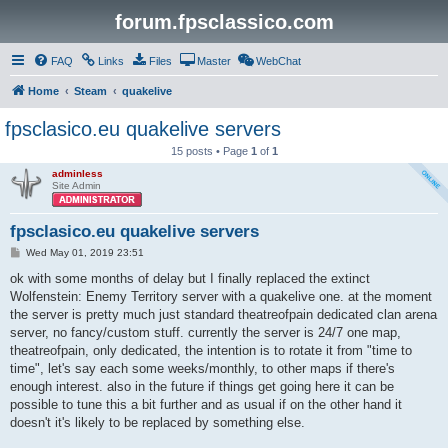
forum.fpsclassico.com
FAQ
Links
Files
Master
WebChat
Home
Steam
quakelive
fpsclasico.eu quakelive servers
15 posts • Page
1
of
1
adminless
Site Admin
fpsclasico.eu quakelive servers
P
Wed May 01, 2019 23:51
o
s
ok with some months of delay but I finally replaced the extinct
t
Wolfenstein: Enemy Territory server with a quakelive one. at the moment
the server is pretty much just standard theatreofpain dedicated clan arena
server, no fancy/custom stuff. currently the server is 24/7 one map,
theatreofpain, only dedicated, the intention is to rotate it from "time to
time", let's say each some weeks/monthly, to other maps if there's
enough interest. also in the future if things get going here it can be
possible to tune this a bit further and as usual if on the other hand it
doesn't it's likely to be replaced by something else.