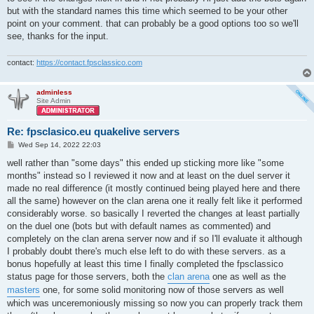
but with the standard names this time which seemed to be your other
point on your comment. that can probably be a good options too so we'll
see, thanks for the input.
contact:
https://contact.fpsclassico.com
adminless
Site Admin
Re: fpsclasico.eu quakelive servers
P
Wed Sep 14, 2022 22:03
o
s
well rather than "some days" this ended up sticking more like "some
t
months" instead so I reviewed it now and at least on the duel server it
made no real difference (it mostly continued being played here and there
all the same) however on the clan arena one it really felt like it performed
considerably worse. so basically I reverted the changes at least partially
on the duel one (bots but with default names as commented) and
completely on the clan arena server now and if so I'll evaluate it although
I probably doubt there's much else left to do with these servers. as a
bonus hopefully at least this time I finally completed the fpsclassico
status page for those servers, both the
clan arena
one as well as the
masters
one, for some solid monitoring now of those servers as well
which was unceremoniously missing so now you can properly track them