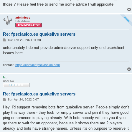
those ? Please feel free to send me some advice I will appriciate.
adminless
Site Admin
Re: fpsclasico.eu quakelive servers
P
Tue Feb 23, 2021 11:58
o
s
unfortunately I do not provide admin/server support only end-user/client
t
issues here.
contact:
https://contact.fpsclassico.com
fau
User lv4
Re: fpsclasico.eu quakelive servers
P
Sun Apr 24, 2022 0:07
o
s
Hey, I'd suggest removing bots from quakelive server. People simply don't
t
play this way there - they look for empty server and join if they have good
ping or someone is playing already. With bots nobody will join you if you
go there to wait for an opponent, because it shows there are 2 players
already and bots have strange names. Unless it's on purpose to reserve it