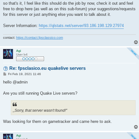
so that's it, I feel like this should do the job by now, check it out and feel
free to drop here (as well as on this sub-forum) your suggestions/requests
for this server or just anything else you want to talk about it.
Server Information:
https://qlstats.net/server/93.186.198.129:27974
contact:
https://contact.fpsclassico.com
Agi
User lv4
Re: fpsclasico.eu quakelive servers
P
Fri Feb 19, 2021 11:46
o
s
hello @admin
t
Are you still running Quake Live servers?
,,Sorry, that server wasn't found!"
Was looking for them on gametracker and came here to ask.
Agi