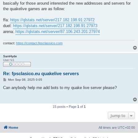
basically for those around interested the new addresses and servers for
the quakelive games are as follow:
ffa:
https://qlstats.net/server/217.182.198.91:27972
duel:
https://qlstats.net/server/217.182.198.91:27973
arena:
https://qlstats.net/server/87.106.243.201:27974
contact:
https://contact.fpsclassico.com
SamHyde
User lv1
Re: fpsclasico.eu quakelive servers
P
Mon Sep 08, 2025 0:05
o
s
Can anybody help me add bots to my quake live server please?
t
15 posts • Page
1
of
1
Jump to
Home
All times are
UTC+02:00