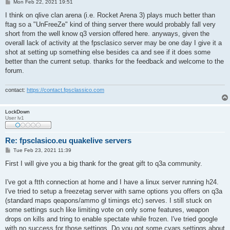
P
Mon Feb 22, 2021 19:51
o
s
I think on qlive clan arena (i.e. Rocket Arena 3) plays much better than
t
ftag so a "UnFreeZe" kind of thing server there would probably fall very
short from the well know q3 version offered here. anyways, given the
overall lack of activity at the fpsclasico server may be one day I give it a
shot at setting up something else besides ca and see if it does some
better than the current setup. thanks for the feedback and welcome to the
forum.
contact:
https://contact.fpsclassico.com
LockDown
User lv1
Re: fpsclasico.eu quakelive servers
P
Tue Feb 23, 2021 11:39
o
s
First I will give you a big thank for the great gift to q3a community.
t
I've got a ftth connection at home and I have a linux server running h24.
I've tried to setup a freezetag server with same options you offers on q3a
(standard maps qeapons/ammo gl timings etc) serves. I still stuck on
some settings such like limiting vote on only some features, weapon
drops on kills and tring to enable spectate while frozen. I've tried google
with no success for those settings. Do you got some cvars settings about