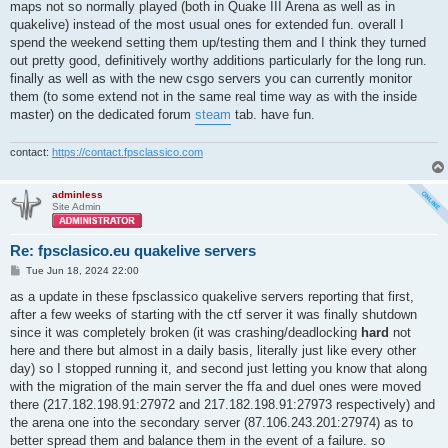
maps not so normally played (both in Quake III Arena as well as in
quakelive) instead of the most usual ones for extended fun. overall I
spend the weekend setting them up/testing them and I think they turned
out pretty good, definitively worthy additions particularly for the long run.
finally as well as with the new csgo servers you can currently monitor
them (to some extend not in the same real time way as with the inside
master) on the dedicated forum
steam
tab. have fun.
contact:
https://contact.fpsclassico.com
adminless
Site Admin
Re: fpsclasico.eu quakelive servers
P
Tue Jun 18, 2024 22:00
o
s
as a update in these fpsclassico quakelive servers reporting that first,
t
after a few weeks of starting with the ctf server it was finally shutdown
since it was completely broken (it was crashing/deadlocking
hard
not
here and there but almost in a daily basis, literally just like every other
day) so I stopped running it, and second just letting you know that along
with the migration of the main server the ffa and duel ones were moved
there (217.182.198.91:27972 and 217.182.198.91:27973 respectively) and
the arena one into the secondary server (87.106.243.201:27974) as to
better spread them and balance them in the event of a failure. so