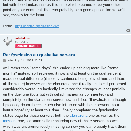
but with the standard names this time which seemed to be your other
point on your comment. that can probably be a good options too so we'll
see, thanks for the input.
contact:
https://contact.fpsclassico.com
adminless
Site Admin
Re: fpsclasico.eu quakelive servers
P
Wed Sep 14, 2022 22:03
o
s
well rather than "some days" this ended up sticking more like "some
t
months" instead so I reviewed it now and at least on the duel server it
made no real difference (it mostly continued being played here and there
all the same) however on the clan arena one it really felt like it performed
considerably worse. so basically I reverted the changes at least partially
on the duel one (bots but with default names as commented) and
completely on the clan arena server now and if so I'll evaluate it although
I probably doubt there's much else left to do with these servers. as a
bonus hopefully at least this time I finally completed the fpsclassico
status page for those servers, both the
clan arena
one as well as the
masters
one, for some solid monitoring now of those servers as well
which was unceremoniously missing so now you can properly track them