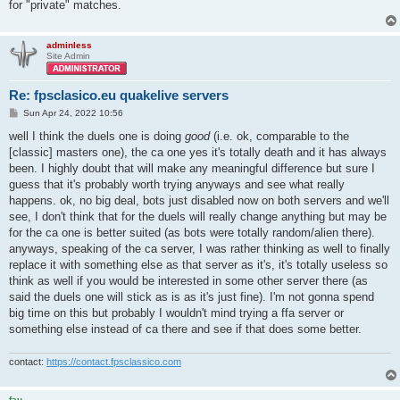
for "private" matches.
adminless
Site Admin
Re: fpsclasico.eu quakelive servers
P
Sun Apr 24, 2022 10:56
o
s
well I think the duels one is doing
good
(i.e. ok, comparable to the
t
[classic] masters one), the ca one yes it's totally death and it has always
been. I highly doubt that will make any meaningful difference but sure I
guess that it's probably worth trying anyways and see what really
happens. ok, no big deal, bots just disabled now on both servers and we'll
see, I don't think that for the duels will really change anything but may be
for the ca one is better suited (as bots were totally random/alien there).
anyways, speaking of the ca server, I was rather thinking as well to finally
replace it with something else as that server as it's, it's totally useless so
think as well if you would be interested in some other server there (as
said the duels one will stick as is as it's just fine). I'm not gonna spend
big time on this but probably I wouldn't mind trying a ffa server or
something else instead of ca there and see if that does some better.
contact:
https://contact.fpsclassico.com
fau