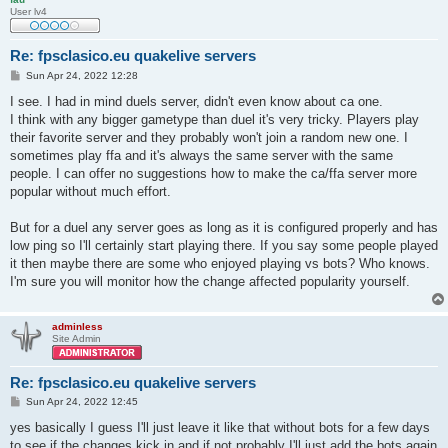
User lv4
Re: fpsclasico.eu quakelive servers
P
Sun Apr 24, 2022 12:28
o
s
I see. I had in mind duels server, didn't even know about ca one.
t
I think with any bigger gametype than duel it's very tricky. Players play
their favorite server and they probably won't join a random new one. I
sometimes play ffa and it's always the same server with the same
people. I can offer no suggestions how to make the ca/ffa server more
popular without much effort.
But for a duel any server goes as long as it is configured properly and has
low ping so I'll certainly start playing there. If you say some people played
it then maybe there are some who enjoyed playing vs bots? Who knows.
I'm sure you will monitor how the change affected popularity yourself.
adminless
Site Admin
Re: fpsclasico.eu quakelive servers
P
Sun Apr 24, 2022 12:45
o
s
yes basically I guess I'll just leave it like that without bots for a few days
t
to see if the changes kick in and if not probably I'll just add the bots again