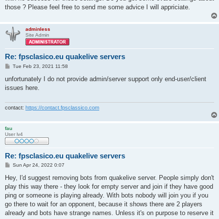
those ? Please feel free to send me some advice I will appriciate.
adminless
Site Admin
Re: fpsclasico.eu quakelive servers
P
Tue Feb 23, 2021 11:58
o
s
unfortunately I do not provide admin/server support only end-user/client
t
issues here.
contact:
https://contact.fpsclassico.com
fau
User lv4
Re: fpsclasico.eu quakelive servers
P
Sun Apr 24, 2022 0:07
o
s
Hey, I'd suggest removing bots from quakelive server. People simply don't
t
play this way there - they look for empty server and join if they have good
ping or someone is playing already. With bots nobody will join you if you
go there to wait for an opponent, because it shows there are 2 players
already and bots have strange names. Unless it's on purpose to reserve it