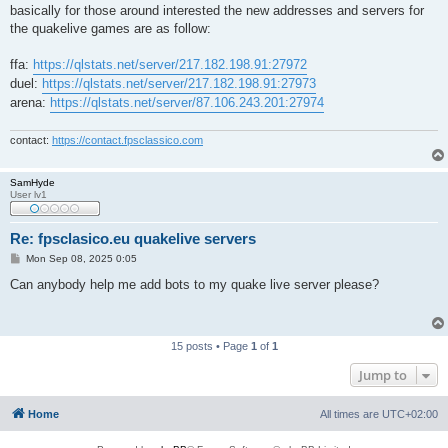
basically for those around interested the new addresses and servers for
the quakelive games are as follow:
ffa:
https://qlstats.net/server/217.182.198.91:27972
duel:
https://qlstats.net/server/217.182.198.91:27973
arena:
https://qlstats.net/server/87.106.243.201:27974
contact:
https://contact.fpsclassico.com
SamHyde
User lv1
Re: fpsclasico.eu quakelive servers
P
Mon Sep 08, 2025 0:05
o
s
Can anybody help me add bots to my quake live server please?
t
15 posts • Page
1
of
1
Jump to
Home
All times are
UTC+02:00