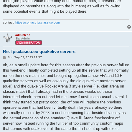
there (the players value there only count humans, bots, if present are
displayed on parenthesis along with the humans) as well as following
some potential events that might be played there.
contact:
https://contact.fpsclassico.com
adminless
Site Admin
Re: fpsclasico.eu quakelive servers
P
Sun Sep 03, 2023 21:57
o
s
ok, as a small update here for this season after the previous server failure
t
this weekend I finally completed setting up all the server that will normally
run on the new machines and brought up together a new FFA and CTF
quakelive servers as well as obviously the old quakelive masters server
(duel) and the quakelive Rocket Arena 3 style server (i.e. clan arena on
classic maps) that I already had in the previous weeks so those
interested check them out and let me know if anything as usual. overall I
think they turned out pretty good, the ctf one will replace the previous
openarena one that had been virtually death for years already so there
was really no point by 2023 to continue running that beside obviously as
the natrual extension of the standard Quake III Arena fpsclassico ctf
server now instead running the full tier of top community custom maps
that comes with quakelive. all the same the ffa I set it up with exotic