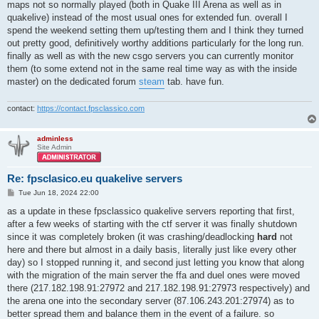
maps not so normally played (both in Quake III Arena as well as in
quakelive) instead of the most usual ones for extended fun. overall I
spend the weekend setting them up/testing them and I think they turned
out pretty good, definitively worthy additions particularly for the long run.
finally as well as with the new csgo servers you can currently monitor
them (to some extend not in the same real time way as with the inside
master) on the dedicated forum
steam
tab. have fun.
contact:
https://contact.fpsclassico.com
adminless
Site Admin
Re: fpsclasico.eu quakelive servers
P
Tue Jun 18, 2024 22:00
o
s
as a update in these fpsclassico quakelive servers reporting that first,
t
after a few weeks of starting with the ctf server it was finally shutdown
since it was completely broken (it was crashing/deadlocking
hard
not
here and there but almost in a daily basis, literally just like every other
day) so I stopped running it, and second just letting you know that along
with the migration of the main server the ffa and duel ones were moved
there (217.182.198.91:27972 and 217.182.198.91:27973 respectively) and
the arena one into the secondary server (87.106.243.201:27974) as to
better spread them and balance them in the event of a failure. so