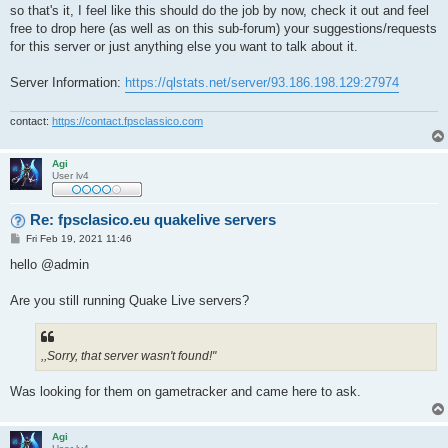
so that's it, I feel like this should do the job by now, check it out and feel
free to drop here (as well as on this sub-forum) your suggestions/requests
for this server or just anything else you want to talk about it.
Server Information:
https://qlstats.net/server/93.186.198.129:27974
contact:
https://contact.fpsclassico.com
Agi
User lv4
Re: fpsclasico.eu quakelive servers
P
Fri Feb 19, 2021 11:46
o
s
hello @admin
t
Are you still running Quake Live servers?
,,Sorry, that server wasn't found!"
Was looking for them on gametracker and came here to ask.
Agi