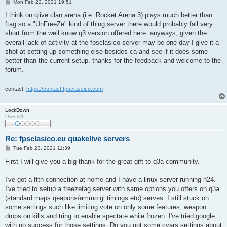
P
Mon Feb 22, 2021 19:51
o
s
I think on qlive clan arena (i.e. Rocket Arena 3) plays much better than
t
ftag so a "UnFreeZe" kind of thing server there would probably fall very
short from the well know q3 version offered here. anyways, given the
overall lack of activity at the fpsclasico server may be one day I give it a
shot at setting up something else besides ca and see if it does some
better than the current setup. thanks for the feedback and welcome to the
forum.
contact:
https://contact.fpsclassico.com
LockDown
User lv1
Re: fpsclasico.eu quakelive servers
P
Tue Feb 23, 2021 11:39
o
s
First I will give you a big thank for the great gift to q3a community.
t
I've got a ftth connection at home and I have a linux server running h24.
I've tried to setup a freezetag server with same options you offers on q3a
(standard maps qeapons/ammo gl timings etc) serves. I still stuck on
some settings such like limiting vote on only some features, weapon
drops on kills and tring to enable spectate while frozen. I've tried google
with no success for those settings. Do you got some cvars settings about