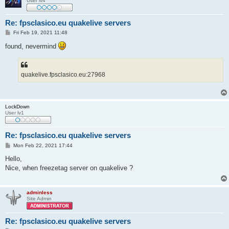
User lv4
Re: fpsclasico.eu quakelive servers
P
Fri Feb 19, 2021 11:48
o
s
found, nevermind
t
quakelive.fpsclasico.eu:27968
LockDown
User lv1
Re: fpsclasico.eu quakelive servers
P
Mon Feb 22, 2021 17:44
o
s
Hello,
t
Nice, when freezetag server on quakelive ?
adminless
Site Admin
Re: fpsclasico.eu quakelive servers