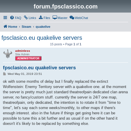
forum.fpsclassico.com
FAQ
Links
Files
Master
WebChat
Home
Steam
quakelive
fpsclasico.eu quakelive servers
15 posts • Page
1
of
1
adminless
Site Admin
fpsclasico.eu quakelive servers
P
Wed May 01, 2019 23:51
o
s
ok with some months of delay but I finally replaced the extinct
t
Wolfenstein: Enemy Territory server with a quakelive one. at the moment
the server is pretty much just standard theatreofpain dedicated clan arena
server, no fancy/custom stuff. currently the server is 24/7 one map,
theatreofpain, only dedicated, the intention is to rotate it from "time to
time", let's say each some weeks/monthly, to other maps if there's
enough interest. also in the future if things get going here it can be
possible to tune this a bit further and as usual if on the other hand it
doesn't it's likely to be replaced by something else.