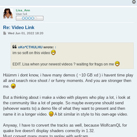
Lisa_Ann
User lv4
Re: Video Link
P
Wed Jun 01, 2022 18:20
o
s
t
oKo*CTHULHU
wrote:
↑
im so soft on this video
EDIT. Lisa when your newest videos ? waiting for frags on me
Hüümm i dont know, i have many demos ( ~10 GB xd ) i havent time play
all and search nice shoot / or funny moments. And you are stronger then
me.
But a thinking about i make a video with players who play a lot, i look at
the community like a lot of people. So maybe everyone should send
(whoever wants to) a demo file of what they want to present and then
name it in a longer video.
A bit similar in style to his own-age video.
Anyway, I have to convert the tracks as well, because WolfcamQL for
quake live doesn't display shaders correctly in 1.32.
Must convert many maps to replay with wofcam.