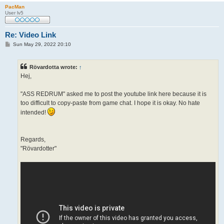
PacMan
User lv5
Re: Video Link
P
Sun May 29, 2022 20:10
o
s
t
Rövardotta wrote:
↑
Hej,
"ASS REDRUM" asked me to post the youtube link here because it is
too difficult to copy-paste from game chat. I hope it is okay. No hate
intended!
Regards,
"Rövardotter"