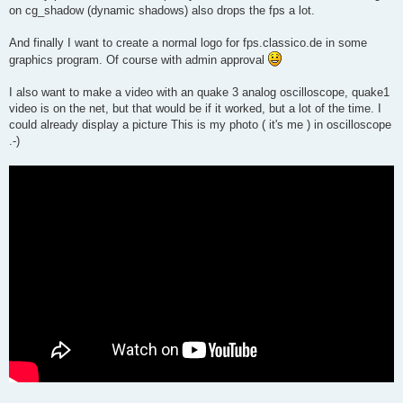
on cg_shadow (dynamic shadows) also drops the fps a lot.
And finally I want to create a normal logo for fps.classico.de in some
graphics program. Of course with admin approval
I also want to make a video with an quake 3 analog oscilloscope, quake1
video is on the net, but that would be if it worked, but a lot of the time. I
could already display a picture This is my photo ( it's me ) in oscilloscope
.-)