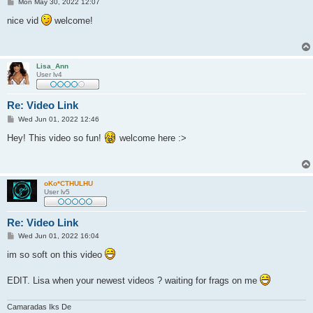
P
Mon May 30, 2022 12:07
o
s
nice vid
welcome!
t
Lisa_Ann
User lv4
Re: Video Link
P
Wed Jun 01, 2022 12:46
o
s
Hey! This video so fun!
welcome here :>
t
oKo*CTHULHU
User lv5
Re: Video Link
P
Wed Jun 01, 2022 16:04
o
s
im so soft on this video
t
EDIT. Lisa when your newest videos ? waiting for frags on me
Camaradas Iks De