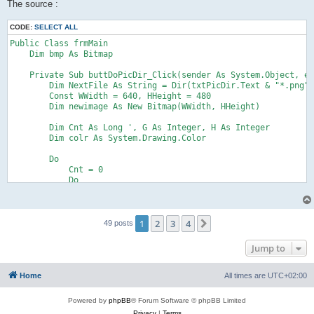
The source :
CODE:
SELECT ALL
Public Class frmMain

    Dim bmp As Bitmap

    Private Sub buttDoPicDir_Click(sender As System.Object, e 
        Dim NextFile As String = Dir(txtPicDir.Text & "*.png")

        Const WWidth = 640, HHeight = 480

        Dim newimage As New Bitmap(WWidth, HHeight)

        Dim Cnt As Long ', G As Integer, H As Integer

        Dim colr As System.Drawing.Color

        Do

            Cnt = 0

            Do

                'Dim OrignalImage = Image.FromFile(txtPicDir.T
                'Dim gr As Graphics = Graphics.FromImage(newim
                Dim bm As Bitmap = Bitmap.FromFile(txtPicDir.T
1
2
3
4
                For Y = 0 To 255 'OrignalImage.Height

Next
49 posts
                    For X = 0 To 255 'OrignalImage.Width

Jump to
                        If bm.GetPixel(X, Y).G > 150 Then

                            colr = Color.FromArgb(255, (Y / 25
                            If (Cnt \ WWidth) >= HHeight Then 
Home
All times are
UTC+02:00
                            newimage.SetPixel(Cnt Mod WWidth, 
                            Cnt += 1

Powered by
phpBB
® Forum Software © phpBB Limited
Privacy
|
Terms