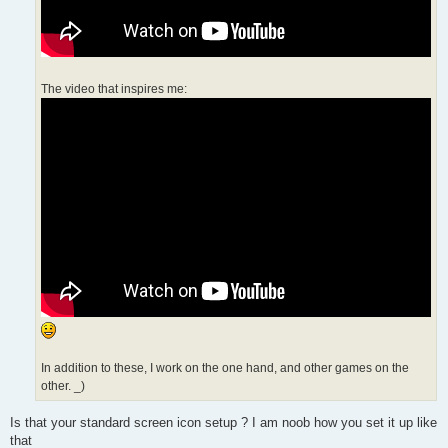
The video that inspires me:
In addition to these, I work on the one hand, and other games on the
other. _)
Is that your standard screen icon setup ? I am noob how you set it up like
that