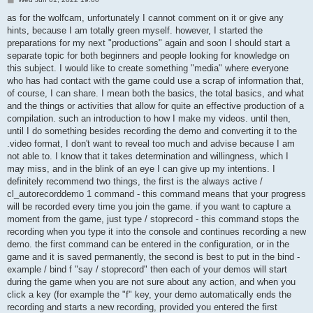
o
s
as for the wolfcam, unfortunately I cannot comment on it or give any
t
hints, because I am totally green myself. however, I started the
preparations for my next "productions" again and soon I should start a
separate topic for both beginners and people looking for knowledge on
this subject. I would like to create something "media" where everyone
who has had contact with the game could use a scrap of information that,
of course, I can share. I mean both the basics, the total basics, and what
and the things or activities that allow for quite an effective production of a
compilation. such an introduction to how I make my videos. until then,
until I do something besides recording the demo and converting it to the
.video format, I don't want to reveal too much and advise because I am
not able to. I know that it takes determination and willingness, which I
may miss, and in the blink of an eye I can give up my intentions. I
definitely recommend two things, the first is the always active /
cl_autorecorddemo 1 command - this command means that your progress
will be recorded every time you join the game. if you want to capture a
moment from the game, just type / stoprecord - this command stops the
recording when you type it into the console and continues recording a new
demo. the first command can be entered in the configuration, or in the
game and it is saved permanently, the second is best to put in the bind -
example / bind f "say / stoprecord" then each of your demos will start
during the game when you are not sure about any action, and when you
click a key (for example the "f" key, your demo automatically ends the
recording and starts a new recording, provided you entered the first