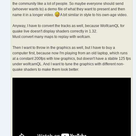
the community like a lot of people. So maybe everyone should send
(whoever wants to) a demo file of what they want to present and then
name it in a longer video.
A bit similar in style to his own-age video.
Anyway, I have to convert the tracks as well, because WolfcamQL for
quake live doesn't display shaders correctly in 1.32.
Must convert many maps to replay with wofcam.
Then I want to throw in the graphics as well, but I have to buy a
computer first, because now I'm playing from an old laptop, which runs
at a constant 200fps with low graphics, but doesn't have a stable 125 fps
under wolfcamQL. And I want to tune the graphics with different non-
quake shaders to make them look better.