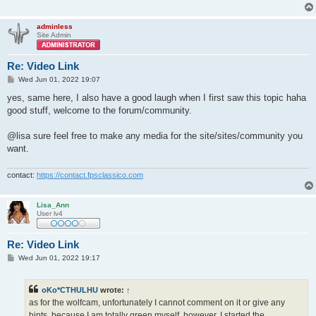
adminless
Site Admin
Re: Video Link
P
Wed Jun 01, 2022 19:07
o
s
yes, same here, I also have a good laugh when I first saw this topic haha
t
good stuff, welcome to the forum/community.
@lisa sure feel free to make any media for the site/sites/community you
want.
contact:
https://contact.fpsclassico.com
Lisa_Ann
User lv4
Re: Video Link
P
Wed Jun 01, 2022 19:17
o
s
t
oKo*CTHULHU
wrote:
↑
as for the wolfcam, unfortunately I cannot comment on it or give any
hints, because I am totally green myself. however, I started the