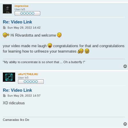
imprecise
User lv5
Re: Video Link
P
Sun May 29, 2022 14:42
o
s
Hi Rövardotta and welcome
t
your video made me laugh
congratulations for that and congratulations
for learning how to unfreeze your teammates
"My ability to concentrate is so short that ... Oh a butterfly !"
oKo*CTHULHU
User lv5
Re: Video Link
P
Sun May 29, 2022 14:57
o
s
XD ridiculous
t
Camaradas Iks De