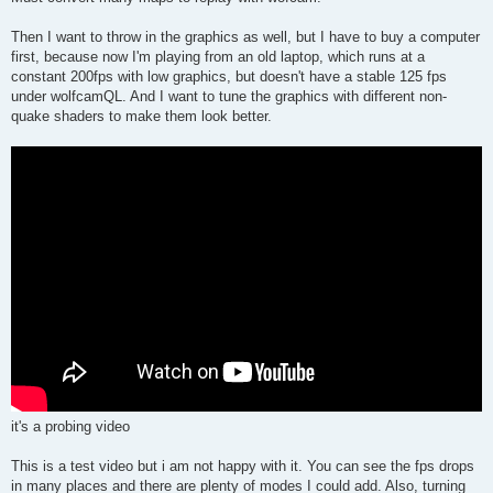
Then I want to throw in the graphics as well, but I have to buy a computer
first, because now I'm playing from an old laptop, which runs at a
constant 200fps with low graphics, but doesn't have a stable 125 fps
under wolfcamQL. And I want to tune the graphics with different non-
quake shaders to make them look better.
it's a probing video
This is a test video but i am not happy with it. You can see the fps drops
in many places and there are plenty of modes I could add. Also, turning