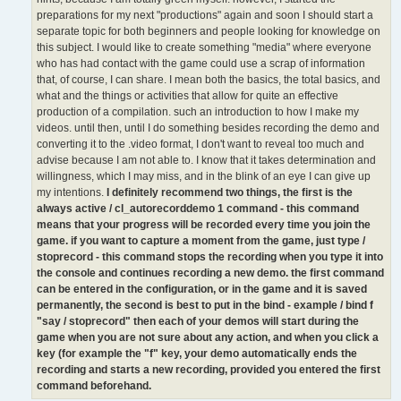
preparations for my next "productions" again and soon I should start a
separate topic for both beginners and people looking for knowledge on
this subject. I would like to create something "media" where everyone
who has had contact with the game could use a scrap of information
that, of course, I can share. I mean both the basics, the total basics, and
what and the things or activities that allow for quite an effective
production of a compilation. such an introduction to how I make my
videos. until then, until I do something besides recording the demo and
converting it to the .video format, I don't want to reveal too much and
advise because I am not able to. I know that it takes determination and
willingness, which I may miss, and in the blink of an eye I can give up
my intentions.
I definitely recommend two things, the first is the
always active / cl_autorecorddemo 1 command - this command
means that your progress will be recorded every time you join the
game. if you want to capture a moment from the game, just type /
stoprecord - this command stops the recording when you type it into
the console and continues recording a new demo. the first command
can be entered in the configuration, or in the game and it is saved
permanently, the second is best to put in the bind - example / bind f
"say / stoprecord" then each of your demos will start during the
game when you are not sure about any action, and when you click a
key (for example the "f" key, your demo automatically ends the
recording and starts a new recording, provided you entered the first
command beforehand.