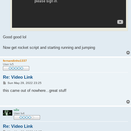
Good good lol
Now get rocket script and starting running and jumping
fernandinho1337
User lv5
Re: Video Link
P
Sun May 29, 2022 23:25
o
s
this came out of nowhere...great stuff
t
uZu
User lv4
Re: Video Link