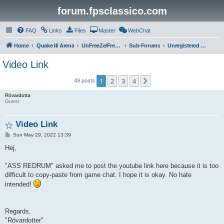
forum.fpsclassico.com
FAQ
Links
Files
Master
WebChat
Home
Quake III Arena
UnFreeZe/FreeFUn/glacius Game Servers
Sub-Forums
Unregistered Guest
Video Link
1
2
3
4
Next
49 posts
Rövardotta
Guest
Video Link
P
Sun May 29, 2022 13:39
o
s
Hej,
t
"ASS REDRUM" asked me to post the youtube link here because it is too
difficult to copy-paste from game chat. I hope it is okay. No hate
intended!
Regards,
"Rövardotter"