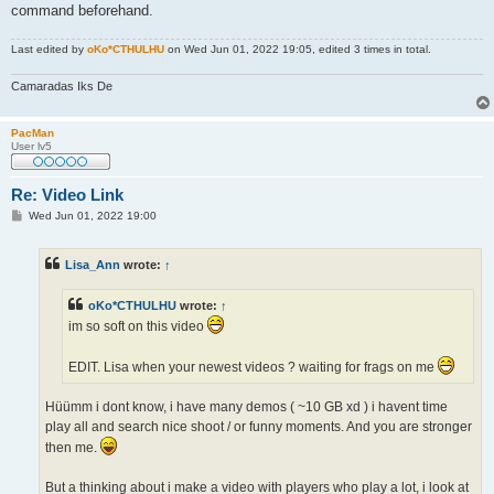
command beforehand.
Last edited by
oKo*CTHULHU
on Wed Jun 01, 2022 19:05, edited 3 times in total.
Camaradas Iks De
PacMan
User lv5
Re: Video Link
P
Wed Jun 01, 2022 19:00
o
s
t
Lisa_Ann
wrote:
↑
oKo*CTHULHU
wrote:
↑
im so soft on this video
EDIT. Lisa when your newest videos ? waiting for frags on me
Hüümm i dont know, i have many demos ( ~10 GB xd ) i havent time
play all and search nice shoot / or funny moments. And you are stronger
then me.
But a thinking about i make a video with players who play a lot, i look at