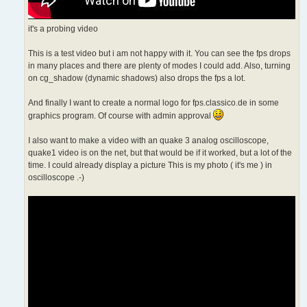
it's a probing video
This is a test video but i am not happy with it. You can see the fps drops
in many places and there are plenty of modes I could add. Also, turning
on cg_shadow (dynamic shadows) also drops the fps a lot.
And finally I want to create a normal logo for fps.classico.de in some
graphics program. Of course with admin approval
I also want to make a video with an quake 3 analog oscilloscope,
quake1 video is on the net, but that would be if it worked, but a lot of the
time. I could already display a picture This is my photo ( it's me ) in
oscilloscope .-)