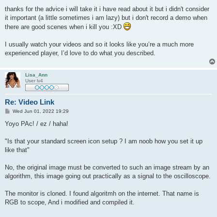
thanks for the advice i will take it i have read about it but i didn't consider
it important (a little sometimes i am lazy) but i don't record a demo when
there are good scenes when i kill you :XD
I usually watch your videos and so it looks like you’re a much more
experienced player, I’d love to do what you described.
Lisa_Ann
User lv4
Re: Video Link
P
Wed Jun 01, 2022 19:29
o
s
Yoyo PAc! / ez / haha!
t
"Is that your standard screen icon setup ? I am noob how you set it up
like that"
No, the original image must be converted to such an image stream by an
algorithm, this image going out practically as a signal to the oscilloscope.
The monitor is cloned. I found algoritmh on the internet. That name is
RGB to scope, And i modified and compiled it.