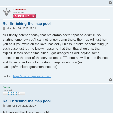
adminless
Site Admin
Re: Enriching the map pool
P
Mon Sep 26, 2022 21:21
o
s
ok I finally patched today that bfg ammo secret spot on q3dm15 so
t
starting tomorrow you'll can not longer camp there, the map will just hurt
you as if you were on the lava. basically unless it broke or something (in
such case just let me know) I assume that then that should fix that
exploit. it took some time since I got dragged as well paying some
attention to the rest of the servers (ex. ctf/ffa etc) as well as the finances
and those other kind of important things around too (ex.
backups/monitoring/maintenance etc).
contact:
https://contact.fpsclassico.com
Karen
User lv4
Re: Enriching the map pool
P
Mon Sep 26, 2022 23:17
o
s
Adminless, thank you so much!