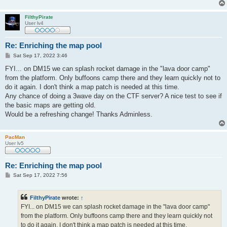
FilthyPirate
User lv4
Re: Enriching the map pool
P
Sat Sep 17, 2022 3:46
o
s
FYI... on DM15 we can splash rocket damage in the "lava door camp"
t
from the platform. Only buffoons camp there and they learn quickly not to
do it again. I don't think a map patch is needed at this time.
Any chance of doing a 3wave day on the CTF server? A nice test to see if
the basic maps are getting old.
Would be a refreshing change! Thanks Adminless.
PacMan
User lv5
Re: Enriching the map pool
P
Sat Sep 17, 2022 7:56
o
s
t
FilthyPirate
wrote:
↑
FYI... on DM15 we can splash rocket damage in the "lava door camp"
from the platform. Only buffoons camp there and they learn quickly not
to do it again. I don't think a map patch is needed at this time.