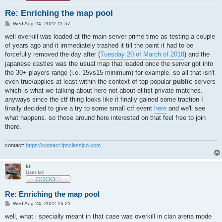
Re: Enriching the map pool
P
Wed Aug 24, 2022 11:57
o
s
well overkill was loaded at the main server prime time as testing a couple
t
of years ago and it immediately trashed it till the point it had to be
forcefully removed the day after (
Tuesday 20 of March of 2018
) and the
japanese castles was the usual map that loaded once the server got into
the 30+ players range (i.e. 15vs15 minimum) for example. so all that isn't
even true/applies at least within the context of top popular
public
servers
which is what we talking about here not about elitist private matches.
anyways since the ctf thing looks like it finally gained some traction I
finally decided to give a try to some small ctf event
here
and we'll see
what happens. so those around here interested on that feel free to join
there.
contact:
https://contact.fpsclassico.com
kf
User lv4
Re: Enriching the map pool
P
Wed Aug 24, 2022 16:21
o
s
well, what i specially meant in that case was overkill in clan arena mode
t