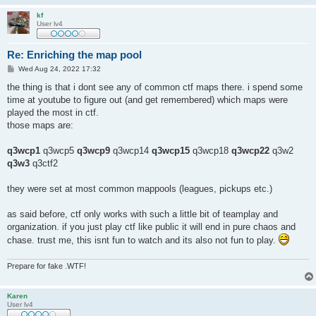
kf
User lv4
Re: Enriching the map pool
P
Wed Aug 24, 2022 17:32
o
s
the thing is that i dont see any of common ctf maps there. i spend some
t
time at youtube to figure out (and get remembered) which maps were
played the most in ctf.
those maps are:
q3wcp1
q3wcp5
q3wcp9
q3wcp14
q3wcp15
q3wcp18
q3wcp22
q3w2
q3w3
q3ctf2
they were set at most common mappools (leagues, pickups etc.)
as said before, ctf only works with such a little bit of teamplay and
organization. if you just play ctf like public it will end in pure chaos and
chase. trust me, this isnt fun to watch and its also not fun to play.
Prepare for fake .WTF!
Karen
User lv4