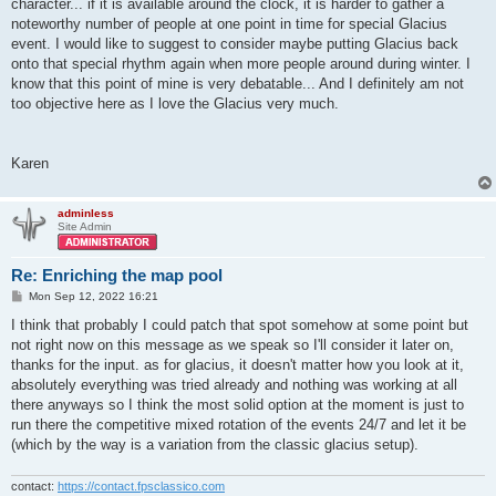
character... if it is available around the clock, it is harder to gather a
noteworthy number of people at one point in time for special Glacius
event. I would like to suggest to consider maybe putting Glacius back
onto that special rhythm again when more people around during winter. I
know that this point of mine is very debatable... And I definitely am not
too objective here as I love the Glacius very much.
Karen
adminless
Site Admin
Re: Enriching the map pool
P
Mon Sep 12, 2022 16:21
o
s
I think that probably I could patch that spot somehow at some point but
t
not right now on this message as we speak so I'll consider it later on,
thanks for the input. as for glacius, it doesn't matter how you look at it,
absolutely everything was tried already and nothing was working at all
there anyways so I think the most solid option at the moment is just to
run there the competitive mixed rotation of the events 24/7 and let it be
(which by the way is a variation from the classic glacius setup).
contact:
https://contact.fpsclassico.com