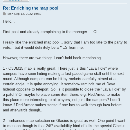
Re: Enriching the map pool
P
Mon Sep 12, 2022 15:42
o
s
Hello...
t
First post and already complaining to the manager... LOL
I really like the enriched map pool... sorry that I am too late to the party to
vote... but it would definitely be a YES from me.
However, there are two things I can't hold back mentioning...
1 - Q3DM15 map is really great. There just is this "Lava Hole" where
campers have seen hiding making a fast-paced game stall until the next
round. Although campers can be hit by rockets carefully aimed at a
certain angle, it is quite annoying. It somehow reminds me of Deva
hideout opposite to teleport. So, is it possible to close the "Lava Hole" by
a patch? Or maybe to place some item there, e.g. Red Amor, to make
this place more interesting to all players, not just the campers? I don't
know if Red Armor makes sense if one has to walk through lava before
and afterwards though...
2 - Enhanced map selection on Glacius is great as well. One point I want
to mention though is that 24/7 availability kind of kills the special Glacius