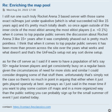
Re: Enriching the map pool
P
Wed Aug 24, 2022 17:08
o
s
I still run one such truly Rocket Arena 3 based server with those same
t
exact ra3maps just under quakelive (which is what succeeded ra3 like 15
years ago) and it's pretty much totally death. so once again outside of the
inner circle of the most elitist among the most elitist players (i.e. <0.1%)
when it comes to top popular public servers the discussion about Rocket
Arena 3 like 15+ years after it was completely phased out is pretty much
pointless. I think that when it comes to top popular public servers it has
been more than proven across the site over the years what works and
what doesn't and that's the UnFreeZe setup not any sort divine setup.
as for the ctf server as I said if it were to have a population of let's say
50+ regular known players and get consistently busy on a regular basis
given the circumstances of need for more slots and similar I could
consider dropping some of that stuff there. unfortunately that's simply not
the case so there's no much in point in arguing that either when it just
gets played sparsely at best. anyways as I just said in the mean time if
you want to play some custom ctf maps and in a more organized way
than the public setting you can probably sign up for the small summer ctf
event I just started today.
contact:
https://contact.fpsclassico.com