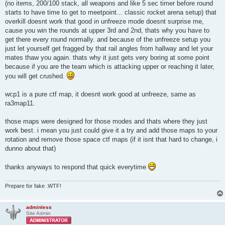
(no items, 200/100 stack, all weapons and like 5 sec timer before round
starts to have time to get to meetpoint... classic rocket arena setup) that
overkill doesnt work that good in unfreeze mode doesnt surprise me,
cause you win the rounds at upper 3rd and 2nd, thats why you have to
get there every round normally. and because of the unfreeze setup you
just let yourself get fragged by that rail angles from hallway and let your
mates thaw you again. thats why it just gets very boring at some point
because if you are the team which is attacking upper or reaching it later,
you will get crushed.
wcp1 is a pure ctf map, it doesnt work good at unfreeze, same as
ra3map11.
those maps were designed for those modes and thats where they just
work best. i mean you just could give it a try and add those maps to your
rotation and remove those space ctf maps (if it isnt that hard to change, i
dunno about that)
thanks anyways to respond that quick everytime
Prepare for fake .WTF!
adminless
Site Admin