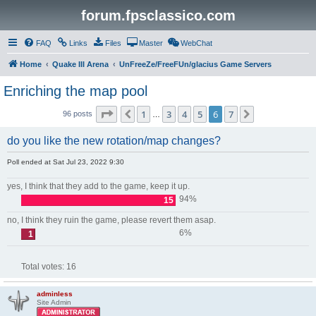
forum.fpsclassico.com
FAQ
Links
Files
Master
WebChat
Home
Quake III Arena
UnFreeZe/FreeFUn/glacius Game Servers
Enriching the map pool
Page
6
of
7
1
3
4
5
6
7
Previous
Next
96 posts
…
do you like the new rotation/map changes?
Poll ended at Sat Jul 23, 2022 9:30
yes, I think that they add to the game, keep it up.
94%
15
no, I think they ruin the game, please revert them asap.
6%
1
Total votes:
16
adminless
Site Admin