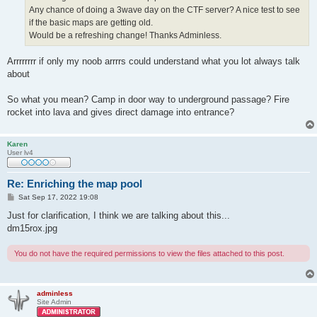
Any chance of doing a 3wave day on the CTF server? A nice test to see
if the basic maps are getting old.
Would be a refreshing change! Thanks Adminless.
Arrrrrrrr if only my noob arrrrs could understand what you lot always talk
about
So what you mean? Camp in door way to underground passage? Fire
rocket into lava and gives direct damage into entrance?
Karen
User lv4
Re: Enriching the map pool
P
Sat Sep 17, 2022 19:08
o
s
Just for clarification, I think we are talking about this...
t
dm15rox.jpg
You do not have the required permissions to view the files attached to this post.
adminless
Site Admin