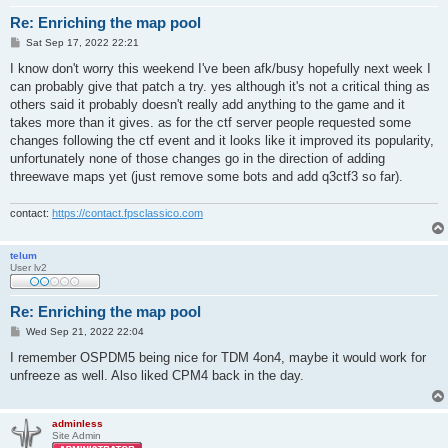
Re: Enriching the map pool
P
Sat Sep 17, 2022 22:21
o
s
I know don't worry this weekend I've been afk/busy hopefully next week I
t
can probably give that patch a try. yes although it's not a critical thing as
others said it probably doesn't really add anything to the game and it
takes more than it gives. as for the ctf server people requested some
changes following the ctf event and it looks like it improved its popularity,
unfortunately none of those changes go in the direction of adding
threewave maps yet (just remove some bots and add q3ctf3 so far).
contact:
https://contact.fpsclassico.com
telum
User lv2
Re: Enriching the map pool
P
Wed Sep 21, 2022 22:04
o
s
I remember OSPDM5 being nice for TDM 4on4, maybe it would work for
t
unfreeze as well. Also liked CPM4 back in the day.
adminless
Site Admin