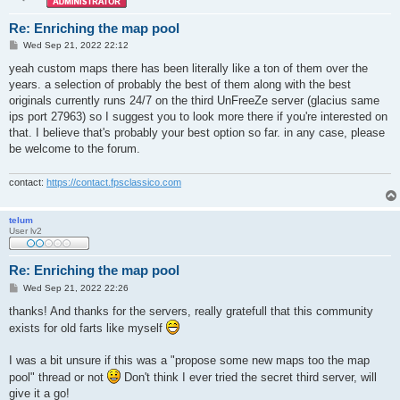
Re: Enriching the map pool
P
Wed Sep 21, 2022 22:12
o
s
yeah custom maps there has been literally like a ton of them over the
t
years. a selection of probably the best of them along with the best
originals currently runs 24/7 on the third UnFreeZe server (glacius same
ips port 27963) so I suggest you to look more there if you're interested on
that. I believe that's probably your best option so far. in any case, please
be welcome to the forum.
contact:
https://contact.fpsclassico.com
telum
User lv2
Re: Enriching the map pool
P
Wed Sep 21, 2022 22:26
o
s
thanks! And thanks for the servers, really gratefull that this community
t
exists for old farts like myself
I was a bit unsure if this was a "propose some new maps too the map
pool" thread or not
Don't think I ever tried the secret third server, will
give it a go!