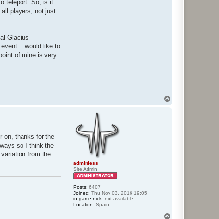
 teleport. So, is it
ll players, not just
ial Glacius
 event. I would like to
oint of mine is very
T
o
p
r on, thanks for the
yways so I think the
 variation from the
adminless
Site Admin
Posts:
6407
Joined:
Thu Nov 03, 2016 19:05
in-game nick:
not available
Location:
Spain
T