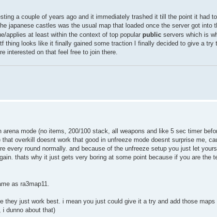
ting a couple of years ago and it immediately trashed it till the point it had to
the japanese castles was the usual map that loaded once the server got into 
ue/applies at least within the context of top popular
public
servers which is wh
 thing looks like it finally gained some traction I finally decided to give a try
interested on that feel free to join there.
lan arena mode (no items, 200/100 stack, all weapons and like 5 sec timer befor
p) that overkill doesnt work that good in unfreeze mode doesnt surprise me, c
re every round normally. and because of the unfreeze setup you just let yours
gain. thats why it just gets very boring at some point because if you are the 
same as ra3map11.
hey just work best. i mean you just could give it a try and add those maps t
 i dunno about that)