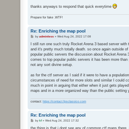
thanks anyways to respond that quick everytime
Prepare for fake .WTF!
Re: Enriching the map pool
P
by
adminless
»
Wed Aug 24, 2022 17:08
o
s
I still run one such truly Rocket Arena 3 based server wit
t
and it's pretty much totally death. so once again outside of
popular public servers the discussion about Rocket Arena 3 
comes to top popular public servers it has been more than
not any sort divine setup.
as for the ctf server as I said if it were to have a populat
circumstances of need for more slots and similar I could co
much in point in arguing that either when it just gets play
maps and in a more organized way than the public setting y
contact:
https://contact.fpsclassico.com
Re: Enriching the map pool
P
by
kf
»
Wed Aug 24, 2022 17:32
o
s
the thing is that i dont see any of common ctf maps there