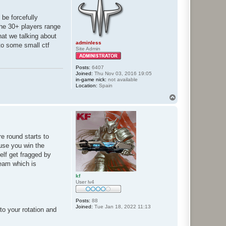
 be forcefully
the 30+ players range
at we talking about
adminless
 to some small ctf
Site Admin
Posts:
6407
Joined:
Thu Nov 03, 2016 19:05
in-game nick:
not available
Location:
Spain
T
o
p
e round starts to
ause you win the
elf get fragged by
team which is
kf
User lv4
Posts:
88
Joined:
Tue Jan 18, 2022 11:13
o your rotation and