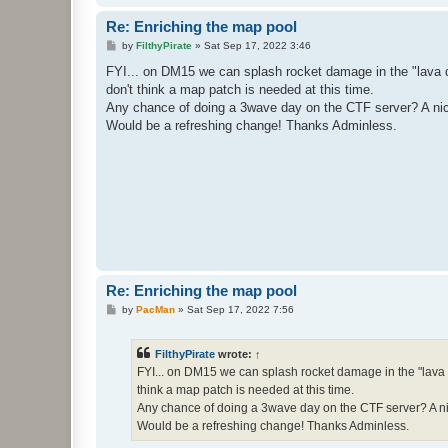
Re: Enriching the map pool
P
by
FilthyPirate
»
Sat Sep 17, 2022 3:46
o
s
FYI... on DM15 we can splash rocket damage in the "lava do
t
don't think a map patch is needed at this time.
Any chance of doing a 3wave day on the CTF server? A nice 
Would be a refreshing change! Thanks Adminless.
Re: Enriching the map pool
P
by
PacMan
»
Sat Sep 17, 2022 7:56
o
s
t
FilthyPirate
wrote:
↑
FYI... on DM15 we can splash rocket damage in the "lava d
think a map patch is needed at this time.
Any chance of doing a 3wave day on the CTF server? A nice
Would be a refreshing change! Thanks Adminless.