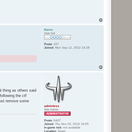
T
o
p
Karen
User lv4
Posts:
107
Joined:
Mon Sep 12, 2022 14:28
T
o
p
l thing as others said
ollowing the ctf
(just remove some
adminless
Site Admin
Posts:
6407
Joined:
Thu Nov 03, 2016 19:05
in-game nick:
not available
Location:
Spain