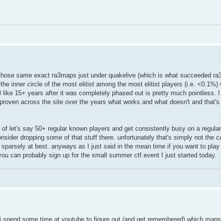
h those same exact ra3maps just under quakelive (which is what succeeded ra3
 the inner circle of the most elitist among the most elitist players (i.e. <0.1%
like 15+ years after it was completely phased out is pretty much pointless. I 
 proven across the site over the years what works and what doesn't and that'
ion of let's say 50+ regular known players and get consistently busy on a regula
nsider dropping some of that stuff there. unfortunately that's simply not the c
ed sparsely at best. anyways as I just said in the mean time if you want to pl
ou can probably sign up for the small summer ctf event I just started today.
. i spend some time at youtube to figure out (and get remembered) which maps