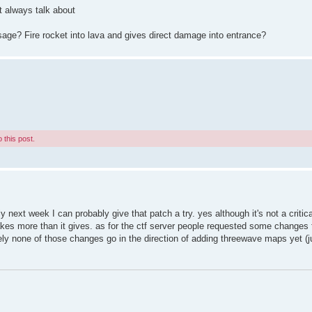
ot always talk about
e? Fire rocket into lava and gives direct damage into entrance?
 this post.
 next week I can probably give that patch a try. yes although it's not a critica
takes more than it gives. as for the ctf server people requested some changes f
nately none of those changes go in the direction of adding threewave maps yet 