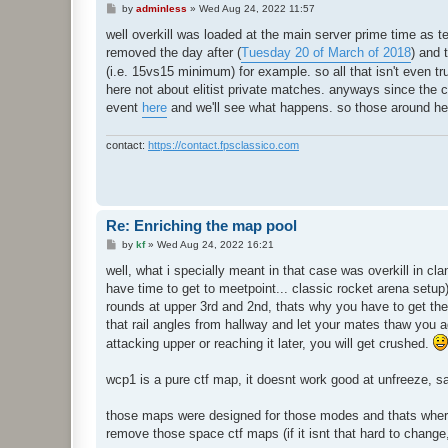
P
by
adminless
»
Wed Aug 24, 2022 11:57
o
s
well overkill was loaded at the main server prime time as tes
t
removed the day after (
Tuesday 20 of March of 2018
) and 
(i.e. 15vs15 minimum) for example. so all that isn't even tr
here not about elitist private matches. anyways since the ctf
event
here
and we'll see what happens. so those around here 
contact:
https://contact.fpsclassico.com
Re: Enriching the map pool
P
by
kf
»
Wed Aug 24, 2022 16:21
o
s
well, what i specially meant in that case was overkill in c
t
have time to get to meetpoint... classic rocket arena setu
rounds at upper 3rd and 2nd, thats why you have to get the
that rail angles from hallway and let your mates thaw you a
attacking upper or reaching it later, you will get crushed.
wcp1 is a pure ctf map, it doesnt work good at unfreeze, 
those maps were designed for those modes and thats where t
remove those space ctf maps (if it isnt that hard to change,