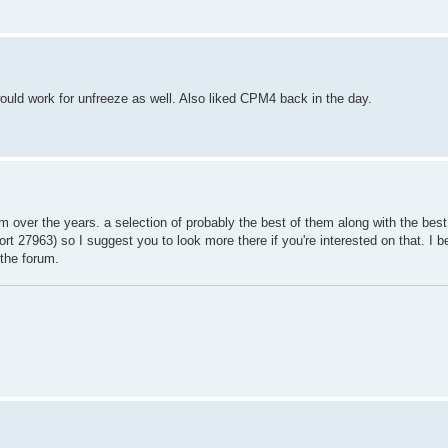
d work for unfreeze as well. Also liked CPM4 back in the day.
m over the years. a selection of probably the best of them along with the best 
t 27963) so I suggest you to look more there if you're interested on that. I be
 the forum.