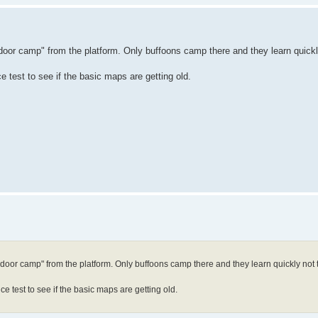
or camp" from the platform. Only buffoons camp there and they learn quickly 
test to see if the basic maps are getting old.
oor camp" from the platform. Only buffoons camp there and they learn quickly not to 
 test to see if the basic maps are getting old.