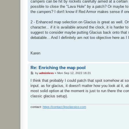
campers can be hit by rockets carefully aimed at a certain 
possible to close the "Lava Hole" by a patch? Or maybe to p
the campers? I don't know if Red Armor makes sense if one
2 - Enhanced map selection on Glacius is great as well. One 
character... if it is available around the clock, it is harder
suggest to consider maybe putting Glacius back onto that s
debatable... And I definitely am not too objective here as 
Karen
Re: Enriching the map pool
P
by
adminless
»
Mon Sep 12, 2022 16:21
o
s
I think that probably I could patch that spot somehow at so
t
input. as for glacius, it doesn't matter how you look at it,
most solid option at the moment is just to run there the com
classic glacius setup).
contact:
https://contact.fpsclassico.com