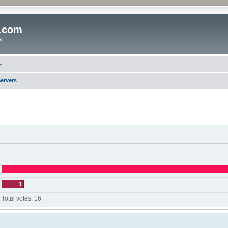
o.com
y.
t
ervers
1
Total votes:
16