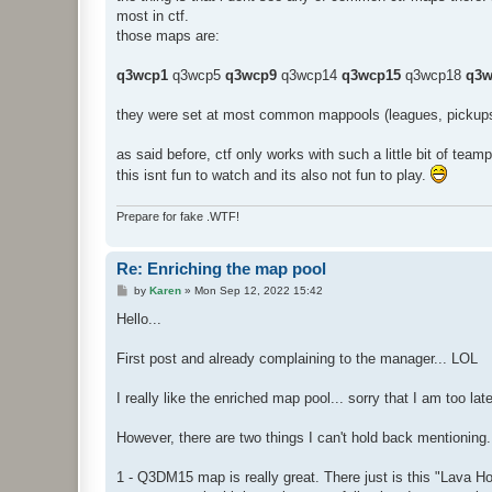
t
most in ctf.
those maps are:
q3wcp1
q3wcp5
q3wcp9
q3wcp14
q3wcp15
q3wcp18
q3w
they were set at most common mappools (leagues, pickups
as said before, ctf only works with such a little bit of teamp
this isnt fun to watch and its also not fun to play.
Prepare for fake .WTF!
Re: Enriching the map pool
P
by
Karen
»
Mon Sep 12, 2022 15:42
o
s
Hello...
t
First post and already complaining to the manager... LOL
I really like the enriched map pool... sorry that I am too lat
However, there are two things I can't hold back mentioning.
1 - Q3DM15 map is really great. There just is this "Lava H