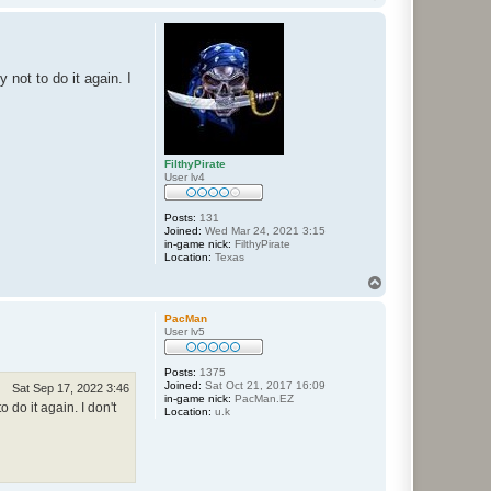
o
p
not to do it again. I
FilthyPirate
User lv4
Posts:
131
Joined:
Wed Mar 24, 2021 3:15
in-game nick:
FilthyPirate
Location:
Texas
T
o
p
PacMan
User lv5
Posts:
1375
Joined:
Sat Oct 21, 2017 16:09
Sat Sep 17, 2022 3:46
in-game nick:
PacMan.EZ
do it again. I don't
Location:
u.k