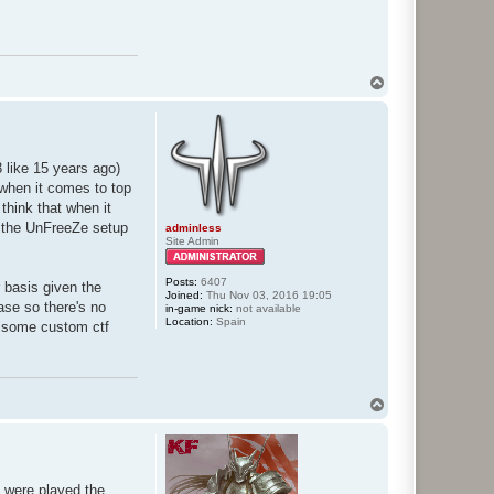
T
o
p
 like 15 years ago)
) when it comes to top
think that when it
s the UnFreeZe setup
adminless
Site Admin
Posts:
6407
r basis given the
Joined:
Thu Nov 03, 2016 19:05
ase so there's no
in-game nick:
not available
Location:
Spain
ay some custom ctf
T
o
p
 were played the