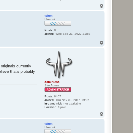
T
o
p
telum
User lv2
Posts:
8
Joined:
Wed Sep 21, 2022 21:53
T
o
p
originals currently
lieve that's probably
adminless
Site Admin
Posts:
6407
Joined:
Thu Nov 03, 2016 19:05
in-game nick:
not available
Location:
Spain
T
o
p
telum
User lv2