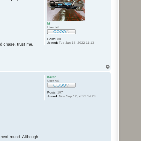
kf
User lv4
Posts:
88
Joined:
Tue Jan 18, 2022 11:13
and chase. trust me,
T
o
p
Karen
User lv4
Posts:
107
Joined:
Mon Sep 12, 2022 14:28
 next round. Although