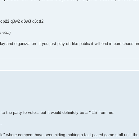
cp22
q3w2
q3w3
q3ctf2
 etc.)
lay and organization. if you just play ctf like public it will end in pure chaos 
e to the party to vote... but it would definitely be a YES from me.
..
ole" where campers have seen hiding making a fast-paced game stall until the