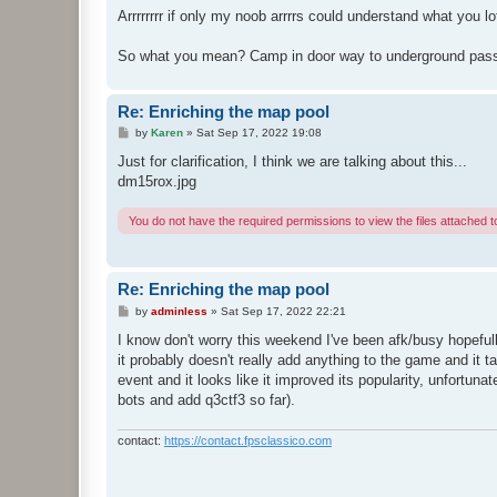
Arrrrrrrr if only my noob arrrrs could understand what you l
So what you mean? Camp in door way to underground passag
Re: Enriching the map pool
P
by
Karen
»
Sat Sep 17, 2022 19:08
o
s
Just for clarification, I think we are talking about this...
t
dm15rox.jpg
You do not have the required permissions to view the files attached to
Re: Enriching the map pool
P
by
adminless
»
Sat Sep 17, 2022 22:21
o
s
I know don't worry this weekend I've been afk/busy hopefully
t
it probably doesn't really add anything to the game and it 
event and it looks like it improved its popularity, unfortu
bots and add q3ctf3 so far).
contact:
https://contact.fpsclassico.com