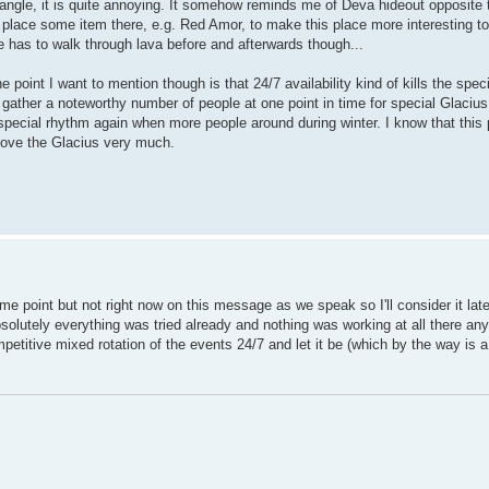
angle, it is quite annoying. It somehow reminds me of Deva hideout opposite to
lace some item there, e.g. Red Amor, to make this place more interesting to a
 has to walk through lava before and afterwards though...
point I want to mention though is that 24/7 availability kind of kills the spec
 to gather a noteworthy number of people at one point in time for special Glacius
pecial rhythm again when more people around during winter. I know that this p
I love the Glacius very much.
me point but not right now on this message as we speak so I'll consider it late
 absolutely everything was tried already and nothing was working at all there an
petitive mixed rotation of the events 24/7 and let it be (which by the way is a