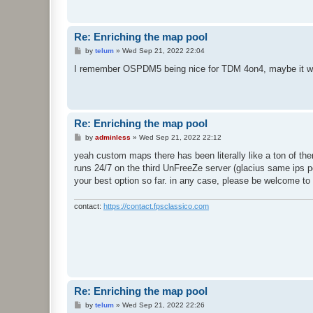
Re: Enriching the map pool
P
by
telum
»
Wed Sep 21, 2022 22:04
o
s
I remember OSPDM5 being nice for TDM 4on4, maybe it woul
t
Re: Enriching the map pool
P
by
adminless
»
Wed Sep 21, 2022 22:12
o
s
yeah custom maps there has been literally like a ton of the
t
runs 24/7 on the third UnFreeZe server (glacius same ips por
your best option so far. in any case, please be welcome to
contact:
https://contact.fpsclassico.com
Re: Enriching the map pool
P
by
telum
»
Wed Sep 21, 2022 22:26
o