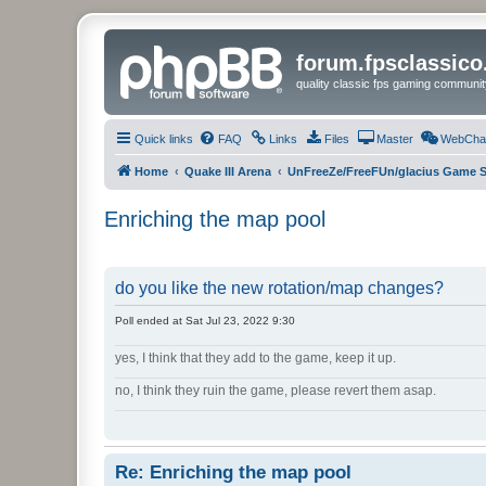
forum.fpsclassic
quality classic fps gaming communit
Quick links
FAQ
Links
Files
Master
WebCha
Home
Quake III Arena
UnFreeZe/FreeFUn/glacius Game S
Enriching the map pool
do you like the new rotation/map changes?
Poll ended at Sat Jul 23, 2022 9:30
yes, I think that they add to the game, keep it up.
no, I think they ruin the game, please revert them asap.
Re: Enriching the map pool