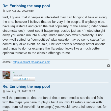
Re: Enriching the map pool
P
Mon Aug 22, 2022 9:50
o
s
well, I guess that if people is interested they can bringing it here or along
t
the site. however I believe that so far very little people, if anybody else,
have requested it and given the real popularity of the server (under normal
circumstances) I don't see it happening. beside just as kf noted straight
away you would run into a very limited map pool which probably is not
even well suited for "competitive" play outside may be some casual/fun
community alike event. as said, I believe there's probably better options
and things to do, for example the ffa setup, looks like a much better
option/alternative to the classic offerings to me.
contact:
https://contact.fpsclassico.com
kf
User lv4
Re: Enriching the map pool
P
Mon Aug 22, 2022 22:23
o
s
well the problem is, that the fun of those team modes stands and falls
t
with the maps you have to play! i bet if you would setup a server with
maps from ra3 (overkill for example) you would have a full server too. for