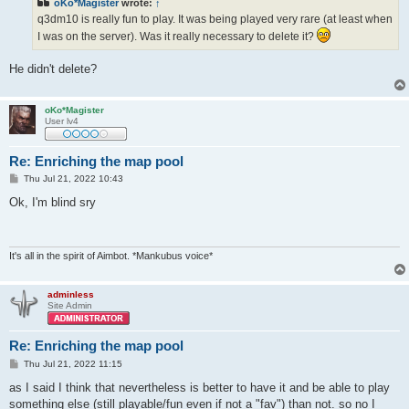
oKo*Magister
wrote:
↑
q3dm10 is really fun to play. It was being played very rare (at least when
I was on the server). Was it really necessary to delete it?
He didn't delete?
oKo*Magister
User lv4
Re: Enriching the map pool
P
Thu Jul 21, 2022 10:43
o
s
Ok, I'm blind sry
t
It's all in the spirit of Aimbot. *Mankubus voice*
adminless
Site Admin
Re: Enriching the map pool
P
Thu Jul 21, 2022 11:15
o
s
as I said I think that nevertheless is better to have it and be able to play
t
something else (still playable/fun even if not a "fav") than not. so no I