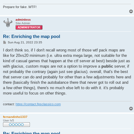
Prepare for fake .WTF!
adminless
Site Admin
Re: Enriching the map pool
P
Sun Aug 21, 2022 23:35
o
s
I don't think so, if I don't recall wrong most of those wtf pack maps are
t
like for 20vs20 minimum (i.e. ultra extra mega large, not suitable for the
kind of casual games that happen at the ctf server at best) beside just as
with glacius, custom maps are not a option to improve a
public
server, if
not probably the contrary (again just see glacius). overall, that's the best
that server can do and probably for other than a few adjustments here and
there (basically finish the autobalance there that never got to roll out and
a few other things), there's no much else left to do with it. it's probably
more useful to focus on other things.
contact:
https://contact.fpsclassico.com
fernandinho1337
User lv5
Re: Enriching the map pool