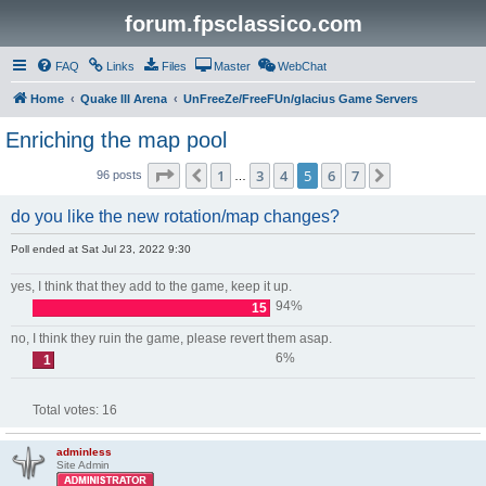
forum.fpsclassico.com
FAQ
Links
Files
Master
WebChat
Home
Quake III Arena
UnFreeZe/FreeFUn/glacius Game Servers
Enriching the map pool
Page
5
of
7
1
3
4
5
6
7
Previous
Next
96 posts
…
do you like the new rotation/map changes?
Poll ended at Sat Jul 23, 2022 9:30
yes, I think that they add to the game, keep it up.
94%
15
no, I think they ruin the game, please revert them asap.
6%
1
Total votes:
16
adminless
Site Admin