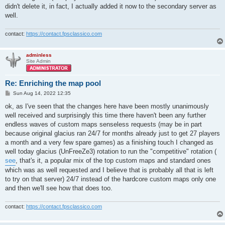
didn't delete it, in fact, I actually added it now to the secondary server as
well.
contact:
https://contact.fpsclassico.com
adminless
Site Admin
Re: Enriching the map pool
P
Sun Aug 14, 2022 12:35
o
s
ok, as I've seen that the changes here have been mostly unanimously
t
well received and surprisingly this time there haven't been any further
endless waves of custom maps senseless requests (may be in part
because original glacius ran 24/7 for months already just to get 27 players
a month and a very few spare games) as a finishing touch I changed as
well today glacius (UnFreeZe3) rotation to run the "competitive" rotation (
see
, that's it, a popular mix of the top custom maps and standard ones
which was as well requested and I believe that is probably all that is left
to try on that server) 24/7 instead of the hardcore custom maps only one
and then we'll see how that does too.
contact:
https://contact.fpsclassico.com