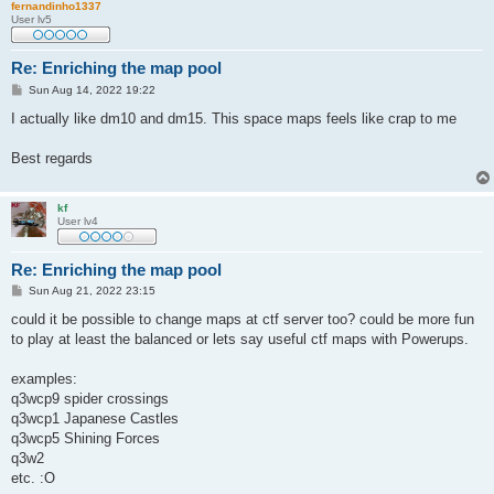
fernandinho1337
User lv5
Re: Enriching the map pool
P
Sun Aug 14, 2022 19:22
o
s
I actually like dm10 and dm15. This space maps feels like crap to me
t
Best regards
kf
User lv4
Re: Enriching the map pool
P
Sun Aug 21, 2022 23:15
o
s
could it be possible to change maps at ctf server too? could be more fun
t
to play at least the balanced or lets say useful ctf maps with Powerups.
examples:
q3wcp9 spider crossings
q3wcp1 Japanese Castles
q3wcp5 Shining Forces
q3w2
etc. :O