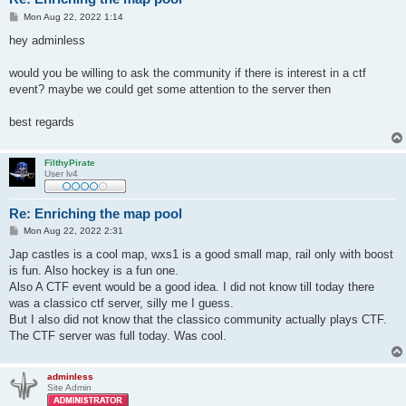
P
Mon Aug 22, 2022 1:14
o
s
hey adminless
t
would you be willing to ask the community if there is interest in a ctf
event? maybe we could get some attention to the server then
best regards
FilthyPirate
User lv4
Re: Enriching the map pool
P
Mon Aug 22, 2022 2:31
o
s
Jap castles is a cool map, wxs1 is a good small map, rail only with boost
t
is fun. Also hockey is a fun one.
Also A CTF event would be a good idea. I did not know till today there
was a classico ctf server, silly me I guess.
But I also did not know that the classico community actually plays CTF.
The CTF server was full today. Was cool.
adminless
Site Admin