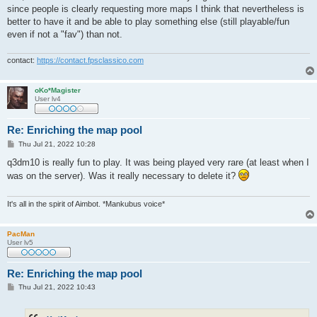
since people is clearly requesting more maps I think that nevertheless is
better to have it and be able to play something else (still playable/fun
even if not a "fav") than not.
contact:
https://contact.fpsclassico.com
oKo*Magister
User lv4
Re: Enriching the map pool
P
Thu Jul 21, 2022 10:28
o
s
q3dm10 is really fun to play. It was being played very rare (at least when I
t
was on the server). Was it really necessary to delete it?
It's all in the spirit of Aimbot. *Mankubus voice*
PacMan
User lv5
Re: Enriching the map pool
P
Thu Jul 21, 2022 10:43
o
s
t