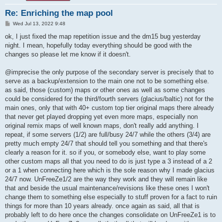
Re: Enriching the map pool
P
Wed Jul 13, 2022 9:48
o
s
ok, I just fixed the map repetition issue and the dm15 bug yesterday
t
night. I mean, hopefully today everything should be good with the
changes so please let me know if it doesn't.
@imprecise the only purpose of the secondary server is precisely that to
serve as a backup/extension to the main one not to be something else.
as said, those (custom) maps or other ones as well as some changes
could be considered for the third/fourth servers (glacius/baltic) not for the
main ones, only that with 40+ custom top tier original maps there already
that never get played dropping yet even more maps, especially non
original remix maps of well known maps, don't really add anything. I
repeat, if some servers (1/2) are full/busy 24/7 while the others (3/4) are
pretty much empty 24/7 that should tell you something and that there's
clearly a reason for it. so if you, or somebody else, want to play some
other custom maps all that you need to do is just type a 3 instead of a 2
or a 1 when connecting here which is the sole reason why I made glacius
24/7 now. UnFreeZe1/2 are the way they work and they will remain like
that and beside the usual maintenance/revisions like these ones I won't
change them to something else especially to stuff proven for a fact to ruin
things for more than 10 years already. once again as said, all that is
probably left to do here once the changes consolidate on UnFreeZe1 is to