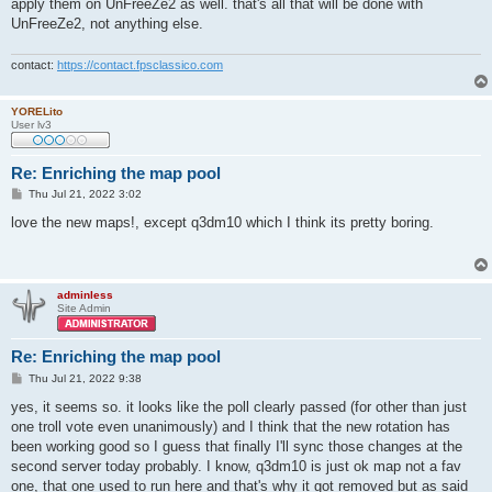
apply them on UnFreeZe2 as well. that's all that will be done with
UnFreeZe2, not anything else.
contact:
https://contact.fpsclassico.com
YORELito
User lv3
Re: Enriching the map pool
P
Thu Jul 21, 2022 3:02
o
s
love the new maps!, except q3dm10 which I think its pretty boring.
t
adminless
Site Admin
Re: Enriching the map pool
P
Thu Jul 21, 2022 9:38
o
s
yes, it seems so. it looks like the poll clearly passed (for other than just
t
one troll vote even unanimously) and I think that the new rotation has
been working good so I guess that finally I'll sync those changes at the
second server today probably. I know, q3dm10 is just ok map not a fav
one, that one used to run here and that's why it got removed but as said