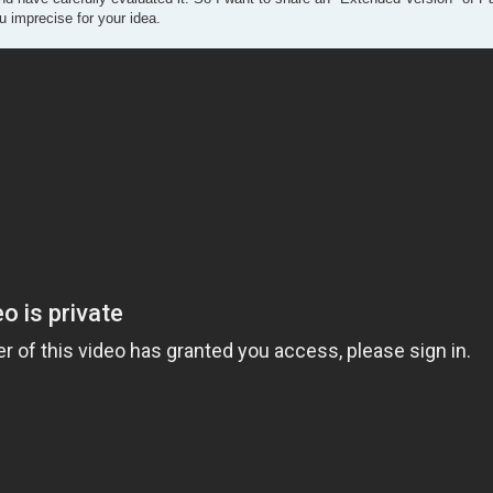
 imprecise for your idea.