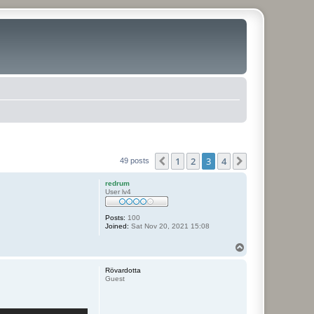
1
2
3
4
Previous
Next
49 posts
redrum
User lv4
Posts:
100
Joined:
Sat Nov 20, 2021 15:08
T
o
p
Rövardotta
Guest