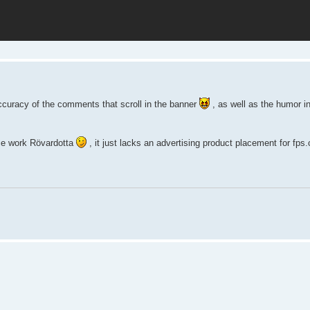
ccuracy of the comments that scroll in the banner
, as well as the humor i
nice work Rövardotta
, it just lacks an advertising product placement for fps.