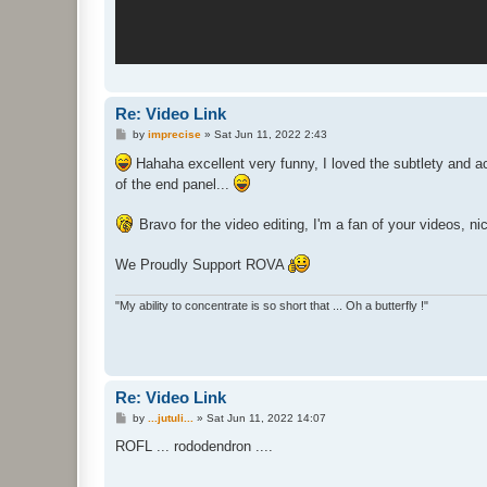
Re: Video Link
P
by
imprecise
»
Sat Jun 11, 2022 2:43
o
s
Hahaha excellent very funny, I loved the subtlety and a
t
of the end panel...
Bravo for the video editing, I'm a fan of your videos, 
We Proudly Support ROVA
"My ability to concentrate is so short that ... Oh a butterfly !"
Re: Video Link
P
by
...jutuli...
»
Sat Jun 11, 2022 14:07
o
s
ROFL ... rododendron ....
t