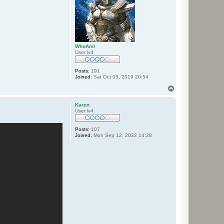
WhoAmI
User lv4
Posts:
191
Joined:
Sat Oct 05, 2019 20:54
T
o
p
Karen
User lv4
Posts:
107
Joined:
Mon Sep 12, 2022 14:28