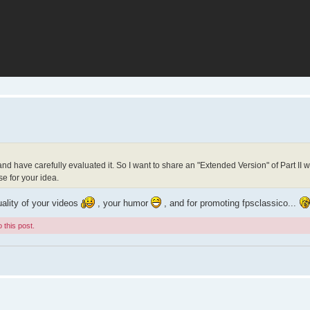
 and have carefully evaluated it. So I want to share an "Extended Version" of Part II 
e for your idea.
uality of your videos
, your humor
, and for promoting fpsclassico...
 this post.