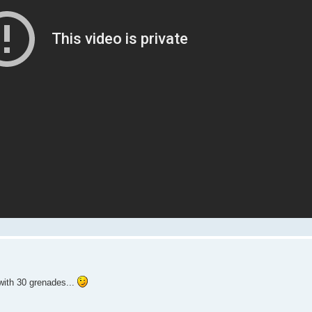
with 30 grenades...