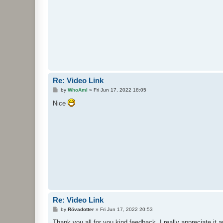
Re: Video Link
P
by
WhoAmI
»
Fri Jun 17, 2022 18:05
o
s
Nice
t
Re: Video Link
P
by
Rövadotter
»
Fri Jun 17, 2022 20:53
o
s
Thank you all for you kind feedback. I really appreciate it 