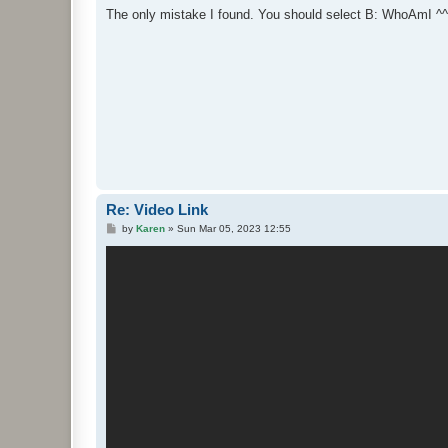
s
The only mistake I found. You should select B: WhoAmI ^^
t
Re: Video Link
P
by
Karen
»
Sun Mar 05, 2023 12:55
o
s
t