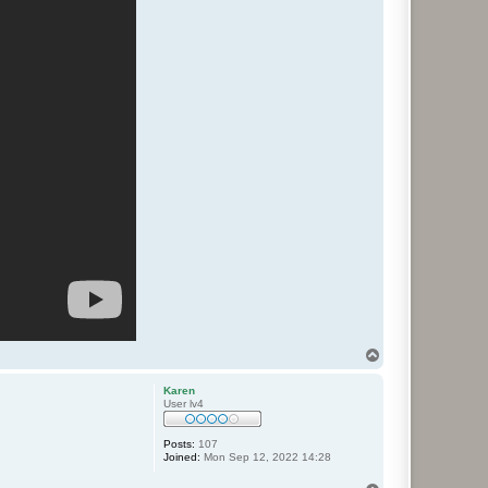
T
o
p
Karen
User lv4
Posts:
107
Joined:
Mon Sep 12, 2022 14:28