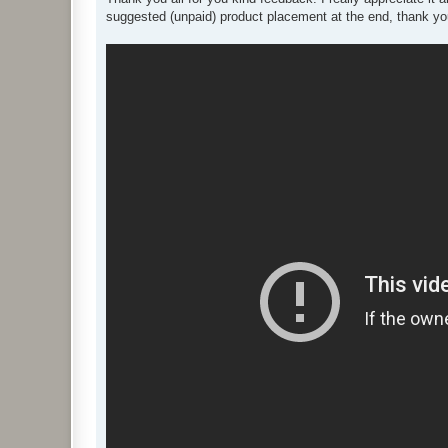
t
suggested (unpaid) product placement at the end, thank you