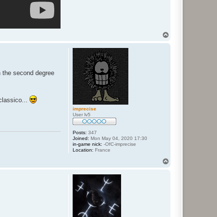
T
o
p
n the second degree
classico...
imprecise
User lv5
Posts:
347
Joined:
Mon May 04, 2020 17:30
in-game nick:
-OfC-imprecise
Location:
France
T
o
p