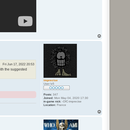
T
o
p
Fri Jun 17, 2022 20:53
with the suggested
imprecise
User lv5
Posts:
347
Joined:
Mon May 04, 2020 17:30
in-game nick:
-OfC-imprecise
Location:
France
T
o
p