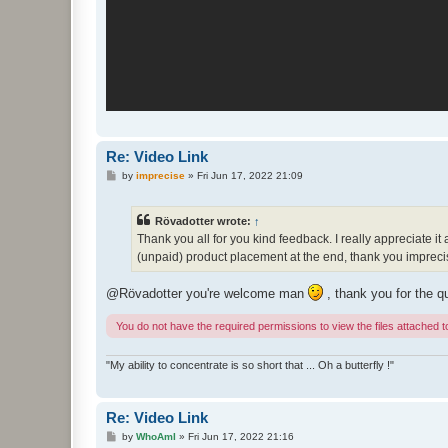
Re: Video Link
P
by
imprecise
»
Fri Jun 17, 2022 21:09
o
s
t
Rövadotter wrote:
↑
Thank you all for you kind feedback. I really appreciate it
(unpaid) product placement at the end, thank you imprecis
@Rövadotter you're welcome man
, thank you for the q
You do not have the required permissions to view the files attached to
"My ability to concentrate is so short that ... Oh a butterfly !"
Re: Video Link
P
by
WhoAmI
»
Fri Jun 17, 2022 21:16
o