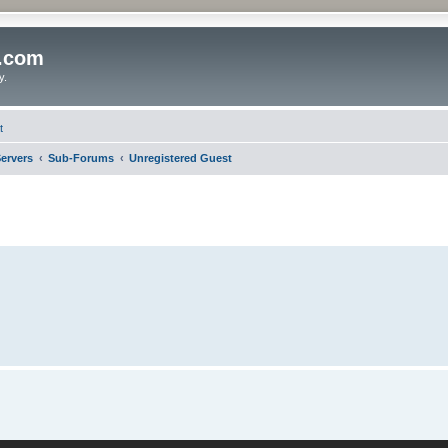
o.com
y.
t
ervers
Sub-Forums
Unregistered Guest