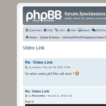
forum.fpsclassic
quality classic fps gaming communit
Quick links
FAQ
Links
Files
Master
WebCha
Home
Quake III Arena
UnFreeZe/FreeFUn/glacius Game S
Video Link
Re: Video Link
P
by
redrum
»
Thu Jun 09, 2022 17:08
o
s
So when vertex.pk3 files will arive ?
t
Re: Video Link
P
by
Rövardotta
»
Sat Jun 11, 2022 2:02
o
s
Part II
t