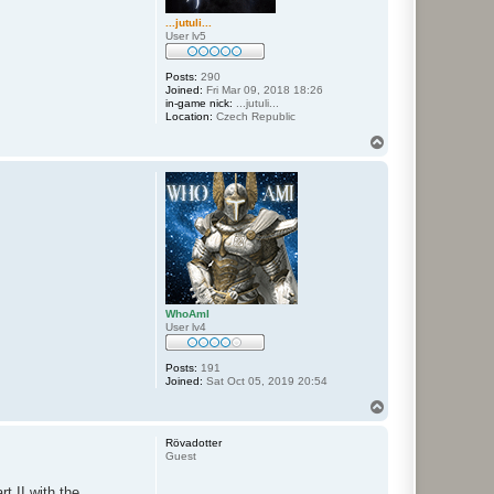
...jutuli...
User lv5
Posts:
290
Joined:
Fri Mar 09, 2018 18:26
in-game nick:
...jutuli...
Location:
Czech Republic
T
o
p
WhoAmI
User lv4
Posts:
191
Joined:
Sat Oct 05, 2019 20:54
T
o
p
Rövadotter
Guest
t II with the