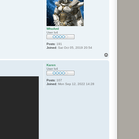
WhoAmI
User lv4
Posts:
191
Joined:
Sat Oct 05, 2019 20:54
T
o
p
Karen
User lv4
Posts:
107
Joined:
Mon Sep 12, 2022 14:28