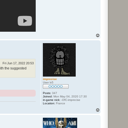
T
o
p
Fri Jun 17, 2022 20:53
with the suggested
imprecise
User lv5
Posts:
347
Joined:
Mon May 04, 2020 17:30
in-game nick:
-OfC-imprecise
Location:
France
T
o
p