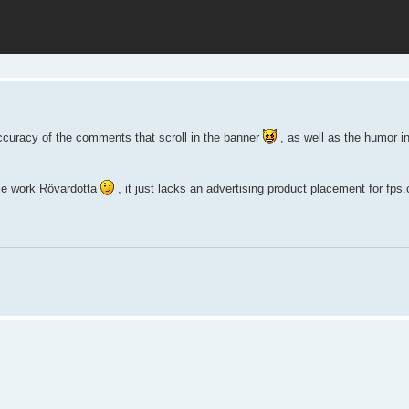
ccuracy of the comments that scroll in the banner
, as well as the humor i
nice work Rövardotta
, it just lacks an advertising product placement for fps.