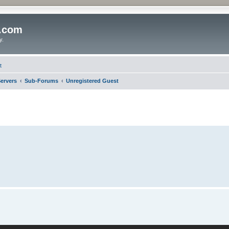
o.com
y.
t
ervers
Sub-Forums
Unregistered Guest