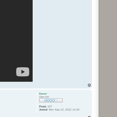
T
o
p
Karen
User lv4
Posts:
107
Joined:
Mon Sep 12, 2022 14:28