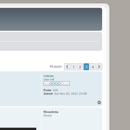
1
2
3
4
Previous
Next
49 posts
redrum
User lv4
Posts:
100
Joined:
Sat Nov 20, 2021 15:08
T
o
p
Rövardotta
Guest