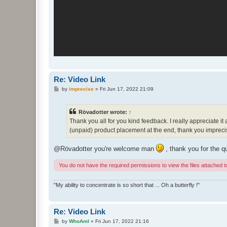
Re: Video Link
P
by
imprecise
»
Fri Jun 17, 2022 21:09
o
s
t
Rövadotter wrote:
↑
Thank you all for you kind feedback. I really appreciate it
(unpaid) product placement at the end, thank you imprecis
@Rövadotter you're welcome man
, thank you for the q
You do not have the required permissions to view the files attached to
"My ability to concentrate is so short that ... Oh a butterfly !"
Re: Video Link
P
by
WhoAmI
»
Fri Jun 17, 2022 21:16
o