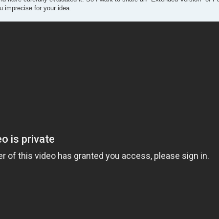
 imprecise for your idea.