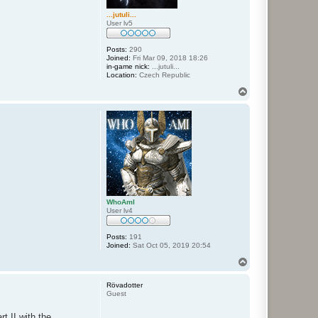
...jutuli...
User lv5
Posts:
290
Joined:
Fri Mar 09, 2018 18:26
in-game nick:
...jutuli...
Location:
Czech Republic
T
o
p
WhoAmI
User lv4
Posts:
191
Joined:
Sat Oct 05, 2019 20:54
T
o
p
Rövadotter
Guest
t II with the