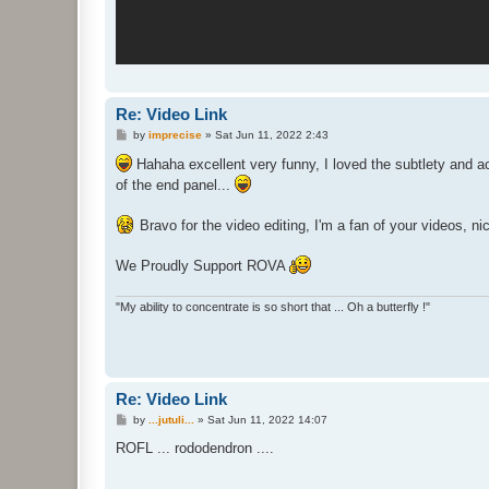
Re: Video Link
P
by
imprecise
»
Sat Jun 11, 2022 2:43
o
s
Hahaha excellent very funny, I loved the subtlety and a
t
of the end panel...
Bravo for the video editing, I'm a fan of your videos, 
We Proudly Support ROVA
"My ability to concentrate is so short that ... Oh a butterfly !"
Re: Video Link
P
by
...jutuli...
»
Sat Jun 11, 2022 14:07
o
s
ROFL ... rododendron ....
t