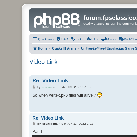
forum.fpsclassic
quality classic fps gaming communit
Quick links
FAQ
Links
Files
Master
WebCha
Home
Quake III Arena
UnFreeZe/FreeFUn/glacius Game S
Video Link
Re: Video Link
P
by
redrum
»
Thu Jun 09, 2022 17:08
o
s
So when vertex.pk3 files will arive ?
t
Re: Video Link
P
by
Rövardotta
»
Sat Jun 11, 2022 2:02
o
s
Part II
t