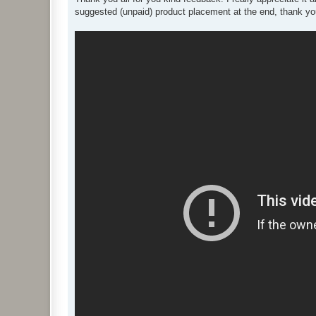
t
suggested (unpaid) product placement at the end, thank you