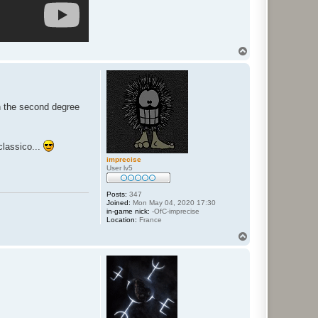
T
o
p
n the second degree
classico...
imprecise
User lv5
Posts:
347
Joined:
Mon May 04, 2020 17:30
in-game nick:
-OfC-imprecise
Location:
France
T
o
p