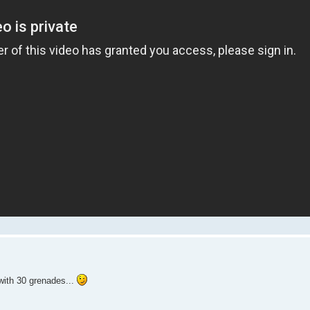
with 30 grenades...