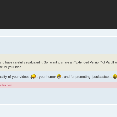
 and have carefully evaluated it. So I want to share an "Extended Version" of Part II 
e for your idea.
uality of your videos
, your humor
, and for promoting fpsclassico...
 this post.