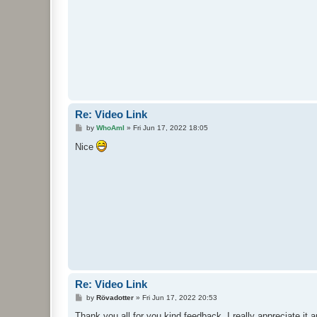
Re: Video Link
P
by
WhoAmI
»
Fri Jun 17, 2022 18:05
o
s
Nice
t
Re: Video Link
P
by
Rövadotter
»
Fri Jun 17, 2022 20:53
o
s
Thank you all for you kind feedback. I really appreciate it 