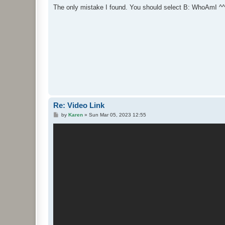
s
The only mistake I found. You should select B: WhoAmI ^^
t
Re: Video Link
P
by
Karen
»
Sun Mar 05, 2023 12:55
o
s
t