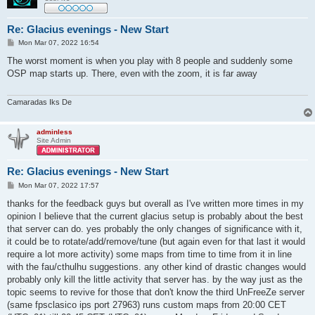
Re: Glacius evenings - New Start
P
Mon Mar 07, 2022 16:54
o
s
The worst moment is when you play with 8 people and suddenly some
t
OSP map starts up. There, even with the zoom, it is far away
Camaradas Iks De
adminless
Site Admin
Re: Glacius evenings - New Start
P
Mon Mar 07, 2022 17:57
o
s
thanks for the feedback guys but overall as I've written more times in my
t
opinion I believe that the current glacius setup is probably about the best
that server can do. yes probably the only changes of significance with it,
it could be to rotate/add/remove/tune (but again even for that last it would
require a lot more activity) some maps from time to time from it in line
with the fau/cthulhu suggestions. any other kind of drastic changes would
probably only kill the little activity that server has. by the way just as the
topic seems to revive for those that don't know the third UnFreeZe server
(same fpsclasico ips port 27963) runs custom maps from 20:00 CET