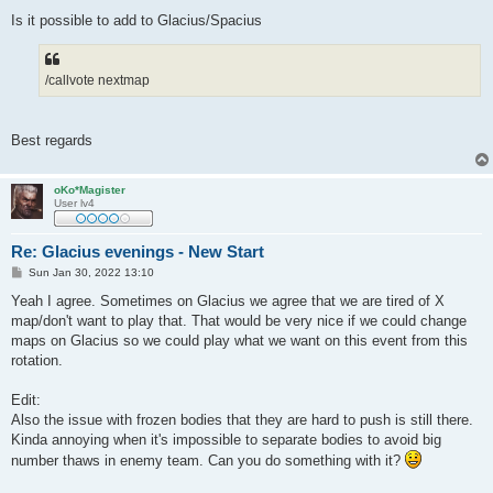
Is it possible to add to Glacius/Spacius
/callvote nextmap
Best regards
oKo*Magister
User lv4
Re: Glacius evenings - New Start
P
Sun Jan 30, 2022 13:10
o
s
Yeah I agree. Sometimes on Glacius we agree that we are tired of X
t
map/don't want to play that. That would be very nice if we could change
maps on Glacius so we could play what we want on this event from this
rotation.
Edit:
Also the issue with frozen bodies that they are hard to push is still there.
Kinda annoying when it's impossible to separate bodies to avoid big
number thaws in enemy team. Can you do something with it?