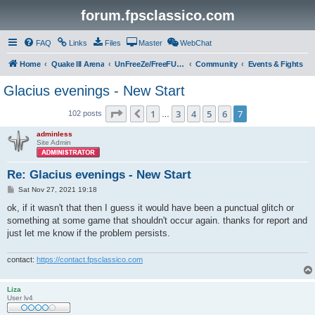
forum.fpsclassico.com
FAQ
Links
Files
Master
WebChat
Home
Quake III Arena
UnFreeZe/FreeFUn/glacius Game Servers
Community
Events & Fights
Glacius evenings - New Start
Page
7
of
7
1
3
4
5
6
7
Previous
102 posts
…
adminless
Site Admin
Re: Glacius evenings - New Start
P
Sat Nov 27, 2021 19:18
o
s
ok, if it wasn't that then I guess it would have been a punctual glitch or
t
something at some game that shouldn't occur again. thanks for report and
just let me know if the problem persists.
contact:
https://contact.fpsclassico.com
Liza
User lv4