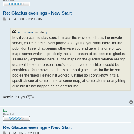
Re: Glacius evenings - New Start
P
Sun Jan 30, 2022 15:35
o
s
t
adminless
wrote:
↑
hey if you want to play specific maps the way to do that is the private
server, you can definitively play/vote anything you want there. for the
pub I don't see it happening otherwise you end up with a one or two
maps server which is precisely the sole reason of existence of glacius
as already explained here. all the maps on the glacius rotation are top
quality if for some reason there's one that you don't like, it could be
considered for removal but that's all about glacius. as for the frozen
bodies the times I tested it it worked just fine so I don't know if it's a
specific issue at some times, at some map, at some clients or anything
else but it's not happening at least for me.
admin it's you?))))
fau
User lv4
Re: Glacius evenings - New Start
P
Sat Mar 05, 2022 11:35