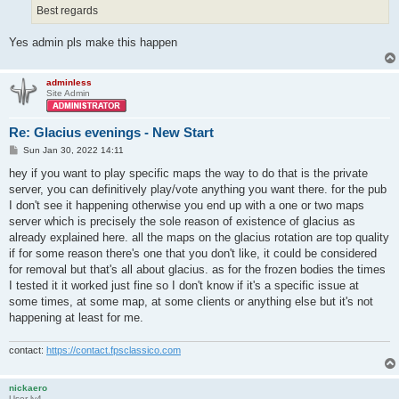
Best regards
Yes admin pls make this happen
adminless
Site Admin
Re: Glacius evenings - New Start
P
Sun Jan 30, 2022 14:11
o
s
hey if you want to play specific maps the way to do that is the private
t
server, you can definitively play/vote anything you want there. for the pub
I don't see it happening otherwise you end up with a one or two maps
server which is precisely the sole reason of existence of glacius as
already explained here. all the maps on the glacius rotation are top quality
if for some reason there's one that you don't like, it could be considered
for removal but that's all about glacius. as for the frozen bodies the times
I tested it it worked just fine so I don't know if it's a specific issue at
some times, at some map, at some clients or anything else but it's not
happening at least for me.
contact:
https://contact.fpsclassico.com
nickaero
User lv4