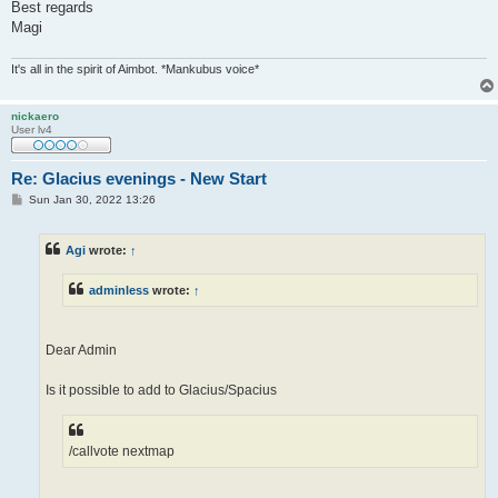
Best regards
Magi
It's all in the spirit of Aimbot. *Mankubus voice*
nickaero
User lv4
Re: Glacius evenings - New Start
P
Sun Jan 30, 2022 13:26
o
s
t
Agi
wrote:
↑
adminless
wrote:
↑
Dear Admin
Is it possible to add to Glacius/Spacius
/callvote nextmap