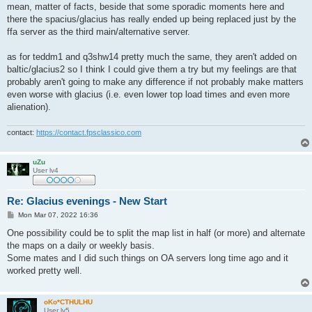
mean, matter of facts, beside that some sporadic moments here and
there the spacius/glacius has really ended up being replaced just by the
ffa server as the third main/alternative server.
as for teddm1 and q3shw14 pretty much the same, they aren't added on
baltic/glacius2 so I think I could give them a try but my feelings are that
probably aren't going to make any difference if not probably make matters
even worse with glacius (i.e. even lower top load times and even more
alienation).
contact:
https://contact.fpsclassico.com
uZu
User lv4
Re: Glacius evenings - New Start
P
Mon Mar 07, 2022 16:36
o
s
One possibility could be to split the map list in half (or more) and alternate
t
the maps on a daily or weekly basis.
Some mates and I did such things on OA servers long time ago and it
worked pretty well.
oKo*CTHULHU
User lv5