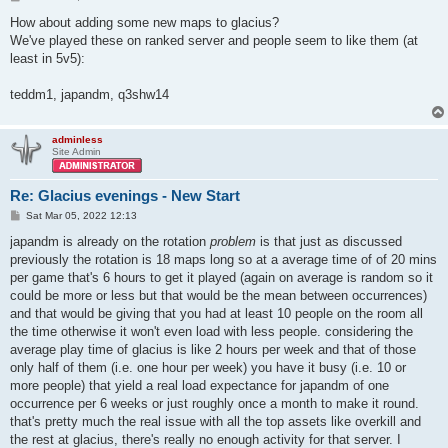
o
s
How about adding some new maps to glacius?
t
We've played these on ranked server and people seem to like them (at
least in 5v5):
teddm1, japandm, q3shw14
adminless
Site Admin
Re: Glacius evenings - New Start
P
Sat Mar 05, 2022 12:13
o
s
japandm is already on the rotation
problem
is that just as discussed
t
previously the rotation is 18 maps long so at a average time of of 20 mins
per game that's 6 hours to get it played (again on average is random so it
could be more or less but that would be the mean between occurrences)
and that would be giving that you had at least 10 people on the room all
the time otherwise it won't even load with less people. considering the
average play time of glacius is like 2 hours per week and that of those
only half of them (i.e. one hour per week) you have it busy (i.e. 10 or
more people) that yield a real load expectance for japandm of one
occurrence per 6 weeks or just roughly once a month to make it round.
that's pretty much the real issue with all the top assets like overkill and
the rest at glacius, there's really no enough activity for that server. I