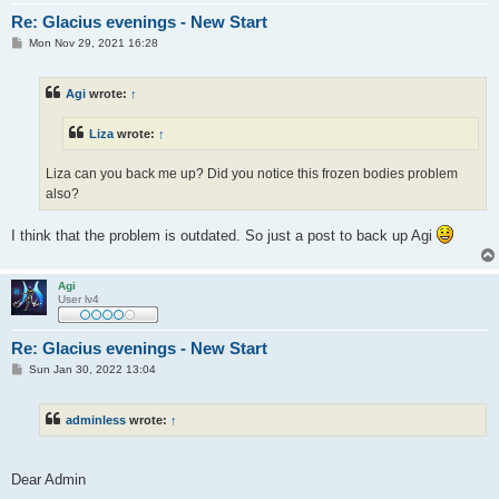
Re: Glacius evenings - New Start
P
Mon Nov 29, 2021 16:28
o
s
t
Agi
wrote:
↑
Liza
wrote:
↑
Liza can you back me up? Did you notice this frozen bodies problem
also?
I think that the problem is outdated. So just a post to back up Agi
Agi
User lv4
Re: Glacius evenings - New Start
P
Sun Jan 30, 2022 13:04
o
s
t
adminless
wrote:
↑
Dear Admin