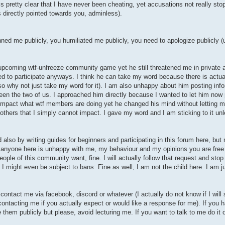
 is pretty clear that I have never been cheating, yet accusations not really sto
is directly pointed towards you, adminless).
nned me publicly, you humiliated me publicly, you need to apologize publicly 
 upcoming wtf-unfreeze community game yet he still threatened me in private a
ied to participate anyways. I think he can take my word because there is actual
 so why not just take my word for it). I am also unhappy about him posting info
en the two of us. I approached him directly because I wanted to let him now
t impact what wtf members are doing yet he changed his mind without letting
 others that I simply cannot impact. I gave my word and I am sticking to it un
d also by writing guides for beginners and participating in this forum here, but
if anyone here is unhappy with me, my behaviour and my opinions you are free
ople of this community want, fine. I will actually follow that request and stop p
 might even be subject to bans: Fine as well, I am not the child here. I am jus
contact me via facebook, discord or whatever (I actually do not know if I wil
 contacting me if you actually expect or would like a response for me). If you 
e them publicly but please, avoid lecturing me. If you want to talk to me do it 