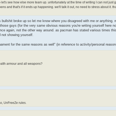
et's see how else more team up. unfortunately at the time of writing I can not just 
ns and that's if it ends up happening. we'll talk it out, no need to stress about it. th
his bullshit broke up so let me know where you disagreed with me or anything. m
 those guys (for the very same obvious reasons you're writing yourself here n
 again, not the other way around. as pacman has stated various times this i
 not showing yourself.
nament for the same reasons as well" (in reference to activity/personal reaso
health armour and all weapons?
 so, UnFreeZe rules.