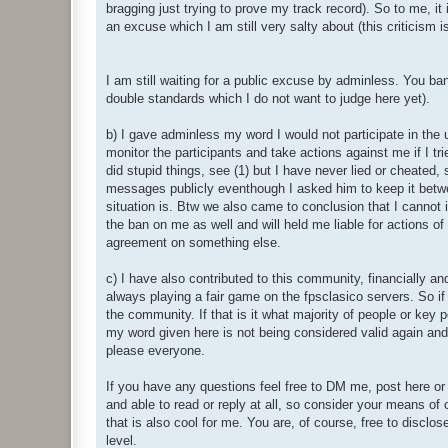
bragging just trying to prove my track record). So to me, it
an excuse which I am still very salty about (this criticism 
I am still waiting for a public excuse by adminless. You ba
double standards which I do not want to judge here yet).
b) I gave adminless my word I would not participate in the
monitor the participants and take actions against me if I tr
did stupid things, see (1) but I have never lied or cheated,
messages publicly eventhough I asked him to keep it betwe
situation is. Btw we also came to conclusion that I canno
the ban on me as well and will held me liable for actions of
agreement on something else.
c) I have also contributed to this community, financially an
always playing a fair game on the fpsclasico servers. So 
the community. If that is it what majority of people or key pe
my word given here is not being considered valid again and I
please everyone.
If you have any questions feel free to DM me, post here or 
and able to read or reply at all, so consider your means of
that is also cool for me. You are, of course, free to disclos
level.