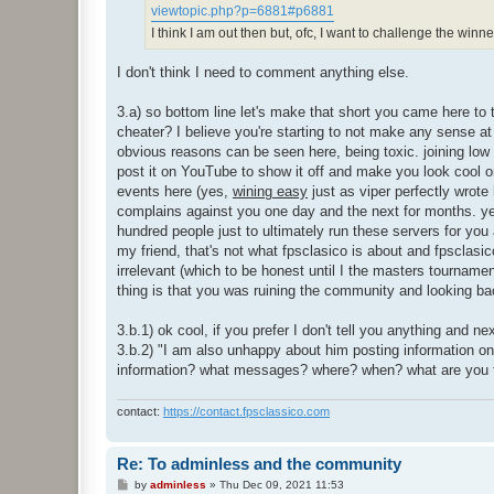
viewtopic.php?p=6881#p6881
I think I am out then but, ofc, I want to challenge the winn
I don't think I need to comment anything else.
3.a) so bottom line let's make that short you came here to
cheater? I believe you're starting to not make any sense at 
obvious reasons can be seen here, being toxic. joining low 
post it on YouTube to show it off and make you look cool o
events here (yes,
wining easy
just as viper perfectly wrot
complains against you one day and the next for months. ye
hundred people just to ultimately run these servers for you a
my friend, that's not what fpsclasico is about and fpsclasic
irrelevant (which to be honest until I the masters tournamen
thing is that you was ruining the community and looking bac
3.b.1) ok cool, if you prefer I don't tell you anything and 
3.b.2) "I am also unhappy about him posting information o
information? what messages? where? when? what are you t
contact:
https://contact.fpsclassico.com
Re: To adminless and the community
P
by
adminless
»
Thu Dec 09, 2021 11:53