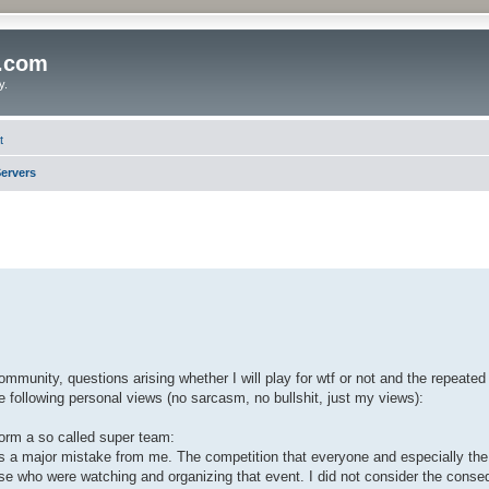
o.com
y.
t
ervers
ommunity, questions arising whether I will play for wtf or not and the repeate
he following personal views (no sarcasm, no bullshit, just my views):
 form a so called super team:
 was a major mistake from me. The competition that everyone and especially t
hose who were watching and organizing that event. I did not consider the cons