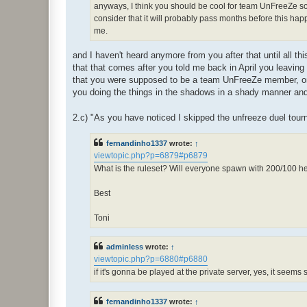
anyways, I think you should be cool for team UnFreeZe so l
consider that it will probably pass months before this happe
me.
and I haven't heard anymore from you after that until all t
that that comes after you told me back in April you leaving
that you were supposed to be a team UnFreeZe member, once
you doing the things in the shadows in a shady manner and
2.c) "As you have noticed I skipped the unfreeze duel tour
fernandinho1337
wrote:
↑
viewtopic.php?p=6879#p6879
What is the ruleset? Will everyone spawn with 200/100 
Best
Toni
adminless
wrote:
↑
viewtopic.php?p=6880#p6880
if it's gonna be played at the private server, yes, it seems
fernandinho1337
wrote:
↑