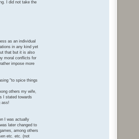
g. I did not take the
ess as an individual
ations in any kind yet
 that but it is also
y moral conflicts for
t rather impose more
asing "to spice things
among others my wife,
s I stated towards
g ass!
on I was actually
was later changed to
ke games, among others
en etc. etc. (not