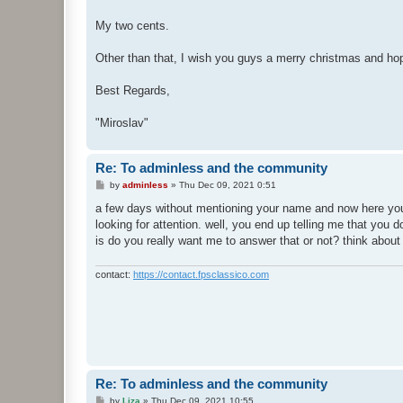
My two cents.
Other than that, I wish you guys a merry christmas and hop
Best Regards,
"Miroslav"
Re: To adminless and the community
P
by
adminless
»
Thu Dec 09, 2021 0:51
o
s
a few days without mentioning your name and now here you
t
looking for attention. well, you end up telling me that you d
is do you really want me to answer that or not? think abou
contact:
https://contact.fpsclassico.com
Re: To adminless and the community
P
by
Liza
»
Thu Dec 09, 2021 10:55