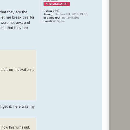
Posts:
6407
that they are the
Joined:
Thu Nov 03, 2016 19:05
let me break this for
in-game nick:
not available
Location:
Spain
u were not aware of
d is that they are
a bit. my motivation is
't get it. here was my
how this turns out.