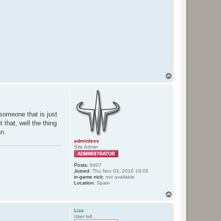
T
o
p
someone that is just
 that, well the thing
an.
adminless
Site Admin
Posts:
6407
Joined:
Thu Nov 03, 2016 19:05
in-game nick:
not available
Location:
Spain
T
o
p
Liza
User lv4