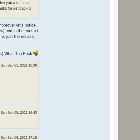
give you a date so
anks for get back to
oreover let's notice
ow) and in the context
s just the result of
ns)
W
hat
T
he
F
uck
Sun Sep 05, 2021 16:36
Sun Sep 05, 2021 16:43
Sun Sep 05, 2021 17:19