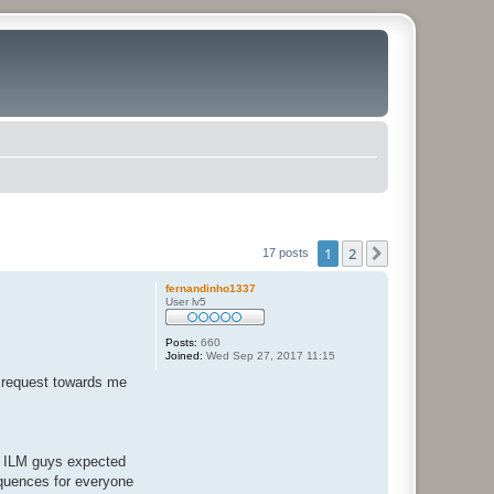
1
2
Next
17 posts
fernandinho1337
User lv5
Posts:
660
Joined:
Wed Sep 27, 2017 11:15
d request towards me
he ILM guys expected
equences for everyone