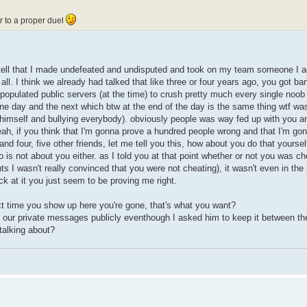
er to a proper duel
 tell that I made undefeated and undisputed and took on my team someone I ac
all. I think we already had talked that like three or four years ago, you got b
populated public servers (at the time) to crush pretty much every single noob
ne day and the next which btw at the end of the day is the same thing wtf was 
e himself and bullying everybody). obviously people was way fed up with you a
ah, if you think that I'm gonna prove a hundred people wrong and that I'm go
nd four, five other friends, let me tell you this, how about you do that yoursel
o is not about you either. as I told you at that point whether or not you was c
ts I wasn't really convinced that you were not cheating), it wasn't even in the 
k at it you just seem to be proving me right.
next time you show up here you're gone, that's what you want?
n our private messages publicly eventhough I asked him to keep it between th
alking about?