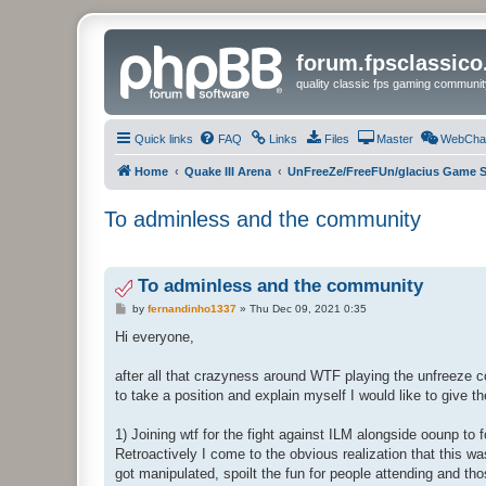
forum.fpsclassic
quality classic fps gaming communit
Quick links
FAQ
Links
Files
Master
WebCha
Home
Quake III Arena
UnFreeZe/FreeFUn/glacius Game S
To adminless and the community
To adminless and the community
P
by
fernandinho1337
»
Thu Dec 09, 2021 0:35
o
s
Hi everyone,
t
after all that crazyness around WTF playing the unfreeze c
to take a position and explain myself I would like to give t
1) Joining wtf for the fight against ILM alongside oounp to
Retroactively I come to the obvious realization that this
got manipulated, spoilt the fun for people attending and t