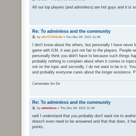
o
s
All our top players (and adminless) are hot guys and it is s
t
Re: To adminless and the community
P
by
oKo*CTHULHU
»
Thu Dec 09, 2021 11:36
o
s
I don't know about the others, but personally I have never b
t
game with ILM, it was just not fair to the players. People w
personally think you didn't have to because such things happ
probably nothing to complain about when it comes to topics 
not on the topic and secondly, I do not want to be in it. Y
and probably everyone cares about the longer existence. 
Camaradas Iks De
Re: To adminless and the community
P
by
adminless
»
Thu Dec 09, 2021 11:39
o
s
well I understand that you probably don't want me to and/or 
t
doesn't even need to be answered and that that does, it has
points.