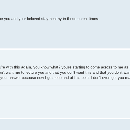
e you and your beloved stay healthy in these unreal times.
're with this
again
, you know what? you're starting to come across to me as 
on't want me to lecture you and that you don't want this and that you don't want
t your answer because now I go sleep and at this point I don't even get you m