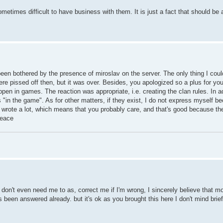
ometimes difficult to have business with them. It is just a fact that should be
een bothered by the presence of miroslav on the server. The only thing I could
ere pissed off then, but it was over. Besides, you apologized so a plus for you
en in games. The reaction was appropriate, i.e. creating the clan rules. In ad
"in the game". As for other matters, if they exist, I do not express myself bec
ou wrote a lot, which means that you probably care, and that's good because t
Peace
don't even need me to as, correct me if I'm wrong, I sincerely believe that mos
 been answered already. but it's ok as you brought this here I don't mind brie