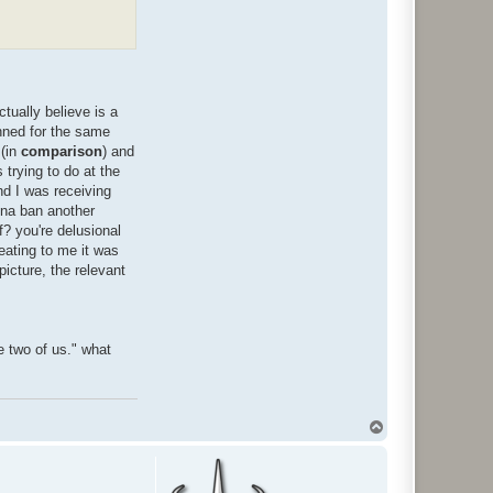
tually believe is a
anned for the same
 (in
comparison
) and
trying to do at the
nd I was receiving
nna ban another
f? you're delusional
heating to me it was
picture, the relevant
e two of us." what
T
o
p