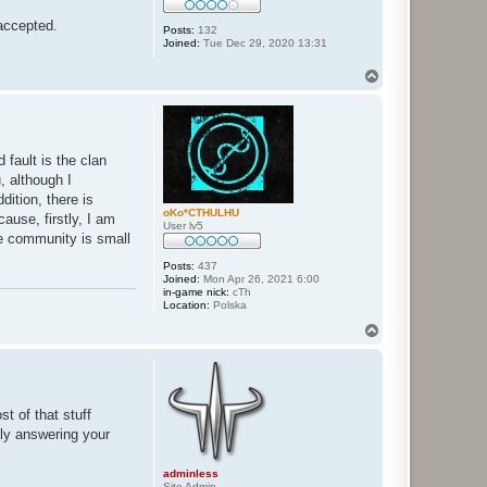
 accepted.
Posts:
132
Joined:
Tue Dec 29, 2020 13:31
T
o
p
 fault is the clan
, although I
dition, there is
oKo*CTHULHU
ause, firstly, I am
User lv5
he community is small
Posts:
437
Joined:
Mon Apr 26, 2021 6:00
in-game nick:
cTh
Location:
Polska
T
o
p
t of that stuff
fly answering your
adminless
Site Admin