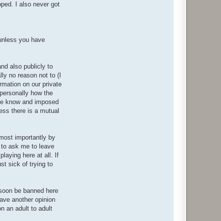
pped. I also never got
(unless you have
nd also publicly to
ly no reason not to (I
rmation on our private
 personally how the
 me know and imposed
less there is a mutual
 most importantly by
 to ask me to leave
laying here at all. If
t sick of trying to
l soon be banned here
have another opinion
on an adult to adult