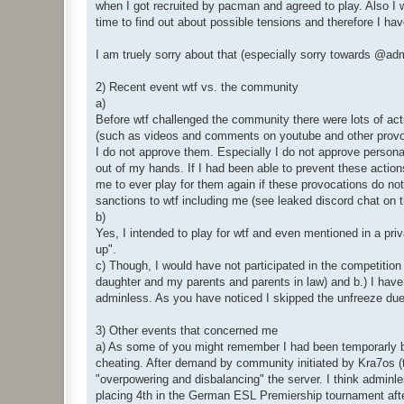
when I got recruited by pacman and agreed to play. Also I w
time to find out about possible tensions and therefore I ha
I am truely sorry about that (especially sorry towards @
2) Recent event wtf vs. the community
a)
Before wtf challenged the community there were lots of ac
(such as videos and comments on youtube and other provocat
I do not approve them. Especially I do not approve personal
out of my hands. If I had been able to prevent these actions
me to ever play for them again if these provocations do not
sanctions to wtf including me (see leaked discord chat on t
b)
Yes, I intended to play for wtf and even mentioned in a priv
up".
c) Though, I would have not participated in the competition
daughter and my parents and parents in law) and b.) I have 
adminless. As you have noticed I skipped the unfreeze due
3) Other events that concerned me
a) As some of you might remember I had been temporarly ban
cheating. After demand by community initiated by Kra7os 
"overpowering and disbalancing" the server. I think adminl
placing 4th in the German ESL Premiership tournament after 