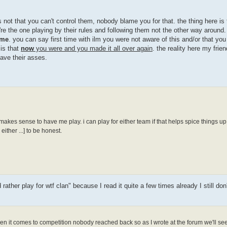
 not that you can't control them, nobody blame you for that. the thing here is 
re the one playing by their rules and following them not the other way around. 
me
. you can say first time with ilm you were not aware of this and/or that yo
 is that
now
you were and you made it all over again
. the reality here my frien
save their asses.
 makes sense to have me play. i can play for either team if that helps spice things up 
ither ...] to be honest.
ther play for wtf clan" because I read it quite a few times already I still don
n it comes to competition nobody reached back so as I wrote at the forum we'll see 