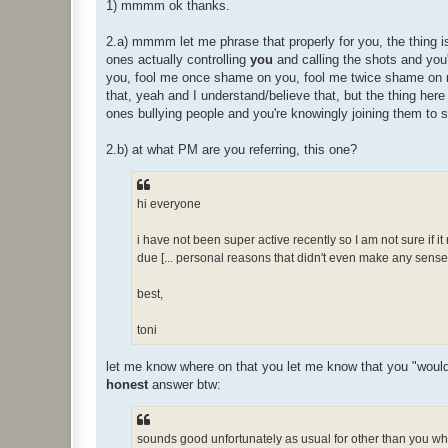
1) mmmm ok thanks.
2.a) mmmm let me phrase that properly for you, the thing is
ones actually controlling
you
and calling the shots and you'
you, fool me once shame on you, fool me twice shame on
that, yeah and I understand/believe that, but the thing here
ones bullying people and you're knowingly joining them to 
2.b) at what PM are you referring, this one?
hi everyone
i have not been super active recently so I am not sure if it
due [... personal reasons that didn't even make any sense e
best,
toni
let me know where on that you let me know that you "would ra
honest
answer btw:
sounds good unfortunately as usual for other than you whe