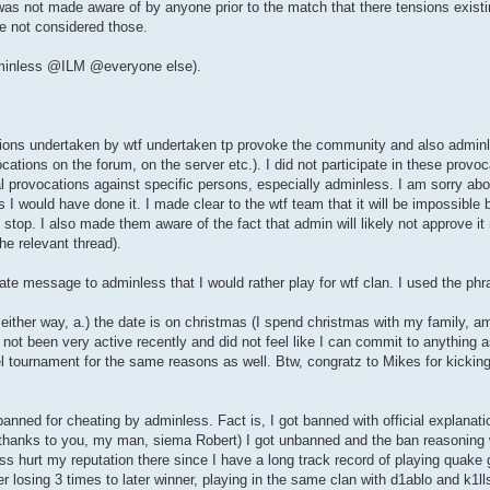
as not made aware of by anyone prior to the match that there tensions existin
ve not considered those.
adminless @ILM @everyone else).
tions undertaken by wtf undertaken tp provoke the community and also adminl
ions on the forum, on the server etc.). I did not participate in these provoc
 provocations against specific persons, especially adminless. I am sorry about
 I would have done it. I made clear to the wtf team that it will be impossible b
 stop. I also made them aware of the fact that admin will likely not approve i
he relevant thread).
ate message to adminless that I would rather play for wtf clan. I used the phr
 either way, a.) the date is on christmas (I spend christmas with my family, 
not been very active recently and did not feel like I can commit to anything a
l tournament for the same reasons as well. Btw, congratz to Mikes for kickin
ned for cheating by adminless. Fact is, I got banned with official explanati
(thanks to you, my man, siema Robert) I got unbanned and the ban reasoning 
ess hurt my reputation there since I have a long track record of playing qua
losing 3 times to later winner, playing in the same clan with d1ablo and k1lls