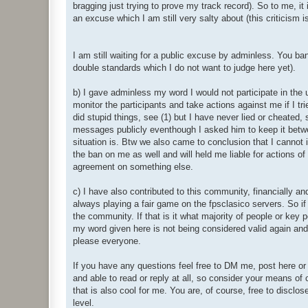
bragging just trying to prove my track record). So to me, it
an excuse which I am still very salty about (this criticism 
I am still waiting for a public excuse by adminless. You ba
double standards which I do not want to judge here yet).
b) I gave adminless my word I would not participate in the
monitor the participants and take actions against me if I tr
did stupid things, see (1) but I have never lied or cheated,
messages publicly eventhough I asked him to keep it betwe
situation is. Btw we also came to conclusion that I canno
the ban on me as well and will held me liable for actions of
agreement on something else.
c) I have also contributed to this community, financially an
always playing a fair game on the fpsclasico servers. So 
the community. If that is it what majority of people or key pe
my word given here is not being considered valid again and I
please everyone.
If you have any questions feel free to DM me, post here or 
and able to read or reply at all, so consider your means of
that is also cool for me. You are, of course, free to disclos
level.