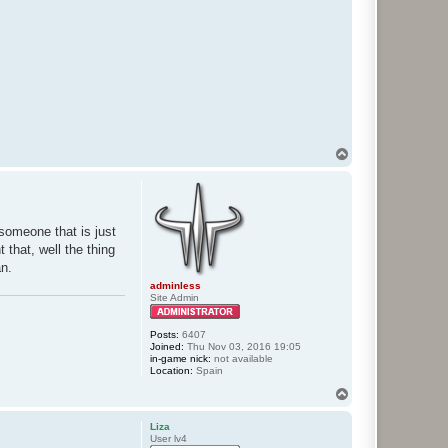
T
o
p
someone that is just
 that, well the thing
an.
adminless
Site Admin
Posts:
6407
Joined:
Thu Nov 03, 2016 19:05
in-game nick:
not available
Location:
Spain
T
o
p
Liza
User lv4