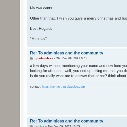
My two cents.
Other than that, I wish you guys a merry christmas and hop
Best Regards,
"Miroslav"
Re: To adminless and the community
P
by
adminless
»
Thu Dec 09, 2021 0:51
o
s
a few days without mentioning your name and now here you
t
looking for attention. well, you end up telling me that you d
is do you really want me to answer that or not? think abou
contact:
https://contact.fpsclassico.com
Re: To adminless and the community
P
by
Liza
»
Thu Dec 09, 2021 10:55