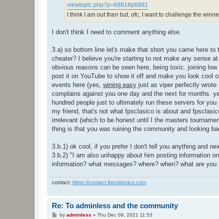
viewtopic.php?p=6881#p6881
I think I am out then but, ofc, I want to challenge the winn
I don't think I need to comment anything else.
3.a) so bottom line let's make that short you came here to
cheater? I believe you're starting to not make any sense at 
obvious reasons can be seen here, being toxic. joining low 
post it on YouTube to show it off and make you look cool o
events here (yes,
wining easy
just as viper perfectly wrot
complains against you one day and the next for months. ye
hundred people just to ultimately run these servers for you a
my friend, that's not what fpsclasico is about and fpsclasic
irrelevant (which to be honest until I the masters tournamen
thing is that you was ruining the community and looking bac
3.b.1) ok cool, if you prefer I don't tell you anything and 
3.b.2) "I am also unhappy about him posting information o
information? what messages? where? when? what are you t
contact:
https://contact.fpsclassico.com
Re: To adminless and the community
P
by
adminless
»
Thu Dec 09, 2021 11:53