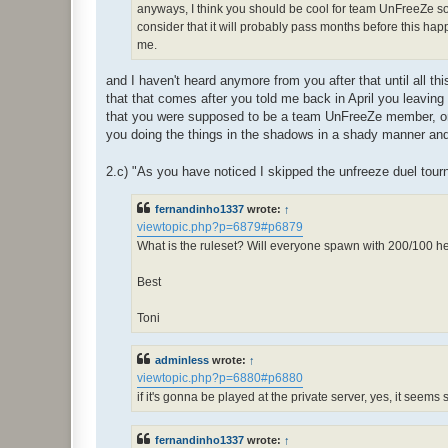
anyways, I think you should be cool for team UnFreeZe so l
consider that it will probably pass months before this happe
me.
and I haven't heard anymore from you after that until all t
that that comes after you told me back in April you leaving
that you were supposed to be a team UnFreeZe member, once
you doing the things in the shadows in a shady manner and
2.c) "As you have noticed I skipped the unfreeze duel tour
fernandinho1337
wrote:
↑
viewtopic.php?p=6879#p6879
What is the ruleset? Will everyone spawn with 200/100 
Best
Toni
adminless
wrote:
↑
viewtopic.php?p=6880#p6880
if it's gonna be played at the private server, yes, it seems
fernandinho1337
wrote:
↑