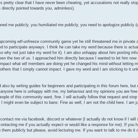
 is pretty clear that I have never been cheating, yet accusations not really sto
is directly pointed towards you, adminless).
nned me publicly, you humiliated me publicly, you need to apologize publicly 
 upcoming wtf-unfreeze community game yet he still threatened me in private a
ied to participate anyways. I think he can take my word because there is actual
 so why not just take my word for it). I am also unhappy about him posting info
en the two of us. I approached him directly because I wanted to let him now
t impact what wtf members are doing yet he changed his mind without letting
 others that I simply cannot impact. I gave my word and I am sticking to it un
d also by writing guides for beginners and participating in this forum here, but
if anyone here is unhappy with me, my behaviour and my opinions you are free
ople of this community want, fine. I will actually follow that request and stop p
 might even be subject to bans: Fine as well, I am not the child here. I am jus
contact me via facebook, discord or whatever (I actually do not know if I wil
 contacting me if you actually expect or would like a response for me). If you 
e them publicly but please, avoid lecturing me. If you want to talk to me do it 