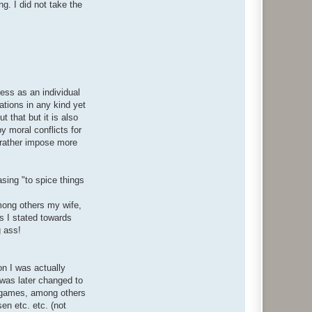
g. I did not take the
ess as an individual
ations in any kind yet
 that but it is also
y moral conflicts for
t rather impose more
asing "to spice things
among others my wife,
s I stated towards
g ass!
on I was actually
was later changed to
ke games, among others
en etc. etc. (not