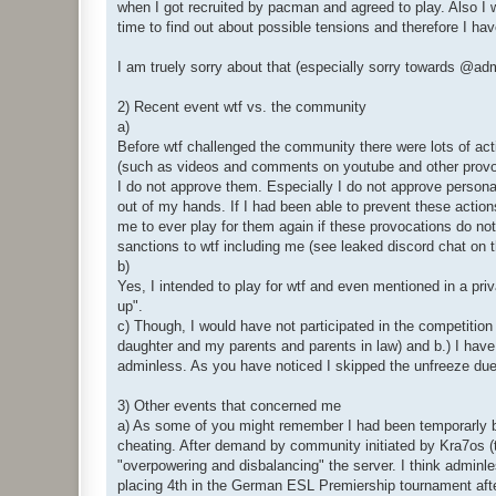
when I got recruited by pacman and agreed to play. Also I w
time to find out about possible tensions and therefore I ha
I am truely sorry about that (especially sorry towards @
2) Recent event wtf vs. the community
a)
Before wtf challenged the community there were lots of ac
(such as videos and comments on youtube and other provocat
I do not approve them. Especially I do not approve personal
out of my hands. If I had been able to prevent these actions
me to ever play for them again if these provocations do not
sanctions to wtf including me (see leaked discord chat on t
b)
Yes, I intended to play for wtf and even mentioned in a priv
up".
c) Though, I would have not participated in the competition
daughter and my parents and parents in law) and b.) I have 
adminless. As you have noticed I skipped the unfreeze due
3) Other events that concerned me
a) As some of you might remember I had been temporarly ban
cheating. After demand by community initiated by Kra7os 
"overpowering and disbalancing" the server. I think adminl
placing 4th in the German ESL Premiership tournament after 