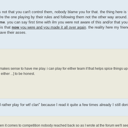
 not that you can't control them, nobody blame you for that. the thing here is 
re the one playing by their rules and following them not the other way around. 
me
. you can say first time with ilm you were not aware of this and/or that yo
 is that
now
you were and you made it all over again
. the reality here my frien
save their asses.
 makes sense to have me play. i can play for either team if that helps spice things up 
ither ...] to be honest.
ther play for wtf clan" because I read it quite a few times already I still don
n it comes to competition nobody reached back so as I wrote at the forum we'll see 