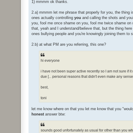
1) mmmm ok thanks.
2.a) mmmm let me phrase that properly for you, the thing is
ones actually controlling
you
and calling the shots and you'
you, fool me once shame on you, fool me twice shame on
that, yeah and I understand/believe that, but the thing here
ones bullying people and you're knowingly joining them to 
2.b) at what PM are you referring, this one?
hi everyone
i have not been super active recently so I am not sure if it
due [... personal reasons that didn't even make any sense e
best,
toni
let me know where on that you let me know that you "would ra
honest
answer btw:
sounds good unfortunately as usual for other than you whe