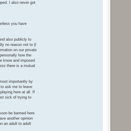
pped. I also never got
(unless you have
nd also publicly to
ly no reason not to (I
rmation on our private
 personally how the
 me know and imposed
less there is a mutual
 most importantly by
 to ask me to leave
laying here at all. If
t sick of trying to
l soon be banned here
have another opinion
on an adult to adult