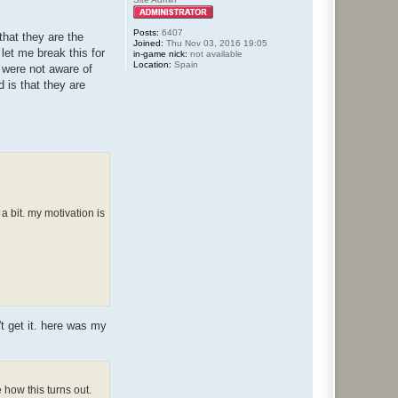
Posts:
6407
that they are the
Joined:
Thu Nov 03, 2016 19:05
let me break this for
in-game nick:
not available
Location:
Spain
u were not aware of
d is that they are
a bit. my motivation is
't get it. here was my
how this turns out.