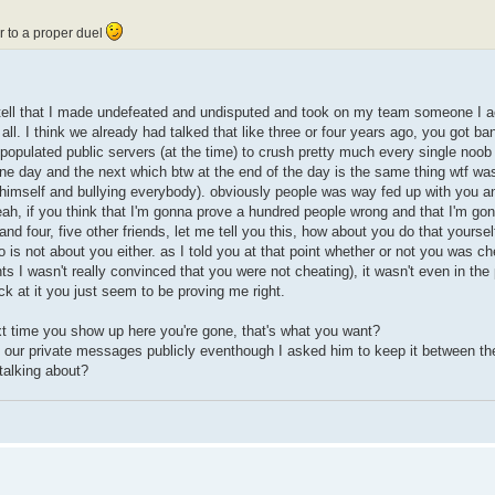
er to a proper duel
 tell that I made undefeated and undisputed and took on my team someone I ac
all. I think we already had talked that like three or four years ago, you got b
populated public servers (at the time) to crush pretty much every single noob
ne day and the next which btw at the end of the day is the same thing wtf was 
e himself and bullying everybody). obviously people was way fed up with you a
ah, if you think that I'm gonna prove a hundred people wrong and that I'm go
nd four, five other friends, let me tell you this, how about you do that yoursel
o is not about you either. as I told you at that point whether or not you was c
ts I wasn't really convinced that you were not cheating), it wasn't even in the 
k at it you just seem to be proving me right.
next time you show up here you're gone, that's what you want?
n our private messages publicly eventhough I asked him to keep it between th
alking about?