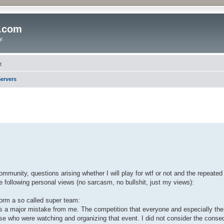
o.com
y.
t
ervers
ommunity, questions arising whether I will play for wtf or not and the repeate
he following personal views (no sarcasm, no bullshit, just my views):
 form a so called super team:
 was a major mistake from me. The competition that everyone and especially t
hose who were watching and organizing that event. I did not consider the cons