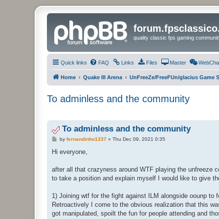
forum.fpsclassic
quality classic fps gaming communit
Quick links
FAQ
Links
Files
Master
WebCha
Home
Quake III Arena
UnFreeZe/FreeFUn/glacius Game S
To adminless and the community
To adminless and the community
P
by
fernandinho1337
»
Thu Dec 09, 2021 0:35
o
s
Hi everyone,
t
after all that crazyness around WTF playing the unfreeze c
to take a position and explain myself I would like to give t
1) Joining wtf for the fight against ILM alongside oounp to
Retroactively I come to the obvious realization that this
got manipulated, spoilt the fun for people attending and t