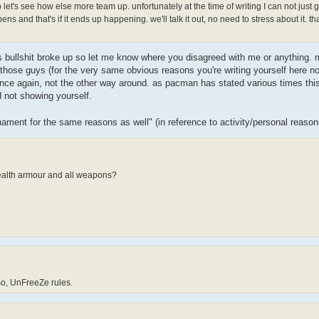
et's see how else more team up. unfortunately at the time of writing I can not just 
ns and that's if it ends up happening. we'll talk it out, no need to stress about it. th
his bullshit broke up so let me know where you disagreed with me or anything. m
 those guys (for the very same obvious reasons you're writing yourself here n
 again, not the other way around. as pacman has stated various times this i
 not showing yourself.
nament for the same reasons as well" (in reference to activity/personal reaso
health armour and all weapons?
 so, UnFreeZe rules.