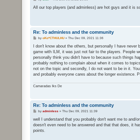
o
s
All our top players (and adminless) are hot guys and it is s
t
Re: To adminless and the community
P
by
oKo*CTHULHU
»
Thu Dec 09, 2021 11:36
o
s
I don't know about the others, but personally I have never b
t
game with ILM, it was just not fair to the players. People w
personally think you didn't have to because such things happ
probably nothing to complain about when it comes to topics 
not on the topic and secondly, I do not want to be in it. Y
and probably everyone cares about the longer existence. 
Camaradas Iks De
Re: To adminless and the community
P
by
adminless
»
Thu Dec 09, 2021 11:39
o
s
well I understand that you probably don't want me to and/or 
t
doesn't even need to be answered and that that does, it has
points.