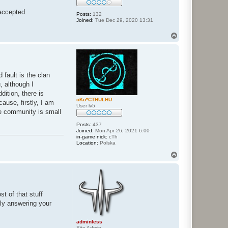
 accepted.
Posts:
132
Joined:
Tue Dec 29, 2020 13:31
T
o
p
 fault is the clan
, although I
dition, there is
oKo*CTHULHU
ause, firstly, I am
User lv5
he community is small
Posts:
437
Joined:
Mon Apr 26, 2021 6:00
in-game nick:
cTh
Location:
Polska
T
o
p
t of that stuff
fly answering your
adminless
Site Admin