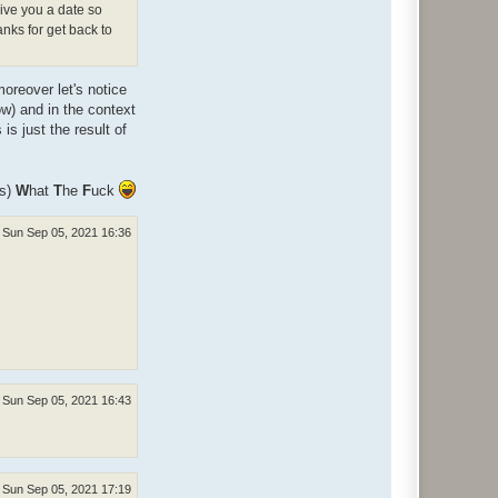
give you a date so
anks for get back to
oreover let's notice
ow) and in the context
s just the result of
ns)
W
hat
T
he
F
uck
Sun Sep 05, 2021 16:36
Sun Sep 05, 2021 16:43
Sun Sep 05, 2021 17:19