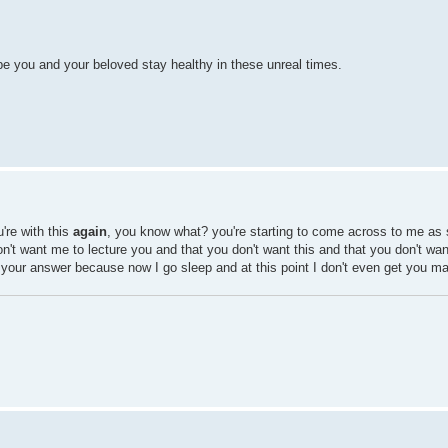
e you and your beloved stay healthy in these unreal times.
're with this
again
, you know what? you're starting to come across to me as 
on't want me to lecture you and that you don't want this and that you don't want
t your answer because now I go sleep and at this point I don't even get you m