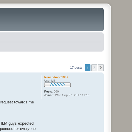
1
2
Next
17 posts
fernandinho1337
User lv5
Posts:
660
Joined:
Wed Sep 27, 2017 11:15
d request towards me
he ILM guys expected
equences for everyone