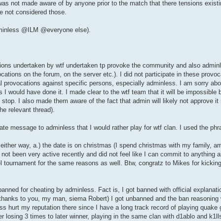
as not made aware of by anyone prior to the match that there tensions existin
ve not considered those.
adminless @ILM @everyone else).
tions undertaken by wtf undertaken tp provoke the community and also adminl
ions on the forum, on the server etc.). I did not participate in these provoc
 provocations against specific persons, especially adminless. I am sorry about
 I would have done it. I made clear to the wtf team that it will be impossible b
 stop. I also made them aware of the fact that admin will likely not approve i
he relevant thread).
ate message to adminless that I would rather play for wtf clan. I used the phr
 either way, a.) the date is on christmas (I spend christmas with my family, 
not been very active recently and did not feel like I can commit to anything a
l tournament for the same reasons as well. Btw, congratz to Mikes for kickin
ned for cheating by adminless. Fact is, I got banned with official explanati
(thanks to you, my man, siema Robert) I got unbanned and the ban reasoning 
ess hurt my reputation there since I have a long track record of playing qua
losing 3 times to later winner, playing in the same clan with d1ablo and k1lls