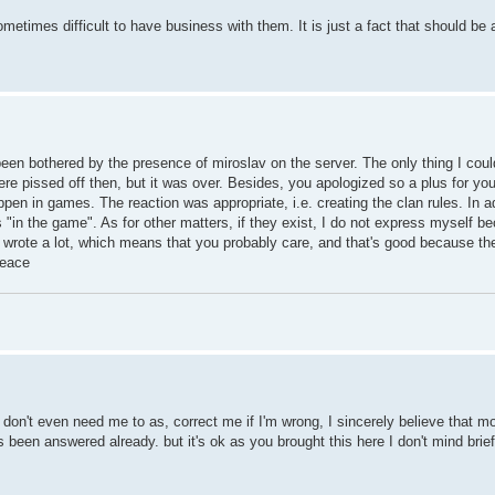
ometimes difficult to have business with them. It is just a fact that should be
een bothered by the presence of miroslav on the server. The only thing I could
ere pissed off then, but it was over. Besides, you apologized so a plus for you
en in games. The reaction was appropriate, i.e. creating the clan rules. In ad
"in the game". As for other matters, if they exist, I do not express myself bec
ou wrote a lot, which means that you probably care, and that's good because t
Peace
don't even need me to as, correct me if I'm wrong, I sincerely believe that mos
 been answered already. but it's ok as you brought this here I don't mind brie