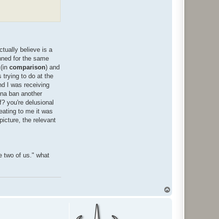
tually believe is a
anned for the same
 (in
comparison
) and
trying to do at the
nd I was receiving
nna ban another
f? you're delusional
heating to me it was
picture, the relevant
e two of us." what
T
o
p