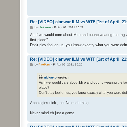
Re: [VIDEO] clanwar ILM vs WTF [1st of April. 
P
by
nickaero
»
Fri Apr 02, 2021 15:28
o
s
As if we would care about Miro and ouunp wearing the tag w
t
first place?
Don't play fool on us, you know exactly what you were doi
Re: [VIDEO] clanwar ILM vs WTF [1st of April. 
P
by
PacMan
»
Fri Apr 02, 2021 15:29
o
s
t
nickaero
wrote:
↑
As if we would care about Miro and ouunp wearing the tag 
place?
Don't play fool on us, you know exactly what you were do
Appologies nick , but No such thing
Never mind eh just a game