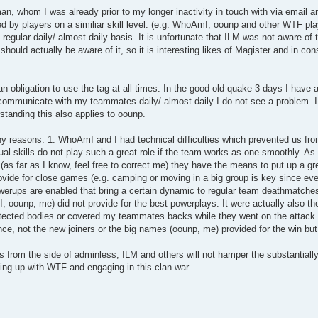
n, whom I was already prior to my longer inactivity in touch with via email a
 by players on a similiar skill level. (e.g. WhoAmI, oounp and other WTF pla
regular daily/ almost daily basis. It is unfortunate that ILM was not aware o
should actually be aware of it, so it is interesting likes of Magister and in c
 an obligation to use the tag at all times. In the good old quake 3 days I have 
 communicate with my teammates daily/ almost daily I do not see a problem. I 
standing this also applies to oounp.
y reasons. 1. WhoAmI and I had technical difficulties which prevented us fro
vidual skills do not play such a great role if the team works as one smoothly. A
(as far as I know, feel free to correct me) they have the means to put up a grea
ovide for close games (e.g. camping or moving in a big group is key since eve
werups are enabled that bring a certain dynamic to regular team deathmatches
ounp, me) did not provide for the best powerplays. It were actually also the
ected bodies or covered my teammates backs while they went on the attac
ce, not the new joiners or the big names (oounp, me) provided for the win bu
ions from the side of adminless, ILM and others will not hamper the substantial
ing up with WTF and engaging in this clan war.