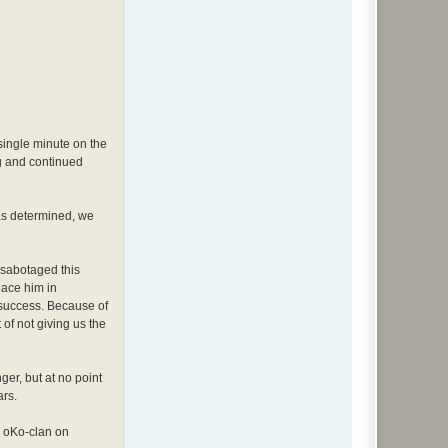
 single minute on the
ag and continued
as determined, we
 sabotaged this
lace him in
 success. Because of
 of not giving us the
ger, but at no point
ars.
e oKo-clan on