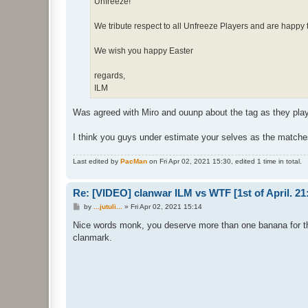
Unfreeze!
We tribute respect to all Unfreeze Players and are happy 
We wish you happy Easter
regards,
ILM
Was agreed with Miro and ouunp about the tag as they pl
I think you guys under estimate your selves as the matche
Last edited by
PacMan
on Fri Apr 02, 2021 15:30, edited 1 time in total.
Re: [VIDEO] clanwar ILM vs WTF [1st of April. 
P
by
...jutuli...
»
Fri Apr 02, 2021 15:14
o
s
Nice words monk, you deserve more than one banana for t
t
clanmark.