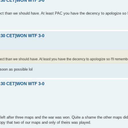
21:30 CET]WON WTF 3-0
ect than we should have. At least PAC you have the decency to apologize so I
21:30 CET]WON WTF 3-0
pect than we should have. At least you have the decency to apologize so I'll rememb
soon as possible lol
21:30 CET]WON WTF 3-0
left after three maps and the war was won. Quite a shame the other maps di
py that two of our maps and only of theirs was played.