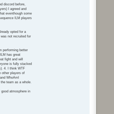
nd discord before,
yers) I agreed and
f that eventhough some
onsequence ILM players
already opted for a
was not recruited for
m performing better
s ILM has great
t fight and will
ryone is fully stacked
). 4. I think WTF
 other players of
k and WhoAmI
t the team as a whole.
ly good atmosphere in