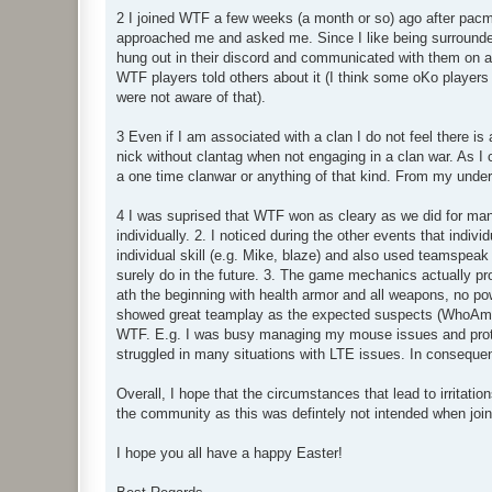
2 I joined WTF a few weeks (a month or so) ago after pacma
approached me and asked me. Since I like being surrounded
hung out in their discord and communicated with them on a 
WTF players told others about it (I think some oKo players 
were not aware of that).
3 Even if I am associated with a clan I do not feel there is
nick without clantag when not engaging in a clan war. As I
a one time clanwar or anything of that kind. From my under
4 I was suprised that WTF won as cleary as we did for man
individually. 2. I noticed during the other events that indi
individual skill (e.g. Mike, blaze) and also used teamspeak 
surely do in the future. 3. The game mechanics actually pr
ath the beginning with health armor and all weapons, no po
showed great teamplay as the expected suspects (WhoAmI, o
WTF. E.g. I was busy managing my mouse issues and prot
struggled in many situations with LTE issues. In consequen
Overall, I hope that the circumstances that lead to irritat
the community as this was defintely not intended when join
I hope you all have a happy Easter!