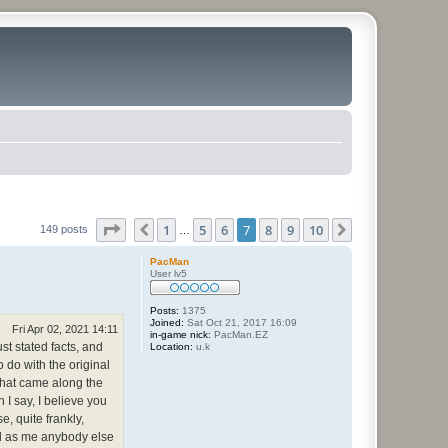
Page
7
of
10
1
5
6
7
8
9
10
Previous
Next
149 posts
…
PacMan
User lv5
Posts:
1375
Joined:
Sat Oct 21, 2017 16:09
Fri Apr 02, 2021 14:11
in-game nick:
PacMan.EZ
st stated facts, and
Location:
u.k
o do with the original
 that came along the
n I say, I believe you
, quite frankly,
nd as me anybody else