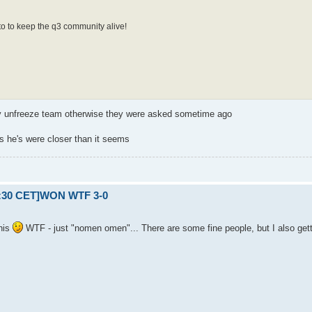
to to keep the q3 community alive!
ay unfreeze team otherwise they were asked sometime ago
s he's were closer than it seems
21:30 CET]WON WTF 3-0
his
WTF - just "nomen omen"... There are some fine people, but I also gettin