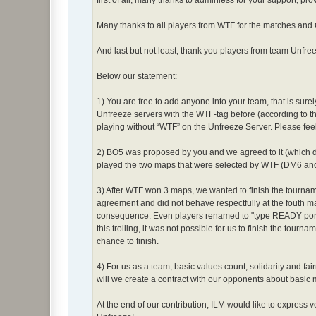
first of all, many thanks to adminless for your support, pr
Many thanks to all players from WTF for the matches and
And last but not least, thank you players from team Unfree
Below our statement:
1) You are free to add anyone into your team, that is sure
Unfreeze servers with the WTF-tag before (according to t
playing without “WTF” on the Unfreeze Server. Please feel
2) BO5 was proposed by you and we agreed to it (which d
played the two maps that were selected by WTF (DM6 and
3) After WTF won 3 maps, we wanted to finish the tourna
agreement and did not behave respectfully at the fouth ma
consequence. Even players renamed to "type READY porsch
this trolling, it was not possible for us to finish the tour
chance to finish.
4) For us as a team, basic values count, solidarity and fai
will we create a contract with our opponents about basic 
At the end of our contribution, ILM would like to express 