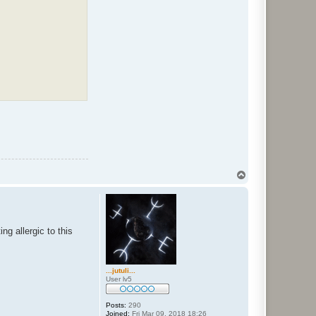
T
o
p
g allergic to this
...jutuli...
User lv5
Posts:
290
Joined:
Fri Mar 09, 2018 18:26