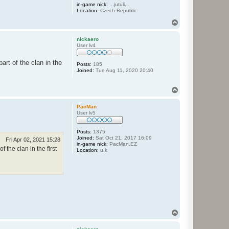
in-game nick:
...jutuli...
Location:
Czech Republic
T
o
p
nickaero
User lv4
rt of the clan in the
Posts:
185
Joined:
Tue Aug 11, 2020 20:40
T
o
p
PacMan
User lv5
Posts:
1375
Joined:
Sat Oct 21, 2017 16:09
Fri Apr 02, 2021 15:28
in-game nick:
PacMan.EZ
the clan in the first
Location:
u.k
T
o
p