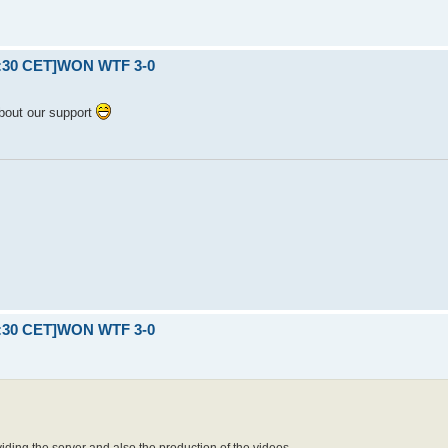
21:30 CET]WON WTF 3-0
bout our support
21:30 CET]WON WTF 3-0