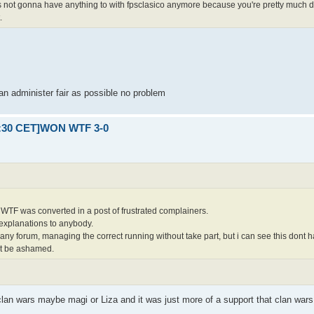
is not gonna have anything to with fpsclasico anymore because you're pretty much d
.
an administer fair as possible no problem
21:30 CET]WON WTF 3-0
WTF was converted in a post of frustrated complainers.
explanations to anybody.
 any forum, managing the correct running without take part, but i can see this dont
nt be ashamed.
 clan wars maybe magi or Liza and it was just more of a support that clan war