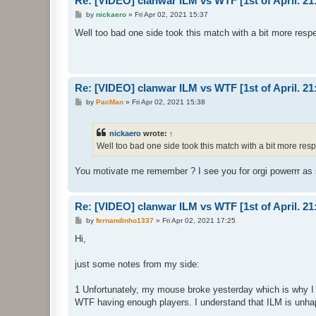
Re: [VIDEO] clanwar ILM vs WTF [1st of April. 
P
by
nickaero
»
Fri Apr 02, 2021 15:37
o
s
Well too bad one side took this match with a bit more resp
t
Re: [VIDEO] clanwar ILM vs WTF [1st of April. 
P
by
PacMan
»
Fri Apr 02, 2021 15:38
o
s
t
nickaero
wrote:
↑
Well too bad one side took this match with a bit more res
You motivate me remember ? I see you for orgi powerrr as 
Re: [VIDEO] clanwar ILM vs WTF [1st of April. 
P
by
fernandinho1337
»
Fri Apr 02, 2021 17:25
o
s
Hi,
t
just some notes from my side:
1 Unfortunately, my mouse broke yesterday which is why I 
WTF having enough players. I understand that ILM is unhap