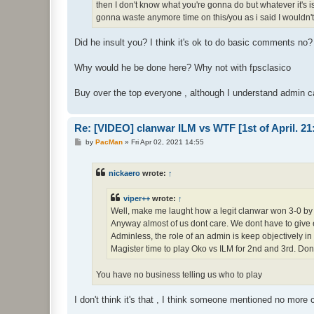
then I don't know what you're gonna do but whatever it's 
gonna waste anymore time on this/you as i said I wouldn't
Did he insult you? I think it's ok to do basic comments no?
Why would he be done here? Why not with fpsclasico
Buy over the top everyone , although I understand admin c
Re: [VIDEO] clanwar ILM vs WTF [1st of April. 
P
by
PacMan
»
Fri Apr 02, 2021 14:55
o
s
t
nickaero
wrote:
↑
viper++
wrote:
↑
Well, make me laught how a legit clanwar won 3-0 by 
Anyway almost of us dont care. We dont have to give 
Adminless, the role of an admin is keep objectively in
Magister time to play Oko vs ILM for 2nd and 3rd. Do
You have no business telling us who to play
I don't think it's that , I think someone mentioned no more