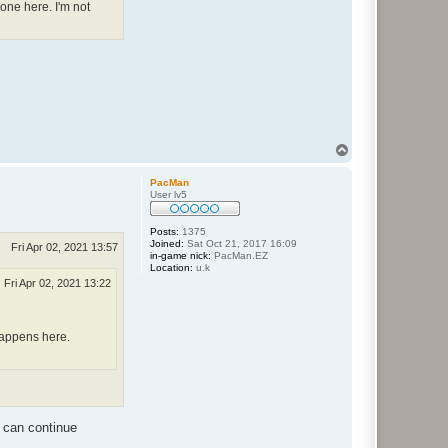
one here. I'm not
T
o
p
PacMan
User lv5
Posts:
1375
Joined:
Sat Oct 21, 2017 16:09
Fri Apr 02, 2021 13:57
in-game nick:
PacMan.EZ
Location:
u.k
Fri Apr 02, 2021 13:22
 happens here.
s can continue