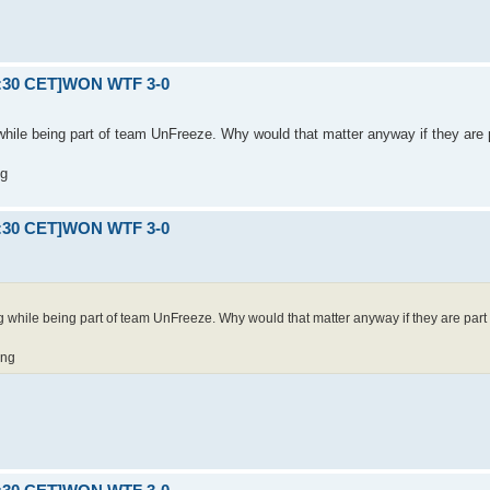
21:30 CET]WON WTF 3-0
hile being part of team UnFreeze. Why would that matter anyway if they are pa
ng
21:30 CET]WON WTF 3-0
while being part of team UnFreeze. Why would that matter anyway if they are part of 
ing