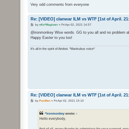
Very odd comments from everyone
Re: [VIDEO] clanwar ILM vs WTF [1st of April. 
P
by
oKo*Magister
»
Fri Apr 02, 2021 14:57
o
s
@ironmonkey Wise words. GG to you all and no problem a
t
Happy Easter to you too!
It's all in the spirit of Aimbot. *Mankubus voice*
Re: [VIDEO] clanwar ILM vs WTF [1st of April. 
P
by
PacMan
»
Fri Apr 02, 2021 15:10
o
s
t
^ironmonkey
wrote:
↑
Hello everybody,