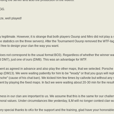
oviding the server and also the production of the videos.
 GG.
ze, well played!
ly legitimate. However, it is strange that both players Ouunp and Miro did not play a
he statistics on the three servers). After the Tournament Ouunp removed the WTF-t
 free to design your clan the way you want.
oes not correspond to the usual format BO3). Regardless of whether the winner w
 DM7), just one of ours (DM8). This was an advantage for WTF.
ment as agreed in advance and also play the other maps, that we selected. Porsche
p (DM13). We were waiting patiently for him to be "\ready" or that you guys will rep
e" (cause of his chat ban). We kicked him few times by callvote but without any
nament by playing the fixed maps. In fact we were waiting about 20-30 min for the result
rness in our clan are important to us. We assume that this is the same for our challen
moral values. Under circumstances like yesterday, ILM will no longer contest clan w
very special thanks to oKo for the support and the training, glad have your honorabl