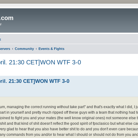
o.com
y.
t
ervers
Community
Events & Fights
pril. 21:30 CET]WON WTF 3-0
pril. 21:30 CET]WON WTF 3-0
um, managing the correct running without take part" and that's exactly what I did, I ju
part in yourself and pretty much ripped off these guys with a team that nothing had t
y joined to fight you and your mates (the well know original ones) not someone else
shit and that kind of shit doesn't reflect the good spirit of fpsclasico but what else ca
ery glad to hear that you also have better shit to do and you don't even care because
take any commands from you and/or to hear what I should or should not do from you a