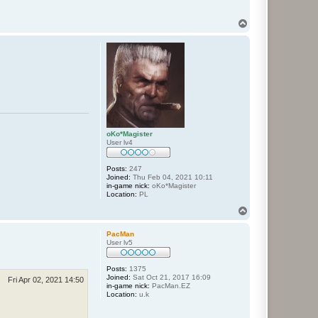
T
o
p
oKo*Magister
User lv4
Posts:
247
Joined:
Thu Feb 04, 2021 10:11
in-game nick:
oKo*Magister
Location:
PL
T
o
p
PacMan
User lv5
Posts:
1375
Joined:
Sat Oct 21, 2017 16:09
Fri Apr 02, 2021 14:50
in-game nick:
PacMan.EZ
Location:
u.k