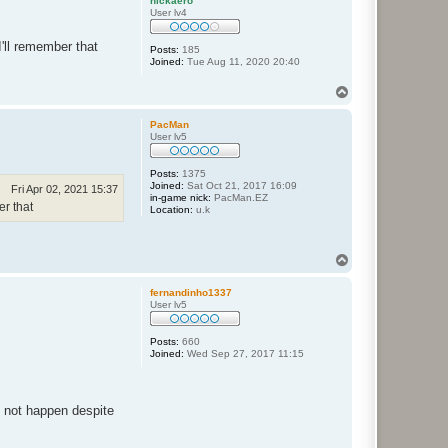
nickaero
User lv4
'll remember that
Posts:
185
Joined:
Tue Aug 11, 2020 20:40
T
o
p
PacMan
User lv5
Posts:
1375
Joined:
Sat Oct 21, 2017 16:09
Fri Apr 02, 2021 15:37
in-game nick:
PacMan.EZ
er that
Location:
u.k
T
o
p
fernandinho1337
User lv5
Posts:
660
Joined:
Wed Sep 27, 2017 11:15
d not happen despite