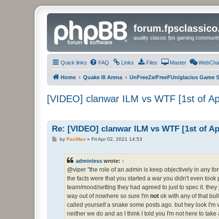
forum.fpsclassic
quality classic fps gaming communit
Quick links
FAQ
Links
Files
Master
WebCha
Home
Quake III Arena
UnFreeZe/FreeFUn/glacius Game S
[VIDEO] clanwar ILM vs WTF [1st of A
Re: [VIDEO] clanwar ILM vs WTF [1st of A
P
by
PacMan
»
Fri Apr 02, 2021 14:53
o
s
t
adminless
wrote:
↑
@viper "the role of an admin is keep objectively in any for
the facts were that you started a war you didn't even took 
team/mood/setting they had agreed to just to spec it. the
way out of nowhere so sure I'm
not
ok with any of that bull
called yourself a snake some posts ago. but hey look I'm v
neither we do and as I think I told you I'm not here to 