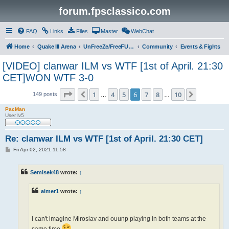
forum.fpsclassico.com
FAQ
Links
Files
Master
WebChat
Home
Quake III Arena
UnFreeZe/FreeFUn/glacius Game Servers
Community
Events & Fights
[VIDEO] clanwar ILM vs WTF [1st of April. 21:30
CET]WON WTF 3-0
Page
6
of
10
1
4
5
6
7
8
10
Previous
Next
149 posts
…
…
PacMan
User lv5
Re: clanwar ILM vs WTF [1st of April. 21:30 CET]
P
Fri Apr 02, 2021 11:58
o
s
t
Semisek48
wrote:
↑
aimer1
wrote:
↑
I can't imagine Miroslav and ouunp playing in both teams at the
same time