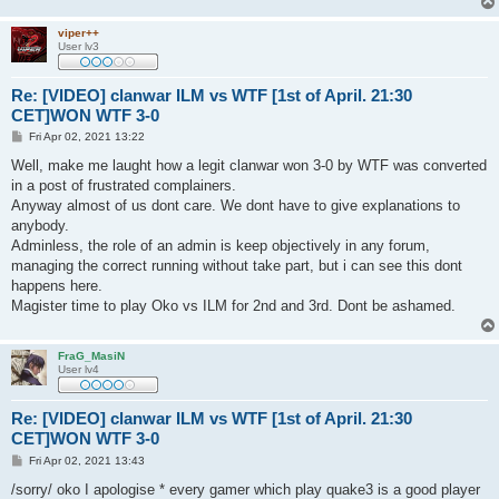
viper++
User lv3
Re: [VIDEO] clanwar ILM vs WTF [1st of April. 21:30
CET]WON WTF 3-0
P
Fri Apr 02, 2021 13:22
o
s
Well, make me laught how a legit clanwar won 3-0 by WTF was converted
t
in a post of frustrated complainers.
Anyway almost of us dont care. We dont have to give explanations to
anybody.
Adminless, the role of an admin is keep objectively in any forum,
managing the correct running without take part, but i can see this dont
happens here.
Magister time to play Oko vs ILM for 2nd and 3rd. Dont be ashamed.
FraG_MasiN
User lv4
Re: [VIDEO] clanwar ILM vs WTF [1st of April. 21:30
CET]WON WTF 3-0
P
Fri Apr 02, 2021 13:43
o
s
/sorry/ oko I apologise * every gamer which play quake3 is a good player