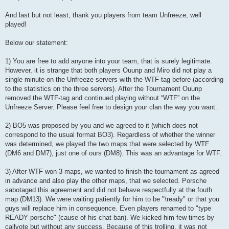
And last but not least, thank you players from team Unfreeze, well
played!
Below our statement:
1) You are free to add anyone into your team, that is surely legitimate.
However, it is strange that both players Ouunp and Miro did not play a
single minute on the Unfreeze servers with the WTF-tag before (according
to the statistics on the three servers). After the Tournament Ouunp
removed the WTF-tag and continued playing without “WTF” on the
Unfreeze Server. Please feel free to design your clan the way you want.
2) BO5 was proposed by you and we agreed to it (which does not
correspond to the usual format BO3). Regardless of whether the winner
was determined, we played the two maps that were selected by WTF
(DM6 and DM7), just one of ours (DM8). This was an advantage for WTF.
3) After WTF won 3 maps, we wanted to finish the tournament as agreed
in advance and also play the other maps, that we selected. Porsche
sabotaged this agreement and did not behave respectfully at the fouth
map (DM13). We were waiting patiently for him to be "\ready" or that you
guys will replace him in consequence. Even players renamed to "type
READY porsche" (cause of his chat ban). We kicked him few times by
callvote but without any success. Because of this trolling, it was not