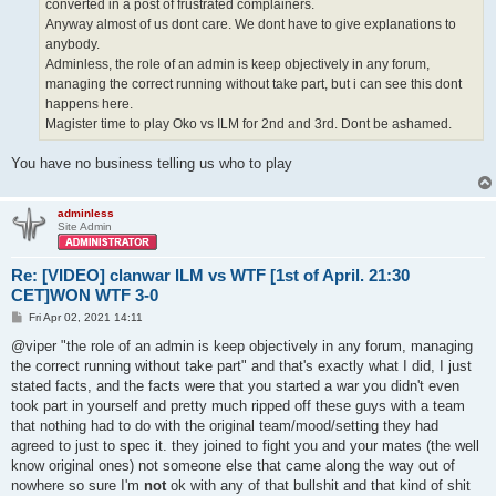
converted in a post of frustrated complainers.
Anyway almost of us dont care. We dont have to give explanations to
anybody.
Adminless, the role of an admin is keep objectively in any forum,
managing the correct running without take part, but i can see this dont
happens here.
Magister time to play Oko vs ILM for 2nd and 3rd. Dont be ashamed.
You have no business telling us who to play
adminless
Site Admin
Re: [VIDEO] clanwar ILM vs WTF [1st of April. 21:30
CET]WON WTF 3-0
P
Fri Apr 02, 2021 14:11
o
s
@viper "the role of an admin is keep objectively in any forum, managing
t
the correct running without take part" and that's exactly what I did, I just
stated facts, and the facts were that you started a war you didn't even
took part in yourself and pretty much ripped off these guys with a team
that nothing had to do with the original team/mood/setting they had
agreed to just to spec it. they joined to fight you and your mates (the well
know original ones) not someone else that came along the way out of
nowhere so sure I'm
not
ok with any of that bullshit and that kind of shit