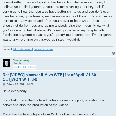
doesn't reflect the good spirit of fpsclasico but what else can I say, I
believe you called yourself a snake some posts ago. but hey look I'm
very glad to hear that you also have better shit to do and you don't even
care because, quite frankly, neither we do and as I think I told you I'm not
here to take any commands from you and/or to hear what I should or
should not do from you and as me anybody else then I don't know what
you're gonna do but whatever it's is not gonna have anything to with
fpsclasico anymore because you're pretty much done here. I'm not gonna
waste anymore time on this/you as i said I wouldn't.
contact:
https://contact.fpsclassico.com
^ironmonkey
User lv4
Re: [VIDEO] clanwar ILM vs WTF [1st of April. 21:30
CET]WON WTF 3-0
P
Fri Apr 02, 2021 14:50
o
s
Hello everybody,
t
first of all, many thanks to adminless for your support, providing the
server and also the production of the videos.
Many thanks to all players from WTF for the matches and GG.