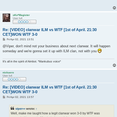
t
oKo*Magister
User lv4
Re: [VIDEO] clanwar ILM vs WTF [1st of April. 21:30
CET]WON WTF 3-0
P
Fri Apr 02, 2021 13:51
o
s
@Viper, don't mind not your business about next clanwar. It will happen
t
someday and we're gonna set it up with ILM clan, not with you
It's all in the spirit of Aimbot. *Mankubus voice*
nickaero
User lv4
Re: [VIDEO] clanwar ILM vs WTF [1st of April. 21:30
CET]WON WTF 3-0
P
Fri Apr 02, 2021 13:57
o
s
t
viper++
wrote:
↑
Well, make me laught how a legit clanwar won 3-0 by WTF was