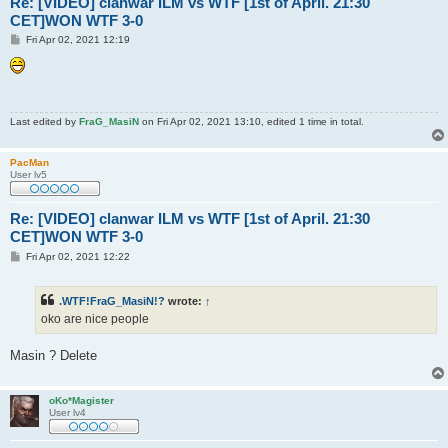
Re: [VIDEO] clanwar ILM vs WTF [1st of April. 21:30
CET]WON WTF 3-0
P
Fri Apr 02, 2021 12:19
o
s
t
Last edited by
FraG_MasiN
on Fri Apr 02, 2021 13:10, edited 1 time in total.
PacMan
User lv5
Re: [VIDEO] clanwar ILM vs WTF [1st of April. 21:30
CET]WON WTF 3-0
P
Fri Apr 02, 2021 12:22
o
s
t
.WTF!FraG_MasiN!?
wrote:
↑
oko are nice people
Masin ? Delete
oKo*Magister
User lv4