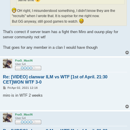
OH right, I misunderstood something, I didn't know they are the
"recruits" when I wrote that. It is suprise for me right now.
But GG anyway, still good games to watch.
That's correct if server team has a fight then Miro and ouunp play for
server community not wtf
That goes for any member in a clan I would have though
FraG_MasiN
User lv4
Re: [VIDEO] clanwar ILM vs WTF [1st of April. 21:30
CET]WON WTF 3-0
P
Fri Apr 02, 2021 12:16
o
s
miro is in WTF 2 weeks
t
FraG_MasiN
User lv4