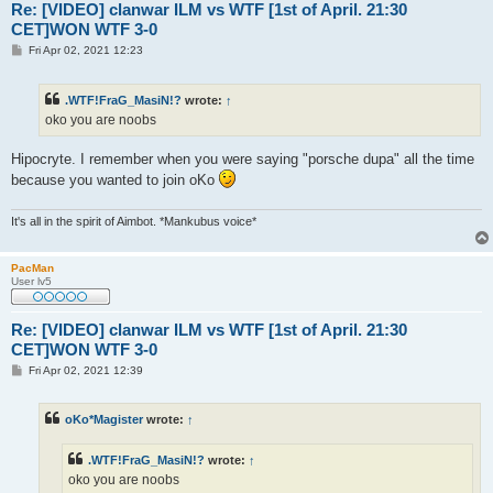
Re: [VIDEO] clanwar ILM vs WTF [1st of April. 21:30
CET]WON WTF 3-0
P
Fri Apr 02, 2021 12:23
o
s
t
.WTF!FraG_MasiN!?
wrote:
↑
oko you are noobs
Hipocryte. I remember when you were saying "porsche dupa" all the time
because you wanted to join oKo
It's all in the spirit of Aimbot. *Mankubus voice*
PacMan
User lv5
Re: [VIDEO] clanwar ILM vs WTF [1st of April. 21:30
CET]WON WTF 3-0
P
Fri Apr 02, 2021 12:39
o
s
t
oKo*Magister
wrote:
↑
.WTF!FraG_MasiN!?
wrote:
↑
oko you are noobs