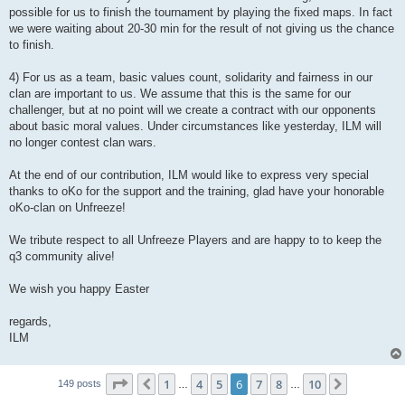
possible for us to finish the tournament by playing the fixed maps. In fact
we were waiting about 20-30 min for the result of not giving us the chance
to finish.
4) For us as a team, basic values count, solidarity and fairness in our
clan are important to us. We assume that this is the same for our
challenger, but at no point will we create a contract with our opponents
about basic moral values. Under circumstances like yesterday, ILM will
no longer contest clan wars.
At the end of our contribution, ILM would like to express very special
thanks to oKo for the support and the training, glad have your honorable
oKo-clan on Unfreeze!
We tribute respect to all Unfreeze Players and are happy to to keep the
q3 community alive!
We wish you happy Easter
regards,
ILM
Page
6
of
10
1
4
5
6
7
8
10
Previous
Next
149 posts
…
…