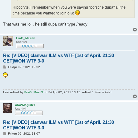
Hipocryte. I remember when you were saying "porsche dupa" all the
time because you wanted to join oKo
That was me lol , he still dupa can't type /ready
FraG_MasiN
User lv4
Re: [VIDEO] clanwar ILM vs WTF [1st of April. 21:30
CET]WON WTF 3-0
P
Fri Apr 02, 2021 12:52
o
s
t
Last edited by
FraG_MasiN
on Fri Apr 02, 2021 13:15, edited 1 time in total.
oKo*Magister
User lv4
Re: [VIDEO] clanwar ILM vs WTF [1st of April. 21:30
CET]WON WTF 3-0
P
Fri Apr 02, 2021 13:07
o