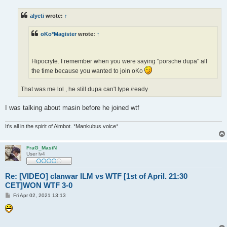
s
t
alyeti
wrote:
↑
oKo*Magister
wrote:
↑
Hipocryte. I remember when you were saying "porsche dupa" all
the time because you wanted to join oKo
That was me lol , he still dupa can't type /ready
I was talking about masin before he joined wtf
It's all in the spirit of Aimbot. *Mankubus voice*
FraG_MasiN
User lv4
Re: [VIDEO] clanwar ILM vs WTF [1st of April. 21:30
CET]WON WTF 3-0
P
Fri Apr 02, 2021 13:13
o
s
t