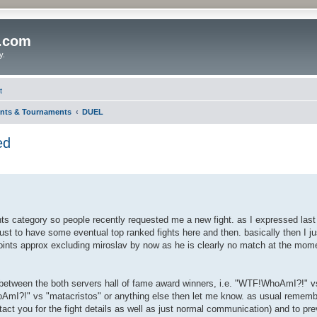
o.com
y.
t
nts & Tournaments
DUEL
ed
ents category so people recently requested me a new fight. as I expressed last 
just to have some eventual top ranked fights here and then. basically then I ju
oints approx excluding miroslav by now as he is clearly no match at the momen
ould between the both servers hall of fame award winners, i.e. "WTF!WhoAmI?!"
oAmI?!" vs "matacristos" or anything else then let me know. as usual rememb
tact you for the fight details as well as just normal communication) and to pre