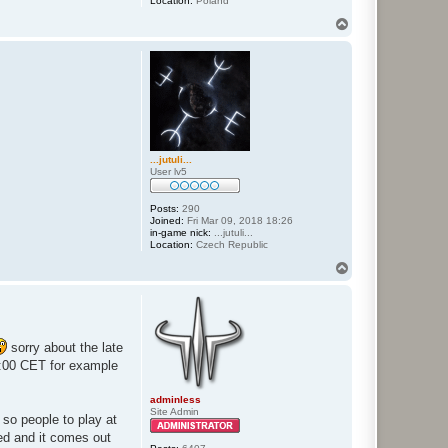
Location:
Poland
T
o
p
...jutuli...
User lv5
Posts:
290
Joined:
Fri Mar 09, 2018 18:26
in-game nick:
...jutuli...
Location:
Czech Republic
T
o
p
sorry about the late
:00 CET for example
adminless
Site Admin
 so people to play at
ted and it comes out