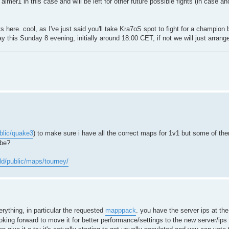
imer1 in this case and will be left for other future possible fights (in case a
ere. cool, as I've just said you'll take Kra7oS spot to fight for a champion be
play this Sunday 8 evening, initially around 18:00 CET, if not we will just arrang
ublic/quake3
) to make sure i have all the correct maps for 1v1 but some of the
ybe?
old/public/maps/tourney/
rything, in particular the requested
mapppack
. you have the server ips at th
king forward to move it for better performance/settings to the new server/ips