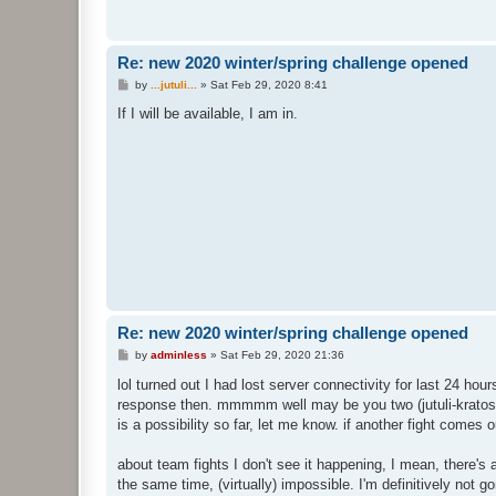
Re: new 2020 winter/spring challenge opened
P
by
...jutuli...
»
Sat Feb 29, 2020 8:41
o
s
If I will be available, I am in.
t
Re: new 2020 winter/spring challenge opened
P
by
adminless
»
Sat Feb 29, 2020 21:36
o
s
lol turned out I had lost server connectivity for last 24 hour
t
response then. mmmmm well may be you two (jutuli-krato
is a possibility so far, let me know. if another fight comes
about team fights I don't see it happening, I mean, there's
the same time, (virtually) impossible. I'm definitively not 