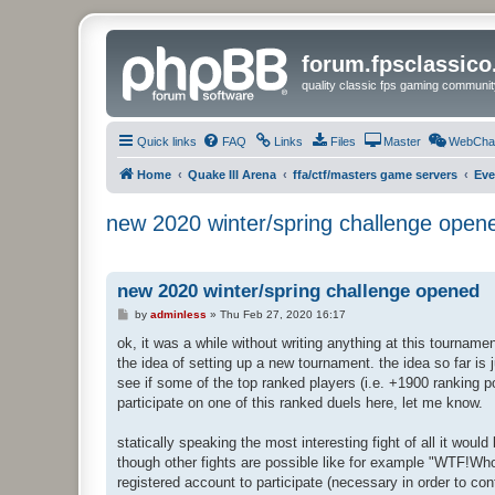
forum.fpsclassic
quality classic fps gaming communit
Quick links
FAQ
Links
Files
Master
WebCha
Home
Quake III Arena
ffa/ctf/masters game servers
Eve
new 2020 winter/spring challenge open
new 2020 winter/spring challenge opened
P
by
adminless
»
Thu Feb 27, 2020 16:17
o
s
ok, it was a while without writing anything at this tournam
t
the idea of setting up a new tournament. the idea so far is 
see if some of the top ranked players (i.e. +1900 ranking p
participate on one of this ranked duels here, let me know.
statically speaking the most interesting fight of all it w
though other fights are possible like for example "WTF!Wh
registered account to participate (necessary in order to con