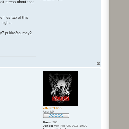
n't stress about that
files tab of this
 nights.
ey7 pukka3tourney2
T
o
p
cBs KRA7OS
User lv5
Posts:
263
Joined:
Mon Feb 05, 2018 10:09