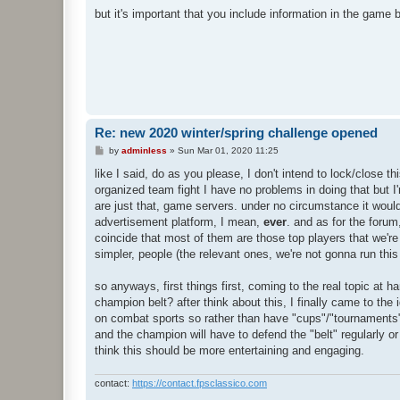
but it's important that you include information in the gam
Re: new 2020 winter/spring challenge opened
P
by
adminless
»
Sun Mar 01, 2020 11:25
o
s
like I said, do as you please, I don't intend to lock/close t
t
organized team fight I have no problems in doing that but I'
are just that, game servers. under no circumstance it would 
advertisement platform, I mean,
ever
. and as for the forum
coincide that most of them are those top players that we're t
simpler, people (the relevant ones, we're not gonna run thi
so anyways, first things first, coming to the real topic at h
champion belt? after think about this, I finally came to the
on combat sports so rather than have "cups"/"tournaments" 
and the champion will have to defend the "belt" regularly or 
think this should be more entertaining and engaging.
contact:
https://contact.fpsclassico.com