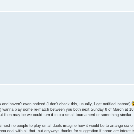
s and haven't even noticed (I don't check this, usually, I get notified instead)
s) wanna play some re-match between you both next Sunday 8 of March at 18
 out then may be we could turn it into a small tournament or something similar.
 almost no people to play small duels imagine how it would be to arrange six or
gonna deal with all that. but anyways thanks for suggestion if some are interes