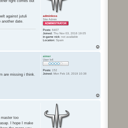
nother fight comes out
lt against jutuli
adminless
Site Admin
e another date.
Posts:
6407
Joined:
Thu Nov 03, 2016 19:05
in-game nick:
not available
Location:
Spain
T
o
p
aimer
User lv4
Posts:
152
Joined:
Mon Feb 18, 2019 10:38
m are missing i think.
T
o
p
e master too
 asap. I hope I make