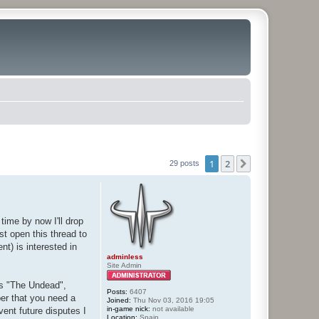
1
2
Next
29 posts
time by now I'll drop
st open this thread to
t) is interested in
adminless
Site Admin
 vs "The Undead",
Posts:
6407
er that you need a
Joined:
Thu Nov 03, 2016 19:05
in-game nick:
not available
vent future disputes I
Location:
Spain