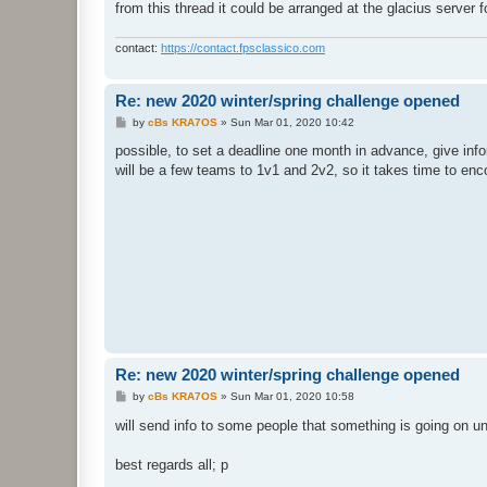
from this thread it could be arranged at the glacius server 
contact:
https://contact.fpsclassico.com
Re: new 2020 winter/spring challenge opened
P
by
cBs KRA7OS
»
Sun Mar 01, 2020 10:42
o
s
possible, to set a deadline one month in advance, give info
t
will be a few teams to 1v1 and 2v2, so it takes time to en
Re: new 2020 winter/spring challenge opened
P
by
cBs KRA7OS
»
Sun Mar 01, 2020 10:58
o
s
will send info to some people that something is going on u
t
best regards all; p