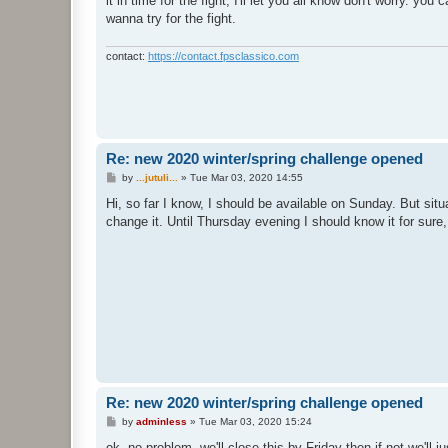
it in time for the fight, I'll let you all know don't worry. yo
wanna try for the fight.
contact:
https://contact.fpsclassico.com
Re: new 2020 winter/spring challenge opened
P
by
...jutuli...
»
Tue Mar 03, 2020 14:55
o
s
Hi, so far I know, I should be available on Sunday. But si
t
change it. Until Thursday evening I should know it for sure, 
Re: new 2020 winter/spring challenge opened
P
by
adminless
»
Tue Mar 03, 2020 15:24
o
s
ok, no problem, we'll close this by Friday then if not we'll j