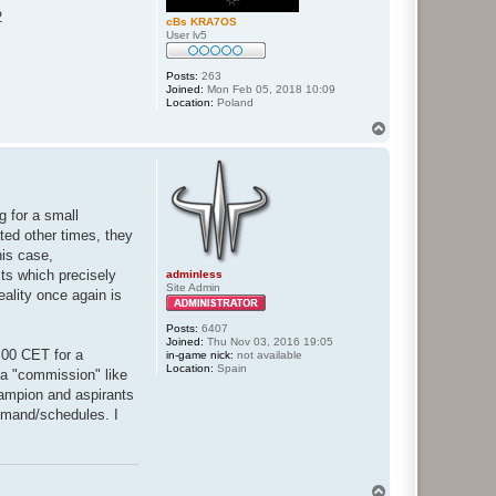
2
cBs KRA7OS
User lv5
Posts:
263
Joined:
Mon Feb 05, 2018 10:09
Location:
Poland
T
o
p
g for a small
ated other times, they
his case,
sts which precisely
adminless
Site Admin
eality once again is
Posts:
6407
Joined:
Thu Nov 03, 2016 19:05
8:00 CET for a
in-game nick:
not available
Location:
Spain
f a "commission" like
hampion and aspirants
 demand/schedules. I
T