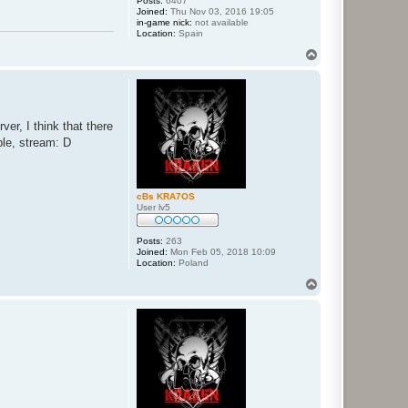
Posts:
6407
Joined:
Thu Nov 03, 2016 19:05
in-game nick:
not available
Location:
Spain
T
o
p
er, I think that there
ple, stream: D
cBs KRA7OS
User lv5
Posts:
263
Joined:
Mon Feb 05, 2018 10:09
Location:
Poland
T
o
p