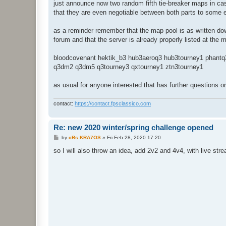
just announce now two random fifth tie-breaker maps in cas
that they are even negotiable between both parts to some 
as a reminder remember that the map pool is as written dow
forum and that the server is already properly listed at the
bloodcovenant hektik_b3 hub3aeroq3 hub3tourney1 phantq
q3dm2 q3dm5 q3tourney3 qxtourney1 ztn3tourney1
as usual for anyone interested that has further questions o
contact:
https://contact.fpsclassico.com
Re: new 2020 winter/spring challenge opened
P
by
cBs KRA7OS
»
Fri Feb 28, 2020 17:20
o
s
so I will also throw an idea, add 2v2 and 4v4, with live s
t