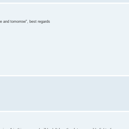
"me and tomorrow", best regards