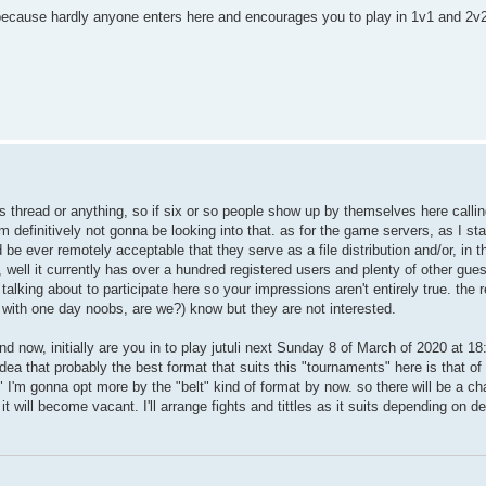
e because hardly anyone enters here and encourages you to play in 1v1 and 2v
his thread or anything, so if six or so people show up by themselves here callin
m definitively not gonna be looking into that. as for the game servers, as I st
be ever remotely acceptable that they serve as a file distribution and/or, in t
, well it currently has over a hundred registered users and plenty of other gue
alking about to participate here so your impressions aren't entirely true. the r
s with one day noobs, are we?) know but they are not interested.
and now, initially are you in to play jutuli next Sunday 8 of March of 2020 at 1
 idea that probably the best format that suits this "tournaments" here is that o
I'm gonna opt more by the "belt" kind of format by now. so there will be a c
it will become vacant. I'll arrange fights and tittles as it suits depending on