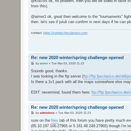
@Kra7oS ok, no problem, then you will be sided in favor of a
t
from this).
@aimer1 ok, great then welcome to the "tournaments" fights h
then. let's see if jutuli can confirm in next days if he can 
contact:
https://contact.fpsclassico.com
Re: new 2020 winter/spring challenge opened
P
by
aimer
»
Tue Mar 03, 2020 11:15
o
s
Sounds good, thanks.
t
I was looking in the ftp server (
ftp://ftp.fpsclasico.de/old/p
Is there a 1v1 pack with all the maps somewhere else ma
EDIT: nevermind, found them here:
ftp://ftp.fpsclasico.de/
Re: new 2020 winter/spring challenge opened
P
by
adminless
»
Tue Mar 03, 2020 11:23
o
s
sure on the
files
tab of this forum you have pretty much eve
t
(85.10.197.106:27965 or 5.181.48.249:27965) though I'm loo