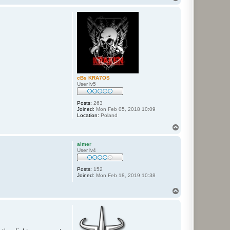
o
p
cBs KRA7OS
User lv5
Posts:
263
Joined:
Mon Feb 05, 2018 10:09
Location:
Poland
T
o
p
aimer
User lv4
Posts:
152
Joined:
Mon Feb 18, 2019 10:38
T
o
p