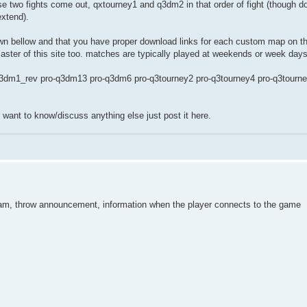
e two fights come out, qxtourney1 and q3dm2 in that order of fight (though do
extend).
n bellow and that you have proper download links for each custom map on the 
 master of this site too. matches are typically played at weekends or week days
3dm1_rev pro-q3dm13 pro-q3dm6 pro-q3tourney2 pro-q3tourney4 pro-q3tourn
r want to know/discuss anything else just post it here.
tream, throw announcement, information when the player connects to the game