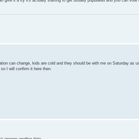
u can give it a try it's actually starting to get usually populated and you can vo
tuation can change, kids are cold and they should be with me on Saturday as u
so I will confirm it here then.
ust arrange another date.