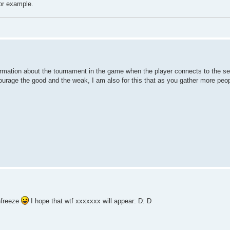
for example.
rmation about the tournament in the game when the player connects to the serv
courage the good and the weak, I am also for this that as you gather more peo
nfreeze
I hope that wtf xxxxxxx will appear: D: D