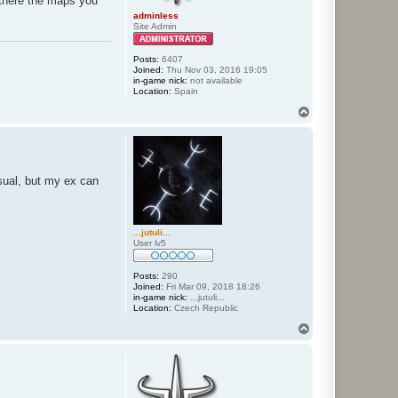
te there the maps you
adminless
Site Admin
Posts:
6407
Joined:
Thu Nov 03, 2016 19:05
in-game nick:
not available
Location:
Spain
T
o
p
sual, but my ex can
...jutuli...
User lv5
Posts:
290
Joined:
Fri Mar 09, 2018 18:26
in-game nick:
...jutuli...
Location:
Czech Republic
T
o
p