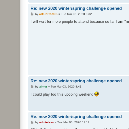
Re: new 2020 winter/spring challenge opened
P
by
cBs KRA7OS
»
Tue Mar 03, 2020 8:32
o
s
I will wait for more people to attend because so far I am 
t
Re: new 2020 winter/spring challenge opened
P
by
aimer
»
Tue Mar 03, 2020 8:41
o
s
I could play too this upcoing weekend
t
Re: new 2020 winter/spring challenge opened
P
by
adminless
»
Tue Mar 03, 2020 11:11
o
s